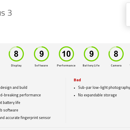
s 3
Display
Software
Performance
Battery Life
Camera
Bad
 design and build
Sub-par low-light photography
d-breaking performance
No expandable storage
 battery life
b software
and accurate fingerprint sensor