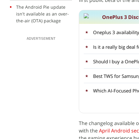
first public beta of the a
The Android Pie update
isn't available as an over-
OnePlus 3 Disc
the-air (OTA) package
Oneplus 3 availabilit
ADVERTISEMENT
Is it a really big dea
Should I buy a OnePlu
Best TWS for Samsun
Which AI-Focused Ph
The changelog available 
with the
April Android sec
the gaming experience by 