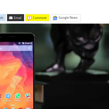
Google News
dit
Email
comment