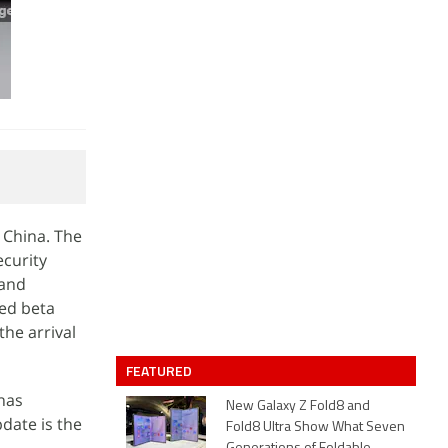
 China. The
curity
 and
sed beta
he arrival
FEATURED
has
New Galaxy Z Fold8 and
date is the
Fold8 Ultra Show What Seven