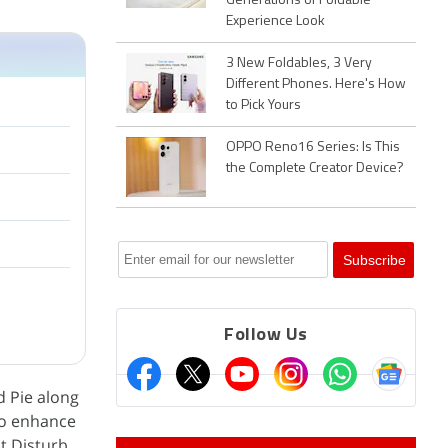
Generations of Foldable
Experience Look
3 New Foldables, 3 Very
Different Phones. Here's How
to Pick Yours
OPPO Reno16 Series: Is This
the Complete Creator Device?
Follow Us
d Pie along
 to enhance
t Disturb