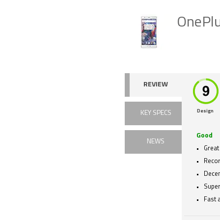
OnePlu
REVIEW
Design
KEY SPECS
Good
NEWS
Great
Recor
Decent
Super
Fast 