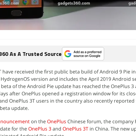
360 As A Trusted Source
have received the first public beta build of Android 9 Pie in
HydrogenOS version and includes the April 2019 Android se
c beta of the Android Pie update has reached the OnePlus 3
days after OnePlus opened a registration window for its clo
nd OnePlus 3T users in the country also recently reported t
e beta update.
 announcement
on the
OnePlus
Chinese forum, the company 
date for the
OnePlus 3
and
OnePlus 3T
in China. The new up