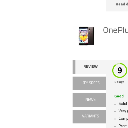
Read d
OnePl
REVIEW
Design
KEY SPECS
Good
NEWS
Solid
Very 
VARIANTS
Compe
Premi