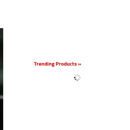
New
Trending Products »