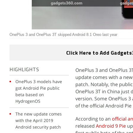
OnePlus 3 and OnePlus 3T skipped Android 8.1 Oreo last year
Click Here to Add Gadgets
OnePlus 3 and OnePlus 3T 
HIGHLIGHTS
update comes with a new 
OnePlus 3 models have
patch. Notably, the publi
got Android Pie public
OnePlus 3T in China just 
beta based on
version. Some OnePlus 3 a
HydrogenOS
of the official Android Pi
The new update comes
According to an
official
with the April 2019
released
Android 9 Pie
up
Android security patch