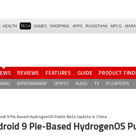
HEALTH
TECH
GAMES
SHOPPING
APPS
RAJASTHAN
MPCG
MARA
NEWS
REVIEWS
FEATURES
GUIDE
PRODUCT FIND
AMING
ENTERTAINMENT
CRYPTO
AUDIO
TV
PC/LAPTOPS
oid 9 Pie Based HydrogenOS Public Beta Update in China
droid 9 Pie-Based HydrogenOS Pu