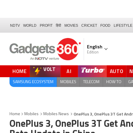
NDTV
WORLD
PROFIT
हिंदी
MOVIES
CRICKET
FOOD
LIFESTYLE
English
Edition
VOLT
HOME
AI
AUTO
SAMSUNG ECOSYSTEM
MOBILES
TELECOM
HOW TO
G
OnePlus 3, OnePlus 3T Get Andr
Home
Mobiles
Mobiles News
OnePlus 3, OnePlus 3T Get An