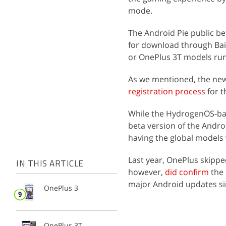
mode.
The Android Pie public bet
for download through Bai
or OnePlus 3T models ru
As we mentioned, the ne
registration process
for t
While the HydrogenOS-bas
beta version of the Andro
having the global models
Last year, OnePlus skipp
IN THIS ARTICLE
however,
did confirm
the 
major Android updates sin
OnePlus 3
OnePlus 3T