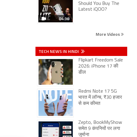
Should You Buy The
Latest iQOO?
04:38
More Videos
TECH NEWS IN HINDI
Flipkart Freedom Sale
2026: iPhone 17 की
डील
Redmi Note 17 5G
भारत में लॉन्च, ₹30 हजार
से कम कीमत
Zepto, BookMyShow
समेत 9 कंपनियों पर लगा
जुर्माना