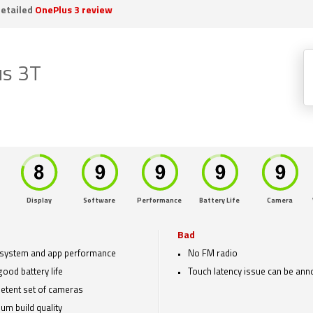
etailed
OnePlus 3 review
us 3T
Display
Software
Performance
Battery Life
Camera
Bad
 system and app performance
No FM radio
good battery life
Touch latency issue can be ann
tent set of cameras
um build quality