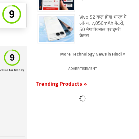
Vivo S2 कल होगा भारत में
लॉन्च, 7,050mAh बैटरी,
50 मेगापिक्सल प्राइमरी
कैमरा
More Technology News in Hindi
ADVERTISEMENT
Value for Money
Trending Products »