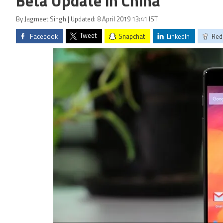
Beta Update in China
By Jagmeet Singh | Updated: 8 April 2019 13:41 IST
Tweet
Facebook
Snapchat
LinkedIn
Red