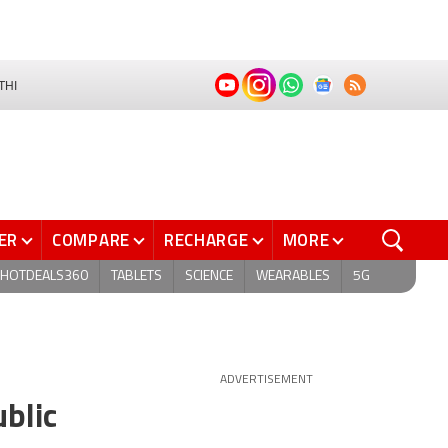
THI
ER
COMPARE
RECHARGE
MORE
HOTDEALS360
TABLETS
SCIENCE
WEARABLES
5G
ADVERTISEMENT
blic