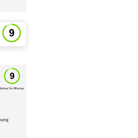
Value for Money
oying