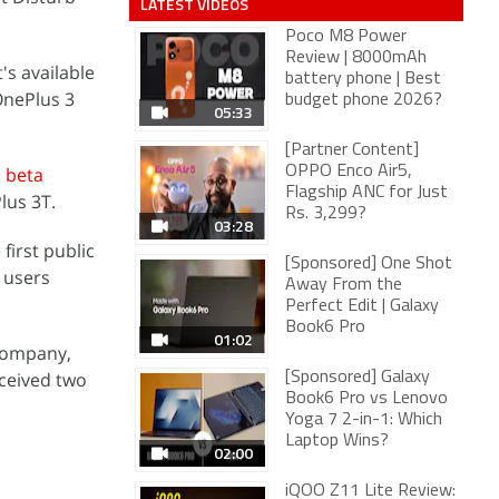
LATEST VIDEOS
Poco M8 Power
Review | 8000mAh
's available
battery phone | Best
OnePlus 3
budget phone 2026?
05:33
[Partner Content]
d beta
OPPO Enco Air5,
Flagship ANC for Just
lus 3T.
Rs. 3,299?
03:28
irst public
[Sponsored] One Shot
 users
Away From the
Perfect Edit | Galaxy
Book6 Pro
01:02
 company,
eceived two
[Sponsored] Galaxy
Book6 Pro vs Lenovo
Yoga 7 2-in-1: Which
Laptop Wins?
02:00
iQOO Z11 Lite Review: