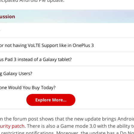
nticipated Android Pie update.
ussion
y
l for not having VoLTE Support like in OnePlus 3
s Pad 3 instead of a Galaxy tablet?
g Galaxy Users?
one Would You Buy Today?
Explore More...
on the forum post shows that the new update brings Androi
urity patch
. There is also a Game mode 3.0 with the ability
restricting notifications. Moreover, the update has a Do No