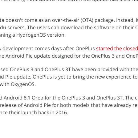
a doesn't come as an over-the-air (OTA) package. Instead, it
du servers. The users can download the software on their 
nning a HydrogenOS version.
w development comes days after OnePlus
started the close
he Android Pie update designed for the OnePlus 3 and OneP
ed OnePlus 3 and OnePlus 3T have been provided with the f
id Pie update, OnePlus is yet to bring the new experience to
 with OxygenOS.
ed Android 8.1 Oreo for the OnePlus 3 and OnePlus 3T. The
release of Android Pie for both models that have already r
ce their launch back in 2016.