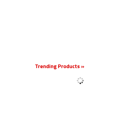
New
Trending Products »