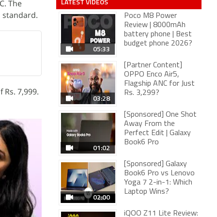
LATEST VIDEOS
C. The
s standard.
Poco M8 Power
Review | 8000mAh
battery phone | Best
budget phone 2026?
05:33
[Partner Content]
OPPO Enco Air5,
Flagship ANC for Just
f Rs. 7,999.
Rs. 3,299?
03:28
[Sponsored] One Shot
Away From the
Perfect Edit | Galaxy
Book6 Pro
01:02
[Sponsored] Galaxy
Book6 Pro vs Lenovo
Yoga 7 2-in-1: Which
Laptop Wins?
02:00
iQOO Z11 Lite Review: