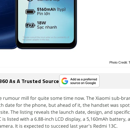
Photo Credit: 
360 As A Trusted Source
 rumour mill for quite some time now. The Xiaomi sub-bran
ch date for the phone, but ahead of it, the handset was spo
ite. The listing reveals the launch date, design, and specifi
is listed with a 6.88-inch LCD display, a 5,160mAh battery, 
mera. It is expected to succeed last year's Redmi 13C.