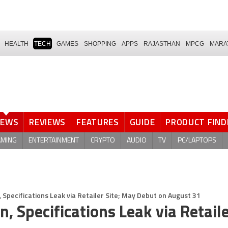
HEALTH
TECH
GAMES
SHOPPING
APPS
RAJASTHAN
MPCG
MARA
NEWS
REVIEWS
FEATURES
GUIDE
PRODUCT FIND
AMING
ENTERTAINMENT
CRYPTO
AUDIO
TV
PC/LAPTOPS
 Specifications Leak via Retailer Site; May Debut on August 31
 Specifications Leak via Retaile