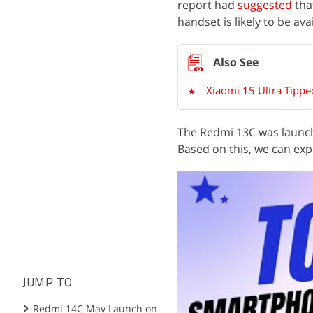
report had
suggested
tha
handset is likely to be a
Xiaomi 15 Ultra Tippe
The Redmi 13C was launch
Based on this, we can exp
JUMP TO
Redmi 14C May Launch on