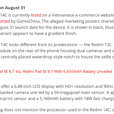
on August 31
4C is currently
listed
on a Vietnamese e-commerce websit
otted
by GizmoChina. The alleged marketing posters shared
ust 31 launch date for the device. It is shown in black, blu
ariant appears to have a gradient finish.
 14C looks different from its predecessor — the Redmi 13C.
odule on the rear of the phone housing dual cameras and 
a centrally placed waterdrop-style notch to house the selfie 
d SE 8.7 4G, Redmi Pad SE 8.7 With 6,650mAh Battery Unveiled
o offer a 6.88-inch LCD display with HD+ resolution and 90Hz
 AI-backed camera unit led by a 50-megapixel main sensor. It 
erprint sensor and a 5,160mAh battery with 18W fast chargi
ting does not mention the processor used in the Redmi 14C, 