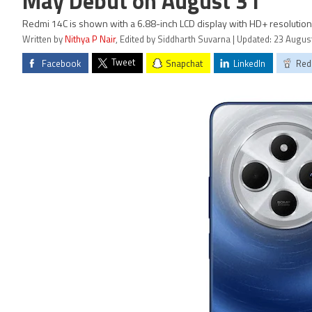
May Debut on August 31
Redmi 14C is shown with a 6.88-inch LCD display with HD+ resolution
Written by
Nithya P Nair
, Edited by Siddharth Suvarna | Updated: 23 Augus
Tweet
Facebook
Snapchat
LinkedIn
Red