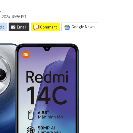
.
t 2024 18:56 IST
Google News
dit
Email
comment