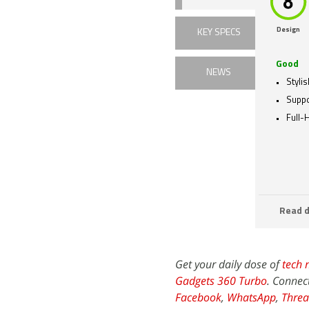
Design
KEY SPECS
Good
NEWS
Styli
Suppo
Full-
Read d
Get your daily dose of
tech 
Gadgets 360 Turbo
. Connec
Facebook
,
WhatsApp
,
Threa