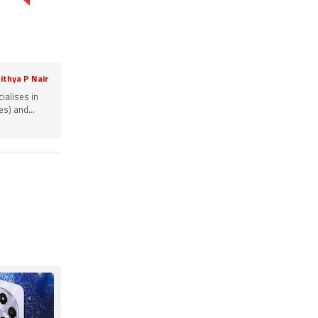
ithya P Nair
ialises in
s) and...