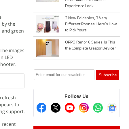
Generations of Foldable
Experience Look
e
3 New Foldables, 3 Very
 by the
Different Phones. Here's How
e, and green
to Pick Yours
OPPO Reno16 Series: Is This
the Complete Creator Device?
 The images
an LED
shooter.
Follow Us
 refresh
appears to
ng support.
a recent