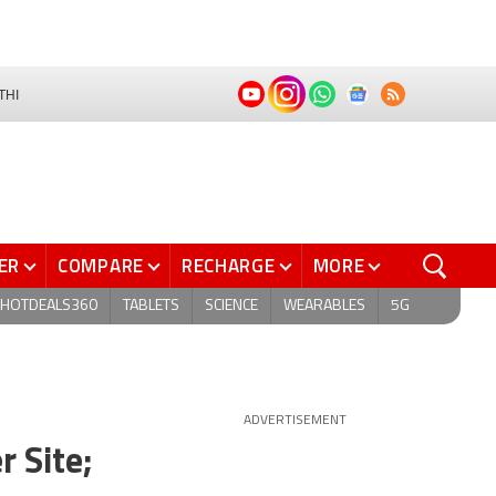
THI
ER
COMPARE
RECHARGE
MORE
HOTDEALS360
TABLETS
SCIENCE
WEARABLES
5G
ADVERTISEMENT
r Site;