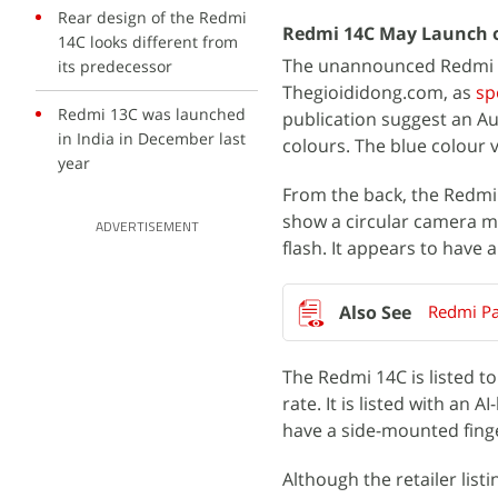
Rear design of the Redmi
Redmi 14C May Launch 
14C looks different from
The unannounced Redmi 1
its predecessor
Thegioididong.com, as
sp
Redmi 13C was launched
publication suggest an Aug
in India in December last
colours. The blue colour v
year
From the back, the Redmi
show a circular camera m
ADVERTISEMENT
flash. It appears to have 
Redmi Pa
The Redmi 14C is listed t
rate. It is listed with an
have a side-mounted fing
Although the retailer lis