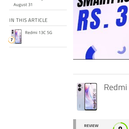
August 31
IN THIS ARTICLE
Redmi 13C 5G
Redmi
REVIEW