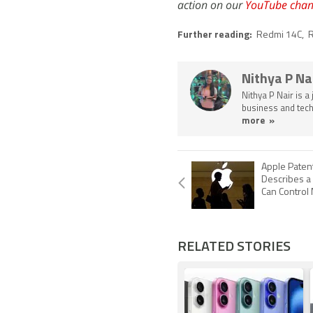
action on our
YouTube chan
Further reading:
Redmi 14C
,
R
Nithya P Na
Nithya P Nair is a
business and tech
more »
Apple Patent
Describes a
Can Control 
RELATED STORIES