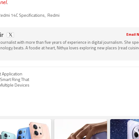
nel
.
edmi 14C Specifications
,
Redmi
ir
Email N
 journalist with more than five years of experience in digital journalism. She spec
nology beats. A foodie at heart, Nithya loves exploring new places (read cuisine
 Application
 Smart Ring That
Multiple Devices