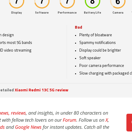
Display
Software
Performance
Battery Life
Camera
Bad
sh design
Plenty of bloatware
rts most 5G bands
Spammy notifications
HD video streaming
Display could be brighter
Soft speaker
Poor camera performance
Slow charging with packaged c
etailed
Xiaomi Redmi 13C 5G review
news,
reviews
, and insights, in under 80 characters on
t with fellow tech lovers on our
Forum
. Follow us on
X
,
ds
and
Google News
for instant updates. Catch all the