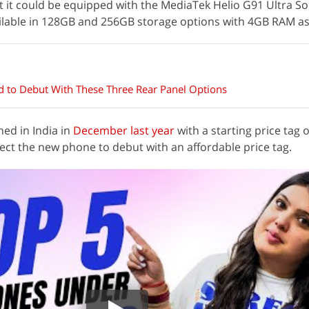
t it could be equipped with the MediaTek Helio G91 Ultra So
vailable in 128GB and 256GB storage options with 4GB RAM a
d to Debut With These Three Rear Panel Options
ed in India in
December last year
with a starting price tag o
ect the new phone to debut with an affordable price tag.