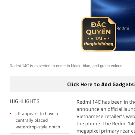
Redmi 14C is expected to come in black, blue, and green colours
Click Here to Add Gadgets
Redmi 14C has been in the
HIGHLIGHTS
announce an official laun
. It appears to have a
Vietnamese retailer's webs
centrally placed
the phone. The Redmi 14C 
waterdrop-style notch
megapixel primary rear ca