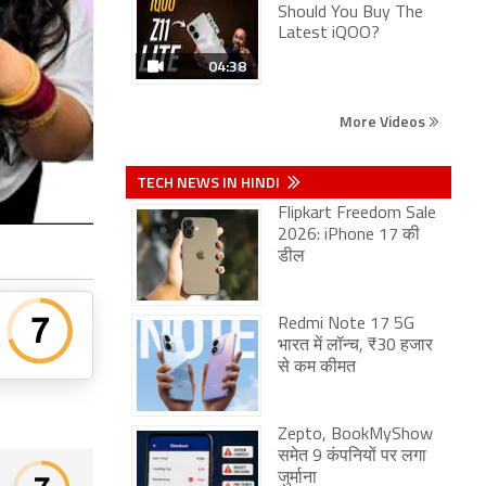
Should You Buy The
Latest iQOO?
04:38
More Videos
TECH NEWS IN HINDI
Flipkart Freedom Sale
2026: iPhone 17 की
डील
Redmi Note 17 5G
भारत में लॉन्च, ₹30 हजार
से कम कीमत
Zepto, BookMyShow
समेत 9 कंपनियों पर लगा
जुर्माना