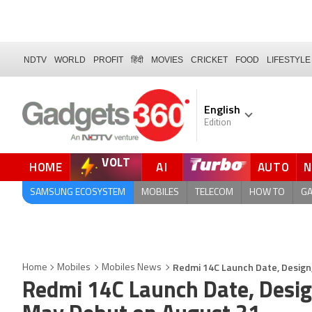
NDTV
WORLD
PROFIT
हिंदी
MOVIES
CRICKET
FOOD
LIFESTYLE
English
Edition
VOLT
HOME
AI
AUTO
SAMSUNG ECOSYSTEM
MOBILES
TELECOM
HOW TO
G
Redmi 14C Launch Date, Design,
Home
Mobiles
Mobiles News
Redmi 14C Launch Date, Design,