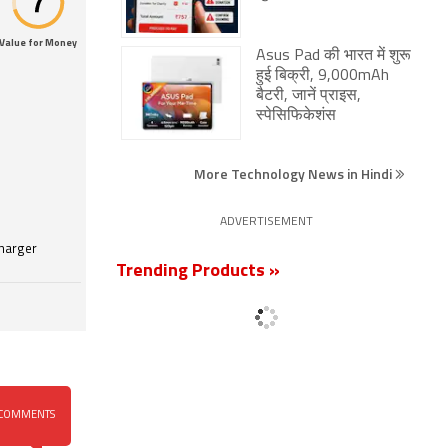
Value for Money
Asus Pad की भारत में शुरू
हुई बिक्री, 9,000mAh
बैटरी, जानें प्राइस,
स्पेसिफिकेशंस
More Technology News in Hindi
ADVERTISEMENT
harger
Trending Products »
COMMENTS