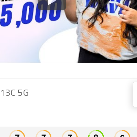
 13C 5G