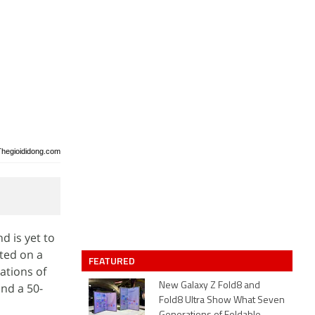
Thegioididong.com
d is yet to
tted on a
FEATURED
cations of
and a 50-
New Galaxy Z Fold8 and
Fold8 Ultra Show What Seven