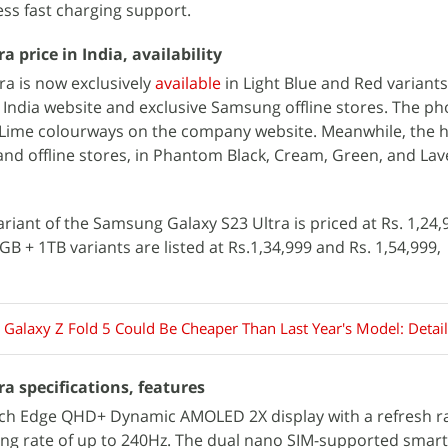
ss fast charging support.
 price in India, availability
a is now exclusively
available
in Light Blue and Red variants
India website and exclusive Samsung offline stores. The pho
d Lime colourways on the company website. Meanwhile, the h
and offline stores, in Phantom Black, Cream, Green, and La
iant of the Samsung Galaxy S23 Ultra is priced at Rs. 1,24,9
 + 1TB variants are listed at Rs.1,34,999 and Rs. 1,54,999,
Galaxy Z Fold 5 Could Be Cheaper Than Last Year's Model: Detail
a specifications, features
nch Edge QHD+ Dynamic AMOLED 2X display with a refresh ra
ng rate of up to 240Hz. The dual nano SIM-supported smar