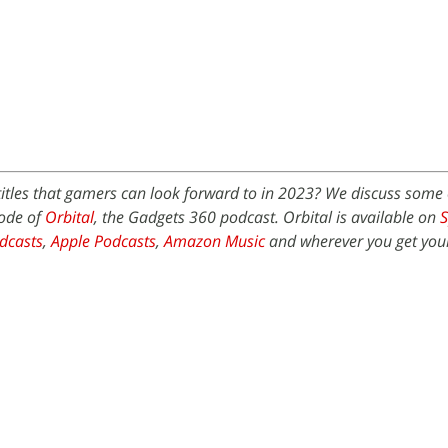
titles that gamers can look forward to in 2023? We discuss some 
sode of
Orbital
, the Gadgets 360 podcast. Orbital is available on
S
dcasts
,
Apple Podcasts
,
Amazon Music
and wherever you get you