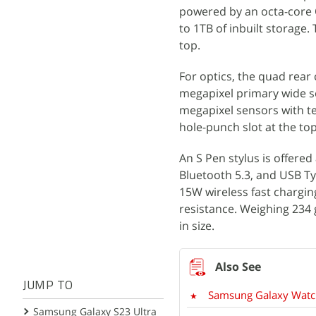
powered by an octa-core
to 1TB of inbuilt storage
top.
For optics, the quad rear
megapixel primary wide se
megapixel sensors with te
hole-punch slot at the top 
An S Pen stylus is offered
Bluetooth 5.3, and USB Ty
15W wireless fast chargin
resistance. Weighing 23
in size.
JUMP TO
Samsung Galaxy Watch 
Samsung Galaxy S23 Ultra