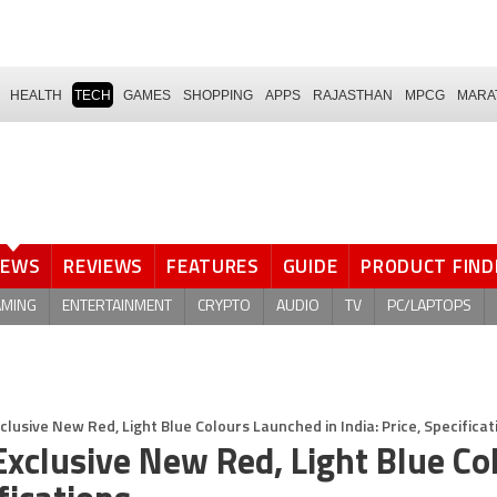
HEALTH
TECH
GAMES
SHOPPING
APPS
RAJASTHAN
MPCG
MARA
NEWS
REVIEWS
FEATURES
GUIDE
PRODUCT FIND
AMING
ENTERTAINMENT
CRYPTO
AUDIO
TV
PC/LAPTOPS
lusive New Red, Light Blue Colours Launched in India: Price, Specificat
xclusive New Red, Light Blue Co