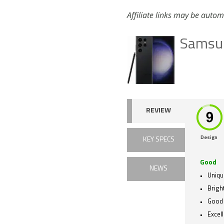
Affiliate links may be autom
Samsun
REVIEW
Design
KEY SPECS
Good
NEWS
Uniqu
Brigh
Good
Excel