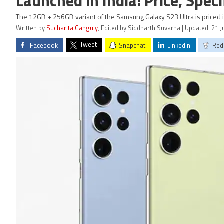
Launched in India: Price, Speci
The 12GB + 256GB variant of the Samsung Galaxy S23 Ultra is priced in
Written by
Sucharita Ganguly
, Edited by Siddharth Suvarna | Updated: 21 
Tweet
Facebook
Snapchat
LinkedIn
Red