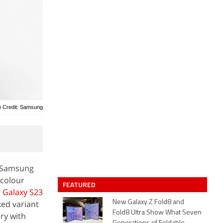
o Credit: Samsung
e Samsung
 colour
FEATURED
Galaxy S23
ked variant
New Galaxy Z Fold8 and
Fold8 Ultra Show What Seven
ry with