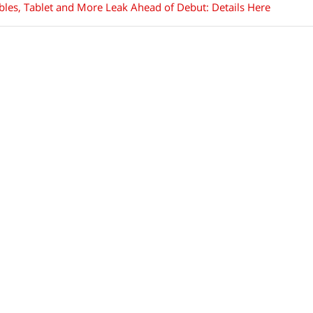
les, Tablet and More Leak Ahead of Debut: Details Here