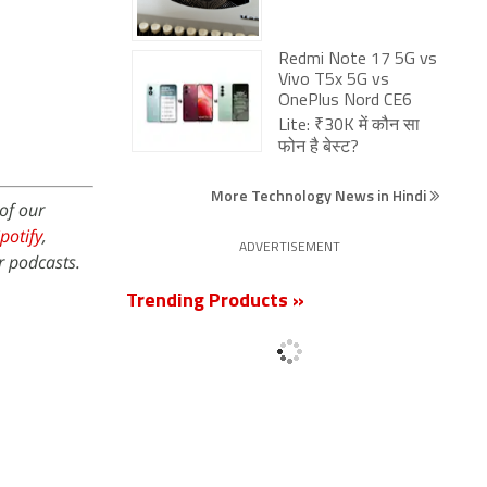
Redmi Note 17 5G vs
Vivo T5x 5G vs
OnePlus Nord CE6
Lite: ₹30K में कौन सा
फोन है बेस्ट?
More Technology News in Hindi
of our
potify
,
ADVERTISEMENT
r podcasts.
Trending Products »