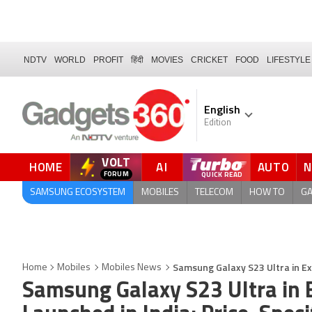
NDTV
WORLD
PROFIT
हिंदी
MOVIES
CRICKET
FOOD
LIFESTYLE
English
Edition
VOLT
HOME
AI
AUTO
FORUM
QUICK READ
SAMSUNG ECOSYSTEM
MOBILES
TELECOM
HOW TO
G
Samsung Galaxy S23 Ultra in Exc
Home
Mobiles
Mobiles News
Samsung Galaxy S23 Ultra in E