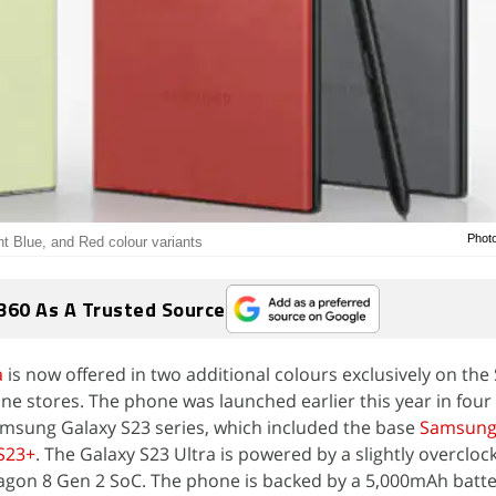
Phot
ht Blue, and Red colour variants
360 As A Trusted Source
a
is now offered in two additional colours exclusively on th
ine stores. The phone was launched earlier this year in four
amsung Galaxy S23 series, which included the base
Samsung 
S23+
. The Galaxy S23 Ultra is powered by a slightly overcloc
on 8 Gen 2 SoC. The phone is backed by a 5,000mAh batte