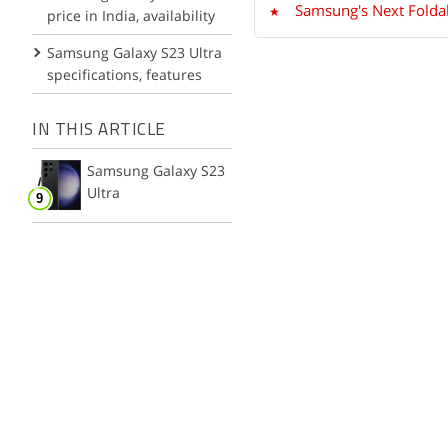
Samsung's Next Foldab
price in India, availability
Samsung Galaxy S23 Ultra
specifications, features
IN THIS ARTICLE
Samsung Galaxy S23
Ultra