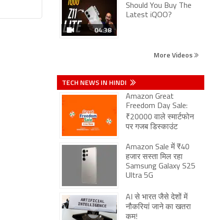
Should You Buy The
Latest iQOO?
04:38
More Videos
TECH NEWS IN HINDI
Amazon Great
Freedom Day Sale:
₹20000 वाले स्मार्टफोन
पर गजब डिस्काउंट
Amazon Sale में ₹40
हजार सस्ता मिल रहा
Samsung Galaxy S25
Ultra 5G
AI से भारत जैसे देशों में
नौकरियां जाने का खतरा
कम!