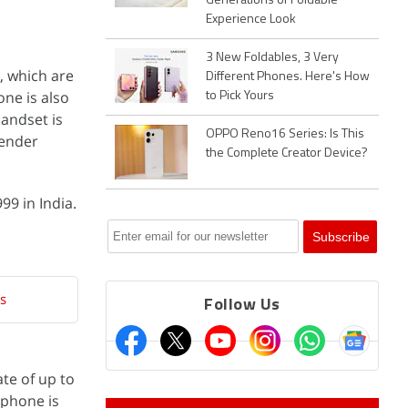
Generations of Foldable
Experience Look
3 New Foldables, 3 Very
, which are
Different Phones. Here's How
ne is also
to Pick Yours
andset is
OPPO Reno16 Series: Is This
vender
the Complete Creator Device?
99 in India.
s
Follow Us
te of up to
tphone is