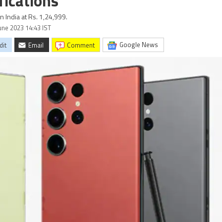
fications
 India at Rs. 1,24,999.
June 2023 14:43 IST
Google News
dit
Email
comment