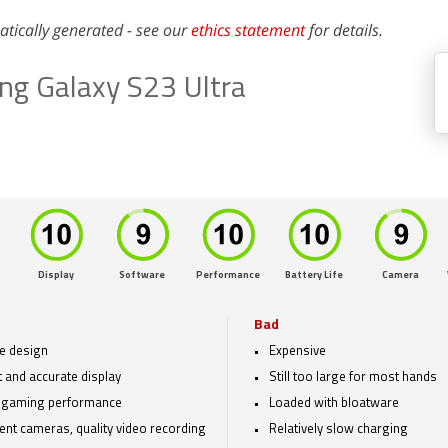
atically generated - see our
ethics statement
for details.
g Galaxy S23 Ultra
Display
Software
Performance
Battery Life
Camera
Bad
e design
Expensive
t and accurate display
Still too large for most hands
 gaming performance
Loaded with bloatware
lent cameras, quality video recording
Relatively slow charging