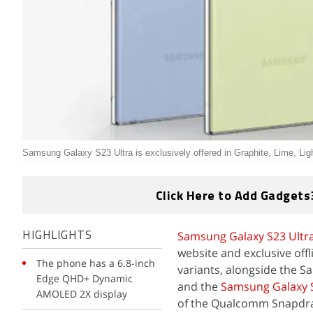
Samsung Galaxy S23 Ultra is exclusively offered in Graphite, Lime, Lig
Click Here to Add Gadgets
Samsung Galaxy S23 Ultr
HIGHLIGHTS
website and exclusive offl
The phone has a 6.8-inch
variants, alongside the S
Edge QHD+ Dynamic
and the
Samsung Galaxy 
AMOLED 2X display
of the Qualcomm Snapdrag