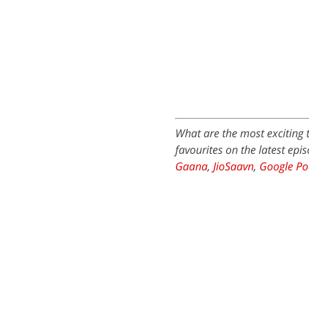
What are the most exciting 
favourites on the latest epi
Gaana
,
JioSaavn
,
Google Po