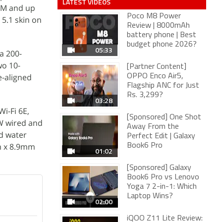
LATEST VIDEOS
AM and up
Poco M8 Power
 5.1 skin on
Review | 8000mAh
battery phone | Best
budget phone 2026?
05:33
a 200-
wo 10-
[Partner Content]
e-aligned
OPPO Enco Air5,
Flagship ANC for Just
Rs. 3,299?
03:28
i-Fi 6E,
[Sponsored] One Shot
5W wired and
Away From the
d water
Perfect Edit | Galaxy
m x 8.9mm
Book6 Pro
01:02
[Sponsored] Galaxy
Book6 Pro vs Lenovo
Yoga 7 2-in-1: Which
Laptop Wins?
02:00
iQOO Z11 Lite Review: