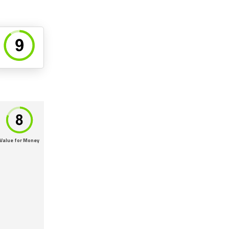
Value for Money