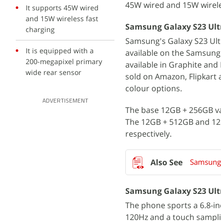
45W wired and 15W wirele
It supports 45W wired
and 15W wireless fast
Samsung Galaxy S23 Ultra
charging
Samsung's Galaxy S23 Ultr
It is equipped with a
available on the Samsung 
200-megapixel primary
available in Graphite an
wide rear sensor
sold on Amazon, Flipkart 
colour options.
ADVERTISEMENT
The base 12GB + 256GB var
The 12GB + 512GB and 12GB
respectively.
Samsung 
Samsung Galaxy S23 Ultr
The phone sports a 6.8-i
120Hz and a touch sampli