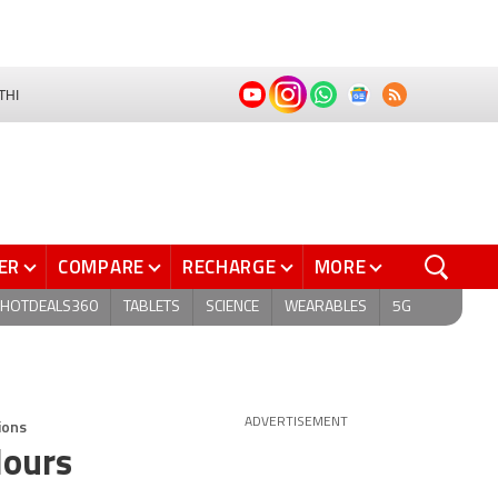
THI
ER
COMPARE
RECHARGE
MORE
HOTDEALS360
TABLETS
SCIENCE
WEARABLES
5G
ions
ADVERTISEMENT
lours