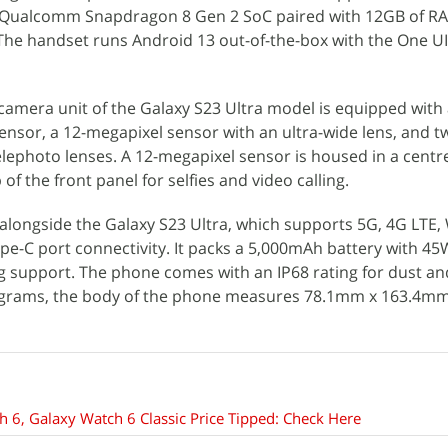
 Qualcomm Snapdragon 8 Gen 2 SoC paired with 12GB of R
. The handset runs Android 13 out-of-the-box with the One UI
 camera unit of the Galaxy S23 Ultra model is equipped with 
nsor, a 12-megapixel sensor with an ultra-wide lens, and t
lephoto lenses. A 12-megapixel sensor is housed in a centr
of the front panel for selfies and video calling.
 alongside the Galaxy S23 Ultra, which supports 5G, 4G LTE, W
pe-C port connectivity. It packs a 5,000mAh battery with 4
g support. The phone comes with an IP68 rating for dust an
4 grams, the body of the phone measures 78.1mm x 163.4m
6, Galaxy Watch 6 Classic Price Tipped: Check Here