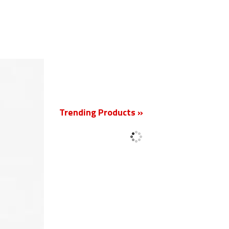
New
Trending Products »