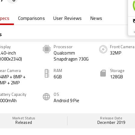
pecs
Comparisons
User Reviews
News
s
isplay
Processor
Front Camera
.40-inch
Qualcomm
32MP
1080x2340)
Snapdragon 730G
ear Camera
RAM
Storage
4MP + 8MP +
6GB
128GB
2MP + 2MP
attery Capacity
OS
4000mAh
Android 9 Pie
Market Status
Release Date
Released
December 2019