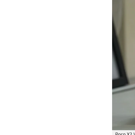
Poco X2 