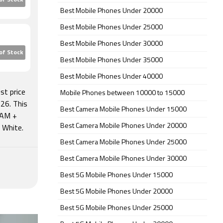
of Stock
Best Mobile Phones Under 20000
Best Mobile Phones Under 25000
Best Mobile Phones Under 30000
of Stock
Best Mobile Phones Under 35000
Best Mobile Phones Under 40000
st price
Mobile Phones between 10000 to 15000
26. This
Best Camera Mobile Phones Under 15000
RAM +
Best Camera Mobile Phones Under 20000
l White.
Best Camera Mobile Phones Under 25000
Best Camera Mobile Phones Under 30000
Best 5G Mobile Phones Under 15000
Best 5G Mobile Phones Under 20000
Best 5G Mobile Phones Under 25000