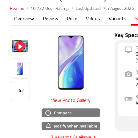
Realme
10,722 User Ratings
Last Updated:
7th August 2026
Overview
Review
Price
Videos
Variants
S
Key Spec
D
6
(
R
6
+42
B
View Photo Gallery
Compare
Notify When Available
3 Variants Available