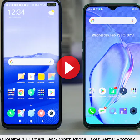
Vs Realme X2 Camera Test- Which Phone Takes Better Photos?