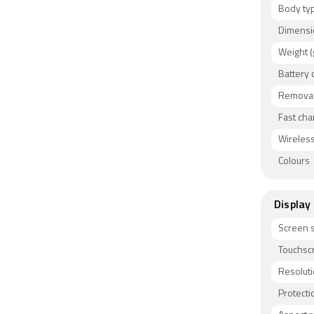
Body ty
Dimensi
Weight (
Battery 
Removab
Fast cha
Wireless
Colours
Display
Screen s
Touchsc
Resolut
Protecti