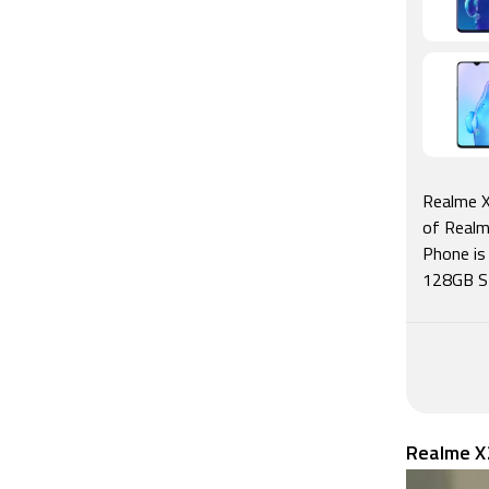
Realme X
of Realm
Phone is
128GB Sto
Realme X