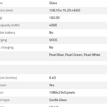
pe
Glass
ons (mm)
158.70 x 75.20 x 8.60
g)
182.00
capacity (mAh)
4000
le battery
No
rging
VOOC
 charging
No
Pearl Blue, Pearl Green, Pearl White
ize (inches)
6.40
reen
Yes
ion
1080x2340 pixels
on type
Gorilla Glass