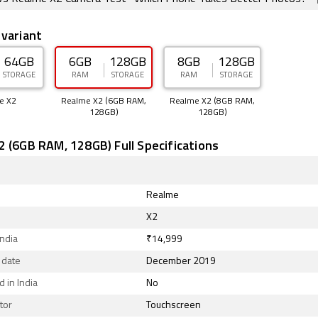
 variant
64GB
6GB
128GB
8GB
128GB
STORAGE
RAM
STORAGE
RAM
STORAGE
e X2
Realme X2 (6GB RAM,
Realme X2 (8GB RAM,
128GB)
128GB)
 (6GB RAM, 128GB) Full Specifications
Realme
X2
India
₹14,999
 date
December 2019
 in India
No
tor
Touchscreen