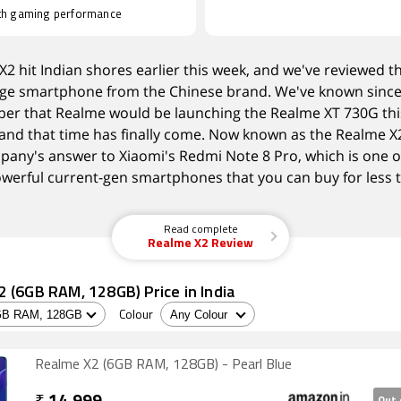
h gaming performance
2 hit Indian shores earlier this week, and we've reviewed th
ge smartphone from the Chinese brand. We've known sinc
er that Realme would be launching the Realme XT 730G thi
and that time has finally come. Now known as the Realme X2,
pany's answer to Xiaomi's Redmi Note 8 Pro, which is one o
werful current-gen smartphones that you can buy for less 
Read complete
Realme X2 Review
 (6GB RAM, 128GB) Price in India
Colour
Realme X2 (6GB RAM, 128GB) - Pearl Blue