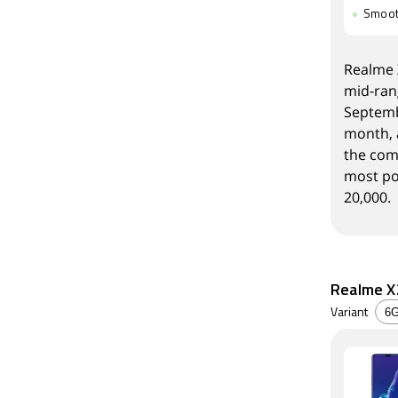
Smoot
Realme X
mid-ran
Septemb
month, 
the com
most po
20,000.
Realme X2
Variant