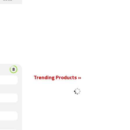
Trending Products »