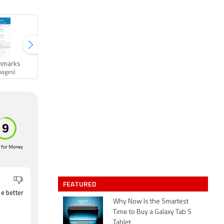
hmarks
Gallery
mages)
(11 images)
 for Money
FEATURED
e better
Why Now Is the Smartest
Time to Buy a Galaxy Tab S
Tablet