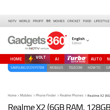
NDTV
WORLD
PROFIT
हिंदी
MOVIES
CRICKET
FOOD
LIFESTYLE
English
Edition
VOLT
HOME
AI
AUTO
SAMSUNG ECOSYSTEM
MOBILES
TELECOM
HOW TO
G
Realme X2 (6G
Home
Mobiles
Phone Finder
Realme Phones
Realme X2 (6GB RAM, 128GB