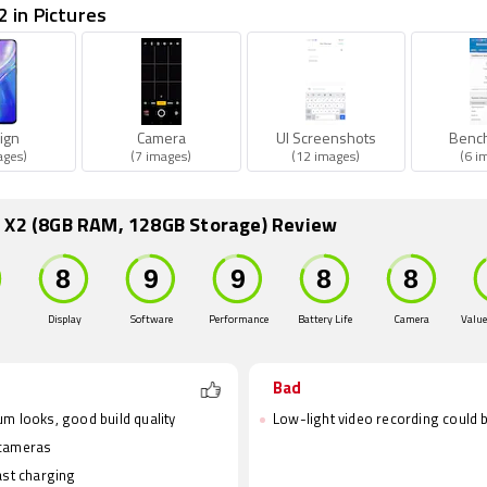
 in Pictures
ign
Camera
UI Screenshots
Benc
ages)
(7 images)
(12 images)
(6 i
 X2 (8GB RAM, 128GB Storage) Review
Display
Software
Performance
Battery Life
Camera
Value
Bad
m looks, good build quality
Low-light video recording could b
cameras
ast charging