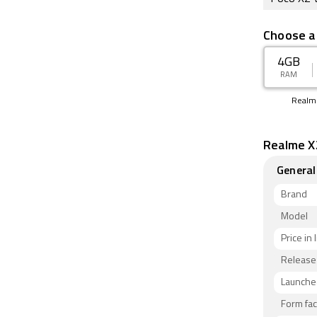
Choose a
4GB
RAM
Realm
Realme X2
General
Brand
Model
Price in 
Release
Launched
Form fac