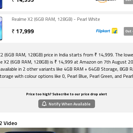
₹
14,999
Out 
Realme X2 (6GB RAM, 128GB) - Pearl White
₹
17,999
Out 
2 (6GB RAM, 128GB) price in India starts from ₹ 14,999. The lowe
e X2 (6GB RAM, 128GB) is ₹ 14,999 at Amazon on 7th August 20
 available in 2 other variants like 4GB RAM + 64GB Storage, 8GB 
rage with colour options like 0, Pearl Blue, Pearl Green, and Pear
Price too high? Subscribe to our price drop alert
Notify When Available
2 Video