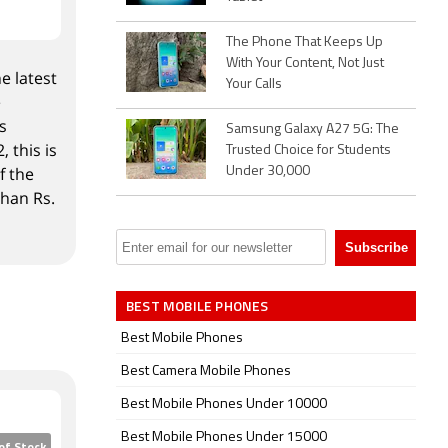
The Phone That Keeps Up
With Your Content, Not Just
e latest
Your Calls
e
s
Samsung Galaxy A27 5G: The
 this is
Trusted Choice for Students
f the
Under 30,000
than Rs.
BEST MOBILE PHONES
Best Mobile Phones
Best Camera Mobile Phones
Best Mobile Phones Under 10000
Best Mobile Phones Under 15000