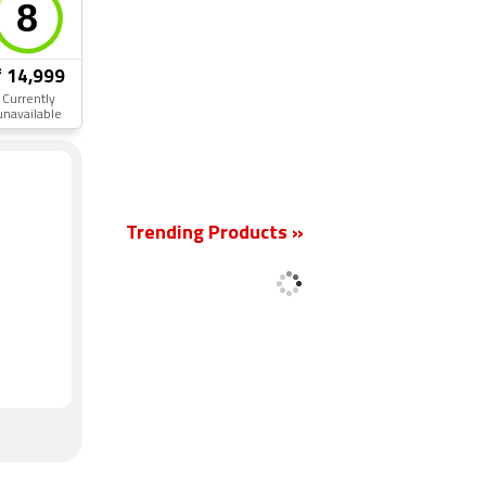
₹ 14,999
Currently
unavailable
New
Trending Products »