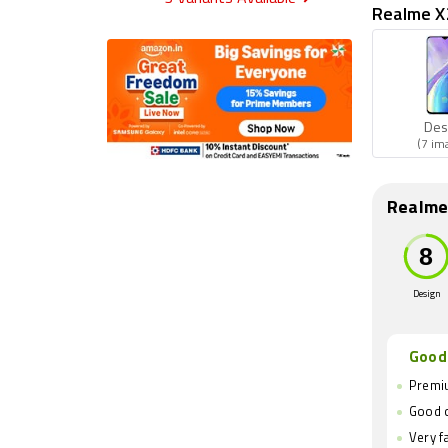
Realme X2
Des
(7 im
Realme
Design
Good
Premiu
Good 
Very f