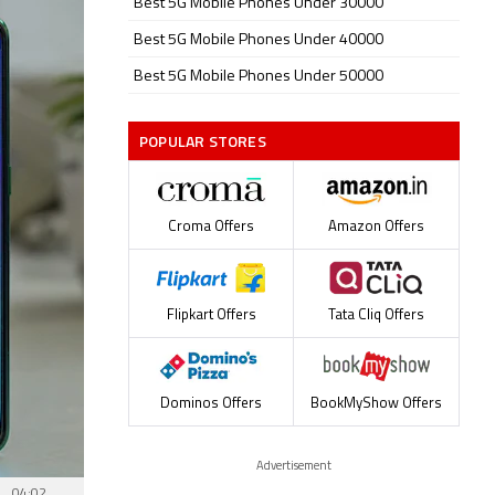
Best 5G Mobile Phones Under 30000
Best 5G Mobile Phones Under 40000
Best 5G Mobile Phones Under 50000
POPULAR STORES
Croma Offers
Amazon Offers
Flipkart Offers
Tata Cliq Offers
Dominos Offers
BookMyShow Offers
Advertisement
04:02