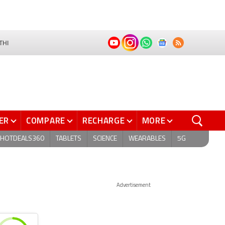
THI
ER
COMPARE
RECHARGE
MORE
HOTDEALS360
TABLETS
SCIENCE
WEARABLES
5G
Advertisement