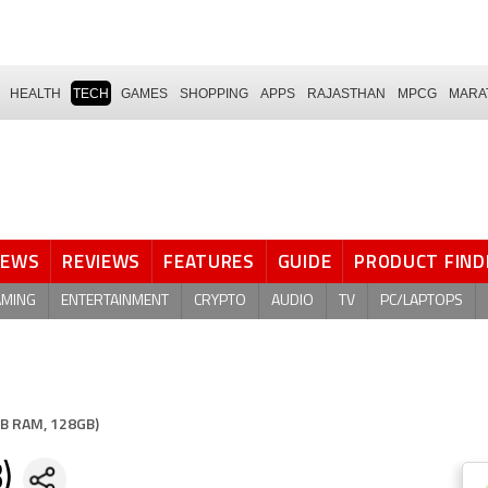
HEALTH
TECH
GAMES
SHOPPING
APPS
RAJASTHAN
MPCG
MARA
NEWS
REVIEWS
FEATURES
GUIDE
PRODUCT FIND
AMING
ENTERTAINMENT
CRYPTO
AUDIO
TV
PC/LAPTOPS
B RAM, 128GB)
)