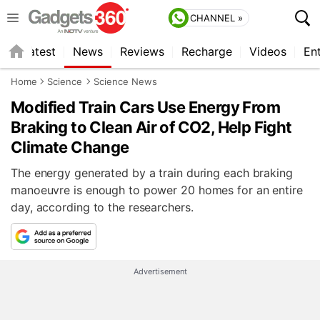
CHANNEL »
s
Latest
News
Reviews
Recharge
Videos
En
Home
Science
Science News
Modified Train Cars Use Energy From
Braking to Clean Air of CO2, Help Fight
Climate Change
The energy generated by a train during each braking
manoeuvre is enough to power 20 homes for an entire
day, according to the researchers.
Advertisement