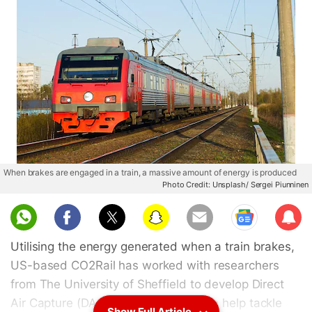
When brakes are engaged in a train, a massive amount of energy is produced
Photo Credit: Unsplash/ Sergei Piunninen
Sub
scri
Utilising the energy generated when a train brakes,
be
US-based CO2Rail has worked with researchers
from The University of Sheffield to develop Direct
Air Capture (DAC) equipment that can help tackle
Show Full Article