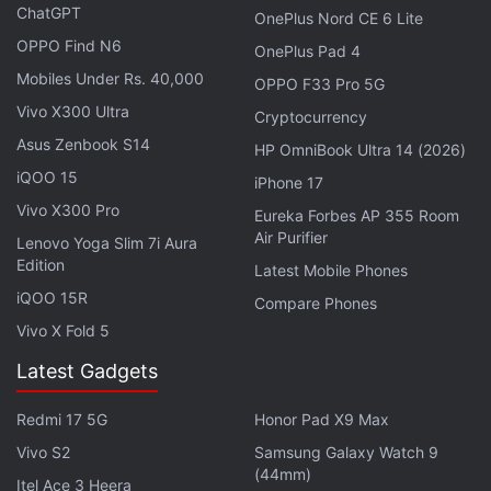
amounts of energy produced during the braking
ChatGPT
OnePlus Nord CE 6 Lite
process. The DAC technology in the rail cars works
OPPO Find N6
OnePlus Pad 4
by using the large intakes of air that extend up into
Mobiles Under Rs. 40,000
OPPO F33 Pro 5G
the slipstream of the moving train. It guides the air
Vivo X300 Ultra
Cryptocurrency
into large cylindrical CO2 collection chambers and
Asus Zenbook S14
obviates the need to use fan systems that require
HP OmniBook Ultra 14 (2026)
large energy and are necessary with stationary DAC
iQOO 15
iPhone 17
operations.
Vivo X300 Pro
Eureka Forbes AP 355 Room
Air Purifier
Lenovo Yoga Slim 7i Aura
Edition
Amazon’s Zoox Seeks to Test Robotaxi in
Latest Mobile Phones
iQOO 15R
California: All Details
Compare Phones
Vivo X Fold 5
Following this, the air undergoes a chemical process
Latest Gadgets
where CO2 is separated from air and the clean air is
released out of the back or from under the train.
Redmi 17 5G
Honor Pad X9 Max
This helps in returning clean air to the atmosphere.
Vivo S2
Samsung Galaxy Watch 9
(44mm)
Itel Ace 3 Heera