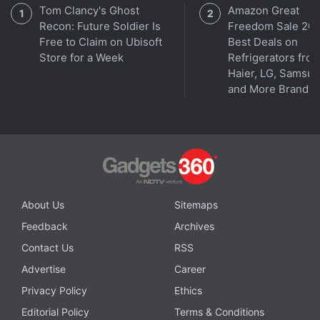
Tom Clancy's Ghost
Amazon Great
The team of researchers is also working on a
Recon: Future Soldier Is
Freedom Sale 202
Free to Claim on Ubisoft
Best Deals on
technology that is based on the similar system and
Store for a Week
Refrigerators fro
helps remove CO2 emissions from diesel-powered
Haier, LG, Samsu
locomotives.
and More Brands
Why is Oppo making strange choices with its flagship
Reno series? We discuss this on
Orbital
, the Gadgets
360 podcast. Orbital is available on
Spotify
,
Gaana
,
JioSaavn
,
Google Podcasts
,
Apple Podcasts
,
Amazon
Music
and wherever you get your podcasts.
About Us
Sitemaps
Feedback
Archives
Contact Us
RSS
Advertise
Career
Privacy Policy
Ethics
Editorial Policy
Terms & Conditions