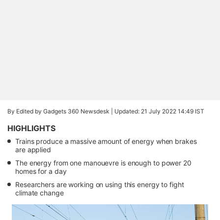
By Edited by Gadgets 360 Newsdesk |
Updated: 21 July 2022 14:49 IST
HIGHLIGHTS
Trains produce a massive amount of energy when brakes
are applied
The energy from one manouevre is enough to power 20
homes for a day
Researchers are working on using this energy to fight
climate change