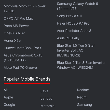
Advertisement
Samsung Galaxy Watch 9
Motorola Moto G37 Power
(44mm, LTE)
128GB
Sony Bravia 9 II
OPPO A7 Pro Max
Haier HQLED P7 Pro
Poco M8 Power
Acer Predator Atlas 8
OnePlus N6x
Asus ROG Ally
Honor X6e
Blue Star 1.5 Ton 5 Star
Huawei MateBook Pro S
Inverter Split AC
Asus Chromebook CX15
(IE518ZNURS)
(CX1505CTA)
Blue Star 2 Ton 3 Star Inverter
Moto Pad 70 Groove
Window AC (WIE324L)
Once enough CO2 is captured, the chamber is
Popular Mobile Brands
closed and carbon dioxide is collected,
concentrated, and stored in liquid reservoir. It can
Ai+
Realme
Lava
later be dumped into CO2 rail tank cars during a
Apple
Redmi
Lenovo
crew change or fuelling stop. The harvested CO2
Google
Samsung
Motorola
can be utilised in the carbon economy as a value-