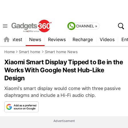
CHANNEL »
s
Latest
News
Reviews
Recharge
Videos
En
Home
Smart home
Smart home News
Xiaomi Smart Display Tipped to Be in the
Works With Google Nest Hub-Like
Design
Xiaomi's smart display would come with three passive
diaphragms and include a Hi-Fi audio chip.
Advertisement