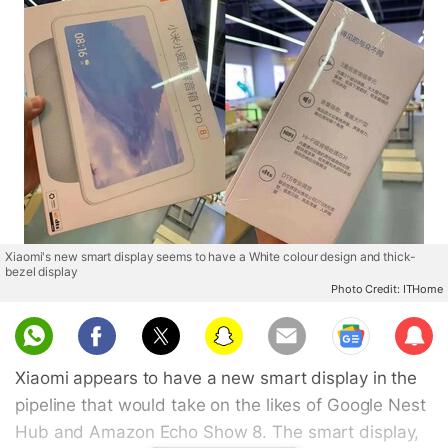
Xiaomi's new smart display seems to have a White colour design and thick-
bezel display
Photo Credit: ITHome
Sub
scri
Xiaomi appears to have a new smart display in the
be
pipeline that would take on the likes of Google Nest
Hub and Amazon Echo Show 8. The smart display,