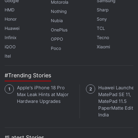
Google
Samsung
Motorola
HMD
Sharp
Nothing
Honor
Sony
Nubia
Huawei
TCL
OnePlus
Infinix
Tecno
OPPO
iQOO
Xiaomi
Poco
Itel
#Trending Stories
Apple's iPhone 18 Pro
Huawei Launches
Max Leak Hints at Major
MatePad SE 11,
Hardware Upgrades
MatePad 11.5
PaperMatte Editio
India
#Latest Stories