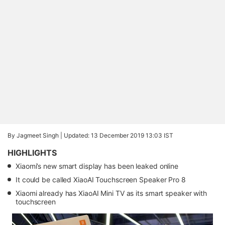
By Jagmeet Singh |
Updated: 13 December 2019 13:03 IST
HIGHLIGHTS
Xiaomi’s new smart display has been leaked online
It could be called XiaoAI Touchscreen Speaker Pro 8
Xiaomi already has XiaoAI Mini TV as its smart speaker with
touchscreen