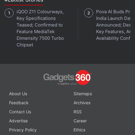
iQOO Z11 Colourways,
Pova AI Buds Pro
Key Specifications
India Launch Date
Teased; Confirmed to
Announced; Desig
Feature MediaTek
Key Features, Am
Dimensity 7500 Turbo
Availability Confi
Chipset
About Us
Sitemaps
Feedback
Archives
Contact Us
RSS
Advertise
Career
Privacy Policy
Ethics