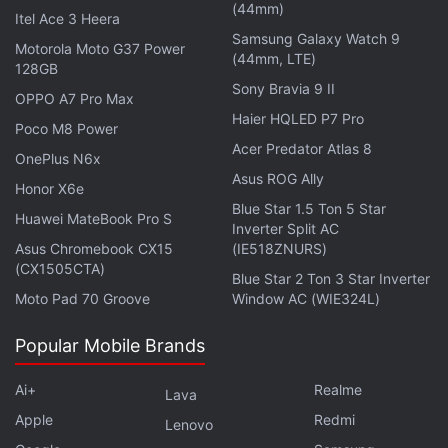
(44mm)
users -- similar to how
Amazon Alexa
and
Google
Itel Ace 3 Heera
Samsung Galaxy Watch 9
Assistant
serve global audiences
Motorola Moto G37 Power
(44mm, LTE)
128GB
Get your daily dose of
tech news,
reviews
, and insights,
Sony Bravia 9 II
OPPO A7 Pro Max
in under 80 characters on
Gadgets 360 Turbo
. Connect
Haier HQLED P7 Pro
Poco M8 Power
with fellow tech lovers on our
Forum
. Follow us on
X
,
Acer Predator Atlas 8
OnePlus N6x
Facebook
,
WhatsApp
,
Threads
and
Google News
for
Asus ROG Ally
instant updates. Catch all the action on our
YouTube
Honor X6e
Blue Star 1.5 Ton 5 Star
channel
.
Huawei MateBook Pro S
Inverter Split AC
Asus Chromebook CX15
(IE518ZNURS)
Further reading:
Xiaomi Smart Display Speaker Pro 8
,
XiaoAI
(CX1505CTA)
Blue Star 2 Ton 3 Star Inverter
Touchscreen Speaker Pro 8
,
Xiaomi smart display
,
Xiaomi
,
Moto Pad 70 Groove
Window AC (WIE324L)
XiaoAI
Popular Mobile Brands
Ai+
Realme
Lava
Apple
Redmi
Lenovo