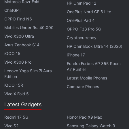
Motorola Razr Fold
HP OmniPad 12
While Xiaomi is yet to make any confirmations
ChatGPT
OnePlus Nord CE 6 Lite
around its latest smart display, a 3C certification
OPPO Find N6
showing the development of the XiaoAI
OnePlus Pad 4
Mobiles Under Rs. 40,000
Touchscreen Speaker Pro 8 has reportedly
OPPO F33 Pro 5G
surfaced. It shows that the unannounced device
Vivo X300 Ultra
Cryptocurrency
received certification from the authority in late
Asus Zenbook S14
HP OmniBook Ultra 14 (2026)
November -- suggesting its imminent launch.
iQOO 15
iPhone 17
Vivo X300 Pro
Eureka Forbes AP 355 Room
The new smart display by Xiaomi is said to carry a
Air Purifier
Lenovo Yoga Slim 7i Aura
price tag of CNY 599 (roughly Rs. 6,100) in China.
Edition
Latest Mobile Phones
However, details around its official launch and
iQOO 15R
Compare Phones
availability are yet to be revealed.
Vivo X Fold 5
To recall, Xiaomi in February
launched the XiaoAI
Latest Gadgets
Mini TV
as its smart speaker with a 4-inch
Redmi 17 5G
Honor Pad X9 Max
touchscreen panel. The company also uses its
XiaoAI
brand to offer smart assistance to Chinese
Vivo S2
Samsung Galaxy Watch 9