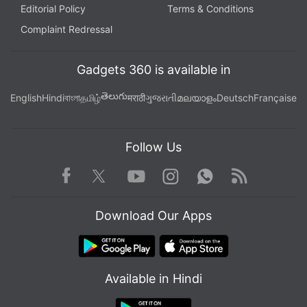
Editorial Policy
Terms & Conditions
Complaint Redressal
Gadgets 360 is available in
తెలుగు
English
Hindi
বাংলা
தமிழ்
मराठी
ગુજરાતી
മലയാളം
Deutsch
Française
Follow Us
Facebook
Youtube
WhatsApp
Rss
Twitter
Instagram
Download Our Apps
Available in Hindi