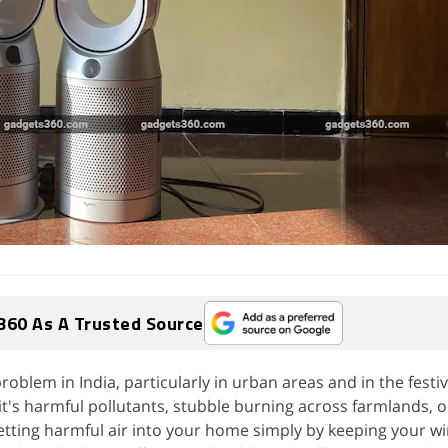
360 As A Trusted Source
 problem in India, particularly in urban areas and in the festi
t's harmful pollutants, stubble burning across farmlands, 
 letting harmful air into your home simply by keeping your 