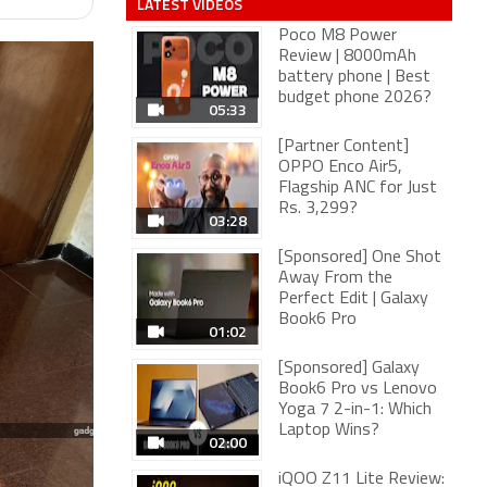
LATEST VIDEOS
Poco M8 Power
Review | 8000mAh
battery phone | Best
budget phone 2026?
05:33
[Partner Content]
OPPO Enco Air5,
Flagship ANC for Just
Rs. 3,299?
03:28
[Sponsored] One Shot
Away From the
Perfect Edit | Galaxy
Book6 Pro
01:02
[Sponsored] Galaxy
Book6 Pro vs Lenovo
Yoga 7 2-in-1: Which
Laptop Wins?
02:00
iQOO Z11 Lite Review: