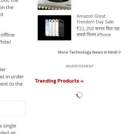
Cool; the
 on the
it
Amazon Great
Freedom Day Sale:
₹22,350 सस्ता मिल रहा
offline
सबसे स्लिम iPhone
hite/
More Technology News in Hindi
ADVERTISEMENT
ier
et in order
Trending Products »
next to the
a single
uded air