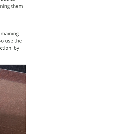
ioning them
remaining
lso use the
ction, by