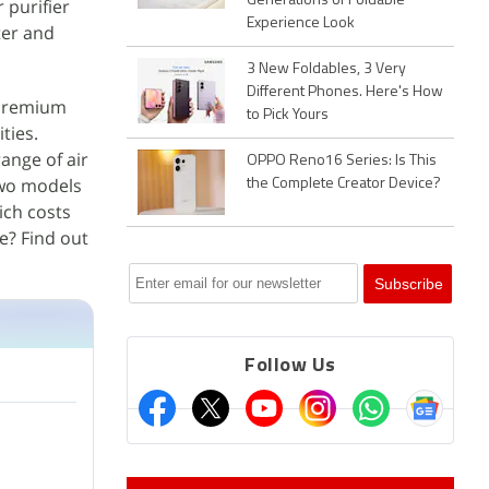
Generations of Foldable
 purifier
Experience Look
ter and
3 New Foldables, 3 Very
Different Phones. Here's How
 premium
to Pick Yours
ties.
ange of air
OPPO Reno16 Series: Is This
 two models
the Complete Creator Device?
ich costs
e? Find out
Follow Us