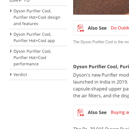
JUMP TO
Dyson Purifier Cool,
Purifier Hot+Cool design
and features
Do Outdoo
Dyson Purifier Cool,
Purifier Hot+Cool app
The Dyson Purifier Cool is the mor
Dyson Purifier Cool,
Purifier Hot+Cool
performance
Dyson Purifier Cool, Pur
Verdict
Dyson's new Purifier mode
launched in India in 2019
capsule-shaped upper part
the air filters, and the dis
Buying an