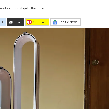
model comes at quite the price.
Google News
dit
Email
comment