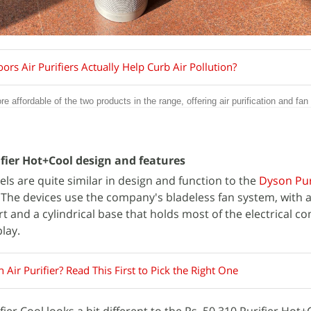
rs Air Purifiers Actually Help Curb Air Pollution?
e affordable of the two products in the range, offering air purification and fan
ifier Hot+Cool design and features
ls are quite similar in design and function to the
Dyson Pu
. The devices use the company's bladeless fan system, with 
 and a cylindrical base that holds most of the electrical 
play.
 Air Purifier? Read This First to Pick the Right One