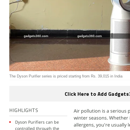
The Dyson Purifier series is priced starting from Rs. 39,015 in India
Click Here to Add Gadgets
Air pollution is a serious
HIGHLIGHTS
winter seasons. Whether i
Dyson Purifiers can be
allergens, you're usually
controlled through the