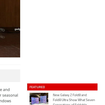
FEATURED
ve and
or seasonal
New Galaxy Z Fold8 and
windows
Fold8 Ultra Show What Seven