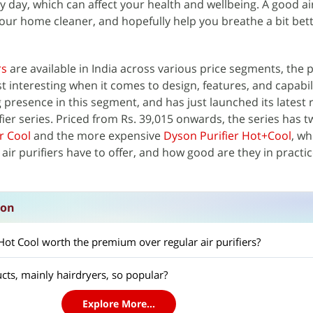
 day, which can affect your health and wellbeing. A good air
your home cleaner, and hopefully help you breathe a bit bet
rs
are available in India across various price segments, the
t interesting when it comes to design, features, and capabili
esence in this segment, and has just launched its latest r
ifier series. Priced from Rs. 39,015 onwards, the series has
r Cool
and the more expensive
Dyson Purifier Hot+Cool
, wh
air purifiers have to offer, and how good are they in practic
ion
 Hot Cool worth the premium over regular air purifiers?
ts, mainly hairdryers, so popular?
Explore More...