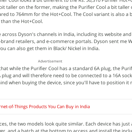
ier Cool looks a bit different to the Rs. 50,310 Purifier Hot+
it taller on the former, making the Purifier Cool a bit taller
ed to 764mm for the Hot+Cool. The Cool variant is also a b
 than the Hot+Cool.
 across Dyson's channels in India, including its website and 
-brand retailers, and e-commerce portals. Dyson sent me W
you can also get them in Black/ Nickel in India.
Advertisement
that while the Purifier Cool has a standard 6A plug, the Purif
 plug and will therefore need to be connected to a 16A sock
ind when buying the device, since you'll have to position it 
rnet-of-Things Products You Can Buy in India
es, the two models look quite similar. Each device has just 
er, and a hatch at the bottom to access and install the incl