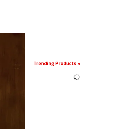
New
Trending Products »