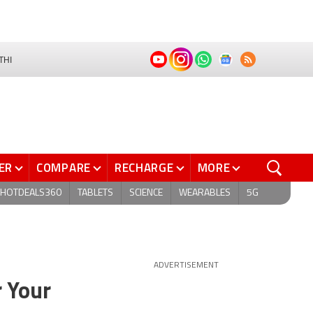
THI
ER
COMPARE
RECHARGE
MORE
HOTDEALS360
TABLETS
SCIENCE
WEARABLES
5G
ADVERTISEMENT
r Your