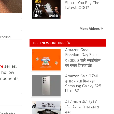
Should You Buy The
Latest iQOO?
04:38
More Videos
 cooling
TECH NEWS IN HINDI
Amazon Great
Freedom Day Sale:
₹20000 वाले स्मार्टफोन
re
series,
पर गजब डिस्काउंट
a hollow
Amazon Sale में ₹40
components,
हजार सस्ता मिल रहा
Samsung Galaxy S25
Ultra 5G
AI से भारत जैसे देशों में
नौकरियां जाने का खतरा
कम!