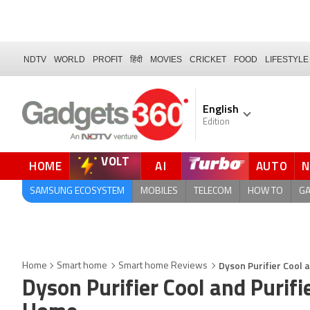
NDTV
WORLD
PROFIT
हिंदी
MOVIES
CRICKET
FOOD
LIFESTYLE
English
Edition
VOLT
HOME
AI
AUTO
FORUM
QUICK READ
SAMSUNG ECOSYSTEM
MOBILES
TELECOM
HOW TO
G
Dyson Purifier Cool 
Home
Smart home
Smart home Reviews
Dyson Purifier Cool and Purifi