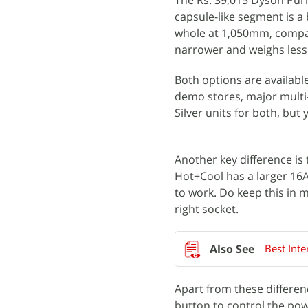
The Rs. 39,015 Dyson Purif
capsule-like segment is a b
whole at 1,050mm, compar
narrower and weighs less
Both options are available
demo stores, major multi
Silver units for both, but 
Another key difference is 
Hot+Cool has a larger 16A
to work. Do keep this in m
right socket.
Best Inte
Apart from these differenc
button to control the pow