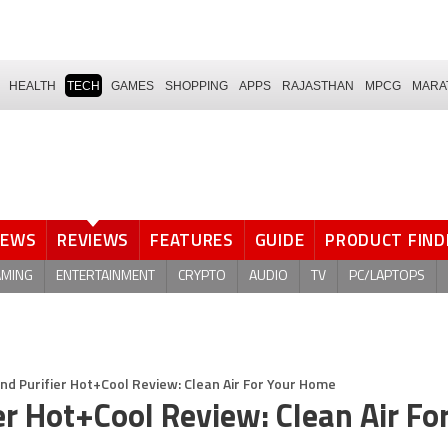
HEALTH
TECH
GAMES
SHOPPING
APPS
RAJASTHAN
MPCG
MARA
NEWS
REVIEWS
FEATURES
GUIDE
PRODUCT FIND
AMING
ENTERTAINMENT
CRYPTO
AUDIO
TV
PC/LAPTOPS
and Purifier Hot+Cool Review: Clean Air For Your Home
er Hot+Cool Review: Clean Air Fo