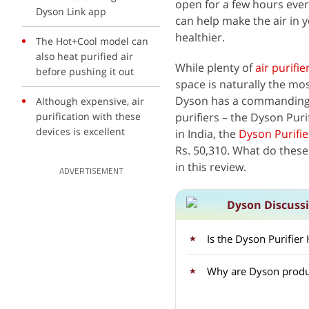
open for a few hours every
Dyson Link app
can help make the air in 
healthier.
The Hot+Cool model can
also heat purified air
While plenty of
air purifie
before pushing it out
space is naturally the mos
Dyson has a commanding pr
Although expensive, air
purification with these
purifiers – the Dyson Pur
devices is excellent
in India, the
Dyson Purifie
Rs. 50,310. What do these 
in this review.
ADVERTISEMENT
Dyson Discuss
Is the Dyson Purifier
Why are Dyson produc