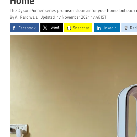
Home
The Dyson Purifier series promises clean air for your home, but each 
By Ali Pardiwala | Updated: 17 November 2021 17:46 IST
Tweet
Facebook
Snapchat
LinkedIn
Red