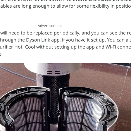
cables are long enough to allow for some flexibility in posit
Advertisement
 will need to be replaced periodically, and you can see the 
r through the Dyson Link app, if you have it set up. You can a
urifier Hot+Cool without setting up the app and Wi-Fi conne
e.