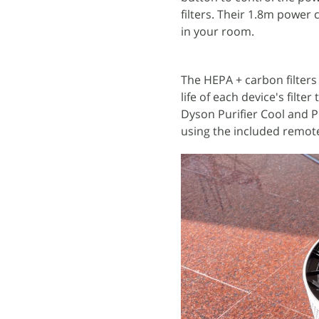
filters. Their 1.8m power 
in your room.
The HEPA + carbon filters
life of each device's filte
Dyson Purifier Cool and P
using the included remot