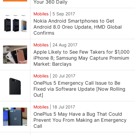
Your 360 Daily
Mobiles
|
5 Sep 2017
Nokia Android Smartphones to Get
Android 8.0 Oreo Update, HMD Global
Confirms
Mobiles
|
24 Aug 2017
Apple Likely to See Few Takers for $1,000
iPhone 8; Samsung May Capture Premium
Market: Barclays
Mobiles
|
20 Jul 2017
OnePlus 5 Emergency Call Issue to Be
Fixed via Software Update [Now Rolling
Out]
Mobiles
|
18 Jul 2017
OnePlus 5 May Have a Bug That Could
Prevent You From Making an Emergency
Call