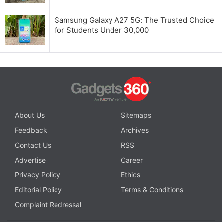
Samsung Galaxy A27 5G: The Trusted Choice
for Students Under 30,000
About Us
Sitemaps
Feedback
Archives
Contact Us
RSS
Advertise
Career
Privacy Policy
Ethics
Editorial Policy
Terms & Conditions
Complaint Redressal