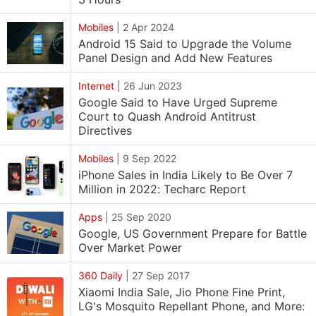
Mobiles
|
2 Apr 2024
Android 15 Said to Upgrade the Volume
Panel Design and Add New Features
Internet
|
26 Jun 2023
Google Said to Have Urged Supreme
Court to Quash Android Antitrust
Directives
Mobiles
|
9 Sep 2022
iPhone Sales in India Likely to Be Over 7
Million in 2022: Techarc Report
Apps
|
25 Sep 2020
Google, US Government Prepare for Battle
Over Market Power
360 Daily
|
27 Sep 2017
Xiaomi India Sale, Jio Phone Fine Print,
LG's Mosquito Repellant Phone, and More: