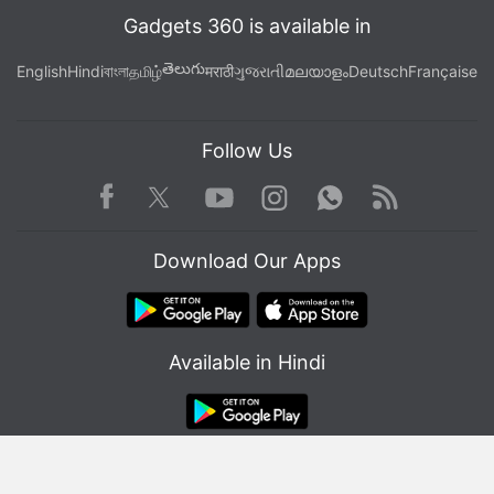
Gadgets 360 is available in
తెలుగు
English
Hindi
বাংলা
தமிழ்
मराठी
ગુજરાતી
മലയാളം
Deutsch
Française
Follow Us
Facebook
Youtube
WhatsApp
Rss
Twitter
Instagram
Download Our Apps
Available in Hindi
© Copyright Red Pixels Ventures Limited 2026. All rights reserved.