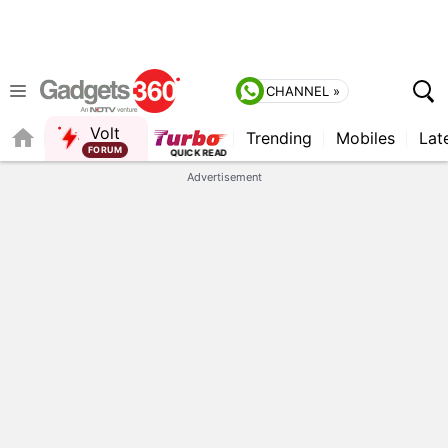
CHANNEL »
Volt
Trending
Mobiles
Lat
FORUM
QUICK READ
Advertisement