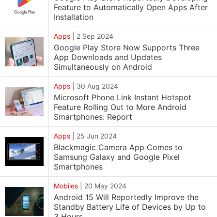
Feature to Automatically Open Apps After
Installation
Apps
|
2 Sep 2024
Google Play Store Now Supports Three
App Downloads and Updates
Simultaneously on Android
Apps
|
30 Aug 2024
Microsoft Phone Link Instant Hotspot
Feature Rolling Out to More Android
Smartphones: Report
Apps
|
25 Jun 2024
Blackmagic Camera App Comes to
Samsung Galaxy and Google Pixel
Smartphones
Mobiles
|
20 May 2024
Android 15 Will Reportedly Improve the
Standby Battery Life of Devices by Up to
3 Hours