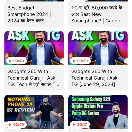
Best Budget
TG से पूछें, 50,000 रुपये के
Smartphone 2024 |
अंदर Best New
2024 का बेस्ट बजट
Smartphone? | Gadgets
स्मार्टफोन | Gadgets 360
360 With Technical
With TG Year-Ender
Guruji
Special
03:40
03:39
Gadgets 360 With
Gadgets 360 With
Technical Guruji | Ask
Technical Guruji: Ask
TG: Tech से जुड़े सवाल TG
TG [June 29, 2024]
देंगे जवाब
03:49
20:17