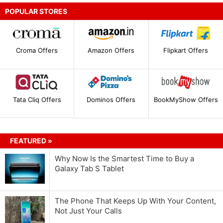
POPULAR STORES
Croma Offers
Amazon Offers
Flipkart Offers
Tata Cliq Offers
Dominos Offers
BookMyShow Offers
FEATURED »
Why Now Is the Smartest Time to Buy a
Galaxy Tab S Tablet
The Phone That Keeps Up With Your Content,
Not Just Your Calls