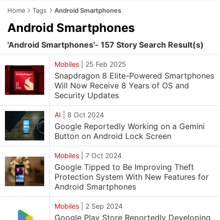
Home
Tags
Android Smartphones
Android Smartphones
'Android Smartphones'- 157 Story Search Result(s)
Mobiles
|
25 Feb 2025
Snapdragon 8 Elite-Powered Smartphones
Will Now Receive 8 Years of OS and
Security Updates
AI
|
8 Oct 2024
Google Reportedly Working on a Gemini
Button on Android Lock Screen
Mobiles
|
7 Oct 2024
Google Tipped to Be Improving Theft
Protection System With New Features for
Android Smartphones
Mobiles
|
2 Sep 2024
Google Play Store Reportedly Developing