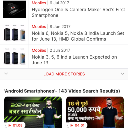
Mobiles
|
6 Jul 2017
Hydrogen One Is Camera Maker Red's First
Smartphone
Mobiles
|
8 Jun 2017
Nokia 6, Nokia 5, Nokia 3 India Launch Set
for June 13, HMD Global Confirms
Mobiles
|
2 Jun 2017
Nokia 3, 5, 6 India Launch Expected on
June 13
LOAD MORE STORIES
'Android Smartphones'- 143 Video Search Result(s)
01:08
04:01