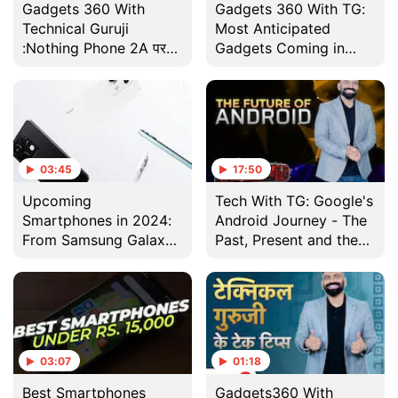
Gadgets 360 With
Gadgets 360 With TG:
Technical Guruji
Most Anticipated
:Nothing Phone 2A पर
Gadgets Coming in
पहली नज़र
2024, Cleaning Your
Android Phone and
More
03:45
17:50
Upcoming
Tech With TG: Google's
Smartphones in 2024:
Android Journey - The
From Samsung Galaxy
Past, Present and the
S24, Vivo X100,
Future
OnePlus 12 to Redmi
Note 13
03:07
01:18
Best Smartphones
Gadgets360 With