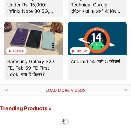
Under Rs. 15,000:
Technical Guruji:
Infinix Note 30 5G,
दृष्टिबाधितों के लोगों के लिए
Moto G52 and More
फोन में होता है ये खास टूल
03:54
02:52
Samsung Galaxy S23
Android 14: टॉप 5 फीचर्स
FE, Tab S9 FE First
Look: क्या हैं किलर?
LOAD MORE VIDEOS
Trending Products »