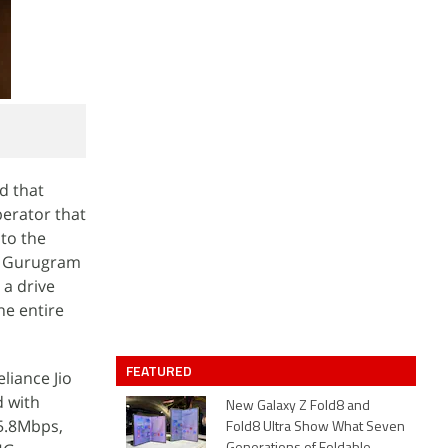
ed that
perator that
 to the
a, Gurugram
 a drive
he entire
FEATURED
liance Jio
d with
New Galaxy Z Fold8 and
5.8Mbps,
Fold8 Ultra Show What Seven