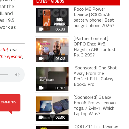
LATEST VIDEOS
hat the
Poco M8 Power
NL and
Review | 8000mAh
as 19.5
battery phone | Best
budget phone 2026?
twork as
05:33
[Partner Content]
OPPO Enco Air5,
ital
, our
Flagship ANC for Just
Rs. 3,299?
the episode
,
03:28
[Sponsored] One Shot
Away From the
Perfect Edit | Galaxy
Book6 Pro
01:02
[Sponsored] Galaxy
Book6 Pro vs Lenovo
COMMENTS
Yoga 7 2-in-1: Which
Laptop Wins?
02:00
iQOO Z11 Lite Review: