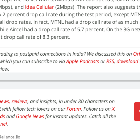
Mbps), and
Idea Cellular
(2Mbps). The report also suggests t
 2 percent drop call rate during the test period, except MT
all drop rates. In fact, MTNL had a drop call rate of as much 
ile Aircel had a drop call rate of 5.7 percent. On the 3G ne
 drop call rate of 8.3 percent.
preading to postpaid connections in India? We discussed this on
Orb
which you can subscribe to via
Apple Podcasts
or
RSS
,
download 
elow.
news,
reviews
, and insights, in under 80 characters on
t with fellow tech lovers on our
Forum
. Follow us on
X
,
ds
and
Google News
for instant updates. Catch all the
nel
.
Reliance Jio