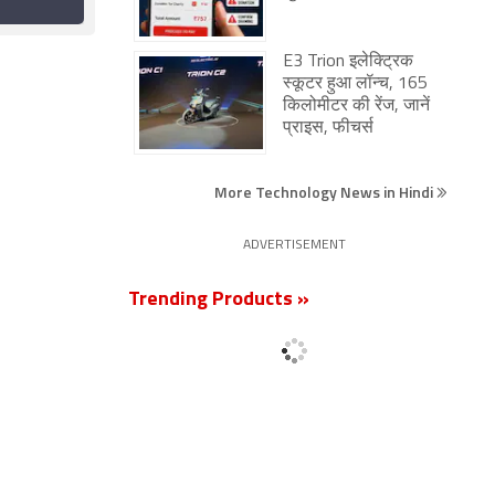
gly
Proposal for Voice-
17 June 2026
ock
Only Plans
pam
E3 Trion इलेक्ट्रिक
स्कूटर हुआ लॉन्च, 165
किलोमीटर की रेंज, जानें
प्राइस, फीचर्स
More Technology News in Hindi
ADVERTISEMENT
Trending Products »