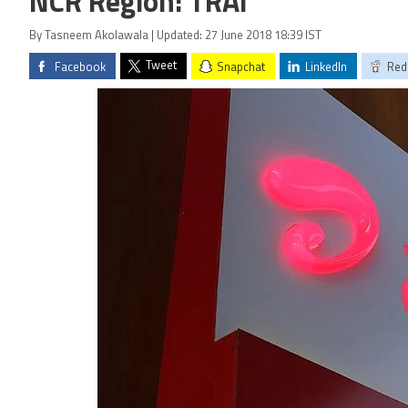
NCR Region: TRAI
By Tasneem Akolawala | Updated: 27 June 2018 18:39 IST
Tweet
Facebook
Snapchat
LinkedIn
Red