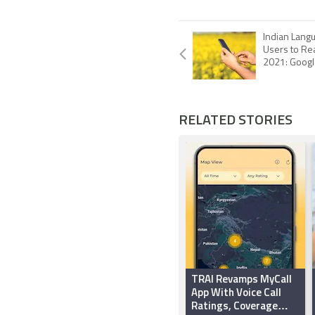
Indian Langu
Users to Re
2021: Goog
RELATED STORIES
TRAI Revamps MyCall
App With Voice Call
Ratings, Coverage