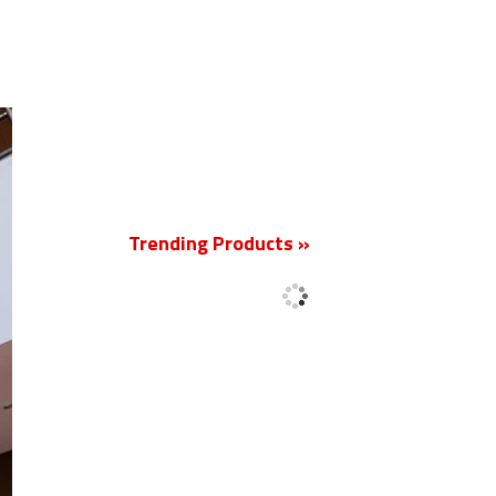
New
Trending Products »