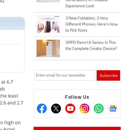
4G
Generations of Foldable
Experience Look
3 New Foldables, 3 Very
Different Phones. Here's How
to Pick Yours
OPPO Reno16 Series: Is This
the Complete Creator Device?
 at 6.7
web
the least
Follow Us
2.6 and 2.7
en high on
 Airtel