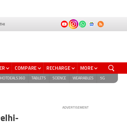
THI
ER
COMPARE
RECHARGE
MORE
HOTDEALS360
TABLETS
SCIENCE
WEARABLES
5G
ADVERTISEMENT
elhi-