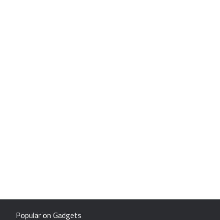
Popular on Gadgets