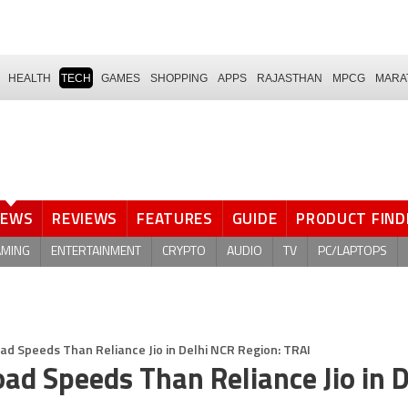
HEALTH
TECH
GAMES
SHOPPING
APPS
RAJASTHAN
MPCG
MARA
NEWS
REVIEWS
FEATURES
GUIDE
PRODUCT FIND
AMING
ENTERTAINMENT
CRYPTO
AUDIO
TV
PC/LAPTOPS
ad Speeds Than Reliance Jio in Delhi NCR Region: TRAI
oad Speeds Than Reliance Jio in D