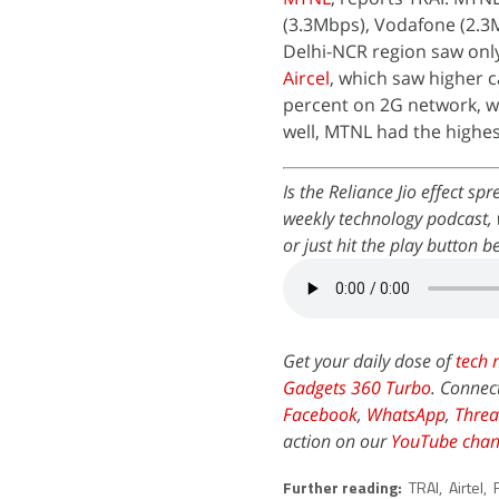
(3.3Mbps), Vodafone (2.3
Delhi-NCR region saw only
Aircel
, which saw higher c
percent on 2G network, wh
well, MTNL had the highest
Is the Reliance Jio effect s
weekly technology podcast, 
or just hit the play button b
Get your daily dose of
tech 
Gadgets 360 Turbo
. Connec
Facebook
,
WhatsApp
,
Threa
action on our
YouTube chan
Further reading:
TRAI
,
Airtel
,