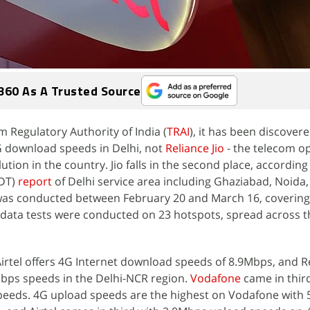
360 As A Trusted Source
m Regulatory Authority of India (
TRAI
), it has been discover
4G download speeds in Delhi, not
Reliance Jio
- the telecom o
ion in the country. Jio falls in the second place, according
IDT)
report
of Delhi service area including Ghaziabad, Noid
 was conducted between February 20 and March 16, covering
data tests were conducted on 23 hotspots, spread across t
Airtel offers 4G Internet download speeds of 8.9Mbps, and Re
3Mbps speeds in the Delhi-NCR region.
Vodafone
came in thir
eeds. 4G upload speeds are the highest on Vodafone with 