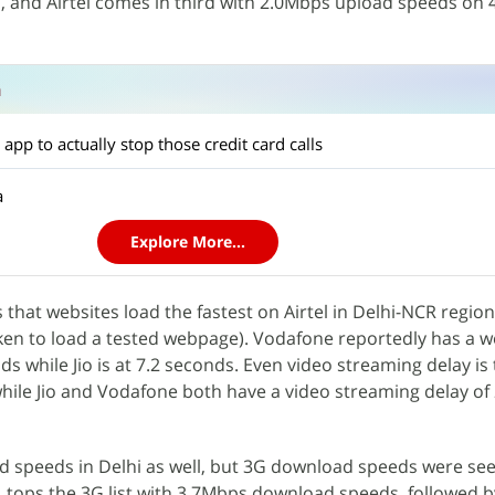
s, and Airtel comes in third with 2.0Mbps upload speeds on 
n
app to actually stop those credit card calls
a
Explore More...
 that websites load the fastest on Airtel in Delhi-NCR region
ken to load a tested webpage). Vodafone reportedly has a 
s while Jio is at 7.2 seconds. Even video streaming delay is 
while Jio and Vodafone both have a video streaming delay of 
d speeds in Delhi as well, but 3G download speeds were se
L tops the 3G list with 3.7Mbps download speeds, followed by