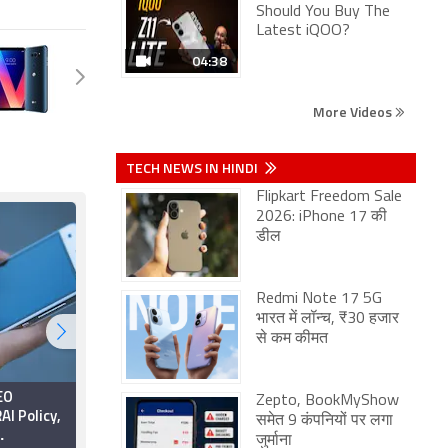
Should You Buy The
Latest iQOO?
04:38
More Videos
TECH NEWS IN HINDI
Flipkart Freedom Sale
2026: iPhone 17 की
डील
Redmi Note 17 5G
भारत में लॉन्च, ₹30 हजार
से कम कीमत
EO
Jio, Airtel, Vi
Zepto, BookMyShow
AI Policy,
Reportedly Raise
समेत 9 कंपनियों पर लगा
Concerns Over TRAI's
जुर्माना