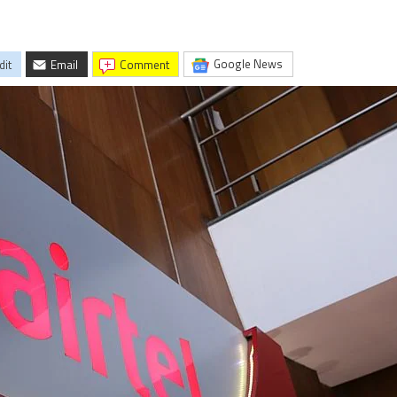
Google News
dit
Email
comment