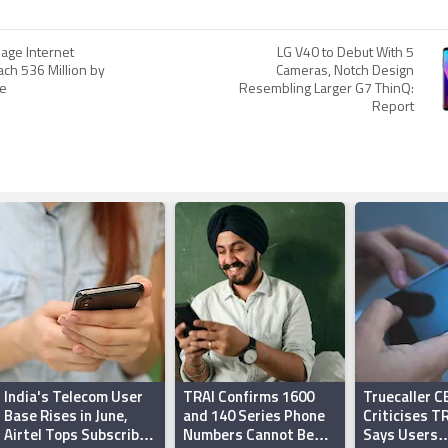
age Internet
LG V40 to Debut With 5
ach 536 Million by
Cameras, Notch Design
le
Resembling Larger G7 ThinQ:
Report
India's Telecom User
TRAI Confirms 1600
Truecaller C
Base Rises in June,
and 140 Series Phone
Criticises TR
Airtel Tops Subscriber
Numbers Cannot Be
Says Users