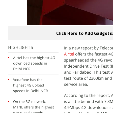
Click Here to Add Gadgets
In a new report by Teleco
HIGHLIGHTS
Airtel
offers the fastest 
Airtel has the highest 4G
spearheaded the 4G revolut
download speeds in
Independent Drive Test (
Delhi-NCR
and Faridabad. This test
test route of 2300km and 
Vodafone has the
service area.
highest 4G upload
speeds in Delhi-NCR
According to the report, 
is a little behind with 7.
On the 3G network,
MTNL offers the highest
4.9Mbps 4G downloads sp
download speeds