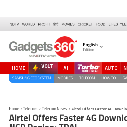
NDTV
WORLD
PROFIT
हिंदी
MOVIES
CRICKET
FOOD
LIFESTYLE
English
Edition
VOLT
HOME
AI
AUTO
QUICK READ
SAMSUNG ECOSYSTEM
MOBILES
TELECOM
HOW TO
G
Airtel Offers Faster 4G Downlo
Home
Telecom
Telecom News
Airtel Offers Faster 4G Downl