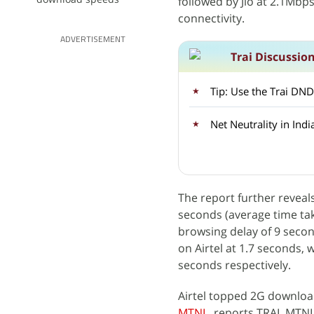
followed by Jio at 2.1Mbp
connectivity.
ADVERTISEMENT
Trai Discussio
Tip: Use the Trai DND 
Net Neutrality in Indi
The report further reveals
seconds (average time ta
browsing delay of 9 second
on Airtel at 1.7 seconds, 
seconds respectively.
Airtel topped 2G downloa
MTNL
, reports TRAI. MTN