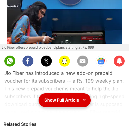
Jio Fiber offers prepaid broadband plans starting at Rs. 699
Sub
scri
Jio Fiber has introduced a new add-on prepaid
be
voucher for its subscribers -- a Rs. 199 weekly plan.
This new prepaid voucher is meant to help the Jio
subscribers if they exhaust their existing high-speed
Show Full Article
download quota. the new plan voucher is supposed
to be used alongside the existing Jio Fiber prepaid
plans that start at Rs. 699 and go up to Rs. 8,499.
Related Stories
The new Jio Fiber prepaid plan voucher offer the