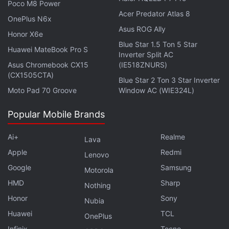
Poco M8 Power
Acer Predator Atlas 8
OnePlus N6x
Asus ROG Ally
Honor X6e
Blue Star 1.5 Ton 5 Star
Huawei MateBook Pro S
Inverter Split AC
Asus Chromebook CX15
(IE518ZNURS)
(CX1505CTA)
Blue Star 2 Ton 3 Star Inverter
Moto Pad 70 Groove
Window AC (WIE324L)
Popular Mobile Brands
Ai+
Realme
Lava
Apple
Redmi
Lenovo
Google
Samsung
Motorola
HMD
Sharp
Nothing
Honor
Sony
Nubia
Huawei
TCL
OnePlus
Infinix
Tecno