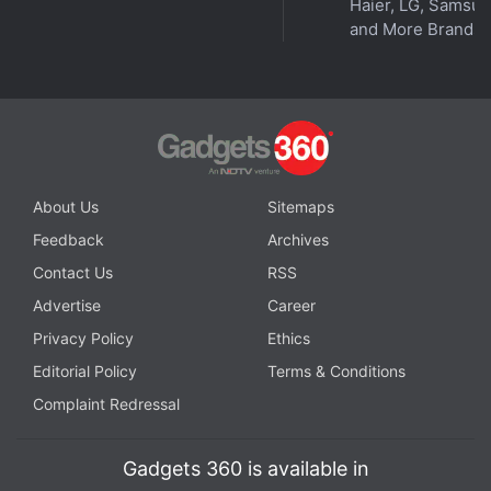
Haier, LG, Samsu
and More Brands
About Us
Sitemaps
Feedback
Archives
Contact Us
RSS
Advertise
Career
Privacy Policy
Ethics
Editorial Policy
Terms & Conditions
Complaint Redressal
Gadgets 360 is available in