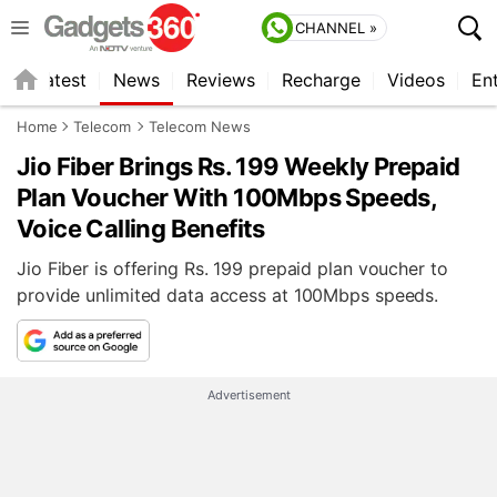
CHANNEL »
s
Latest
News
Reviews
Recharge
Videos
En
Home
Telecom
Telecom News
Jio Fiber Brings Rs. 199 Weekly Prepaid
Plan Voucher With 100Mbps Speeds,
Voice Calling Benefits
Jio Fiber is offering Rs. 199 prepaid plan voucher to
provide unlimited data access at 100Mbps speeds.
Advertisement