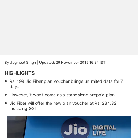
By Jagmeet Singh |
Updated: 29 November 2019 16:54 IST
HIGHLIGHTS
Rs. 199 Jio Fiber plan voucher brings unlimited data for 7
days
However, it won't come as a standalone prepaid plan
Jio Fiber will offer the new plan voucher at Rs. 234.82
including GST