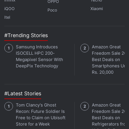
OPPO
iQOO
Xiaomi
Poco
Itel
#Trending Stories
Samsung Introduces
Amazon Great
ISOCELL HPC 200-
Freedom Sale 202
Megapixel Sensor With
Best Deals on
DeepPix Technology
Smartphones Und
Rs. 20,000
#Latest Stories
Tom Clancy's Ghost
Amazon Great
Recon: Future Soldier Is
Freedom Sale 202
Free to Claim on Ubisoft
Best Deals on
Store for a Week
Refrigerators fro