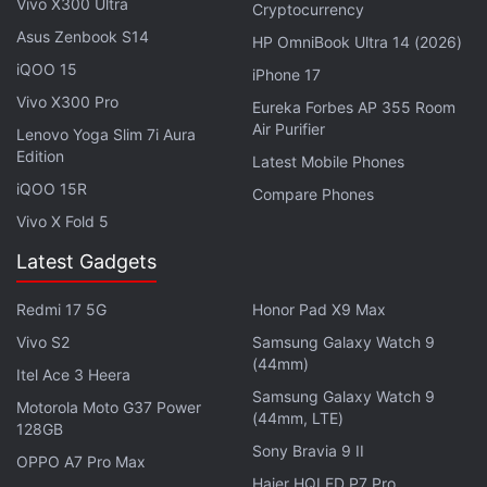
Vivo X300 Ultra
Cryptocurrency
in under 80 characters on
Gadgets 360 Turbo
. Connect
Asus Zenbook S14
HP OmniBook Ultra 14 (2026)
with fellow tech lovers on our
Forum
. Follow us on
X
,
iQOO 15
Facebook
,
WhatsApp
,
Threads
and
Google News
for
iPhone 17
instant updates. Catch all the action on our
YouTube
Vivo X300 Pro
Eureka Forbes AP 355 Room
channel
.
Air Purifier
Lenovo Yoga Slim 7i Aura
Edition
Latest Mobile Phones
Further reading:
Jio Fiber
,
Rs 199 Jio Fiber plan voucher
,
iQOO 15R
Compare Phones
Reliance Jio
,
Jio
Vivo X Fold 5
Latest Gadgets
Redmi 17 5G
Honor Pad X9 Max
Vivo S2
Samsung Galaxy Watch 9
(44mm)
Itel Ace 3 Heera
Samsung Galaxy Watch 9
Motorola Moto G37 Power
(44mm, LTE)
128GB
Sony Bravia 9 II
OPPO A7 Pro Max
Haier HQLED P7 Pro