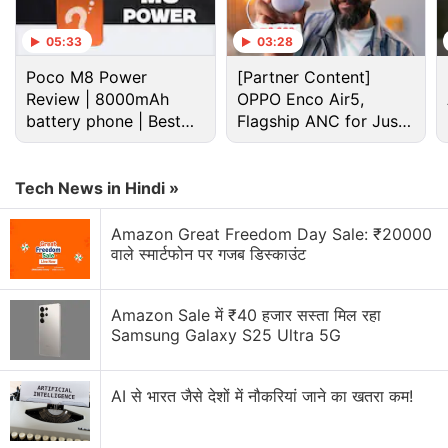
05:33
03:28
Poco M8 Power
[Partner Content]
Review | 8000mAh
OPPO Enco Air5,
battery phone | Best
Flagship ANC for Just
budget phone 2026?
Rs. 3,299?
Tech News in Hindi »
As per the
official listing
by Jio, the new Jio Fiber
Amazon Great Freedom Day Sale: ₹20000
prepaid plan voucher is available for "customers
वाले स्मार्टफोन पर गजब डिस्काउंट
possessing a compatible Customer Premise
Equipment". The Customer Premise Equipment
Amazon Sale में ₹40 हजार सस्ता मिल रहा
(CPE) is available in two different variants at
Samsung Galaxy S25 Ultra 5G
refundable security deposit options of Rs. 3,500
and Rs. 1,500.
AI से भारत जैसे देशों में नौकरियां जाने का खतरा कम!
Jio Fiber customers can avail the new prepaid plan