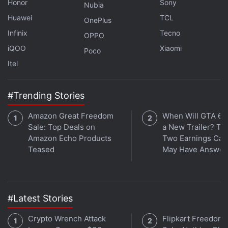
RAM. It includes 8GB of storage.
Honor
Sony
Nubia
Huawei
TCL
OnePlus
Advertisement
Infinix
Tecno
OPPO
iQOO
Xiaomi
Poco
Itel
#Trending Stories
Amazon Great Freedom
When Will GTA 6 
Sale: Top Deals on
a New Trailer? Ta
Amazon Echo Products
Two Earnings Call
Teased
May Have Answer
Infinix InBook X1 Slim Review: All the
#Latest Stories
Essentials at the Right Price
Crypto Wrench Attack
Flipkart Freedom