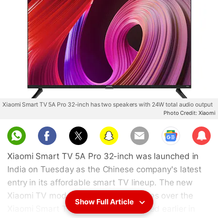
Xiaomi Smart TV 5A Pro 32-inch has two speakers with 24W total audio output
Photo Credit: Xiaomi
Sub
scri
Xiaomi Smart TV 5A Pro 32-inch was launched in
be
India on Tuesday as the Chinese company's latest
entry in its affordable smart TV lineup. The new
Xiaomi TV model comes with upgrades over the
Show Full Article
Xiaomi Smart TV 5A that was launched earlier in