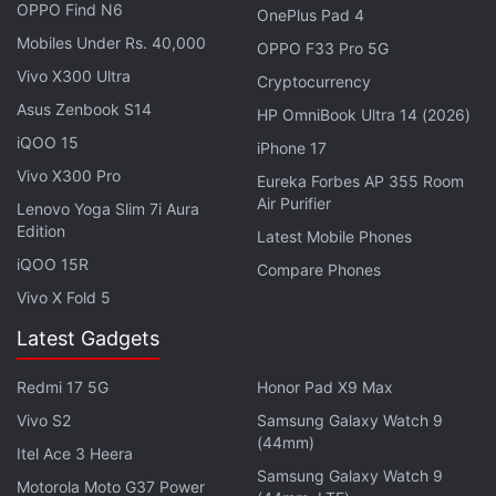
Monitor Launched: Details
OPPO Find N6
OnePlus Pad 4
Mobiles Under Rs. 40,000
OPPO F33 Pro 5G
To recall, the
Xiaomi Smart TV 5A 32-inch
was
Vivo X300 Ultra
Cryptocurrency
launched
in India with a price tag of Rs. 15,499 in
Asus Zenbook S14
HP OmniBook Ultra 14 (2026)
April this year.
iQOO 15
iPhone 17
Vivo X300 Pro
Eureka Forbes AP 355 Room
Advertisement
Air Purifier
Lenovo Yoga Slim 7i Aura
Edition
Latest Mobile Phones
iQOO 15R
Compare Phones
Vivo X Fold 5
Latest Gadgets
Redmi 17 5G
Honor Pad X9 Max
Vivo S2
Samsung Galaxy Watch 9
(44mm)
Itel Ace 3 Heera
Samsung Galaxy Watch 9
Motorola Moto G37 Power