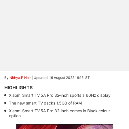
By
Nithya P Nair
|
Updated: 16 August 2022 16:15 IST
HIGHLIGHTS
Xiaomi Smart TV 5A Pro 32-inch sports a 60Hz display
The new smart TV packs 1.5GB of RAM
Xiaomi Smart TV 5A Pro 32-inch comes in Black colour
option