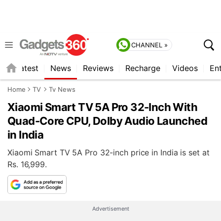
CHANNEL »
s
Latest
News
Reviews
Recharge
Videos
En
Home
TV
Tv News
Xiaomi Smart TV 5A Pro 32-Inch With
Quad-Core CPU, Dolby Audio Launched
in India
Xiaomi Smart TV 5A Pro 32-inch price in India is set at
Rs. 16,999.
Advertisement