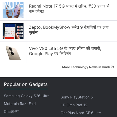
Advertisement
Redmi Note 17 5G भारत में लॉन्च, ₹30 हजार से
कम कीमत
Zepto, BookMyShow समेत 9 कंपनियों पर लगा
जुर्माना
Vivo V80 Lite 5G के जल्द लॉन्च की तैयारी,
Google Play पर लिस्टिंग
»
More Technology News in Hindi
Customers purchasing the new smart TV using ICICI
Popular on Gadgets
Bank credit cards and EMI options are eligible for a
Samsung Galaxy S26 Ultra
discount of up to Rs. 1,500 on Mi.com.
Sony PlayStation 5
Motorola Razr Fold
HP OmniPad 12
ChatGPT
Samsung Odyssey Ark 55-Inch Curved
OnePlus Nord CE 6 Lite