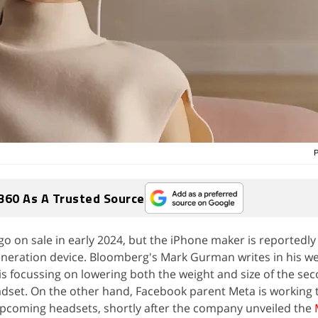
P
360 As A Trusted Source
 go on sale in early 2024, but the iPhone maker is reportedly
generation device. Bloomberg's Mark Gurman writes in his w
is focussing on lowering both the weight and size of the se
adset. On the other hand, Facebook parent Meta is working
 upcoming headsets, shortly after the company unveiled the