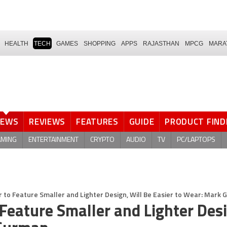
HEALTH
TECH
GAMES
SHOPPING
APPS
RAJASTHAN
MPCG
MARA
NEWS
REVIEWS
FEATURES
GUIDE
PRODUCT FIND
AMING
ENTERTAINMENT
CRYPTO
AUDIO
TV
PC/LAPTOPS
r to Feature Smaller and Lighter Design, Will Be Easier to Wear: Mark
 Feature Smaller and Lighter Des