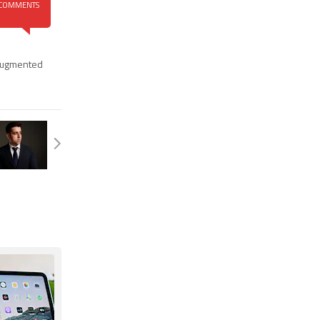
COMMENTS
ugmented