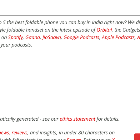
p 5 the best foldable phone you can buy in India right now? We d
le foldable handset on the latest episode of
Orbital
, the Gadget
e on
Spotify
,
Gaana
,
JioSaavn
,
Google Podcasts
,
Apple Podcasts
,
 your podcasts.
atically generated - see our
ethics statement
for details.
news,
reviews
, and insights, in under 80 characters on