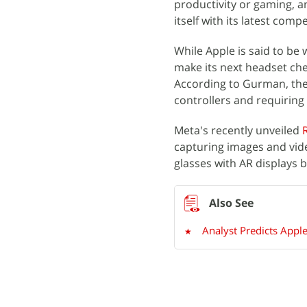
productivity or gaming, a
itself with its latest compe
While Apple is said to be 
make its next headset che
According to Gurman, the
controllers and requirin
Meta's recently unveiled
capturing images and vide
glasses with AR displays
Analyst Predicts Apple