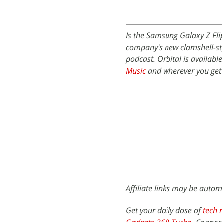
Is the Samsung Galaxy Z Fli
company's new clamshell-sty
podcast. Orbital is availabl
Music
and wherever you get
Affiliate links may be autom
Get your daily dose of
tech 