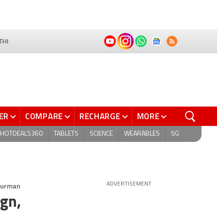
THI
ER
COMPARE
RECHARGE
MORE
HOTDEALS360
TABLETS
SCIENCE
WEARABLES
5G
 Gurman
ADVERTISEMENT
ign,