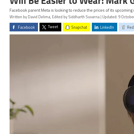
Will Be Easier to Wear: Mark
Facebook parent Meta is looking to reduce the prices of its upcoming
Written by David Delima, Edited by Siddharth Suvarna | Updated: 9 Octobe
Tweet
Facebook
Snapchat
LinkedIn
Red