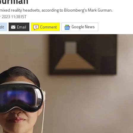
 Gurman
 mixed reality headsets, according to Bloomberg's Mark Gurman.
r 2023 11:38 IST
Google News
dit
Email
comment