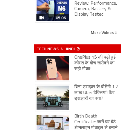
Review: Performance,
Camera, Battery &
Display Tested
05:06
More Videos
TECH NEWS IN HINDI
OnePlus 15 की बढ़ी हुई
कीमत के बीच खरीदने का
सही मौका!
बिना ड्राइवर के दौड़ेंगी 1.2
लाख Uber टैक्सियां! कैब
ड्राइवरों का क्या?
Birth Death
Certificate: जानें घर बैठे
ऑनलाइन मोबाइल से बनाने