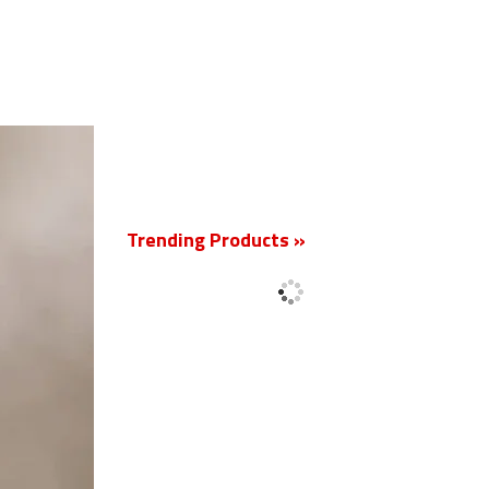
New
Trending Products »