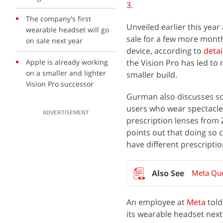
3
.
The company's first
Unveiled earlier this yea
wearable headset will go
sale for a few more mont
on sale next year
device, according to
detai
Apple is already working
the Vision Pro has led to
on a smaller and lighter
smaller build.
Vision Pro successor
Gurman also discusses som
users who wear spectacles
ADVERTISEMENT
prescription lenses from 
points out that doing so 
have different prescriptio
Meta Que
An employee at
Meta
told
its wearable headset nex