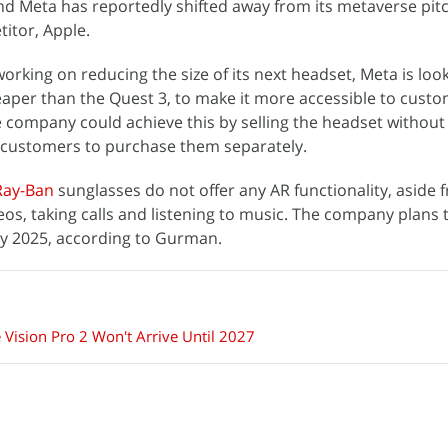
nd Meta has reportedly shifted away from its metaverse pitc
titor, Apple.
working on reducing the size of its next headset, Meta is loo
aper than the Quest 3, to make it more accessible to custo
 company could achieve this by selling the headset without
g customers to purchase them separately.
Ray-Ban
sunglasses do not offer any AR functionality, aside 
os, taking calls and listening to music. The company plans 
 by 2025, according to Gurman.
 Vision Pro 2 Won't Arrive Until 2027