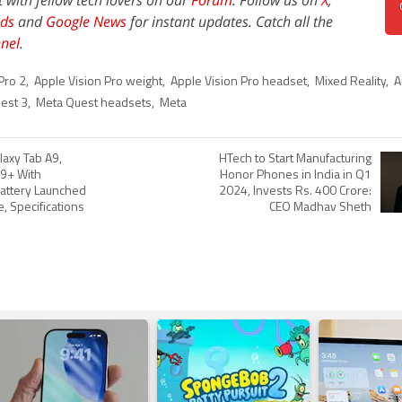
t with fellow tech lovers on our
Forum
. Follow us on
X
,
ds
and
Google News
for instant updates. Catch all the
nel
.
Pro 2
,
Apple Vision Pro weight
,
Apple Vision Pro headset
,
Mixed Reality
,
A
est 3
,
Meta Quest headsets
,
Meta
axy Tab A9,
HTech to Start Manufacturing
A9+ With
Honor Phones in India in Q1
attery Launched
2024, Invests Rs. 400 Crore:
ce, Specifications
CEO Madhav Sheth