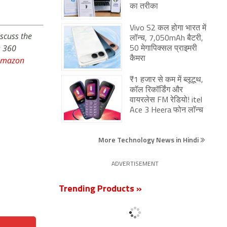
का तरीका
Vivo S2 कल होगा भारत में
iscuss the
लॉन्च, 7,050mAh बैटरी,
s 360
50 मेगापिक्सल प्राइमरी
Amazon
कैमरा
₹1 हजार से कम में ब्लूटूथ,
कॉल रिकॉर्डिंग और
वायरलेस FM रेडियो! itel
Ace 3 Heera फोन लॉन्च
More Technology News in Hindi
ADVERTISEMENT
Trending Products »