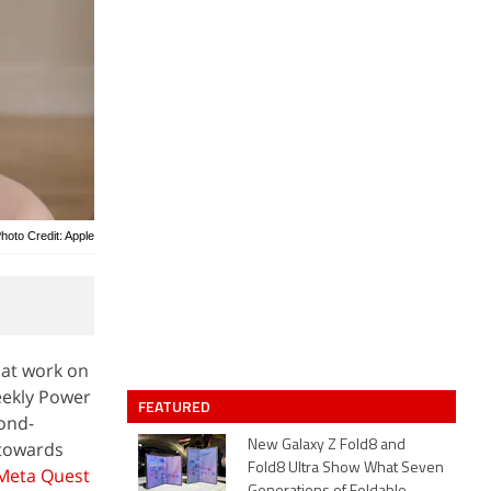
hoto Credit: Apple
 at work on
eekly Power
FEATURED
cond-
 towards
New Galaxy Z Fold8 and
Fold8 Ultra Show What Seven
Meta Quest