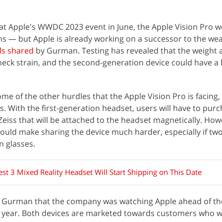
r at Apple's WWDC 2023 event in June, the Apple Vision Pro w
hs — but Apple is already working on a successor to the we
ls shared
by Gurman. Testing has revealed that the weight a
 neck strain, and the second-generation device could have a 
e of the other hurdles that the Apple Vision Pro is facing,
. With the first-generation headset, users will have to pur
Zeiss that will be attached to the headset magnetically. How
could make sharing the device much harder, especially if tw
n glasses.
st 3 Mixed Reality Headset Will Start Shipping on This Date
 Gurman that the company was watching Apple ahead of th
t year. Both devices are marketed towards customers who w