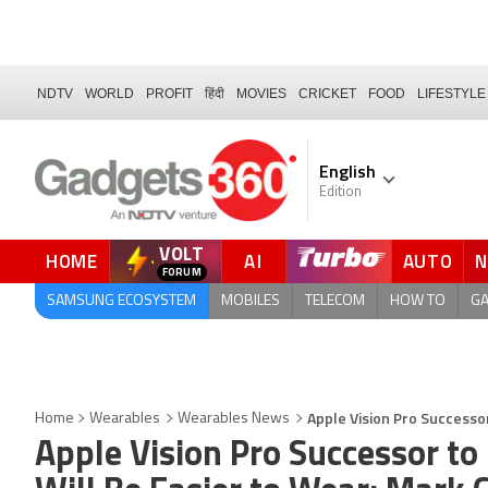
NDTV
WORLD
PROFIT
हिंदी
MOVIES
CRICKET
FOOD
LIFESTYLE
English
Edition
VOLT
HOME
AI
AUTO
SAMSUNG ECOSYSTEM
MOBILES
TELECOM
HOW TO
G
Apple Vision Pro Successo
Home
Wearables
Wearables News
Apple Vision Pro Successor to