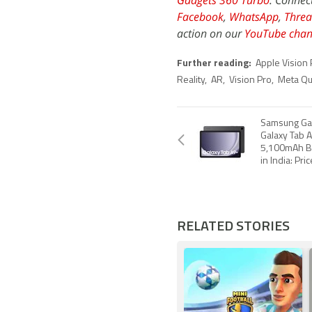
Gadgets 360 Turbo
. Connec
Facebook
,
WhatsApp
,
Threa
action on our
YouTube chan
Further reading:
Apple Vision 
Reality
,
AR
,
Vision Pro
,
Meta Qu
Samsung Gal
Galaxy Tab 
5,100mAh B
in India: Pri
RELATED STORIES