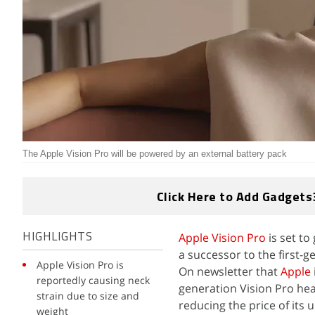
The Apple Vision Pro will be powered by an external battery pack
Click Here to Add Gadgets
Apple Vision Pro
is set to
HIGHLIGHTS
a successor to the first-
Apple Vision Pro is
On newsletter that
Apple
reportedly causing neck
generation Vision Pro he
strain due to size and
reducing the price of its
weight