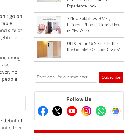
Generations of Foldable
Experience Look
on't go on
3 New Foldables, 3 Very
arable
Different Phones. Here's How
nd size of
to Pick Yours
lighter and
OPPO Reno16 Series: Is This
the Complete Creator Device?
 including
chase
ever, he
o people
Follow Us
e debut of
ant either