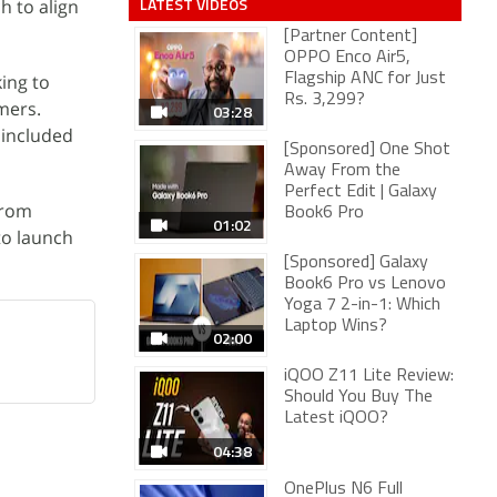
LATEST VIDEOS
h to align
[Partner Content]
OPPO Enco Air5,
king to
Flagship ANC for Just
Rs. 3,299?
mers.
03:28
 included
[Sponsored] One Shot
Away From the
Perfect Edit | Galaxy
from
Book6 Pro
01:02
to launch
[Sponsored] Galaxy
Book6 Pro vs Lenovo
Yoga 7 2-in-1: Which
Laptop Wins?
02:00
iQOO Z11 Lite Review:
Should You Buy The
Latest iQOO?
04:38
OnePlus N6 Full