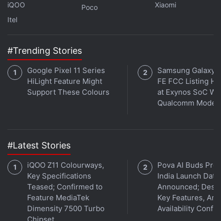
iQOO
Xiaomi
Poco
Itel
#Trending Stories
Google Pixel 11 Series
Samsung Galaxy 
HiLight Feature Might
FE FCC Listing Hi
Support These Colours
at Exynos SoC Wi
Qualcomm Mode
#Latest Stories
Affiliate links may be automatically generated - see our
ethics statement
for details.
iQOO Z11 Colourways,
Pova AI Buds Pro
Key Specifications
India Launch Date
Get your daily dose of
tech news,
reviews
, and insights,
Teased; Confirmed to
Announced; Desig
Feature MediaTek
Key Features, Am
in under 80 characters on
Gadgets 360 Turbo
. Connect
Dimensity 7500 Turbo
Availability Confi
with fellow tech lovers on our
Forum
. Follow us on
X
,
Chipset