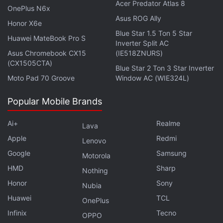
Acer Predator Atlas 8
OnePlus N6x
Asus ROG Ally
Honor X6e
Blue Star 1.5 Ton 5 Star
Huawei MateBook Pro S
Inverter Split AC
Asus Chromebook CX15
(IE518ZNURS)
(CX1505CTA)
Blue Star 2 Ton 3 Star Inverter
Moto Pad 70 Groove
Window AC (WIE324L)
Popular Mobile Brands
Is the Samsung Galaxy Z Flip 5 the best foldable phone
Ai+
Realme
you can buy in India right now? We discuss the
Lava
company's new clamshell-style foldable handset on the
Apple
Redmi
Lenovo
latest episode of
Orbital
, the Gadgets 360 podcast.
Google
Samsung
Motorola
Orbital is available on
Spotify
,
Gaana
,
JioSaavn
,
Google
HMD
Sharp
Nothing
Podcasts
,
Apple Podcasts
,
Amazon Music
and
Honor
Sony
Nubia
wherever you get your podcasts.
Huawei
TCL
OnePlus
Infinix
Tecno
OPPO