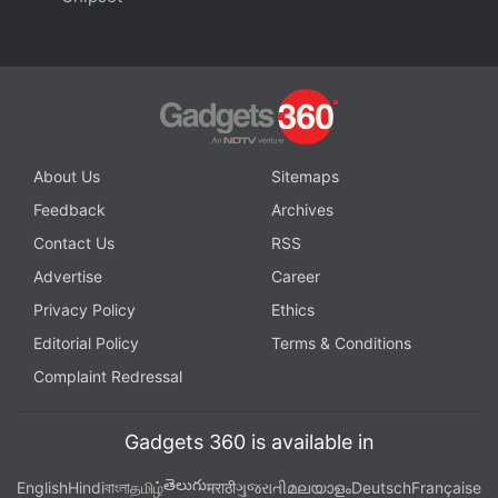
Facebook
,
WhatsApp
,
Threads
and
Google News
for
instant updates. Catch all the action on our
YouTube
channel
.
Further reading:
Galaxy Watch 4
,
Galaxy Watch 4 Classic
,
Samsung
,
One UI 5 watch
,
Google Wear OS 4
About Us
Sitemaps
Feedback
Archives
Contact Us
RSS
Advertise
Career
Privacy Policy
Ethics
Editorial Policy
Terms & Conditions
Complaint Redressal
Gadgets 360 is available in
తెలుగు
English
Hindi
বাংলা
தமிழ்
मराठी
ગુજરાતી
മലയാളം
Deutsch
Française