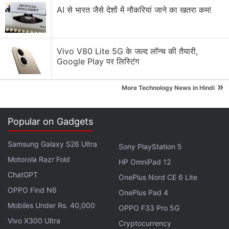
AI से भारत जैसे देशों में नौकरियां जाने का खतरा कम!
Additionally, users can set the photo album as a
wallpaper or background, instead of a single image.
The update also enables users to save their watch
Vivo V80 Lite 5G के जल्द लॉन्च की तैयारी,
data backups in Samsung Cloud via the Smart
Google Play पर लिस्टिंग
Switch app. Not only that, one can also pair the
smartwatch to a new phone without a factory reset.
»
More Technology News in Hindi
Samsung One UI 5 Watch Update Rolling
Popular on Gadgets
Out for Galaxy Watch 5 Series: Report
Samsung Galaxy S26 Ultra
Sony PlayStation 5
Furthermore, the One UI 5 Watch software update
Motorola Razr Fold
HP OmniPad 12
adds enhanced sleep coaching and offers cycling
ChatGPT
OnePlus Nord CE 6 Lite
workout records along with personalised heart rate
OPPO Find N6
OnePlus Pad 4
zone. Other highlights are the ability to adjust call
Mobiles Under Rs. 40,000
volume, mute sound, and press buttons on the
OPPO F33 Pro 5G
keypad from the watch itself. It also enables Bixby
Vivo X300 Ultra
Cryptocurrency