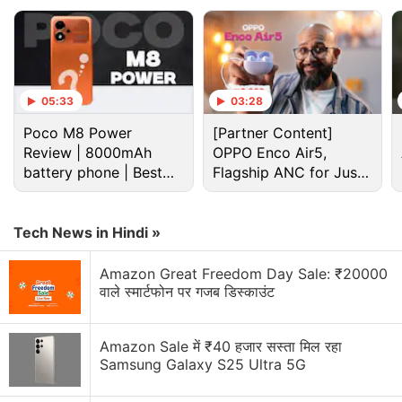
Galaxy Watch 4 Discussion
Best deal for students on Samsung Back To
School
05:33
03:28
Is the Pixel Watch 4 a better buy than the Galaxy
Poco M8 Power
[Partner Content]
Watch 8?
Review | 8000mAh
OPPO Enco Air5,
battery phone | Best
Flagship ANC for Just
Galaxy Watch 8 or OnePlus Watch 4?
budget phone 2026?
Rs. 3,299?
Galaxy Watch 8, Pixel Watch 4, or OnePlus Watch
Tech News in Hindi »
4?
Amazon Great Freedom Day Sale: ₹20000
OnePlus Watch 4 looks promising!
वाले स्मार्टफोन पर गजब डिस्काउंट
Explore More...
Amazon Sale में ₹40 हजार सस्ता मिल रहा
Samsung Galaxy S25 Ultra 5G
The Galaxy Buds tile is said to allow users to turn
360 Audio on or off directly from the watch.