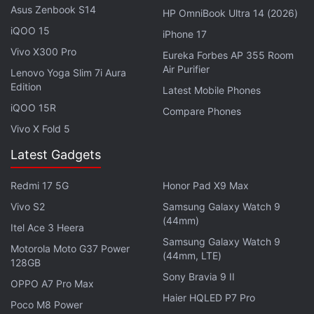
to read notifications.
Asus Zenbook S14
HP OmniBook Ultra 14 (2026)
iQOO 15
iPhone 17
With the latest update, Galaxy Z Flip 5 or Fold 5
Vivo X300 Pro
Eureka Forbes AP 355 Room
users can even take pictures from their watches by
Air Purifier
Lenovo Yoga Slim 7i Aura
tapping on the camera icon that appears when the
Edition
Latest Mobile Phones
phones' camera is open in Flex mode or Tent mode.
iQOO 15R
Compare Phones
Vivo X Fold 5
Latest Gadgets
Samsung W Series Will Debut on This Date
Redmi 17 5G
Honor Pad X9 Max
Samsung Galaxy A54 5G to Get a New Colour Option
in India Soon
Vivo S2
Samsung Galaxy Watch 9
(44mm)
Itel Ace 3 Heera
Samsung Galaxy Watch 9
Motorola Moto G37 Power
(44mm, LTE)
128GB
Sony Bravia 9 II
OPPO A7 Pro Max
Haier HQLED P7 Pro
Poco M8 Power