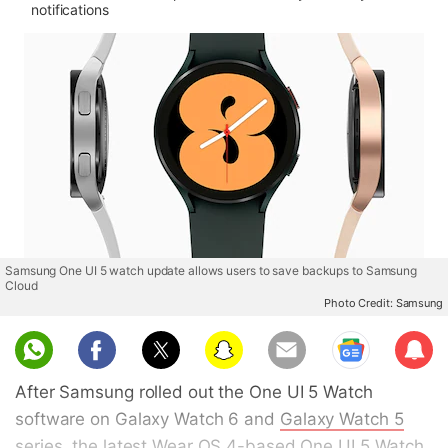
notifications
Samsung One UI 5 watch update allows users to save backups to Samsung
Cloud
Photo Credit: Samsung
Sub
scri
After Samsung rolled out the One UI 5 Watch
be
software on Galaxy Watch 6 and
Galaxy Watch 5
series, the latest Wear OS 4-based One UI 5 Watch