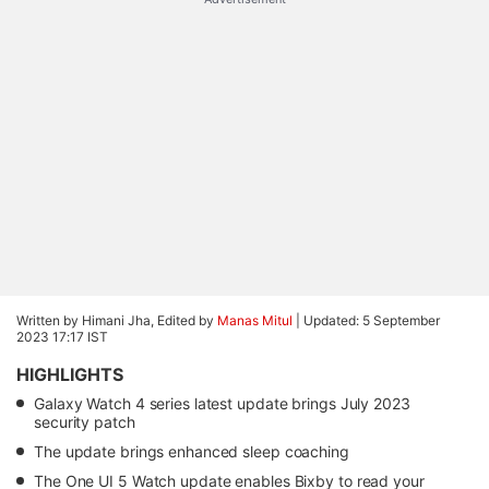
Written by Himani Jha, Edited by
Manas Mitul
|
Updated: 5 September
2023 17:17 IST
HIGHLIGHTS
Galaxy Watch 4 series latest update brings July 2023
security patch
The update brings enhanced sleep coaching
The One UI 5 Watch update enables Bixby to read your