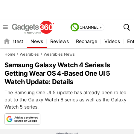
CHANNEL »
s
Latest
News
Reviews
Recharge
Videos
En
Home
Wearables
Wearables News
Samsung Galaxy Watch 4 Series Is
Getting Wear OS 4-Based One UI 5
Watch Update: Details
The Samsung One UI 5 update has already been rolled
out to the Galaxy Watch 6 series as well as the Galaxy
Watch 5 series.
Advertisement