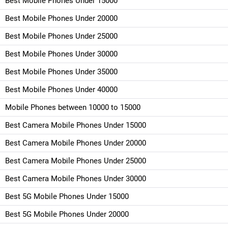
Best Mobile Phones Under 15000
Best Mobile Phones Under 20000
Best Mobile Phones Under 25000
Best Mobile Phones Under 30000
Best Mobile Phones Under 35000
Best Mobile Phones Under 40000
Mobile Phones between 10000 to 15000
Best Camera Mobile Phones Under 15000
Best Camera Mobile Phones Under 20000
Best Camera Mobile Phones Under 25000
Best Camera Mobile Phones Under 30000
Best 5G Mobile Phones Under 15000
Best 5G Mobile Phones Under 20000