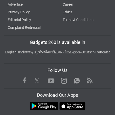
Advertise
Career
Privacy Policy
Ethics
Editorial Policy
Terms & Conditions
Complaint Redressal
Gadgets 360 is available in
తెలుగు
English
Hindi
বাংলা
தமிழ்
मराठी
ગુજરાતી
മലയാളം
Deutsch
Française
Follow Us
Facebook
Youtube
WhatsApp
Rss
Twitter
Instagram
Download Our Apps