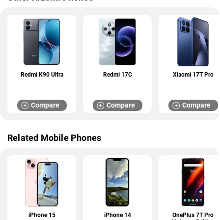
Redmi K90 Ultra
Redmi 17C
Xiaomi 17T Pro
Compare
Compare
Compare
Related Mobile Phones
iPhone 15
iPhone 14
OnePlus 7T Pro