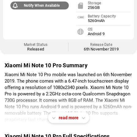
Storage
Notify When Available
256GB
Battery Capacity
5260mAh
OS
Android 9
Market Status
Release Date
Released
6th November 2019
Xiaomi Mi Note 10 Pro Summary
Xiaomi Mi Note 10 Pro mobile was launched on 6th November
2019. The phone comes with a 6.47-inch touchscreen display
offering a resolution of 1080x2340 pixels. Xiaomi Mi Note 10
Pro is powered by a 2.2GHz octa-core Qualcomm Snapdragon
730G processor. It comes with 8GB of RAM. The Xiaomi Mi
Note 10 Pro runs Android 9 and is powered by a 5260mAh non-
removable battery. The Xiaomi Mi Note 10 Pro supports
read more
proprietary fast charging.
As far as the cameras are concerned, the Xiaomi Mi Note 10
Xiaomi Mi Note 10 Pro Full Specifications