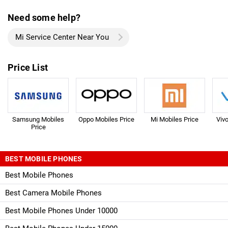
Need some help?
Mi Service Center Near You
Price List
Samsung Mobiles
Oppo Mobiles Price
Mi Mobiles Price
Viv
Price
BEST MOBILE PHONES
Best Mobile Phones
Best Camera Mobile Phones
Best Mobile Phones Under 10000