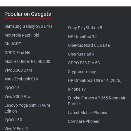
Popular on Gadgets
Samsung Galaxy S26 Ultra
Sony PlayStation 5
Motorola Razr Fold
HP OmniPad 12
ChatGPT
OnePlus Nord CE 6 Lite
OPPO Find N6
OnePlus Pad 4
Mobiles Under Rs. 40,000
OPPO F33 Pro 5G
Vivo X300 Ultra
Cryptocurrency
Asus Zenbook S14
HP OmniBook Ultra 14 (2026)
iQOO 15
iPhone 17
Vivo X300 Pro
Eureka Forbes AP 355 Room Air
Purifier
Lenovo Yoga Slim 7i Aura
Edition
Latest Mobile Phones
iQOO 15R
Compare Phones
Vivo X Fold 5