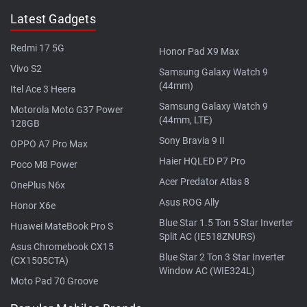
Latest Gadgets
Redmi 17 5G
Honor Pad X9 Max
Vivo S2
Samsung Galaxy Watch 9
(44mm)
Itel Ace 3 Heera
Samsung Galaxy Watch 9
Motorola Moto G37 Power
(44mm, LTE)
128GB
Sony Bravia 9 II
OPPO A7 Pro Max
Haier HQLED P7 Pro
Poco M8 Power
Acer Predator Atlas 8
OnePlus N6x
Asus ROG Ally
Honor X6e
Blue Star 1.5 Ton 5 Star Inverter
Huawei MateBook Pro S
Split AC (IE518ZNURS)
Asus Chromebook CX15
Blue Star 2 Ton 3 Star Inverter
(CX1505CTA)
Window AC (WIE324L)
Moto Pad 70 Groove