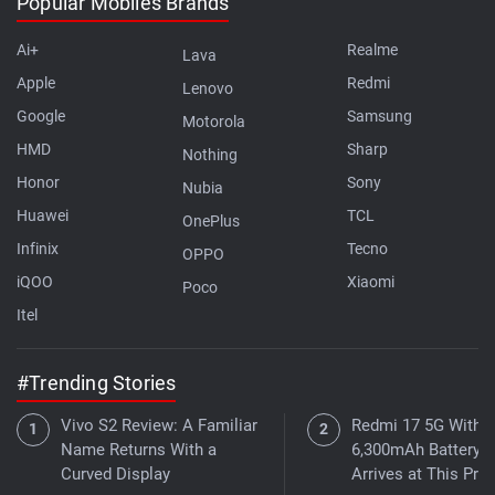
Popular Mobiles Brands
Ai+
Realme
Lava
Apple
Redmi
Lenovo
Google
Samsung
Motorola
HMD
Sharp
Nothing
Honor
Sony
Nubia
Huawei
TCL
OnePlus
Infinix
Tecno
OPPO
iQOO
Xiaomi
Poco
Itel
#Trending Stories
Vivo S2 Review: A Familiar
Redmi 17 5G With a
Name Returns With a
6,300mAh Battery
Curved Display
Arrives at This Pric