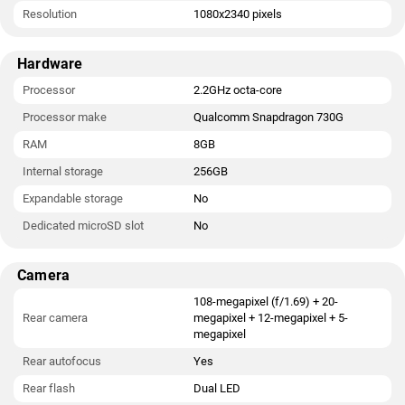
Resolution
1080x2340 pixels
Hardware
Processor
2.2GHz octa-core
Processor make
Qualcomm Snapdragon 730G
RAM
8GB
Internal storage
256GB
Expandable storage
No
Dedicated microSD slot
No
Camera
108-megapixel (f/1.69) + 20-
Rear camera
megapixel + 12-megapixel + 5-
megapixel
Rear autofocus
Yes
Rear flash
Dual LED