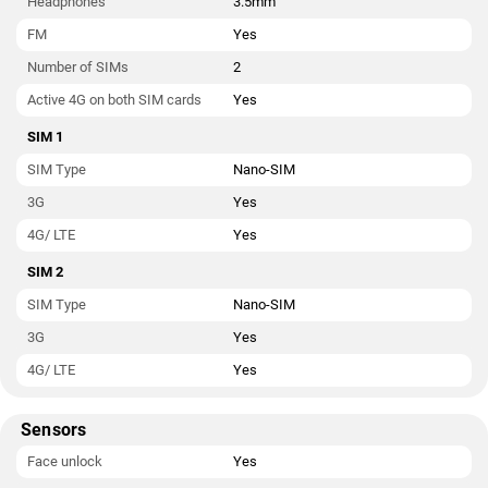
Headphones
3.5mm
FM
Yes
Number of SIMs
2
Active 4G on both SIM cards
Yes
SIM 1
SIM Type
Nano-SIM
3G
Yes
4G/ LTE
Yes
SIM 2
SIM Type
Nano-SIM
3G
Yes
4G/ LTE
Yes
Sensors
Face unlock
Yes