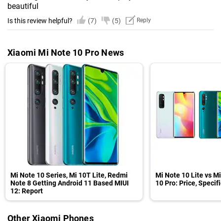
beautiful
Is this review helpful?
(7)
(5)
Reply
Xiaomi Mi Note 10 Pro News
Mi Note 10 Series, Mi 10T Lite, Redmi
Mi Note 10 Lite vs M
Note 8 Getting Android 11 Based MIUI
10 Pro: Price, Speci
12: Report
Other Xiaomi Phones