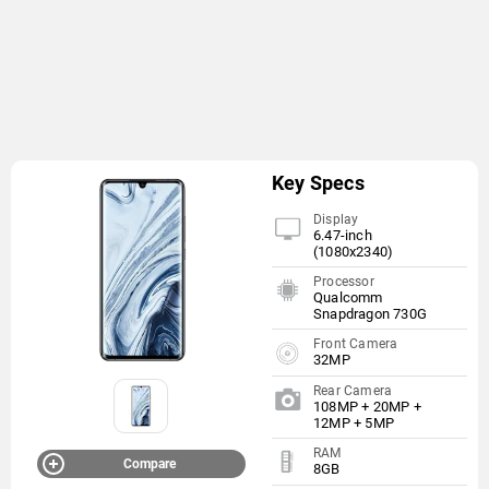
Key Specs
Display
6.47-inch
(1080x2340)
Processor
Qualcomm
Snapdragon 730G
Front Camera
32MP
Rear Camera
108MP + 20MP +
12MP + 5MP
RAM
Compare
8GB