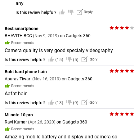
any
Is this review helpful?
Reply
Best smartphone
BHAVITH BCC
(Nov 9, 2019)
on Gadgets 360
Recommends
Camera quality is very good specialy videography
Is this review helpful?
(15)
(5)
Reply
Boht hard phone hain
Apurav Tiwari
(Nov 16, 2019)
on Gadgets 360
Recommends
Aafat hain
Is this review helpful?
(13)
(9)
Reply
Mi note 10 pro
Ravi Kumar
(Apr 26, 2020)
on Gadgets 360
Recommends
Amazing mobile battery and display and camera so