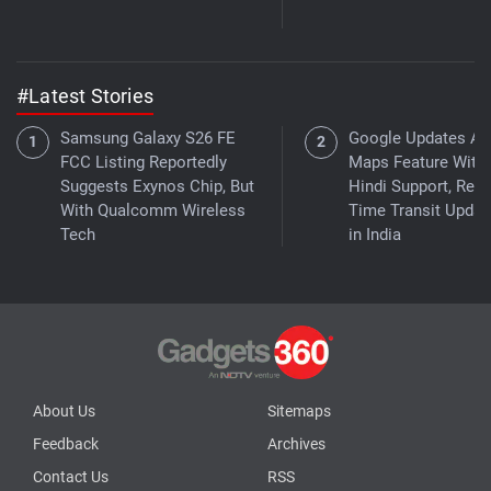
#Latest Stories
Samsung Galaxy S26 FE
Google Updates As
FCC Listing Reportedly
Maps Feature With
Suggests Exynos Chip, But
Hindi Support, Real
With Qualcomm Wireless
Time Transit Updat
Tech
in India
About Us
Sitemaps
Feedback
Archives
Contact Us
RSS