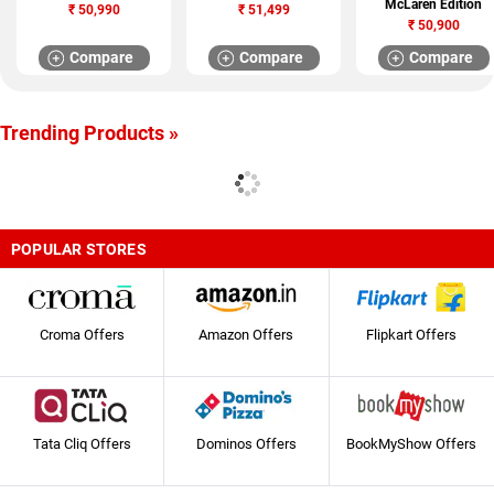
McLaren Edition
₹
50,990
₹
51,499
₹
50,900
Compare
Compare
Compare
Trending Products »
POPULAR STORES
Croma Offers
Amazon Offers
Flipkart Offers
Tata Cliq Offers
Dominos Offers
BookMyShow Offers