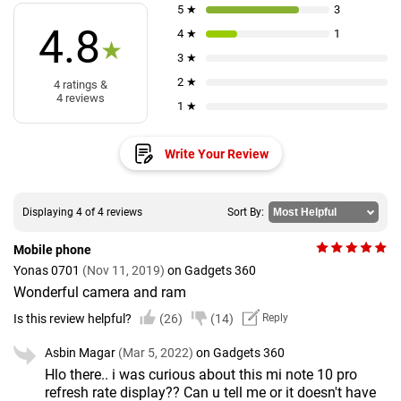
5 ★
3
4.8
4 ★
1
★
3 ★
2 ★
4 ratings &
4 reviews
1 ★
Write Your Review
Displaying 4 of 4 reviews
Sort By:
Mobile phone
Yonas 0701
(Nov 11, 2019)
on Gadgets 360
Wonderful camera and ram
Is this review helpful?
(26)
(14)
Reply
Asbin Magar
(Mar 5, 2022)
on Gadgets 360
Hlo there.. i was curious about this mi note 10 pro
refresh rate display?? Can u tell me or it doesn't have