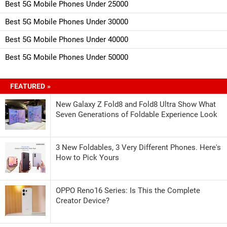
Best 5G Mobile Phones Under 25000
Best 5G Mobile Phones Under 30000
Best 5G Mobile Phones Under 40000
Best 5G Mobile Phones Under 50000
FEATURED »
New Galaxy Z Fold8 and Fold8 Ultra Show What
Seven Generations of Foldable Experience Look
3 New Foldables, 3 Very Different Phones. Here's
How to Pick Yours
OPPO Reno16 Series: Is This the Complete
Creator Device?