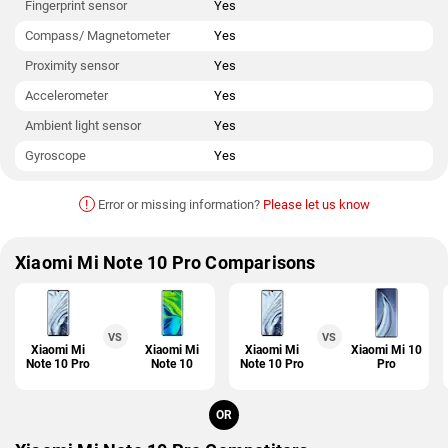
Fingerprint sensor
Yes
Compass/ Magnetometer
Yes
Proximity sensor
Yes
Accelerometer
Yes
Ambient light sensor
Yes
Gyroscope
Yes
!
Error or missing information?
Please let us know
Xiaomi Mi Note 10 Pro Comparisons
VS
VS
Xiaomi Mi
Xiaomi Mi
Xiaomi Mi
Xiaomi Mi 10
Note 10 Pro
Note 10
Note 10 Pro
Pro
OR