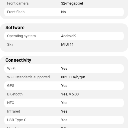
Front camera
32-megapixel
Front flash
No
Software
Operating system
Android 9
Skin
MIUI 11
Connectivity
Wi-Fi
Yes
Wi-Fi standards supported
802.11 a/b/g/n
GPS
Yes
Bluetooth
Yes, v 5.00
NFC
Yes
Infrared
Yes
USB Type-C
Yes