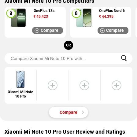
Xiaomi Mi Note 10 Pro Competitors
OnePlus 13s
OnePlus Nord 6
₹
45,423
₹
44,395
Compare
Compare
OR
Xiaomi Mi Note
10 Pro
Compare
Xiaomi Mi Note 10 Pro User Review and Ratings