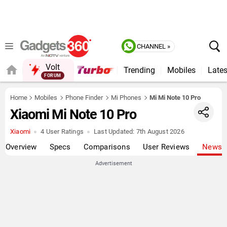
CHANNEL »
Volt
Trending
Mobiles
Lates
QUICK READ
Home
Mobiles
Phone Finder
Mi Phones
Mi Mi Note 10 Pro
Xiaomi Mi Note 10 Pro
Xiaomi
4 User Ratings
Last Updated:
7th August 2026
Overview
Specs
Comparisons
User Reviews
News
Advertisement