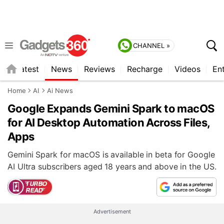
CHANNEL »
s
Latest
News
Reviews
Recharge
Videos
En
Home
AI
Ai News
Google Expands Gemini Spark to macOS
for AI Desktop Automation Across Files,
Apps
Gemini Spark for macOS is available in beta for Google
AI Ultra subscribers aged 18 years and above in the US.
Advertisement