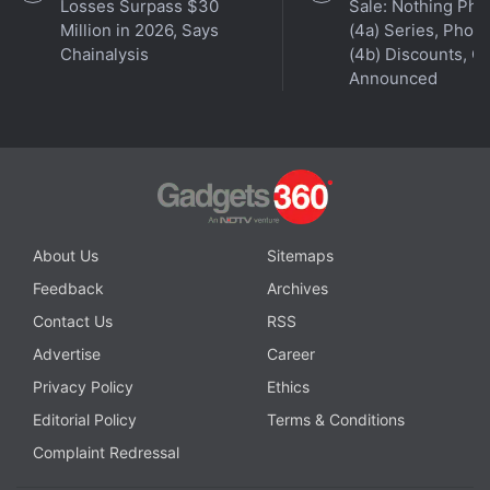
Get your daily dose of
tech news,
reviews
, and insights,
Losses Surpass $30
Sale: Nothing Ph
Million in 2026, Says
(4a) Series, Phon
in under 80 characters on
Gadgets 360 Turbo
. Connect
Chainalysis
(4b) Discounts, Of
with fellow tech lovers on our
Forum
. Follow us on
X
,
Announced
Facebook
,
WhatsApp
,
Threads
and
Google News
for
instant updates. Catch all the action on our
YouTube
channel
.
Further reading:
Gemini Spark
,
macOS
,
Google
,
Gemini
About Us
Sitemaps
Feedback
Archives
Contact Us
RSS
Advertise
Career
Privacy Policy
Ethics
Editorial Policy
Terms & Conditions
Complaint Redressal