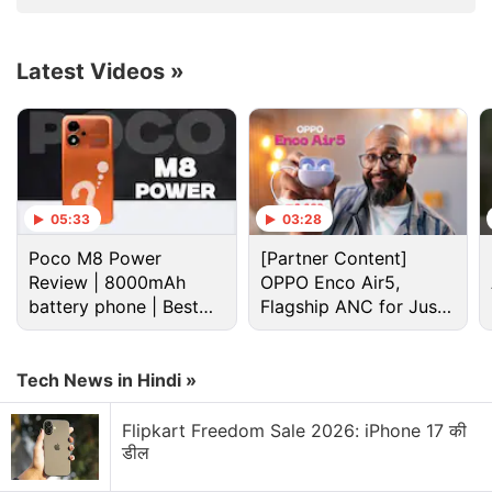
users can ask the AI assistant to organise PDF files
De
in the Downloads folder into separate directories or
generate a budget spreadsheet using invoice files
Latest Videos
»
stored locally. The personal AI agent can also
schedule recurring updates to the spreadsheet
using Google Workspace.
Advertisement
05:33
03:28
Poco M8 Power
[Partner Content]
Review | 8000mAh
OPPO Enco Air5,
battery phone | Best
Flagship ANC for Just
budget phone 2026?
Rs. 3,299?
Tech News in Hindi »
Flipkart Freedom Sale 2026: iPhone 17 की
डील