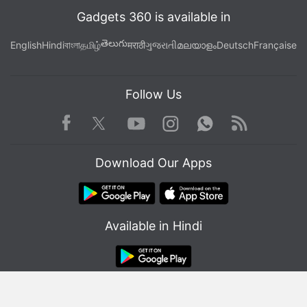
Gadgets 360 is available in
తెలుగు
English
Hindi
বাংলা
தமிழ்
मराठी
ગુજરાતી
മലയാളം
Deutsch
Française
Follow Us
Facebook
Youtube
WhatsApp
Rss
Twitter
Instagram
Download Our Apps
Available in Hindi
© Copyright Red Pixels Ventures Limited 2026. All rights reserved.