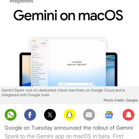
integrations
Gemini Spark runs on dedicated virtual machines on Google Cloud and is
integrated with Google tools
Photo Credit: Google
Sub
scri
Google on Tuesday announced the rollout of Gemini
be
Spark to the Gemini app on macOS in beta. First