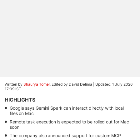
Written by
Shaurya Tomer
, Edited by David Delima |
Updated: 1 July 2026
17:09 IST
HIGHLIGHTS
Google says Gemini Spark can interact directly with local
files on Mac
Remote task execution is expected to be rolled out for Mac
soon
The company also announced support for custom MCP