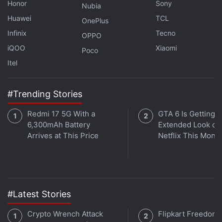
Gemini's Personalised Image Creation Is Now
Honor
Sony
Nubia
Available to More Users
Huawei
TCL
OnePlus
Infinix
Tecno
OPPO
Gemini Spark for macOS is available in beta for
iQOO
Xiaomi
Poco
Google AI Ultra subscribers aged 18 years and
Itel
above in the US.
#Trending Stories
Redmi 17 5G With a
GTA 6 Is Getting a
6,300mAh Battery
Extended Look on
Arrives at This Price
Netflix This Mont
#Latest Stories
Crypto Wrench Attack
Flipkart Freedom