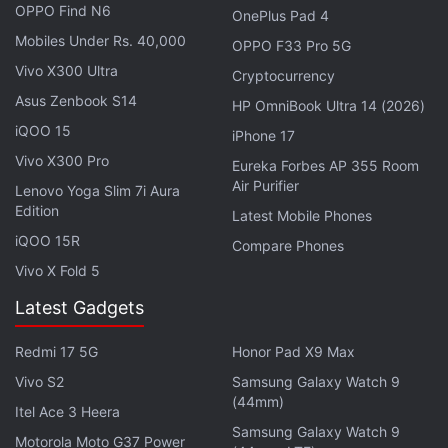
OPPO Find N6
OnePlus Pad 4
Mobiles Under Rs. 40,000
OPPO F33 Pro 5G
Vivo X300 Ultra
Cryptocurrency
Asus Zenbook S14
HP OmniBook Ultra 14 (2026)
iQOO 15
iPhone 17
Vivo X300 Pro
Eureka Forbes AP 355 Room
Air Purifier
Lenovo Yoga Slim 7i Aura
Edition
Latest Mobile Phones
iQOO 15R
Compare Phones
Additionally, the tech giant also announced Gemini
Vivo X Fold 5
Spark's integration into more apps. On Google Tasks
Latest Gadgets
and Keep, users can convert notes into actionable
tasks. There are also third-party integrations with
Redmi 17 5G
Honor Pad X9 Max
apps like Canva, Dropbox, Instacart, OpenTable,
Vivo S2
Samsung Galaxy Watch 9
(44mm)
and Zillow Rentals. Google says these integrations
Itel Ace 3 Heera
are rolling out to Gemini Spark on the web and
Samsung Galaxy Watch 9
Motorola Moto G37 Power