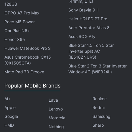
(44mm, LTE)
mobile over the next week and are expected to
128GB
Sony Bravia 9 II
reach the macOS app in the coming weeks.
OPPO A7 Pro Max
Haier HQLED P7 Pro
Poco M8 Power
Another notable addition is support for custom
Acer Predator Atlas 8
OnePlus N6x
Model Context Protocol (MCP) integrations. Using
Asus ROG Ally
Honor X6e
this, additional apps can be directly connected to
Blue Star 1.5 Ton 5 Star
Huawei MateBook Pro S
Gemini Spark for more personalised workflows. And
Inverter Split AC
with proactive monitoring, the AI agent can track
Asus Chromebook CX15
(IE518ZNURS)
(CX1505CTA)
news websites, blogs, financial markets, sports,
Blue Star 2 Ton 3 Star Inverter
Moto Pad 70 Groove
Window AC (WIE324L)
weather, shopping, social media, and email, then
send updates to users when specified conditions
Popular Mobile Brands
are met.
Ai+
Realme
Lava
Apple
Redmi
Lenovo
Claude Sonnet 5 Model Brings Improved Agentic
Google
Samsung
Motorola
Capabilities at Lower Costs
HMD
Sharp
Nothing