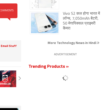
COMMENTS
Vivo S2 कल होगा भारत में
लॉन्च, 7,050mAh बैटरी,
50 मेगापिक्सल प्राइमरी
कैमरा
More Technology News in Hindi
Email Staff
ADVERTISEMENT
Trending Products »