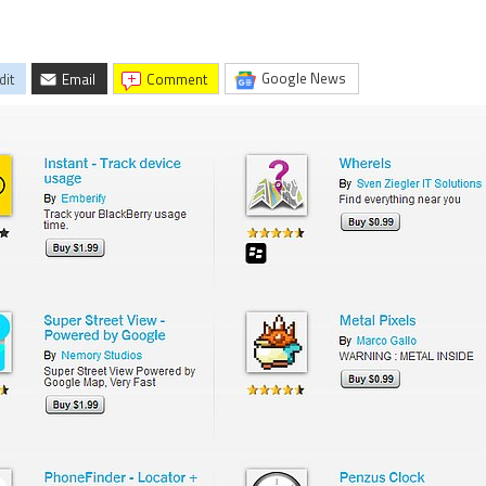
Google News
dit
Email
comment