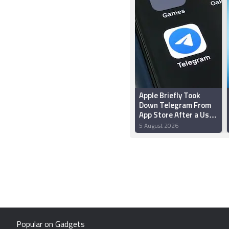
Apple Briefly Took
Down Telegram From
App Store After a User
‘Planted’ Pornographic
5 August 2026
Content in a Public
Chat
Popular on Gadgets