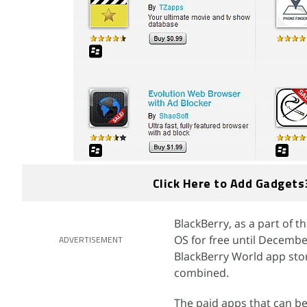
Click Here to Add Gadgets
BlackBerry, as a part of t
OS for free until Decemb
ADVERTISEMENT
BlackBerry World app stor
combined.
The paid apps that can be