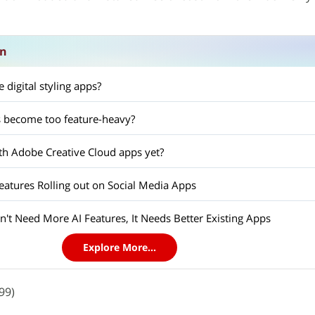
on
 digital styling apps?
 become too feature-heavy?
h Adobe Creative Cloud apps yet?
tures Rolling out on Social Media Apps
't Need More AI Features, It Needs Better Existing Apps
Explore More...
99)