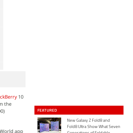
ackBerry
10
m the
FEATURED
00)
New Galaxy Z Fold8 and
Fold8 Ultra Show What Seven
y World app