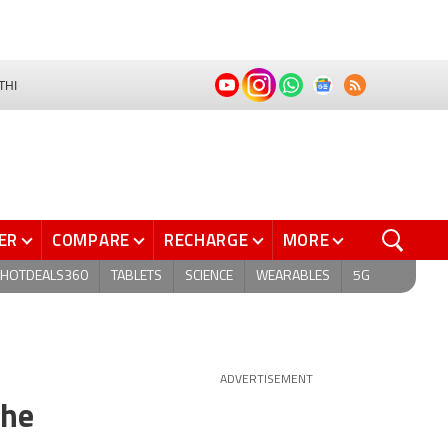
THI
ER
COMPARE
RECHARGE
MORE
HOTDEALS360
TABLETS
SCIENCE
WEARABLES
5G
ADVERTISEMENT
the