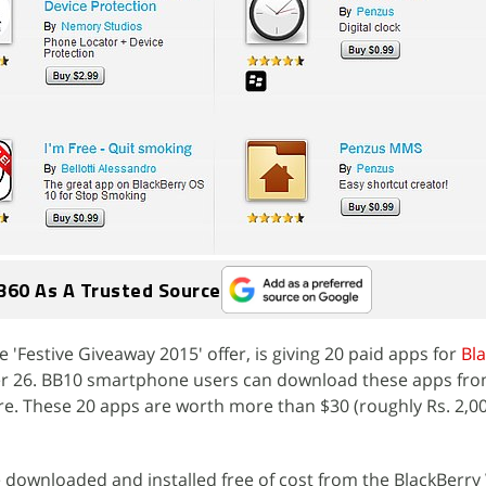
360 As A Trusted Source
he 'Festive Giveaway 2015' offer, is giving 20 paid apps for
Bl
er 26. BB10 smartphone users can download these apps fro
e. These 20 apps are worth more than $30 (roughly Rs. 2,0
 downloaded and installed free of cost from the BlackBerr