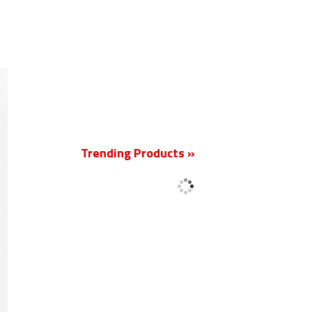
New
Trending Products »