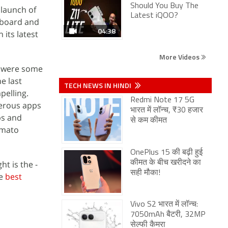
Should You Buy The
 launch of
Latest iQOO?
eyboard and
04:38
 its latest
More Videos
e were some
e last
TECH NEWS IN HINDI
pelling.
Redmi Note 17 5G
merous apps
भारत में लॉन्च, ₹30 हजार
ps and
से कम कीमत
omato
OnePlus 15 की बढ़ी हुई
t is the -
कीमत के बीच खरीदने का
सही मौका!
he
best
Vivo S2 भारत में लॉन्च:
7050mAh बैटरी, 32MP
सेल्फी कैमरा