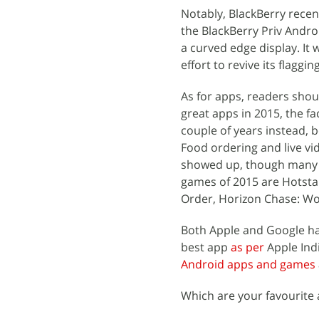
Notably, BlackBerry recen
the BlackBerry Priv Andro
a curved edge display. It 
effort to revive its flagg
As for apps, readers shou
great apps in 2015, the fa
couple of years instead, 
Food ordering and live v
showed up, though many f
games of 2015 are Hotsta
Order, Horizon Chase: Wor
Both Apple and Google hav
best app
as per
Apple Indi
Android apps and games
Which are your favourite