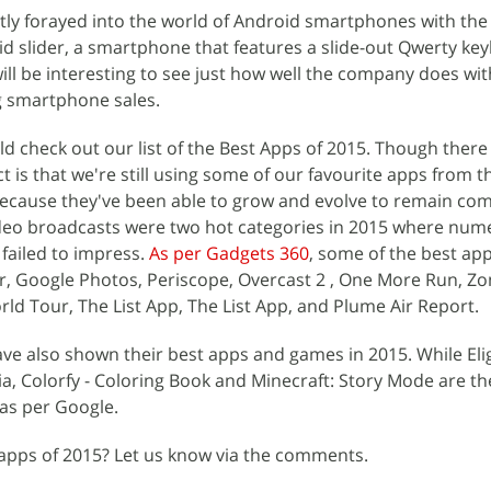
tly forayed into the world of Android smartphones with the
id slider, a smartphone that features a slide-out Qwerty k
will be interesting to see just how well the company does with
ing smartphone sales.
ld check out our list of the Best Apps of 2015. Though ther
ct is that we're still using some of our favourite apps from th
because they've been able to grow and evolve to remain com
ideo broadcasts were two hot categories in 2015 where nu
ailed to impress.
As per Gadgets 360
, some of the best ap
r, Google Photos, Periscope, Overcast 2 , One More Run, Z
ld Tour, The List App, The List App, and Plume Air Report.
e also shown their best apps and games in 2015. While Eligh
a, Colorfy - Coloring Book and Minecraft: Story Mode are t
as per Google.
 apps of 2015? Let us know via the comments.