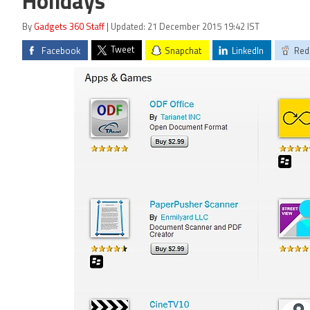
Holidays
By
Gadgets 360 Staff
| Updated: 21 December 2015 19:42 IST
Tweet
Facebook
Snapchat
LinkedIn
Red