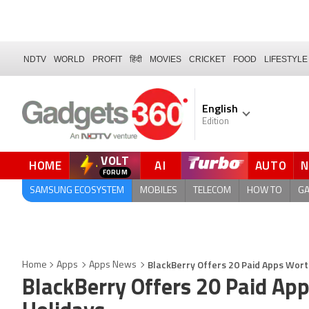
NDTV
WORLD
PROFIT
हिंदी
MOVIES
CRICKET
FOOD
LIFESTYLE
English
Edition
VOLT
HOME
AI
AUTO
FORUM
SAMSUNG ECOSYSTEM
MOBILES
TELECOM
HOW TO
G
BlackBerry Offers 20 Paid Apps Wort
Home
Apps
Apps News
BlackBerry Offers 20 Paid App