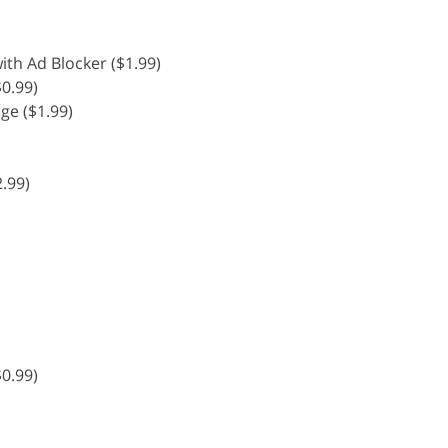
th Ad Blocker ($1.99)
$0.99)
age ($1.99)
.99)
0.99)