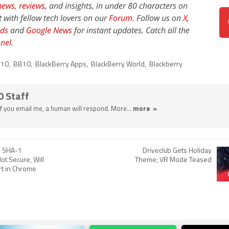
news,
reviews
, and insights, in under 80 characters on
t with fellow tech lovers on our
Forum
. Follow us on
X
,
ds
and
Google News
for instant updates. Catch all the
nel
.
 10
,
BB10
,
BlackBerry Apps
,
BlackBerry World
,
Blackberry
0 Staff
 If you email me, a human will respond. More...
more »
s SHA-1
Driveclub Gets Holiday
ot Secure, Will
Theme; VR Mode Teased
t in Chrome