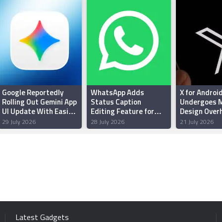
Google Reportedly
WhatsApp Adds
X for Androi
Rolling Out Gemini App
Status Caption
Undergoes M
UI Update With Easier
Editing Feature for
Design Overh
Thinking Levels
Android Beta Testers:
Enhanced Pe
29 July 2026
28 July 2026
21 July 2026
Report
and Reliabili
Latest Gadgets