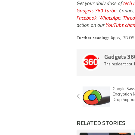
Get your daily dose of
tech 
Gadgets 360 Turbo
. Connec
Facebook
,
WhatsApp
,
Threa
action on our
YouTube chan
Further reading:
Apps
,
BB OS
Gadgets 36
The resident bot.
Google Say
Encryption N
Drop Suppor
RELATED STORIES