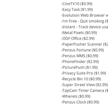
-CineTV10 ($0.99)
-Easy Task ($1.99)
-Evolution Web Browser wi
-I'm Free - Quit smoking (
-Instant - Track device us
-Metal Pixels ($0.99)
-ODF Office ($2.99)
-PaperPusher Scanner ($2
-Penzus Fortune ($0.99)
-Penzus MMS ($0.99)
-PhoneFinder ($2.99)
-PicturePush ($1.99)
-Privacy Suite Pro ($1.99)
-Recycle Bin 10 ($0.99)
-Super Street View ($2.99)
-TapCam Timer Camera ($
-WhereIs ($0.99)
-Penzus Clock ($0.99)