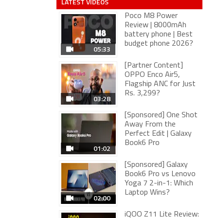
LATEST VIDEOS
Poco M8 Power
Review | 8000mAh
battery phone | Best
budget phone 2026?
05:33
[Partner Content]
OPPO Enco Air5,
Flagship ANC for Just
Rs. 3,299?
03:28
[Sponsored] One Shot
Away From the
Perfect Edit | Galaxy
Book6 Pro
01:02
[Sponsored] Galaxy
Book6 Pro vs Lenovo
Yoga 7 2-in-1: Which
Laptop Wins?
02:00
iQOO Z11 Lite Review: