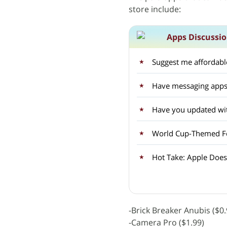
store include:
Apps Discussi
Suggest me affordable
Have messaging apps
Have you updated wit
World Cup-Themed Fea
Hot Take: Apple Doesn
-Brick Breaker Anubis ($0.
-Camera Pro ($1.99)