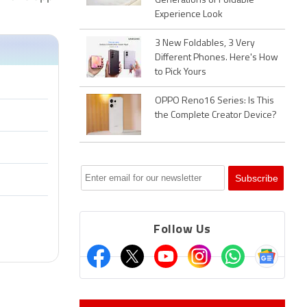
Generations of Foldable
Experience Look
3 New Foldables, 3 Very
Different Phones. Here's How
to Pick Yours
OPPO Reno16 Series: Is This
the Complete Creator Device?
Follow Us