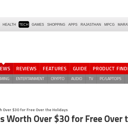
HEALTH
TECH
GAMES
SHOPPING
APPS
RAJASTHAN
MPCG
MARA
NEWS
REVIEWS
FEATURES
GUIDE
PRODUCT FIND
AMING
ENTERTAINMENT
CRYPTO
AUDIO
TV
PC/LAPTOPS
h Over $30 for Free Over the Holidays
s Worth Over $30 for Free Over 