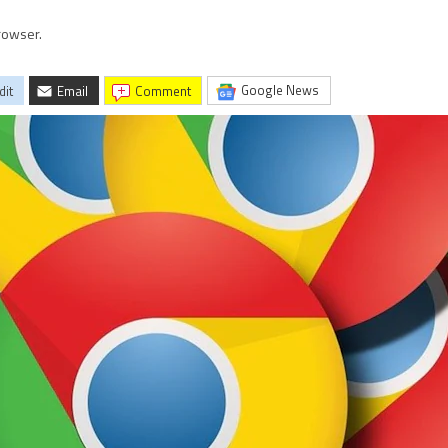
rowser.
Google News
dit
Email
comment