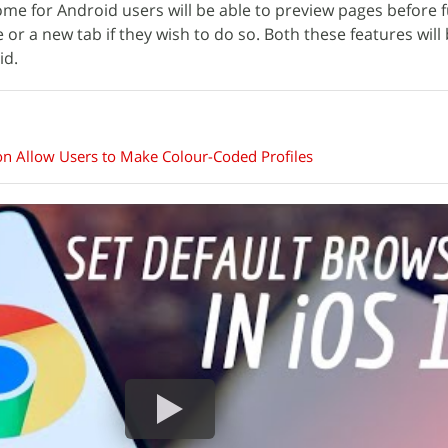
me for Android users will be able to preview pages before f
r a new tab if they wish to do so. Both these features will 
id.
n Allow Users to Make Colour-Coded Profiles