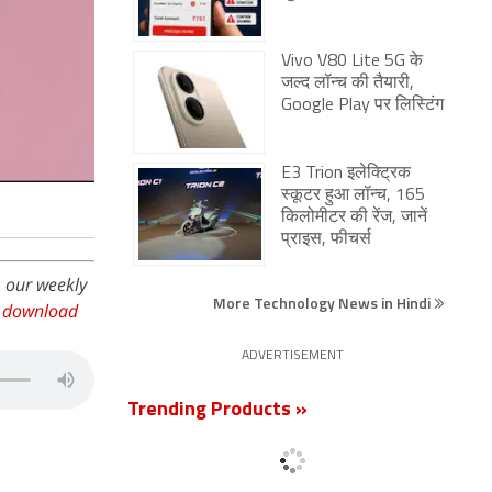
Vivo V80 Lite 5G के
जल्द लॉन्च की तैयारी,
Google Play पर लिस्टिंग
E3 Trion इलेक्ट्रिक
स्कूटर हुआ लॉन्च, 165
किलोमीटर की रेंज, जानें
प्राइस, फीचर्स
, our weekly
More Technology News in Hindi
,
download
ADVERTISEMENT
Trending Products »