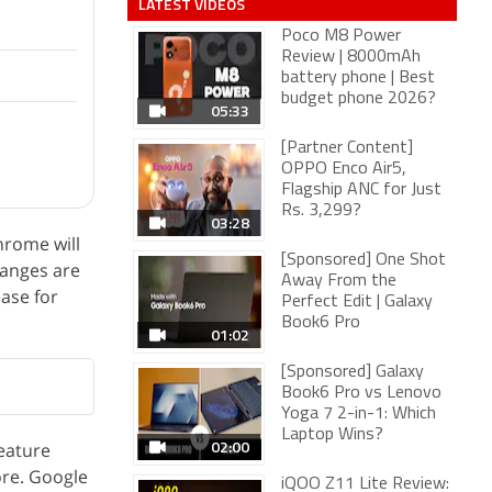
LATEST VIDEOS
Poco M8 Power
Review | 8000mAh
battery phone | Best
budget phone 2026?
05:33
[Partner Content]
OPPO Enco Air5,
Flagship ANC for Just
Rs. 3,299?
03:28
hrome will
[Sponsored] One Shot
hanges are
Away From the
ease for
Perfect Edit | Galaxy
Book6 Pro
01:02
[Sponsored] Galaxy
Book6 Pro vs Lenovo
Yoga 7 2-in-1: Which
Laptop Wins?
02:00
eature
ore. Google
iQOO Z11 Lite Review: