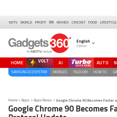
NDTV
WORLD
PROFIT
हिंदी
MOVIES
CRICKET
FOOD
LIFESTYLE
English
Edition
VOLT
HOME
AI
AUTO
SAMSUNG ECOSYSTEM
MOBILES
TELECOM
HOW TO
G
Google Chrome 90 Becomes Faster a
Home
Apps
Apps News
Google Chrome 90 Becomes Fa