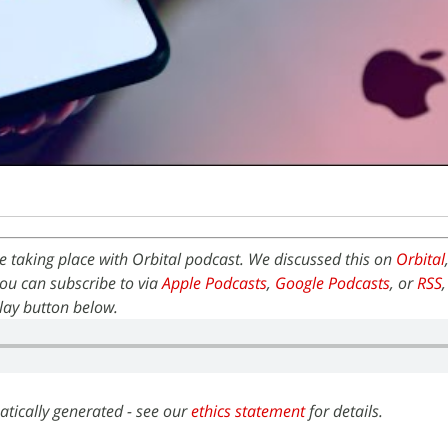
 taking place with Orbital podcast. We discussed this on
Orbital
ou can subscribe to via
Apple Podcasts
,
Google Podcasts
, or
RSS
 play button below.
atically generated - see our
ethics statement
for details.