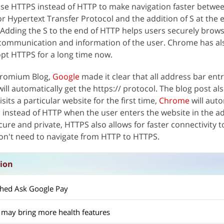
 use HTTPS instead of HTTP to make navigation faster betwe
 Hypertext Transfer Protocol and the addition of S at the 
Adding the S to the end of HTTP helps users securely brow
ll communication and information of the user. Chrome has a
opt HTTPS for a long time now.
hromium Blog,
Google
made it clear that all address bar entr
ill automatically get the https:// protocol. The blog post al
sits a particular website for the first time,
Chrome
will auto
 instead of HTTP when the user enters the website in the a
ure and private, HTTPS also allows for faster connectivity t
on't need to navigate from HTTP to HTTPS.
sion
ched Ask Google Pay
 may bring more health features