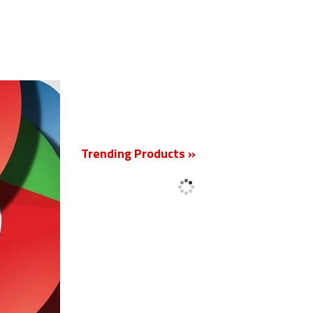
New
Trending Products »