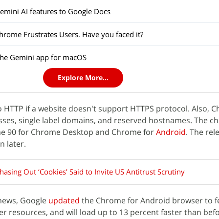
mini AI features to Google Docs
hrome Frustrates Users. Have you faced it?
the Gemini app for macOS
Explore More...
o HTTP if a website doesn't support HTTPS protocol. Also, C
esses, single label domains, and reserved hostnames. The c
ome 90 for Chrome Desktop and Chrome for
Android
. The rel
n later.
asing Out ‘Cookies’ Said to Invite US Antitrust Scrutiny
 news, Google
updated
the Chrome for Android browser to f
er resources, and will load up to 13 percent faster than bef