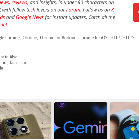
news,
reviews
, and insights, in under 80 characters on
t with fellow tech lovers on our
Forum
. Follow us on
X
,
ds
and
Google News
for instant updates. Catch all the
nel
.
le Chrome
,
Chrome
,
Chrome for Android
,
Chrome for iOS
,
HTTP
,
HTTPS
at to Also
indi, Tamil, and
ia