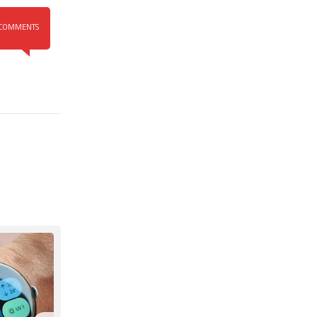
COMMENTS