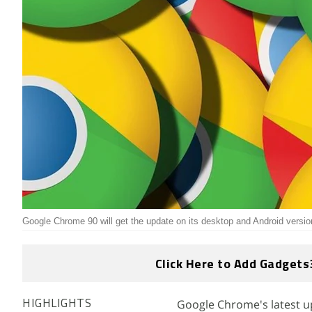
Google Chrome 90 will get the update on its desktop and Android versio
Click Here to Add Gadgets
Google Chrome's latest 
HIGHLIGHTS