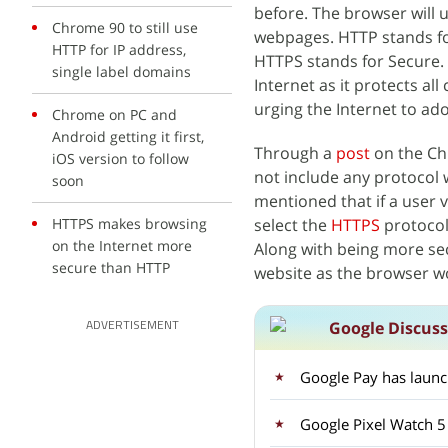
before. The browser will
Chrome 90 to still use
webpages. HTTP stands for
HTTP for IP address,
HTTPS stands for Secure. 
single label domains
Internet as it protects a
urging the Internet to ad
Chrome on PC and
Android getting it first,
Through a
post
on the C
iOS version to follow
not include any protocol w
soon
mentioned that if a user vi
HTTPS makes browsing
select the
HTTPS
protocol
on the Internet more
Along with being more sec
secure than HTTP
website as the browser w
Google Discus
ADVERTISEMENT
Google Pay has laun
Google Pixel Watch 5