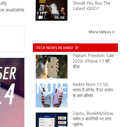
ully
Should You Buy The
be available
Latest iQOO?
04:38
More Videos
TECH NEWS IN HINDI
Flipkart Freedom Sale
2026: iPhone 17 की
डील
Redmi Note 17 5G
भारत में लॉन्च, ₹30 हजार
से कम कीमत
Zepto, BookMyShow
समेत 9 कंपनियों पर लगा
जुर्माना