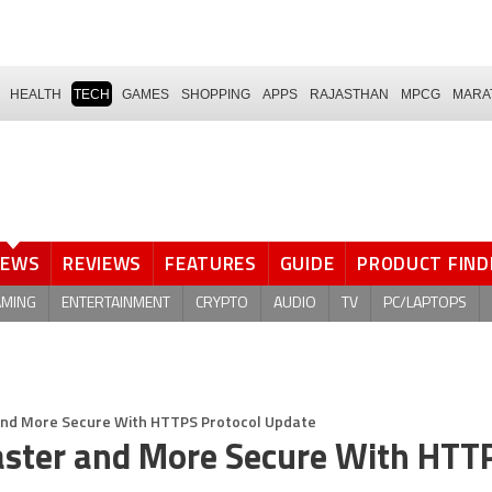
HEALTH
TECH
GAMES
SHOPPING
APPS
RAJASTHAN
MPCG
MARA
NEWS
REVIEWS
FEATURES
GUIDE
PRODUCT FIND
AMING
ENTERTAINMENT
CRYPTO
AUDIO
TV
PC/LAPTOPS
nd More Secure With HTTPS Protocol Update
ster and More Secure With HTT