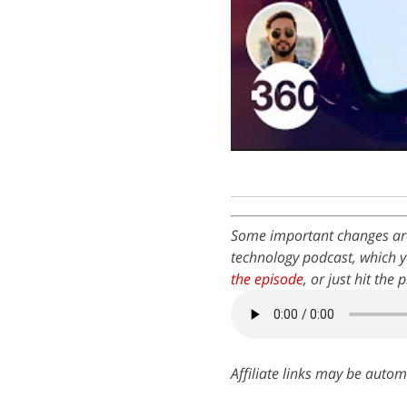
Some important changes are
technology podcast, which y
the episode
, or just hit the
Affiliate links may be autom