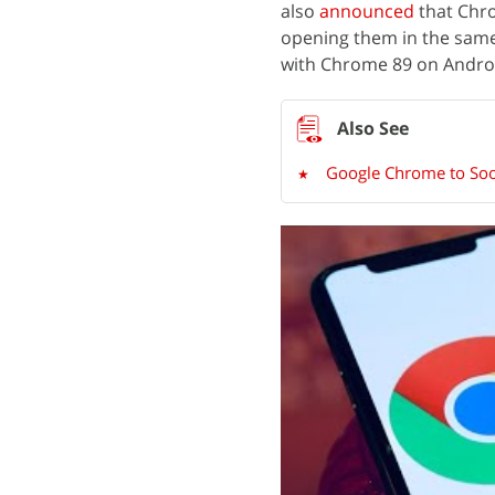
also
announced
that Chro
opening them in the same o
with Chrome 89 on Andro
Google Chrome to Soo