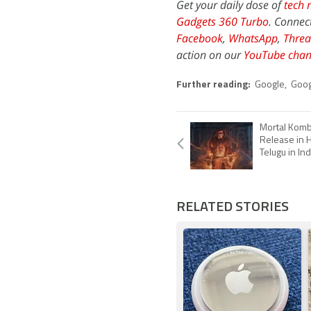
Get your daily dose of
tech 
Gadgets 360 Turbo
. Connec
Facebook
,
WhatsApp
,
Threa
action on our
YouTube chan
Further reading:
Google
,
Goog
Mortal Komb
Release in H
Telugu in Ind
RELATED STORIES