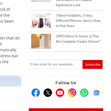
Generations of Foldable
en
Experience Look
end of
se the
3 New Foldables, 3 Very
lso been
Different Phones. Here's How
to Pick Yours
OPPO Reno16 Series: Is This
ies that do
the Complete Creator Device?
so
matically
ddress bar.
o the
Follow Us