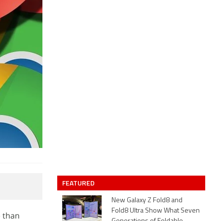
FEATURED
New Galaxy Z Fold8 and
Fold8 Ultra Show What Seven
 than