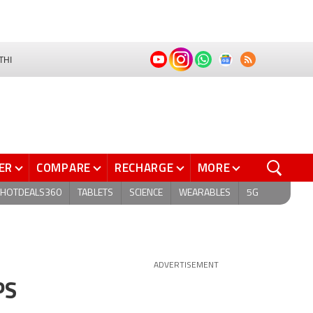
THI
ER
COMPARE
RECHARGE
MORE
HOTDEALS360
TABLETS
SCIENCE
WEARABLES
5G
ADVERTISEMENT
PS