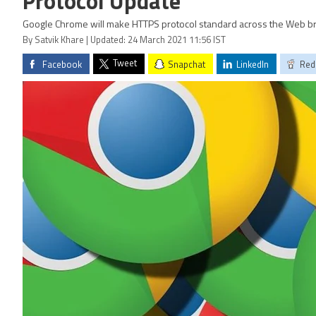
Protocol Update
Google Chrome will make HTTPS protocol standard across the Web b
By Satvik Khare | Updated: 24 March 2021 11:56 IST
Tweet
Facebook
Snapchat
LinkedIn
Red