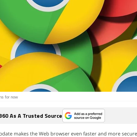
ns for now
360 As A Trusted Source
update makes the Web browser even faster and more secure