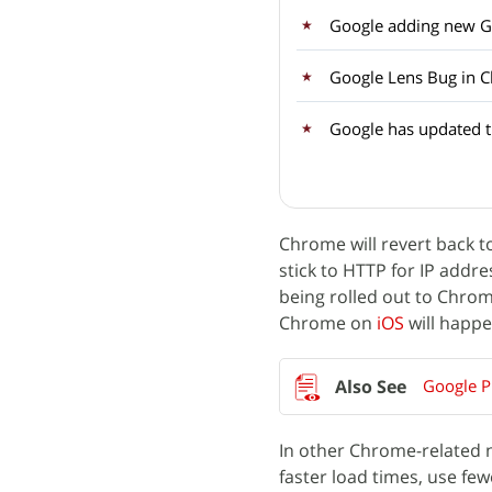
Google adding new Ge
Google Lens Bug in C
Google has updated 
Chrome will revert back t
stick to HTTP for IP addr
being rolled out to Chr
Chrome on
iOS
will happe
Google Ph
In other Chrome-related
faster load times, use few