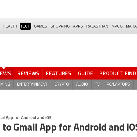
HEALTH
TECH
GAMES
SHOPPING
APPS
RAJASTHAN
MPCG
MARA
NEWS
REVIEWS
FEATURES
GUIDE
PRODUCT FIND
AMING
ENTERTAINMENT
CRYPTO
AUDIO
TV
PC/LAPTOPS
il App for Android and iOS
to Gmail App for Android and iO