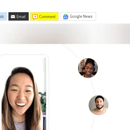
Google News
dit
Email
comment