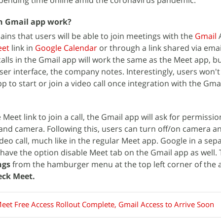
spending time online amid the coronavirus pandemic.
on Gmail app work?
ains that users will be able to join meetings with the
Gmail
A
et
link in
Google Calendar
or through a link shared via ema
calls in the Gmail app will work the same as the Meet app, b
ser interface, the company notes. Interestingly, users won'
to start or join a video call once integration with the Gmai
Meet link to join a call, the Gmail app will ask for permissio
nd camera. Following this, users can turn off/on camera a
eo call, much like in the regular Meet app. Google in a sep
o have the option disable Meet tab on the Gmail app as well. 
ngs
from the hamburger menu at the top left corner of the
ck Meet.
eet Free Access Rollout Complete, Gmail Access to Arrive Soon