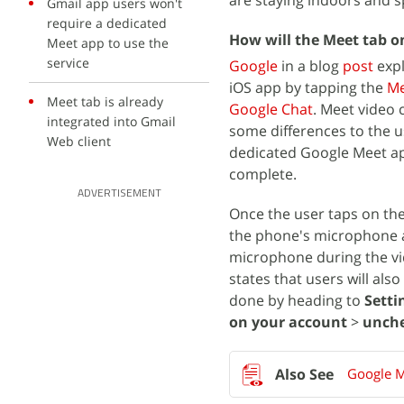
are staying indoors and 
Gmail app users won't
require a dedicated
How will the Meet tab 
Meet app to use the
service
Google
in a blog
post
expl
iOS app by tapping the
Me
Meet tab is already
Google Chat
. Meet video 
integrated into Gmail
some differences to the u
Web client
dedicated Google Meet app 
complete.
ADVERTISEMENT
Once the user taps on the 
the phone's microphone a
microphone during the vid
states that users will als
done by heading to
Setti
on your account
>
unche
Google M