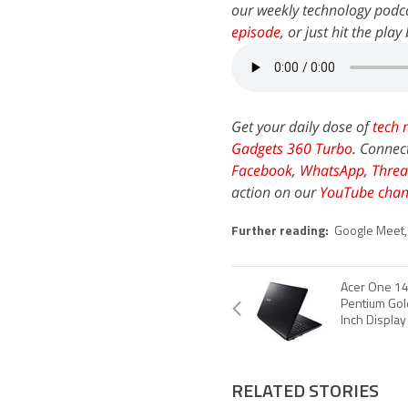
our weekly technology podca
episode
, or just hit the pla
Get your daily dose of
tech 
Gadgets 360 Turbo
. Connec
Facebook
,
WhatsApp
,
Threa
action on our
YouTube chan
Further reading:
Google Meet
Acer One 14 
Pentium Gol
Inch Display
RELATED STORIES