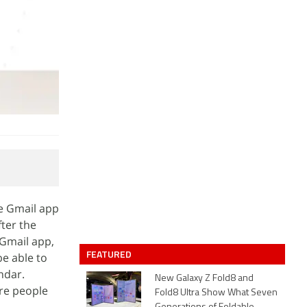
he Gmail app
ter the
 Gmail app,
FEATURED
be able to
ndar.
New Galaxy Z Fold8 and
ore people
Fold8 Ultra Show What Seven