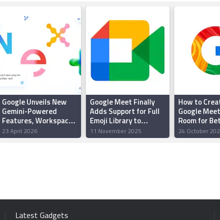
Google Unveils New
Google Meet Finally
How to Crea
Gemini-Powered
Adds Support for Full
Google Meet
Features, Workspace
Emoji Library to
Room for Be
Intelligence and More
Enhance In-Call
Control, Priv
23 April 2026
11 November 2025
24 October 20
at Google Cloud Next
Reactions
2026
Latest Gadgets