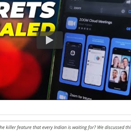
he killer feature that every Indian is waiting for? We discussed th