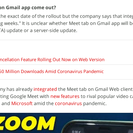
 on Gmail app come out?
he exact date of the rollout but the company says that integ
g weeks." It is unclear whether Meet tab on Gmail app will 
TA) update or a server-side update.
ncellation Feature Rolling Out Now on Web Version
50 Million Downloads Amid Coronavirus Pandemic
ny has already
integrated
the Meet tab on Gmail Web client
ating Google Meet with
new features
to rival popular video c
m
and
Microsoft
amid the
coronavirus
pandemic.