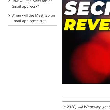
How will the Meet tab on
Gmail app work?
When will the Meet tab on
Gmail app come out?
In 2020, will WhatsApp get t