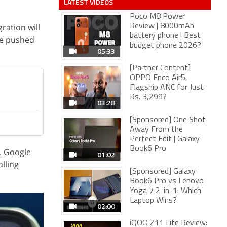
LATEST VIDEOS
Poco M8 Power
ration will
Review | 8000mAh
battery phone | Best
be pushed
budget phone 2026?
05:33
[Partner Content]
OPPO Enco Air5,
Flagship ANC for Just
Rs. 3,299?
03:28
[Sponsored] One Shot
Away From the
Perfect Edit | Galaxy
Book6 Pro
. Google
01:02
alling
[Sponsored] Galaxy
Book6 Pro vs Lenovo
Yoga 7 2-in-1: Which
Laptop Wins?
02:00
iQOO Z11 Lite Review: