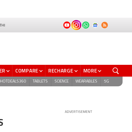
THI
ER
COMPARE
RECHARGE
MORE
HOTDEALS360
TABLETS
SCIENCE
WEARABLES
5G
ADVERTISEMENT
S