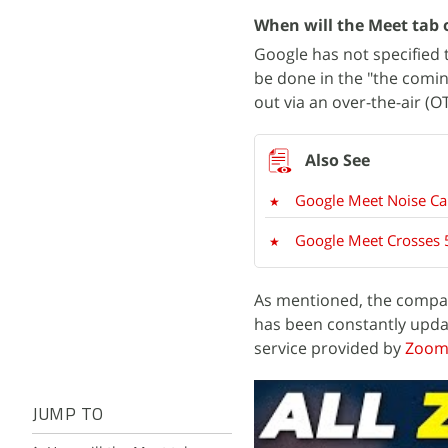
When will the Meet tab
Google has not specified t
be done in the "the comin
out via an over-the-air (O
Google Meet Noise Ca
Google Meet Crosses 
As mentioned, the compa
has been constantly upd
service provided by
Zoo
JUMP TO