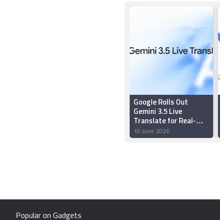
Google Rolls Out
Gemini 3.5 Live
Translate for Real-
Time Multilingual
10 June 2026
Conversations
Popular on Gadgets