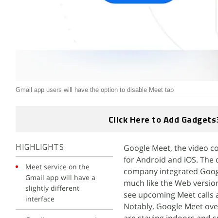
Gmail app users will have the option to disable Meet tab
Click Here to Add Gadgets
Google Meet, the video co
HIGHLIGHTS
for Android and iOS. The
Meet service on the
company integrated Googl
Gmail app will have a
much like the Web version, 
slightly different
see upcoming Meet calls a
interface
Notably, Google Meet over