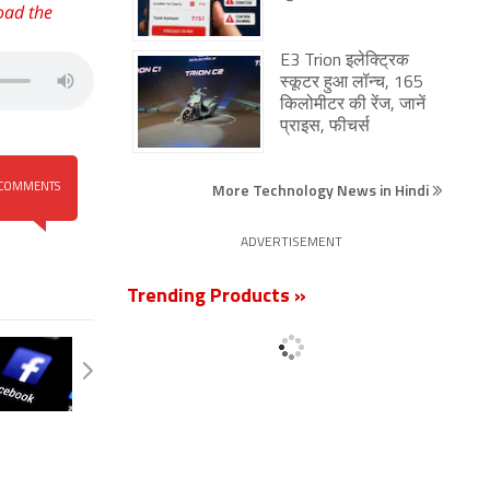
oad the
E3 Trion इलेक्ट्रिक
स्कूटर हुआ लॉन्च, 165
किलोमीटर की रेंज, जानें
प्राइस, फीचर्स
More Technology News in Hindi
COMMENTS
ADVERTISEMENT
Trending Products »