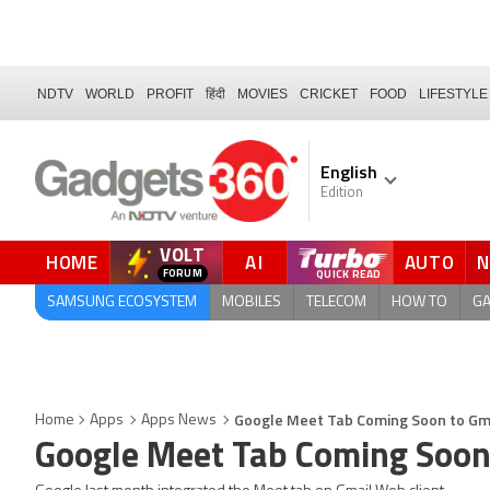
NDTV
WORLD
PROFIT
हिंदी
MOVIES
CRICKET
FOOD
LIFESTYLE
English
Edition
VOLT
HOME
AI
AUTO
FORUM
SAMSUNG ECOSYSTEM
MOBILES
TELECOM
HOW TO
G
Google Meet Tab Coming Soon to Gma
Home
Apps
Apps News
Google Meet Tab Coming Soon 