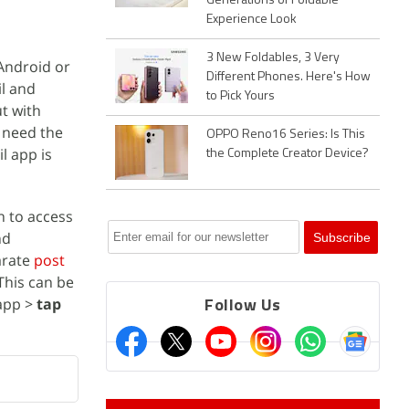
Generations of Foldable
Experience Look
3 New Foldables, 3 Very
ndroid or
Different Phones. Here's How
il and
to Pick Yours
ut with
t need the
OPPO Reno16 Series: Is This
l app is
the Complete Creator Device?
n to access
nd
arate
post
This can be
 app >
tap
Follow Us