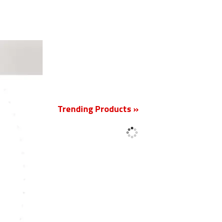
New
Trending Products »