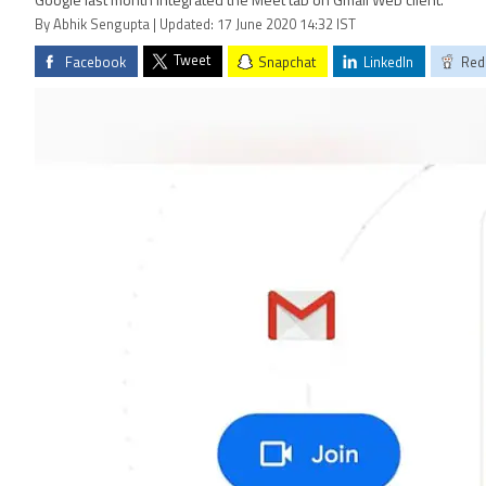
Google last month integrated the Meet tab on Gmail Web client.
By Abhik Sengupta | Updated: 17 June 2020 14:32 IST
Tweet
Facebook
Snapchat
LinkedIn
Red