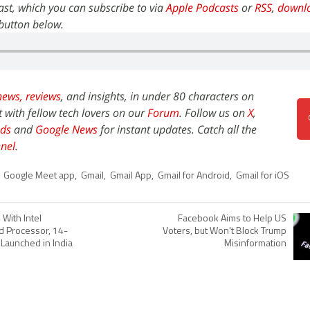
st, which you can subscribe to via
Apple Podcasts
or
RSS
,
downl
y button below.
news,
reviews
, and insights, in under 80 characters on
t with fellow tech lovers on our
Forum
. Follow us on
X
,
ds
and
Google News
for instant updates. Catch all the
nel
.
,
Google Meet app
,
Gmail
,
Gmail App
,
Gmail for Android
,
Gmail for iOS
With Intel
Facebook Aims to Help US
d Processor, 14-
Voters, but Won't Block Trump
 Launched in India
Misinformation