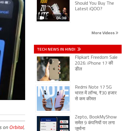
Should You Buy The
Latest iQOO?
04:38
More Videos
TECH NEWS IN HINDI
Flipkart Freedom Sale
2026: iPhone 17 की
डील
Redmi Note 17 5G
भारत में लॉन्च, ₹30 हजार
से कम कीमत
Zepto, BookMyShow
समेत 9 कंपनियों पर लगा
is on
Orbital
,
जुर्माना