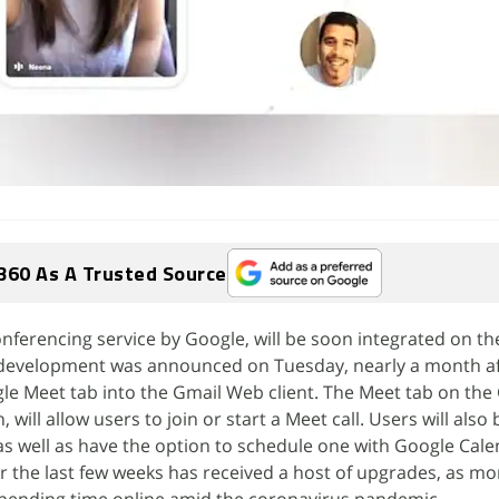
360 As A Trusted Source
nferencing service by Google, will be soon integrated on t
 development was announced on Tuesday, nearly a month af
e Meet tab into the Gmail Web client. The Meet tab on the
will allow users to join or start a Meet call. Users will also 
s well as have the option to schedule one with Google Cale
 the last few weeks has received a host of upgrades, as m