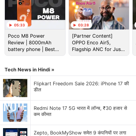
05:33
03:28
Poco M8 Power
[Partner Content]
Review | 8000mAh
OPPO Enco Air5,
battery phone | Best
Flagship ANC for Just
budget phone 2026?
Rs. 3,299?
Tech News in Hindi »
Ios Discussion
Flipkart Freedom Sale 2026: iPhone 17 की
डील
iOS Gamers Only
WhatsApp brings modern design to message
Redmi Note 17 5G भारत में लॉन्च, ₹30 हजार से
bubbles on iOS
कम कीमत
Top 5 Features Worth Trying Out on Apple iOS 27
Public Beta
Zepto, BookMyShow समेत 9 कंपनियों पर लगा