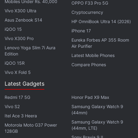
seems like a useful developer feature but not all
Mobiles Under Rs. 40,000
OPPO F33 Pro 5G
apps were found to be masking users' data,
Vivo X300 Ultra
Cryptocurrency
exposing sensitive financial information.
Asus Zenbook S14
HP OmniBook Ultra 14 (2026)
iQOO 15
iPhone 17
Advertisement
Vivo X300 Pro
Eureka Forbes AP 355 Room
Air Purifier
Lenovo Yoga Slim 7i Aura
Edition
Latest Mobile Phones
iQOO 15R
Compare Phones
Vivo X Fold 5
Latest Gadgets
Redmi 17 5G
Honor Pad X9 Max
Vivo S2
Samsung Galaxy Watch 9
(44mm)
Itel Ace 3 Heera
Samsung Galaxy Watch 9
Once a user's session is recorded on the device, it
Motorola Moto G37 Power
(44mm, LTE)
128GB
is sent back to the app developer. In the case of Air
Sony Bravia 9 II