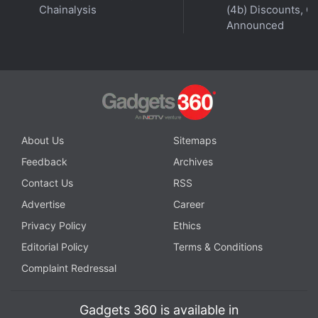
Chainalysis
(4b) Discounts, Of
with fellow tech lovers on our
Forum
. Follow us on
X
,
Announced
Facebook
,
WhatsApp
,
Threads
and
Google News
for
instant updates. Catch all the action on our
YouTube
channel
.
Further reading:
IOS
,
App Store
,
Air canada
,
Expedia
,
Glassbox
,
Singapore Airlines
,
Hotels.com
About Us
Sitemaps
Feedback
Archives
Contact Us
RSS
Advertise
Career
Privacy Policy
Ethics
Editorial Policy
Terms & Conditions
Complaint Redressal
Gadgets 360 is available in