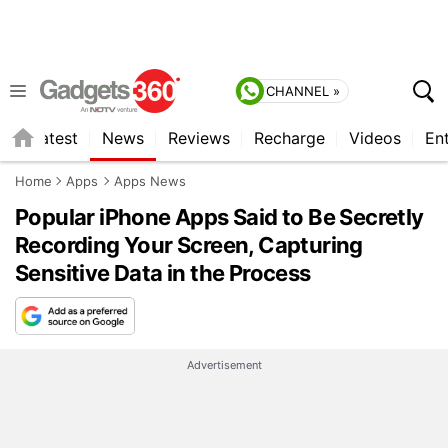
CHANNEL »
s
Latest
News
Reviews
Recharge
Videos
En
Home
Apps
Apps News
Popular iPhone Apps Said to Be Secretly
Recording Your Screen, Capturing
Sensitive Data in the Process
Advertisement