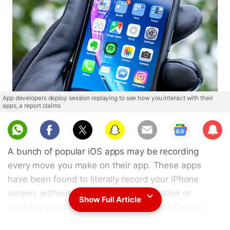
App developers deploy session replaying to see how you interact with their
apps, a report claims
Sub
scri
A bunch of popular iOS apps may be recording
be
every move you make on their app. These apps
have been found to literally record your iPhone
screen, without asking for your permission or
Show Full Article
notifying you about it. According to TechCrunch,
several popular iOS apps use Glassbox, an analytics