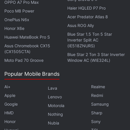
OPPO A7 Pro Max
Canada's iOS app, The App Analyst - a mobile
Haier HQLED P7 Pro
Poco M8 Power
expert cited by TechCrunch - found that the
Acer Predator Atlas 8
company was clearly exposing passport numbers
OnePlus N6x
Asus ROG Ally
and credit card information in each session replay
Honor X6e
Blue Star 1.5 Ton 5 Star
being sent back. This means anyone with access to
Huawei MateBook Pro S
Inverter Split AC
these replays can access sensitive information.
Asus Chromebook CX15
(IE518ZNURS)
(CX1505CTA)
Blue Star 2 Ton 3 Star Inverter
Air Canada had earlier reported that its mobile app
Moto Pad 70 Groove
Window AC (WIE324L)
had suffered a data breach which affected 20,000
users. The breach leaked passport numbers and
Popular Mobile Brands
other sensitive data.
Ai+
Realme
Lava
TechCrunch further added that none of the apps
Apple
Redmi
Lenovo
involved in capturing all this data discloses it to their
Google
Samsung
Motorola
users, even if they're doing it simply for analytics
HMD
Sharp
Nothing
purposes. There may be several other apps that do
Honor
Sony
Nubia
the same.