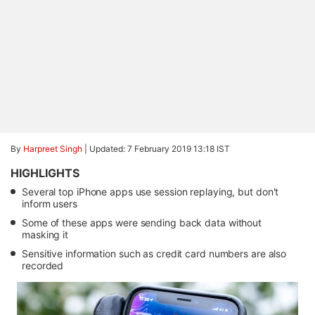
By
Harpreet Singh
|
Updated: 7 February 2019 13:18 IST
HIGHLIGHTS
Several top iPhone apps use session replaying, but don't
inform users
Some of these apps were sending back data without
masking it
Sensitive information such as credit card numbers are also
recorded