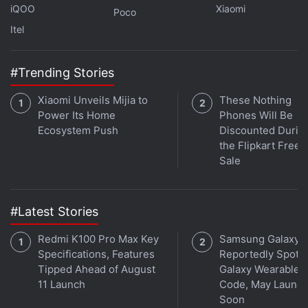
iQOO
Xiaomi
Poco
Itel
Spotify Acquires Content Moderation Firm
#Trending Stories
Kinzen to Detect Harmful Content
Xiaomi Unveils Mijia to
These Nothing
Investors have worried that consumer spending on
Power Its Home
Phones Will Be
Ecosystem Push
Discounted Durin
entertainment would suffer as the global economy
the Flipkart Free
reels from the lingering effects of the pandemic,
Sale
Russia's invasion of Ukraine, rising interest rates
and recession fears.
#Latest Stories
Spotify revenue for the third quarter reached EUR 3
Redmi K100 Pro Max Key
Samsung Galaxy 
billion (roughly Rs. 25,000 crore), up 21 percent from
Specifications, Features
Reportedly Spotte
the same time last year and consistent with analyst
Tipped Ahead of August
Galaxy Wearable 
estimates of EUR 3 billion, according to IBES data
11 Launch
Code, May Launc
from Refinitiv.
Soon