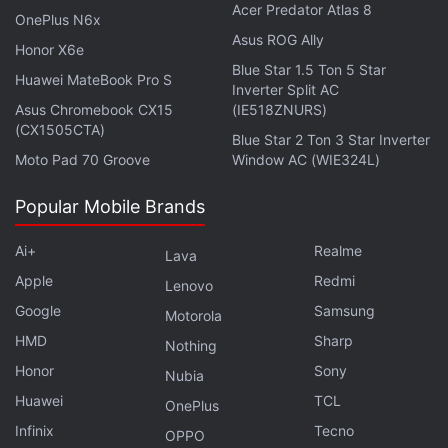
Acer Predator Atlas 8
topping analyst estimates of 194 million.
OnePlus N6x
Asus ROG Ally
Honor X6e
Spotify's ad-supported income grew 19 percent in
Blue Star 1.5 Ton 5 Star
Huawei MateBook Pro S
the quarter to EUR 385 million (roughly Rs. 3,200
Inverter Split AC
Asus Chromebook CX15
(IE518ZNURS)
crore), with double-digit growth across all regions
(CX1505CTA)
Blue Star 2 Ton 3 Star Inverter
except Europe, where Spotify said it saw the impact
Moto Pad 70 Groove
Window AC (WIE324L)
of challenging economic conditions in the region.
Popular Mobile Brands
Advertisement
Ai+
Realme
Lava
Apple
Redmi
Lenovo
Google
Samsung
Motorola
HMD
Sharp
Nothing
Honor
Sony
Nubia
Huawei
TCL
OnePlus
Infinix
Tecno
OPPO