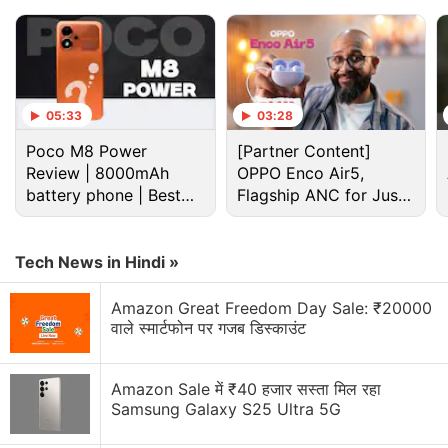
05:33
03:28
Poco M8 Power
[Partner Content]
Spotify Discussion
Review | 8000mAh
OPPO Enco Air5,
battery phone | Best
Flagship ANC for Just
budget phone 2026?
Rs. 3,299?
Spotify history feature suddenly sounds way more
fun than expected
Tech News in Hindi »
Spotify and YouTube Music both have AI-powered
features. But which one is overall a better music
Amazon Great Freedom Day Sale: ₹20000
वाले स्मार्टफोन पर गजब डिस्काउंट
streaming platform?
AI podcast creation tools could flood Spotify very
Amazon Sale में ₹40 हजार सस्ता मिल रहा
quickly
Samsung Galaxy S25 Ultra 5G
What is the new Spotify SongDNA feature?