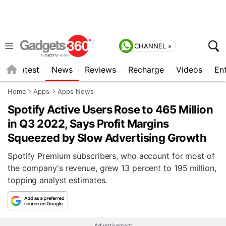
CHANNEL »
s
Latest
News
Reviews
Recharge
Videos
En
Home
Apps
Apps News
Spotify Active Users Rose to 465 Million
in Q3 2022, Says Profit Margins
Squeezed by Slow Advertising Growth
Spotify Premium subscribers, who account for most of
the company's revenue, grew 13 percent to 195 million,
topping analyst estimates.
Advertisement