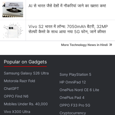
AI से भारत जैसे देशों में नौकरियां जाने का खतरा कम!
Apple Music vs Spotify vs YouTube Music — which
one has the best algorithm?
Explore More...
Vivo S2 भारत में लॉन्च: 7050mAh बैटरी, 32MP
सेल्फी कैमरे के साथ आया नया 5G फोन, जानें कीमत
"This is an early indicator of the concerns
»
More Technology News in Hindi
businesses are having about the economy," Spotify
CEO Daniel Ek told Reuters. "We're not concerned
long term, but it's definitely impacting us in short
Popular on Gadgets
term, and it contributed to the gross margin hit that
Samsung Galaxy S26 Ultra
we had this quarter, too."
Sony PlayStation 5
Motorola Razr Fold
HP OmniPad 12
ChatGPT
Spotify Gets Special Diwali Hub This
OnePlus Nord CE 6 Lite
Festive Season: Details
OPPO Find N6
OnePlus Pad 4
Mobiles Under Rs. 40,000
OPPO F33 Pro 5G
The number of monthly active users rose to 456
Vivo X300 Ultra
Cryptocurrency