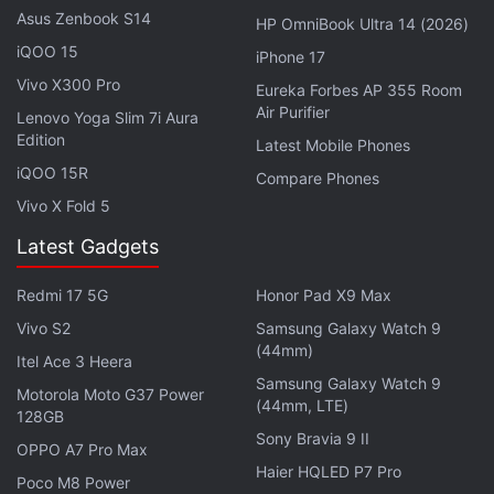
million in the third quarter, an addition of 23 million
Asus Zenbook S14
HP OmniBook Ultra 14 (2026)
users in three months that beat Spotify's guidance
iQOO 15
iPhone 17
and analysts' forecasts of 448.6 million.
Vivo X300 Pro
Eureka Forbes AP 355 Room
Air Purifier
Lenovo Yoga Slim 7i Aura
Advertisement
Edition
Latest Mobile Phones
iQOO 15R
Compare Phones
Vivo X Fold 5
Latest Gadgets
Redmi 17 5G
Honor Pad X9 Max
Vivo S2
Samsung Galaxy Watch 9
(44mm)
Itel Ace 3 Heera
Samsung Galaxy Watch 9
Motorola Moto G37 Power
(44mm, LTE)
128GB
Sony Bravia 9 II
OPPO A7 Pro Max
Premium subscribers, who account for most of the
Haier HQLED P7 Pro
company's revenue, grew 13 percent to 195 million,
Poco M8 Power