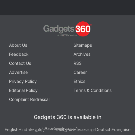
Advertisement
About Us
Sitemaps
Feedback
Archives
Contact Us
RSS
Advertise
Career
Privacy Policy
Ethics
Editorial Policy
Terms & Conditions
Complaint Redressal
The company said gross margins dropped to 24.7
percent, below expectations, citing softness in the
ad market and a large publishing contract outside of
Gadgets 360 is available in
the United States.
తెలుగు
English
Hindi
বাংলা
தமிழ்
मराठी
ગુજરાતી
മലയാളം
Deutsch
Française