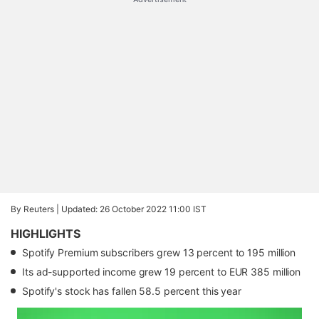
By Reuters |
Updated: 26 October 2022 11:00 IST
HIGHLIGHTS
Spotify Premium subscribers grew 13 percent to 195 million
Its ad-supported income grew 19 percent to EUR 385 million
Spotify's stock has fallen 58.5 percent this year