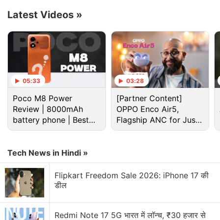
Latest Videos
»
Advertisement
05:33
03:28
Poco M8 Power
[Partner Content]
Review | 8000mAh
OPPO Enco Air5,
battery phone | Best
Flagship ANC for Just
budget phone 2026?
Rs. 3,299?
Tech News in Hindi »
Cryptocurrency Discussion
Flipkart Freedom Sale 2026: iPhone 17 की
डील
Top 1 Best Cryptocurrency Recovery Company
Redmi Note 17 5G भारत में लॉन्च, ₹30 हजार से