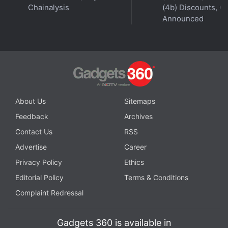
Chainalysis
(4b) Discounts, Of
Announced
About Us
Sitemaps
Affiliate links may be automatically generated - see our
Feedback
Archives
ethics statement
for details.
Contact Us
RSS
Advertise
Career
Get your daily dose of
tech news,
reviews
, and insights,
in under 80 characters on
Gadgets 360 Turbo
. Connect
Privacy Policy
Ethics
with fellow tech lovers on our
Forum
. Follow us on
X
,
Editorial Policy
Terms & Conditions
Facebook
,
WhatsApp
,
Threads
and
Google News
for
Complaint Redressal
instant updates. Catch all the action on our
YouTube
channel
.
Gadgets 360 is available in