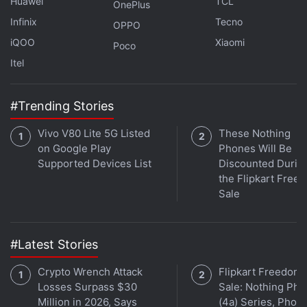
Huawei
TCL
OnePlus
Infinix
Tecno
OPPO
iQOO
Xiaomi
Poco
Itel
#Trending Stories
Noise co-founder Amit Khatri joins
Orbital
, the Gadgets
Vivo V80 Lite 5G Listed
These Nothing
360 podcast, for a special episode. Orbital is available
on Google Play
Phones Will Be
Supported Devices List
Discounted Durin
on
Spotify
,
Gaana
,
JioSaavn
,
Google Podcasts
,
Apple
the Flipkart Free
Podcasts
,
Amazon Music
and wherever you get your
Sale
podcasts.
#Latest Stories
Crypto Wrench Attack
Flipkart Freedom
Losses Surpass $30
Sale: Nothing Ph
Million in 2026, Says
(4a) Series, Phon