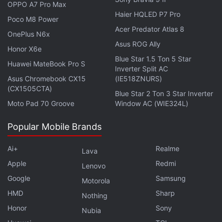
OPPO A7 Pro Max
ingenuity of Otherside's community of contributors.”
Haier HQLED P7 Pro
Poco M8 Power
Acer Predator Atlas 8
OnePlus N6x
Asus ROG Ally
Honor X6e
Vladimir Putin Signs Law That Bans Crypto Use for
Blue Star 1.5 Ton 5 Star
Huawei MateBook Pro S
Digital Payments
Inverter Split AC
Asus Chromebook CX15
(IE518ZNURS)
(CX1505CTA)
Blue Star 2 Ton 3 Star Inverter
The litepaper also touched upon
Otherside's
Moto Pad 70 Groove
Window AC (WIE324L)
commitment to allow digital assets to freely traverse
the many digital neighborhoods, or gaming
Popular Mobile Brands
platforms, that potentially one day could constitute
the avatar-navigated metaverse.
Ai+
Realme
Lava
Apple
Redmi
Lenovo
Google
Samsung
Motorola
HMD
Sharp
Nothing
Honor
Sony
Nubia