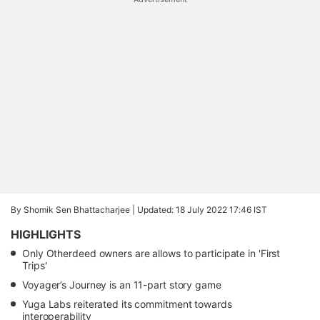
By Shomik Sen Bhattacharjee |
Updated: 18 July 2022 17:46 IST
HIGHLIGHTS
Only Otherdeed owners are allows to participate in 'First
Trips'
Voyager’s Journey is an 11-part story game
Yuga Labs reiterated its commitment towards
interoperability