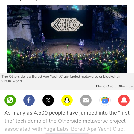
The Otherside is a Bored Ape Yacht Club-fueled metaverse or blockchain
virtual world
Photo Credit: Otherside
Sub
scri
As many as 4,500 people have jumped into the "first
be
trip" tech demo of the Otherside metaverse project
associated with Yuga Labs' Bored Ape Yacht Club.