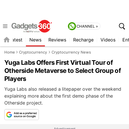
CHANNEL »
s
Latest
News
Reviews
Recharge
Videos
En
Home
Cryptocurrency
Cryptocurrency News
Yuga Labs Offers First Virtual Tour of
Otherside Metaverse to Select Group of
Players
Yuga Labs also released a litepaper over the weekend
explaining more about the first demo phase of the
Otherside project.
Advertisement