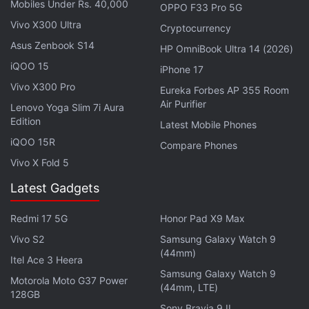
Mobiles Under Rs. 40,000
OPPO F33 Pro 5G
Dip in Q2 2022, Reveals Nansen
Vivo X300 Ultra
Cryptocurrency
Asus Zenbook S14
HP OmniBook Ultra 14 (2026)
According to the litepaper, “Phase 1” will see
iQOO 15
Otherdeed owners navigate Voyager's Journey, an
iPhone 17
11-part narrative game “surrounding a mysterious
Vivo X300 Pro
Eureka Forbes AP 355 Room
Air Purifier
Obelisk that has appeared in the Otherside
Lenovo Yoga Slim 7i Aura
Edition
universe.” In Phase 1, Otherdeed owners will be able
Latest Mobile Phones
iQOO 15R
to contribute to the platform's construction and
Compare Phones
shape its core capabilities as co-developers, via the
Vivo X Fold 5
Otherside Development Kit
, the platform's suite of
Latest Gadgets
creation tools.
Redmi 17 5G
Honor Pad X9 Max
“We believe in the extraordinary power of
Vivo S2
Samsung Galaxy Watch 9
community and have seen firsthand how it can be a
(44mm)
Itel Ace 3 Heera
significant force for good in this industry,” the
Samsung Galaxy Watch 9
Motorola Moto G37 Power
litepaper stated. “We aim to incentivise, empower,
(44mm, LTE)
128GB
and recognise the expression, creativity, and
Sony Bravia 9 II