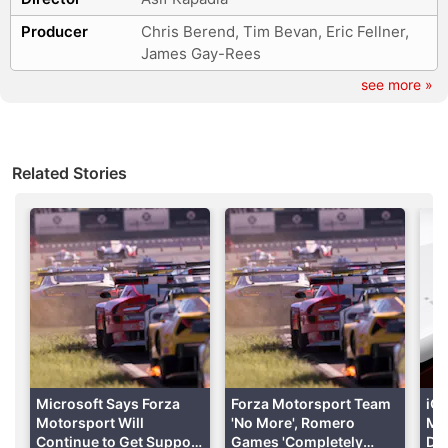
Producer
Chris Berend, Tim Bevan, Eric Fellner,
Advertisement
James Gay-Rees
see more »
Related Stories
Formula 1: Drive to Survive
With four seasons out already and the
fifth season
Microsoft Says Forza
Forza Motorsport Team
iQ
dropping on February 24, Formula 1: Drive to Survive
Motorsport Will
'No More', Romero
Mot
has been a popular show among both old-school F1
Continue to Get Support
Games 'Completely
De