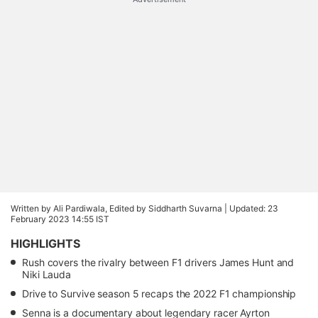
Written by Ali Pardiwala, Edited by Siddharth Suvarna |
Updated: 23
February 2023 14:55 IST
HIGHLIGHTS
Rush covers the rivalry between F1 drivers James Hunt and
Niki Lauda
Drive to Survive season 5 recaps the 2022 F1 championship
Senna is a documentary about legendary racer Ayrton