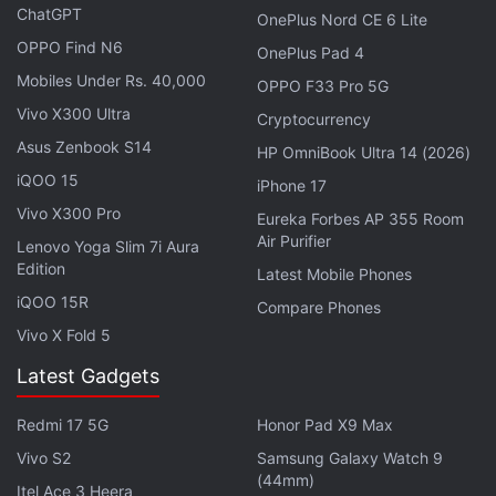
Advertisement
ChatGPT
OnePlus Nord CE 6 Lite
OPPO Find N6
OnePlus Pad 4
Mobiles Under Rs. 40,000
OPPO F33 Pro 5G
Vivo X300 Ultra
Cryptocurrency
Asus Zenbook S14
HP OmniBook Ultra 14 (2026)
iQOO 15
iPhone 17
Vivo X300 Pro
Eureka Forbes AP 355 Room
Air Purifier
Lenovo Yoga Slim 7i Aura
Edition
Latest Mobile Phones
iQOO 15R
Compare Phones
Ford v Ferrari
Vivo X Fold 5
Latest Gadgets
Based on a similarly competitive and legendary
rivalry (but at the corporate level),
Ford v Ferrari
is a
Redmi 17 5G
Honor Pad X9 Max
biographical motorsport film covering the fight
Vivo S2
Samsung Galaxy Watch 9
between Ford and Ferrari for dominance in the 24
(44mm)
Itel Ace 3 Heera