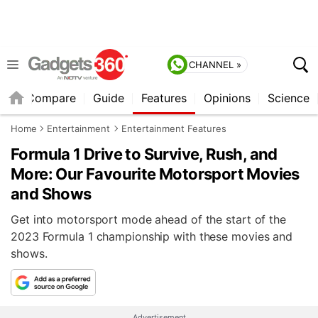
CHANNEL »
er
Compare
Guide
Features
Opinions
Science
Home
Entertainment
Entertainment Features
Formula 1 Drive to Survive, Rush, and
More: Our Favourite Motorsport Movies
and Shows
Get into motorsport mode ahead of the start of the
2023 Formula 1 championship with these movies and
shows.
Advertisement