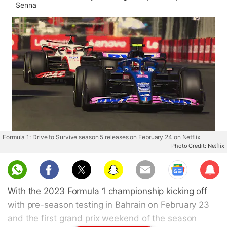
Senna
Formula 1: Drive to Survive season 5 releases on February 24 on Netflix
Photo Credit: Netflix
Sub
scri
With the 2023 Formula 1 championship kicking off
be
with pre-season testing in Bahrain on February 23
and the first grand prix weekend of the season