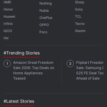
HMD
Sharp
Nothing
Honor
Sony
Nubia
Huawei
TCL
OnePlus
Infinix
Tecno
OPPO
iQOO
Xiaomi
Poco
Itel
#Trending Stories
Amazon Great Freedom
Flipkart Freedom
Sale 2026: Top Deals on
Sale: Samsung Ga
Home Appliances
S25 FE Deal Teas
Teased
Ahead of Sale
Hyperdrive on Netflix is a reality competition show focused heavily on drift
racing
#Latest Stories