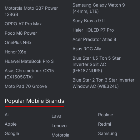
Hours of Le Mans endurance race. Ford, under the
Samsung Galaxy Watch 9
Motorola Moto G37 Power
leadership of Henry Ford II, enlists automotive
(44mm, LTE)
128GB
designer and entrepreneur Carroll Shelby and driver
Sony Bravia 9 II
OPPO A7 Pro Max
Ken Miles to develop a racing program good enough
Haier HQLED P7 Pro
Poco M8 Power
to defeat Ferrari, the then-dominant force in
Acer Predator Atlas 8
OnePlus N6x
endurance racing. The film was a critical and
Asus ROG Ally
Honor X6e
commercial success, and is definitely worth a
Blue Star 1.5 Ton 5 Star
rewatch even if you've already watched it.
Huawei MateBook Pro S
Inverter Split AC
Asus Chromebook CX15
(IE518ZNURS)
(CX1505CTA)
Advertisement
Blue Star 2 Ton 3 Star Inverter
Moto Pad 70 Groove
Window AC (WIE324L)
Popular Mobile Brands
Ai+
Realme
Lava
Apple
Redmi
Lenovo
Google
Samsung
Motorola