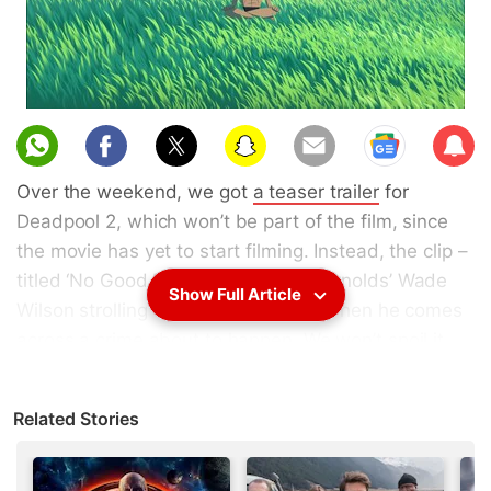
Sub
scri
Over the weekend, we got
a teaser trailer
for
be
Deadpool 2, which won’t be part of the film, since
the movie has yet to start filming. Instead, the clip –
titled ‘No Good Deed’ – has Ryan Reynolds’ Wade
Show Full Article
Wilson strolling through the streets when he comes
across a crime about to happen. We won’t spoil it
from there, except to say it’s full of references
(including the background score), fourth-wall
Related Stories
breaking comments, and even a cameo.
Star Trek: Discovery, the newest Trek TV series