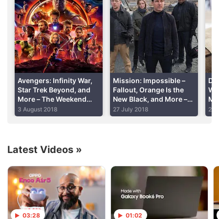
debuting this year,
has cast
its captain: Jason
Isaacs, best known as Lucius Malfoy in Harry Potter,
will play Captain Lorca. He’s not the lead on the
show, though, as Discovery will follow lieutenant
commander, to be played by Sonequa Martin-
Green.
Avengers: Infinity War,
Mission: Impossible –
Dun
Star Trek Beyond, and
Fallout, Orange Is the
Wil
More – The Weekend
New Black, and More –
My
Advertisement
Chill
The Weekend Chill
Th
3 August 2018
27 July 2018
20 
Latest Videos
»
03:28
01:02