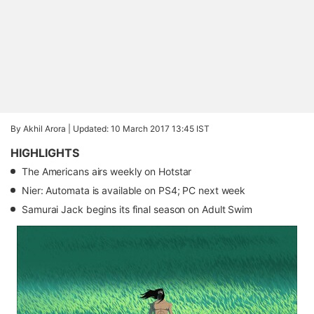
By Akhil Arora |
Updated: 10 March 2017 13:45 IST
HIGHLIGHTS
The Americans airs weekly on Hotstar
Nier: Automata is available on PS4; PC next week
Samurai Jack begins its final season on Adult Swim