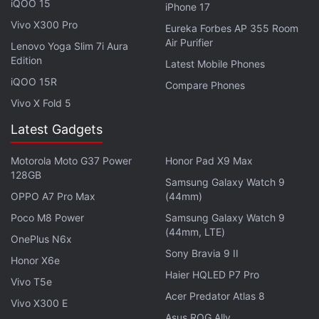
iQOO 15
iPhone 17
highest grossing film of all-time, even though it
Vivo X300 Pro
failed to live up to the original 1993 film.
Eureka Forbes AP 355 Room
Air Purifier
Lenovo Yoga Slim 7i Aura
Edition
The third entry in Thor series – Thor: Ragnarok – will
Latest Mobile Phones
have Chris Hemsworth in a new look,
EW’s latest
iQOO 15R
Compare Phones
cover
has revealed. He’s lost his long blonde looks,
Vivo X Fold 5
and even the Mjolnir – he’s carrying two swords and
Latest Gadgets
a shield! What’s going on? We’ll find out when the
film rolls into theatres on November 3.
Motorola Moto G37 Power
Honor Pad X9 Max
128GB
Samsung Galaxy Watch 9
Advertisement
OPPO A7 Pro Max
(44mm)
Poco M8 Power
Samsung Galaxy Watch 9
(44mm, LTE)
OnePlus N6x
Sony Bravia 9 II
Honor X6e
Haier HQLED P7 Pro
Vivo T5e
Acer Predator Atlas 8
Vivo X300 E
Asus ROG Ally