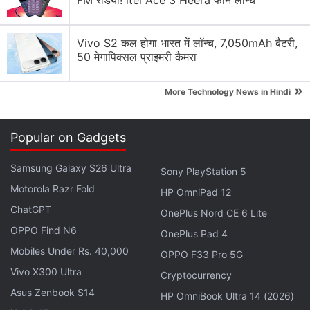
FM रेडियो! itel Ace 3 Heera फोन लॉन्च
Advertisement
Vivo S2 कल होगा भारत में लॉन्च, 7,050mAh बैटरी,
50 मेगापिक्सल प्राइमरी कैमरा
»
More Technology News in Hindi
Popular on Gadgets
Samsung Galaxy S26 Ultra
Sony PlayStation 5
Motorola Razr Fold
HP OmniPad 12
ChatGPT
OnePlus Nord CE 6 Lite
The director of Jurassic World sequel – JA Bayona –
OPPO Find N6
OnePlus Pad 4
revealed
the first look at his movie on Twitter during
Mobiles Under Rs. 40,000
OPPO F33 Pro 5G
the week. It shows a girl with her back turned to the
Vivo X300 Ultra
Cryptocurrency
camera, in a room full of dinosaur skeletons.
Asus Zenbook S14
HP OmniBook Ultra 14 (2026)
Jurassic World ended up becoming the fourth