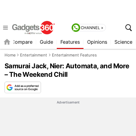
CHANNEL »
er
Compare
Guide
Features
Opinions
Science
Home
Entertainment
Entertainment Features
Samurai Jack, Nier: Automata, and More
– The Weekend Chill
Advertisement