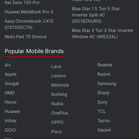
Itel Zeno 100 Pro
Blue Star 1.5 Ton 5 Star
Huawei MateBook Pro S
Inverter Split AC
Asus Chromebook CX15
(IE518ZNURS)
(CX1505CTA)
Blue Star 2 Ton 3 Star Inverter
Moto Pad 70 Groove
Window AC (WIE324L)
Also on Wednesday, Disney gave
a sneak peek
at
the next Star Wars film – The Last Jedi – to its
Popular Mobile Brands
shareholders at the annual meeting. It had Luke
asking Rey: “Who are you?” While the initial tweets
Ai+
Realme
Lava
missed the connection,
a later report
clarified the
Apple
Redmi
Lenovo
scene doesn’t actually take place immediately after
Google
Samsung
Motorola
The Force Awakens, but was set in a hut on Ahch-
HMD
Sharp
Nothing
To.
Honor
Sony
Nubia
Huawei
TCL
In other Deadpool 2 news, Ryan Reynolds
revealed
OnePlus
via Twitter
on Thursday that Atalanta star Zazie
Infinix
Tecno
OPPO
Beetz had been cast as Domino in the sequel. In the
iQOO
Xiaomi
Poco
comics, Domino possesses mutant powers, and is