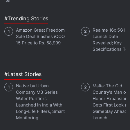
Itel
excellent at marksmanship and hand-to-hand
combat.
#Trending Stories
Advertisement
Amazon Great Freedom
Realme 16x 5G Ind
Sale Deal Slashes iQOO
Launch Date
15 Price to Rs. 68,999
Revealed; Key
Specifications Te
#Latest Stories
Native by Urban
Mafia: The Old
Company M3 Series
Country's Man of
Water Purifiers
Honor Expansion
Launched in India With
Gets First Look at
Long-Life Filters, Smart
Gameplay Ahead o
And finally, late on Thursday, HBO
announced
the
Monitoring
Launch
premiere date for Game of Thrones’ seventh