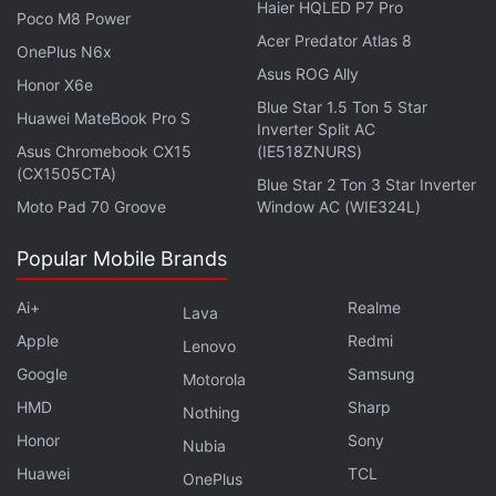
Haier HQLED P7 Pro
Poco M8 Power
Acer Predator Atlas 8
OnePlus N6x
Disney+ to Start Cracking Down on
Asus ROG Ally
Honor X6e
Password Sharing in 2024
Blue Star 1.5 Ton 5 Star
Huawei MateBook Pro S
Inverter Split AC
In July, it was reported that Disney's India streaming
Asus Chromebook CX15
(IE518ZNURS)
(CX1505CTA)
service
Disney+ Hotstar
was planning
to start
Blue Star 2 Ton 3 Star Inverter
enforcing a policy of allowing its premium users to
Moto Pad 70 Groove
Window AC (WIE324L)
login from only four devices, in an effort to limit
Popular Mobile Brands
password sharing in the key market.
Ai+
Realme
Lava
Disney's rival
Netflix
in May started telling
Apple
Redmi
subscribers in more than 100 countries they will
Lenovo
Google
Samsung
need to pay more to share the service with people
Motorola
outside their household.
HMD
Sharp
Nothing
Honor
Sony
Nubia
© Thomson Reuters 2023
Huawei
TCL
OnePlus