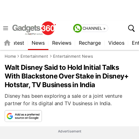
CHANNEL »
s
Latest
News
Reviews
Recharge
Videos
En
Home
Entertainment
Entertainment News
Walt Disney Said to Hold Initial Talks
With Blackstone Over Stake in Disney+
Hotstar, TV Business in India
Disney has been exploring a sale or a joint venture
partner for its digital and TV business in India.
Advertisement