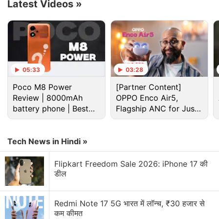
Latest Videos
»
Blackstone and Disney declined to comment.
Blackstone-backed US media firm Candle Media,
founded by former Disney executives, led
05:33
03:28
conversations between the two parties last week,
one of the sources said.
Poco M8 Power
[Partner Content]
Review | 8000mAh
OPPO Enco Air5,
battery phone | Best
Flagship ANC for Just
Advertisement
budget phone 2026?
Rs. 3,299?
Tech News in Hindi »
Flipkart Freedom Sale 2026: iPhone 17 की
डील
Redmi Note 17 5G भारत में लॉन्च, ₹30 हजार से
कम कीमत