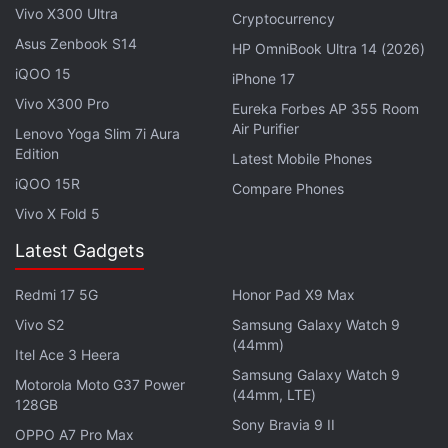
Vivo X300 Ultra
Cryptocurrency
Advertisement
Asus Zenbook S14
HP OmniBook Ultra 14 (2026)
iQOO 15
iPhone 17
Vivo X300 Pro
Eureka Forbes AP 355 Room
Air Purifier
Lenovo Yoga Slim 7i Aura
Edition
Latest Mobile Phones
iQOO 15R
Compare Phones
Vivo X Fold 5
Latest Gadgets
Redmi 17 5G
Honor Pad X9 Max
Vivo S2
Samsung Galaxy Watch 9
It has meanwhile lost streaming rights for some key
(44mm)
Itel Ace 3 Heera
cricket tournaments to Indian billionaire Mukesh
Samsung Galaxy Watch 9
Motorola Moto G37 Power
Ambani's broadcasting unit - including the
Indian
(44mm, LTE)
128GB
Premier League
and the national cricket team's
Sony Bravia 9 II
OPPO A7 Pro Max
bilateral matches.