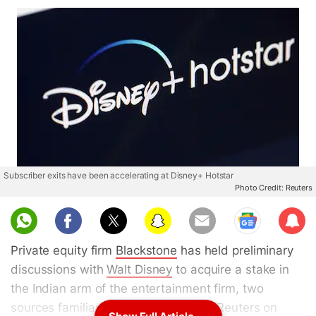
Subscriber exits have been accelerating at Disney+ Hotstar
Photo Credit: Reuters
Sub
scri
Private equity firm
Blackstone
has held preliminary
be
discussions with
Walt Disney
to acquire a stake in
the Indian arm of the entertainment firm, two
sources familiar with the matter told Reuters on