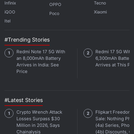
Infinix
Tecno
OPPO
The Chromecast with Google TV that runs on Android
iQOO
Xiaomi
Poco
TV is here. When will Google learn how to name
Itel
products? We discuss this on
Orbital
, the Gadgets 360
podcast. Orbital is available on
Spotify
,
Gaana
,
#Trending Stories
JioSaavn
,
Google Podcasts
,
Apple Podcasts
,
Amazon
Music
and wherever you get your podcasts.
Redmi Note 17 5G With
Redmi 17 5G With
an 8,000mAh Battery
6,300mAh Battery
Arrives in India: See
Arrives at This Pr
Price
#Latest Stories
Crypto Wrench Attack
Flipkart Freedom
Losses Surpass $30
Sale: Nothing Ph
Million in 2026, Says
(4a) Series, Phon
Chainalysis
(4b) Discounts, Of