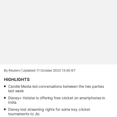
By Reuters |
Updated: 11 October 2023 13:46 IST
HIGHLIGHTS
Candle Media led conversations between the two parties
last week
Disney+ Hotstar is offering free cricket on smartphones in
India
Disney lost streaming rights for some key cricket
tournaments to Jio