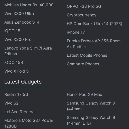
voucher for an annual subscription, available at
this
Mobiles Under Rs. 40,000
OPPO F33 Pro 5G
link
until Wednesday night, has since been
Vivo X300 Ultra
Cryptocurrency
removed, at Disney+ Hotstar's request.
Asus Zenbook S14
HP OmniBook Ultra 14 (2026)
Though it seemed fake to begin with, some curious
iQOO 15
iPhone 17
users were put off by the fact that one of Flipkart's
Vivo X300 Pro
Eureka Forbes AP 355 Room
biggest sellers, RetailNet, was behind the Disney+
Air Purifier
Lenovo Yoga Slim 7i Aura
Hotstar offer.
Edition
Latest Mobile Phones
iQOO 15R
Compare Phones
Disney+ Hotstar VIP costs Rs. 399 a year, and
Vivo X Fold 5
Disney+ Hotstar Premium costs Rs. 1,499 a year.
Latest Gadgets
Affiliate links may be automatically generated - see our
Redmi 17 5G
Honor Pad X9 Max
ethics statement
for details.
Vivo S2
Samsung Galaxy Watch 9
Get your daily dose of
tech news,
reviews
, and insights,
(44mm)
Itel Ace 3 Heera
in under 80 characters on
Gadgets 360 Turbo
. Connect
Samsung Galaxy Watch 9
Motorola Moto G37 Power
with fellow tech lovers on our
Forum
. Follow us on
X
,
(44mm, LTE)
128GB