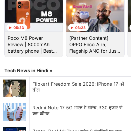
05:33
03:28
Poco M8 Power
[Partner Content]
Review | 8000mAh
OPPO Enco Air5,
battery phone | Best
Flagship ANC for Just
budget phone 2026?
Rs. 3,299?
Flipkart Discussion
Tech News in Hindi »
Will the upcoming Flipkart and Amazon sale be
better than Big Billion Days?
Flipkart Freedom Sale 2026: iPhone 17 की
डील
Did you hear about the Flipkart GOAT sale 2026?
iPhone 17 Pro Max dropping prices!
Redmi Note 17 5G भारत में लॉन्च, ₹30 हजार से
Huawei's latest wireless earbuds available on
कम कीमत
Flipkart ahead of Official Launch