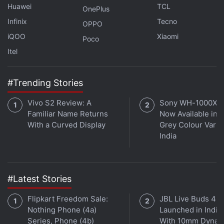
Huawei
TCL
OnePlus
Infinix
Tecno
OPPO
iQOO
Xiaomi
Poco
Itel
#Trending Stories
Vivo S2 Review: A
Sony WH-1000XM
Familiar Name Returns
Now Available in O
With a Curved Display
Grey Colour Varian
India
#Latest Stories
Flipkart Freedom Sale:
JBL Live Buds 4
Nothing Phone (4a)
Launched in India
Series, Phone (4b)
With 10mm Dynam