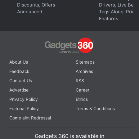
Discounts, Offers
Drivers, Live Bea
Announced
Tags Along: Price,
Features
About Us
Sitemaps
Feedback
Archives
Contact Us
RSS
Advertise
Career
Privacy Policy
Ethics
Editorial Policy
Terms & Conditions
Complaint Redressal
Gadgets 360 is available in