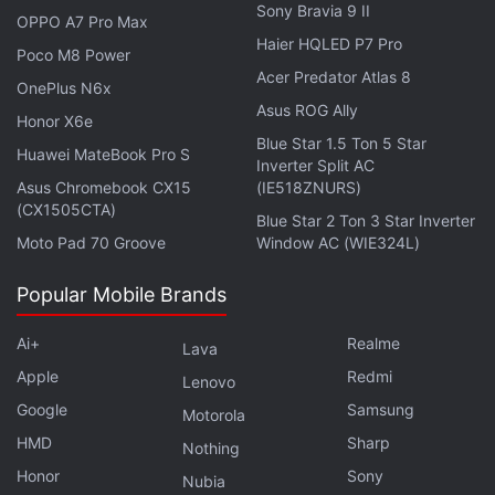
Facebook
,
WhatsApp
,
Threads
and
Google News
for
Sony Bravia 9 II
OPPO A7 Pro Max
instant updates. Catch all the action on our
YouTube
Haier HQLED P7 Pro
Poco M8 Power
channel
.
Acer Predator Atlas 8
OnePlus N6x
Further reading:
Flipkart
,
Disney Plus Hotstar
,
Disney Plus
Asus ROG Ally
Honor X6e
Hotstar Premium
,
Walmart
Blue Star 1.5 Ton 5 Star
Huawei MateBook Pro S
Inverter Split AC
Asus Chromebook CX15
(IE518ZNURS)
(CX1505CTA)
Blue Star 2 Ton 3 Star Inverter
Moto Pad 70 Groove
Window AC (WIE324L)
Popular Mobile Brands
Ai+
Realme
Lava
Apple
Redmi
Lenovo
Google
Samsung
Motorola
HMD
Sharp
Nothing
Honor
Sony
Nubia