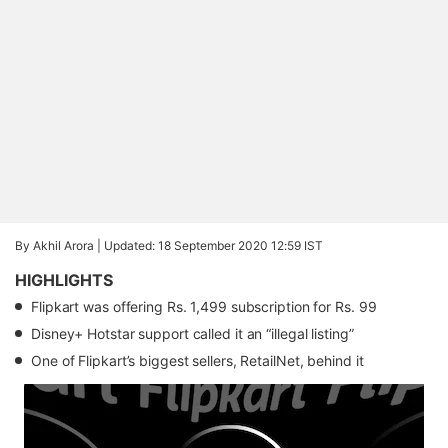
By Akhil Arora |
Updated: 18 September 2020 12:59 IST
HIGHLIGHTS
Flipkart was offering Rs. 1,499 subscription for Rs. 99
Disney+ Hotstar support called it an “illegal listing”
One of Flipkart’s biggest sellers, RetailNet, behind it