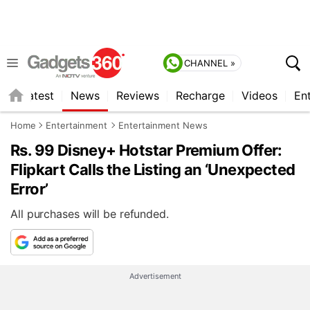
CHANNEL »
s
Latest
News
Reviews
Recharge
Videos
En
Home
Entertainment
Entertainment News
Rs. 99 Disney+ Hotstar Premium Offer:
Flipkart Calls the Listing an ‘Unexpected
Error’
All purchases will be refunded.
Advertisement