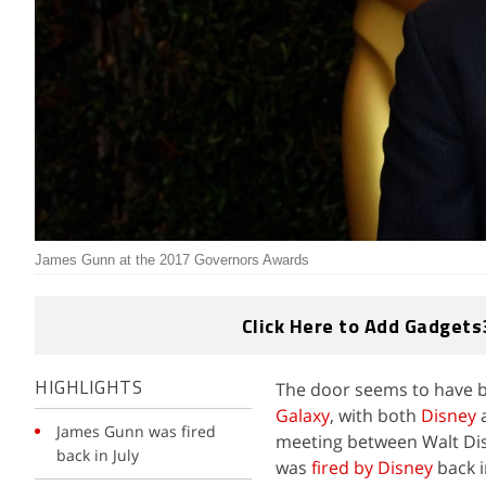
James Gunn at the 2017 Governors Awards
Click Here to Add Gadgets
The door seems to have b
HIGHLIGHTS
Galaxy
, with both
Disney
James Gunn was fired
meeting between Walt Di
back in July
was
fired by Disney
back i