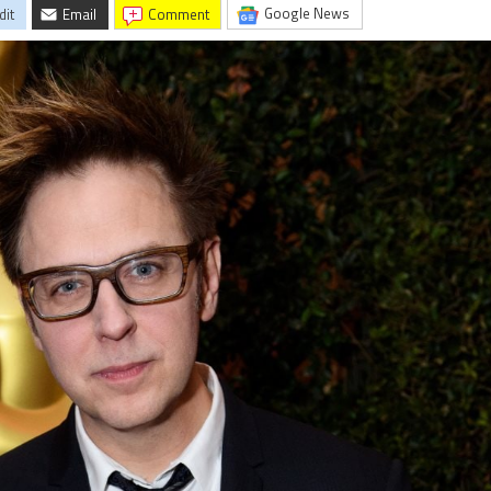
Google News
dit
Email
comment