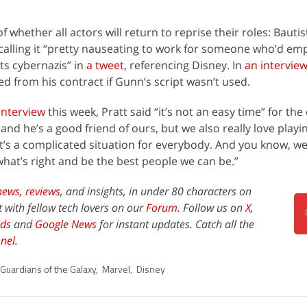
f whether all actors will return to reprise their roles: Bauti
, calling it “pretty nauseating to work for someone who’d e
ts cybernazis” in
a tweet
, referencing Disney. In
an intervie
d from his contract if Gunn’s script wasn’t used.
interview
this week, Pratt said “it’s not an easy time” for the
and he’s a good friend of ours, but we also really love playi
It’s a complicated situation for everybody. And you know, we
at’s right and be the best people we can be.”
news,
reviews
, and insights, in under 80 characters on
t with fellow tech lovers on our
Forum
. Follow us on
X
,
ds
and
Google News
for instant updates. Catch all the
nel
.
Guardians of the Galaxy
,
Marvel
,
Disney