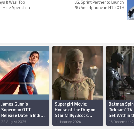
ys It Was 'Too
LG, Sprint Partner to Launch
ht Hate Speech in
5G Smartphone in H1 2019
James Gunn’s
Supergirl Movie:
Batman Spin
Superman OTT
House of the Dragon
‘Arkham’ TV 
Release Date in India
Star Milly Alcock
Set Within 
Reportedly Revealed
Reportedly Among Top
Universe, J
22 August 2025
11 January 2024
18 December 2
Picks for the Role
Confirms