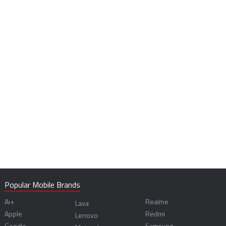
Popular Mobile Brands
Ai+
Realme
Lava
Apple
Redmi
Lenovo