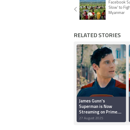
Facebook Sa
Slow' to Fig
Myanmar
RELATED STORIES
James Gunn's
Superman is Now
Streaming on Prime
Video: All Details Here
27 August 2025