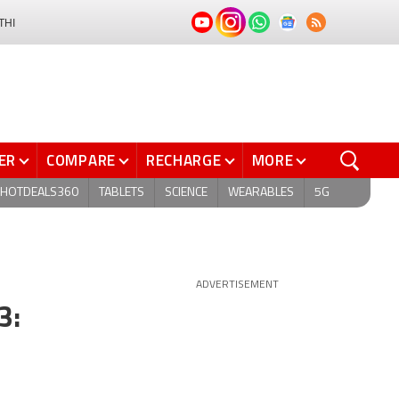
THI
ER
COMPARE
RECHARGE
MORE
HOTDEALS360
TABLETS
SCIENCE
WEARABLES
5G
ADVERTISEMENT
3: