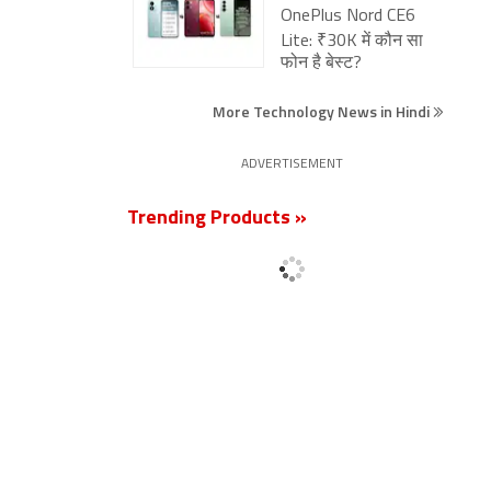
OnePlus Nord CE6
Lite: ₹30K में कौन सा
फोन है बेस्ट?
More Technology News in Hindi
ADVERTISEMENT
Trending Products »