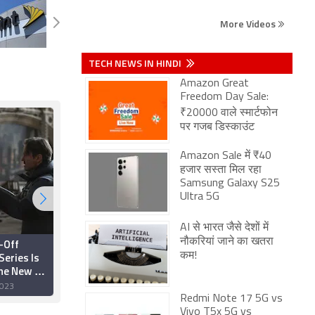
More Videos
TECH NEWS IN HINDI
Amazon Great
Freedom Day Sale:
₹20000 वाले स्मार्टफोन
पर गजब डिस्काउंट
Amazon Sale में ₹40
हजार सस्ता मिल रहा
Samsung Galaxy S25
Ultra 5G
AI से भारत जैसे देशों में
-Off
Coyote vs. Acme May
नौकरियां जाने का खतरा
Series Is
Get New Distributor
कम!
the New DC
After Warner Bros.
ames Gunn
Shelves Project,
023
14 November 2023
Amazon Said to Be
Redmi Note 17 5G vs
Prime Candidate
Vivo T5x 5G vs