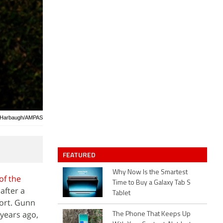
d Harbaugh/AMPAS
FEATURED
Why Now Is the Smartest
of the
Time to Buy a Galaxy Tab S
after a
Tablet
ort. Gunn
 years ago,
The Phone That Keeps Up