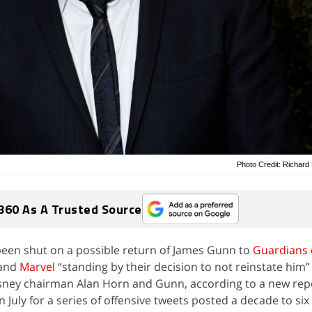
Photo Credit: Richar
360 As A Trusted Source
een shut on a possible return of James Gunn to
Guardians 
and
Marvel
“standing by their decision to not reinstate him” 
sney chairman Alan Horn and Gunn, according to a new rep
n July for a series of offensive tweets posted a decade to six