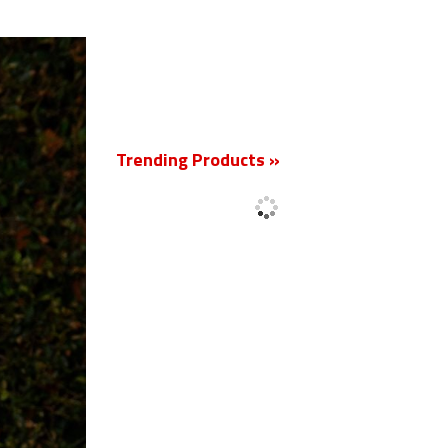
New
Trending Products »