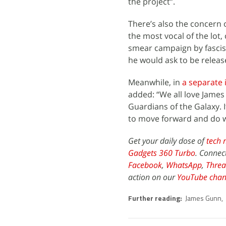
the project”.
There’s also the concern o
the most vocal of the lot
smear campaign by fascis
he would ask to be release
Meanwhile, in
a separate 
added: “We all love James 
Guardians of the Galaxy. 
to move forward and do wh
Get your daily dose of
tech 
Gadgets 360 Turbo
. Connec
Facebook
,
WhatsApp
,
Threa
action on our
YouTube chan
Further reading:
James Gunn
,