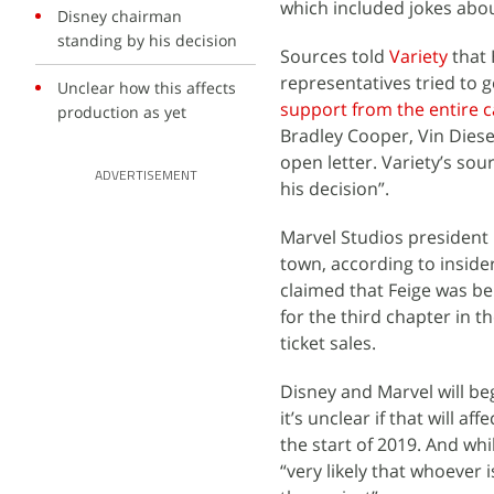
which included jokes abou
Disney chairman
standing by his decision
Sources told
Variety
that 
representatives tried to g
Unclear how this affects
support from the entire c
production as yet
Bradley Cooper, Vin Diese
open letter. Variety’s so
ADVERTISEMENT
his decision”.
Marvel Studios president 
town, according to inside
claimed that Feige was be
for the third chapter in t
ticket sales.
Disney and Marvel will be
it’s unclear if that will a
the start of 2019. And whi
“very likely that whoever i