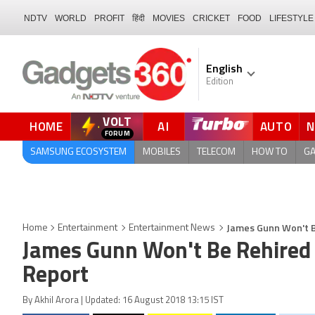
NDTV
WORLD
PROFIT
हिंदी
MOVIES
CRICKET
FOOD
LIFESTYLE
English
Edition
VOLT
HOME
AI
AUTO
FORUM
QUICK READ
SAMSUNG ECOSYSTEM
MOBILES
TELECOM
HOW TO
G
James Gunn Won't Be
Home
Entertainment
Entertainment News
James Gunn Won't Be Rehired f
Report
By Akhil Arora | Updated: 16 August 2018 13:15 IST