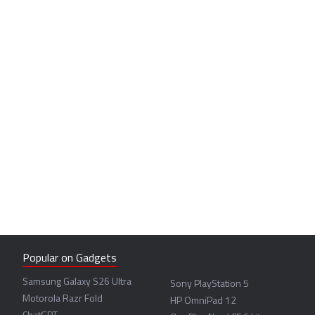
Popular on Gadgets
Samsung Galaxy S26 Ultra
Sony PlayStation 5
Motorola Razr Fold
HP OmniPad 12