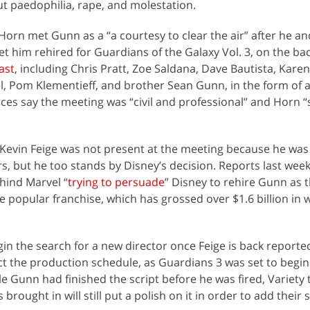
t paedophilia, rape, and molestation.
Horn met Gunn as a “a courtesy to clear the air” after he an
et him rehired for Guardians of the Galaxy Vol. 3, on the bac
ast
, including Chris Pratt, Zoe Saldana, Dave Bautista, Karen
l, Pom Klementieff, and brother Sean Gunn, in the form of 
urces say the meeting was “civil and professional” and Horn 
Kevin Feige was not present at the meeting because he was
rs, but he too stands by Disney’s decision. Reports last wee
hind Marvel “
trying to persuade
” Disney to rehire Gunn as t
he popular franchise, which has grossed over $1.6 billion in
gin the search for a new director once Feige is back reporte
ffect the production schedule, as Guardians 3 was set to begin
le Gunn had finished the script before he was fired, Variety t
s brought in will still put a polish on it in order to add their