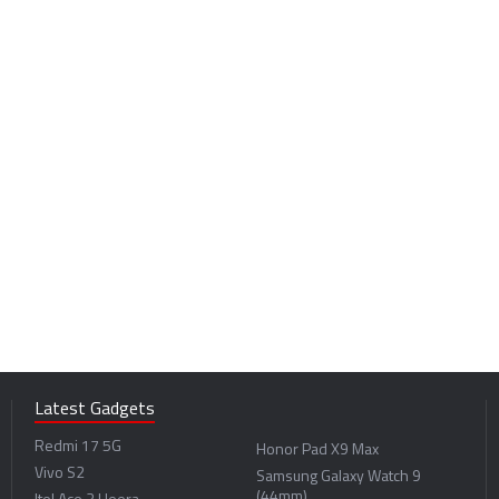
Latest Gadgets
Redmi 17 5G
Honor Pad X9 Max
Vivo S2
Samsung Galaxy Watch 9
(44mm)