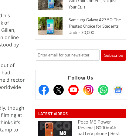
With Your Content, Not Just
Your Calls
d his
Samsung Galaxy A27 5G: The
k of
Trusted Choice for Students
 Gillan,
Under 30,000
an online
“stood by
 out of
k had
Follow Us
he director
 worldwide
dly, though
LATEST VIDEOS
 filming at
hinks it’s
Poco M8 Power
Review | 8000mAh
 stamp to
battery phone | Best