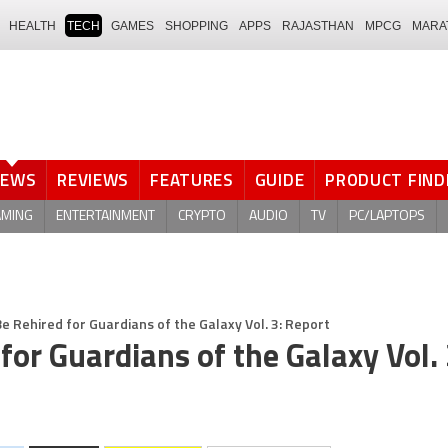
HEALTH
TECH
GAMES
SHOPPING
APPS
RAJASTHAN
MPCG
MARA
NEWS
REVIEWS
FEATURES
GUIDE
PRODUCT FIND
AMING
ENTERTAINMENT
CRYPTO
AUDIO
TV
PC/LAPTOPS
 Rehired for Guardians of the Galaxy Vol. 3: Report
or Guardians of the Galaxy Vol. 