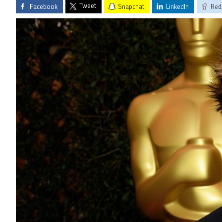
Tweet
Facebook
Snapchat
LinkedIn
Red