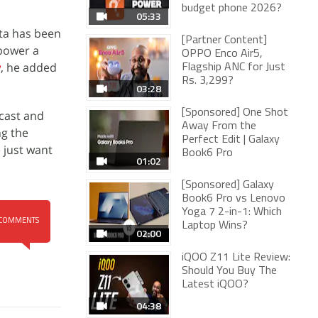
budget phone 2026?
05:33
sta has been
[Partner Content]
mpower a
OPPO Enco Air5,
w
, he added
Flagship ANC for Just
Rs. 3,299?
03:28
[Sponsored] One Shot
 cast and
Away From the
ng the
Perfect Edit | Galaxy
 just want
Book6 Pro
01:02
[Sponsored] Galaxy
Book6 Pro vs Lenovo
Yoga 7 2-in-1: Which
COMMENTS
Laptop Wins?
02:00
iQOO Z11 Lite Review:
Should You Buy The
Latest iQOO?
04:38