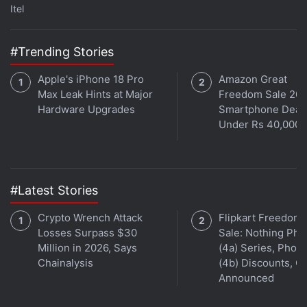
Itel
Ghoul will be available August 24, 2018 on Netflix
worldwide.
#Trending Stories
Apple's iPhone 18 Pro
Amazon Great
Max Leak Hints at Major
Freedom Sale 202
Hardware Upgrades
Smartphone Deal
Under Rs 40,000
#Latest Stories
Crypto Wrench Attack
Flipkart Freedom
Losses Surpass $30
Sale: Nothing Ph
Million in 2026, Says
(4a) Series, Phon
Chainalysis
(4b) Discounts, Of
Announced