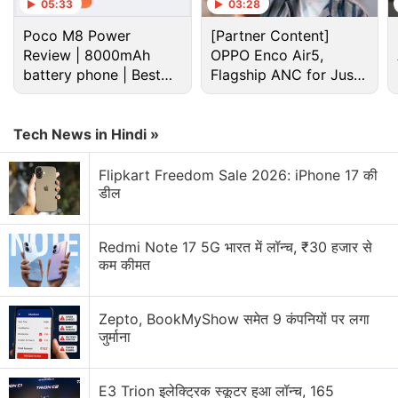
Netflix Discussion
05:33
03:28
Poco M8 Power
[Partner Content]
Netflix Free Trial Is Back for Some Users? Have
Review | 8000mAh
OPPO Enco Air5,
You Received the 30-Day Subscription Offer?
battery phone | Best
Flagship ANC for Just
budget phone 2026?
Rs. 3,299?
Netflix AI voice search sounds convenient for lazy
browsing nights
Tech News in Hindi »
Netflix has added a vertical video feed to its
Flipkart Freedom Sale 2026: iPhone 17 की
mobile app? How many Reels are are too many
डील
Reels?
FIFA and Netflix Games Is Not a Partnership I Saw
Redmi Note 17 5G भारत में लॉन्च, ₹30 हजार से
Coming
कम कीमत
Using the Samsung Galaxy S26 as Their Main
Netflix Device?
Zepto, BookMyShow समेत 9 कंपनियों पर लगा
जुर्माना
Explore More...
E3 Trion इलेक्ट्रिक स्कूटर हुआ लॉन्च, 165