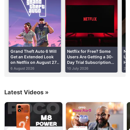
Ghoul stars Apte and Manav Kaul (Tumhari Sulu).
Ratnabali Bhattacharjee (Sold), and casting
associates Mahesh Balraj (Haider) and Mallhar
Goenka (Titli) are part of the supporting cast.
Advertisement
Grand Theft Auto 6 Will
Netflix for Free? Some
Ne
Get an Extended Look
Users Are Getting a 30-
Un
on Netflix on August 27,
Day Trial Subscription
Ho
Rockstar Announces
Offer: Here’s How to
Zoë
6 August 2026
10 July 2026
24 
Check
Can
Latest Videos
»