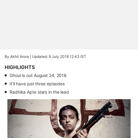
By Akhil Arora |
Updated: 9 July 2018 12:43 IST
HIGHLIGHTS
Ghoul is out August 24, 2018
It'll have just three episodes
Radhika Apte stars in the lead