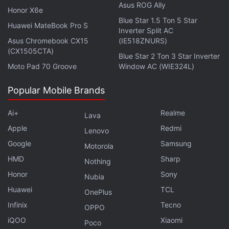
Asus ROG Ally
Films. Motwane noted as much for the latter in an
Honor X6e
Blue Star 1.5 Ton 5 Star
enclosed statement and said Ghoul is an "edge-of-
Huawei MateBook Pro S
Inverter Split AC
your-seat horror series", while Blum noted that it'll
Asus Chromebook CX15
(IE518ZNURS)
be "Blumhouse’s first foray into the horror genre in
(CX1505CTA)
Blue Star 2 Ton 3 Star Inverter
India".
Moto Pad 70 Groove
Window AC (WIE324L)
Popular Mobile Brands
Advertisement
Ai+
Realme
Lava
Apple
Redmi
Lenovo
Google
Samsung
Motorola
HMD
Sharp
Nothing
Honor
Sony
Nubia
Huawei
TCL
OnePlus
Infinix
Tecno
OPPO
iQOO
Xiaomi
Poco