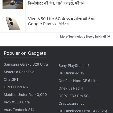
The horror series will have just three episodes and
किलोमीटर की रेंज, जानें प्राइस, फीचर्स
has been co-produced by Anurag Kashyap and
Vikramaditya Motwane's Phantom Films, Jason
Vivo V80 Lite 5G के जल्द लॉन्च की तैयारी,
Blum's Blumhouse Productions, and Ivanhoe
Google Play पर लिस्टिंग
Pictures.
»
More Technology News in Hindi
If you're wondering about the quick turnaround from
announcement in February to release in August,
Popular on Gadgets
that's likely because Ghoul is one of those originals
that have been acquired by Netflix. The series has
Samsung Galaxy S26 Ultra
Sony PlayStation 5
been in post-production since July 2017, according
Motorola Razr Fold
HP OmniPad 12
to
IMDb
.
ChatGPT
OnePlus Nord CE 6 Lite
OPPO Find N6
OnePlus Pad 4
Advertisement
Mobiles Under Rs. 40,000
OPPO F33 Pro 5G
Vivo X300 Ultra
Cryptocurrency
Asus Zenbook S14
HP OmniBook Ultra 14 (2026)