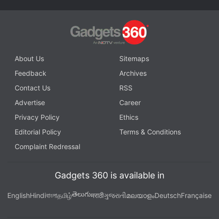
About Us
Sitemaps
Feedback
Archives
Contact Us
RSS
Advertise
Career
Privacy Policy
Ethics
Editorial Policy
Terms & Conditions
Complaint Redressal
Gadgets 360 is available in
తెలుగు
English
Hindi
বাংলা
தமிழ்
मराठी
ગુજરાતી
മലയാളം
Deutsch
Française