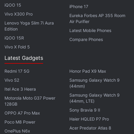
iQOO 15
iPhone 17
Vivo X300 Pro
Eureka Forbes AP 355 Room
Air Purifier
Lenovo Yoga Slim 7i Aura
Edition
Latest Mobile Phones
iQOO 15R
Compare Phones
Vivo X Fold 5
Latest Gadgets
Ghoul follows a newly-minted interrogator named
Nida Rahim (Apte) – she turned in her own father as
Redmi 17 5G
Honor Pad X9 Max
an anti-government activist – who arrives at a
Vivo S2
Samsung Galaxy Watch 9
covert detention centre to discover that some of the
(44mm)
Itel Ace 3 Heera
terrorists held there are not of this world. It's been
Samsung Galaxy Watch 9
Motorola Moto G37 Power
written and directed by Patrick Graham.
(44mm, LTE)
128GB
Sony Bravia 9 II
OPPO A7 Pro Max
This will be the third Netflix production for Apte and
Haier HQLED P7 Pro
Poco M8 Power
the second Netflix series for Apte after her starring
Acer Predator Atlas 8
role in Sacred Games, also produced by Phantom
OnePlus N6x