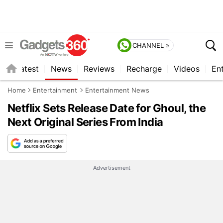
CHANNEL »
s
Latest
News
Reviews
Recharge
Videos
En
Home
Entertainment
Entertainment News
Netflix Sets Release Date for Ghoul, the
Next Original Series From India
Advertisement