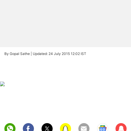
By Gopal Sathe |
Updated: 24 July 2015 12:02 IST
Sub