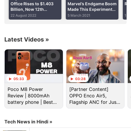
Advertisement
Office Rises to $1.403
Marvel’s Endgame Boom
Rec
Billion, Now 12th
Made This Experiment
Biggest Movie of All
Possible
22 August 2022
5 March 2021
12 
Time
Latest Videos
»
05:33
03:28
Poco M8 Power
[Partner Content]
(
Also see
:
Who is Ant Man? Everything You Need to
Review | 8000mAh
OPPO Enco Air5,
Know About Marvel's Not-So-Popular Action Hero
)
battery phone | Best
Flagship ANC for Just
budget phone 2026?
Rs. 3,299?
In some ways, Ant-Man can be compared to
Guardians of the Galaxy
(GotG). Like Ant-Man,
Tech News in Hindi »
GotG was also features a completely fresh set of