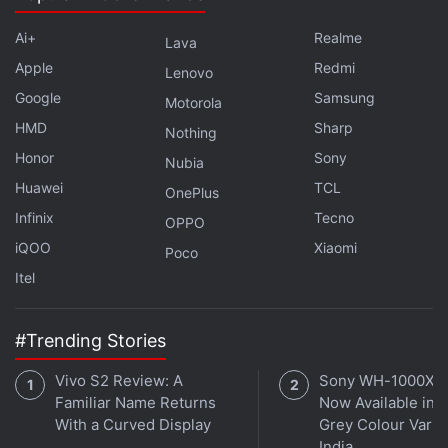
pretty much at the same level as Iron-Man. You've
got a super-powered suit that an evil corporate type
Ai+
Realme
Lava
wants to weaponise and start selling. Yellowjacket
Apple
Redmi
Lenovo
and Iron Monger both have more in common - they
Google
Samsung
Motorola
are both essentially evil versions of the superheroes
HMD
Sharp
Nothing
in their respective stories. Iron Monger is a bigger,
Honor
Sony
Nubia
more weaponised version of Iron Man, and
Huawei
TCL
Yellowjacket is the same for Ant-Man.
OnePlus
Infinix
Tecno
OPPO
(
Also see
:
All of Marvel's Post Credit Scenes, From
iQOO
Xiaomi
Poco
the Worst to Best
)
Itel
Advertisement
#Trending Stories
Vivo S2 Review: A
Sony WH-1000XM
Familiar Name Returns
Now Available in O
With a Curved Display
Grey Colour Varian
India