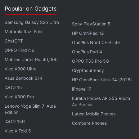
Popular on Gadgets
Samsung Galaxy S26 Ultra
Sony PlayStation 5
Motorola Razr Fold
HP OmniPad 12
ChatGPT
OnePlus Nord CE 6 Lite
OPPO Find N6
OnePlus Pad 4
Mobiles Under Rs. 40,000
OPPO F33 Pro 5G
Vivo X300 Ultra
Ant-Man isn't really as clever as GotG, though it has
Cryptocurrency
humour to spare; the movie was originally supposed
Asus Zenbook S14
HP OmniBook Ultra 14 (2026)
to be directed by Edgar Wright, the man behind
iQOO 15
iPhone 17
Shaun of the Dead and Hot Fuzz, and while it
Vivo X300 Pro
Eureka Forbes AP 355 Room
doesn't measure up to those films, there are some
Air Purifier
Lenovo Yoga Slim 7i Aura
clear signs of his sense of humour. Paul Rudd is a
Edition
Latest Mobile Phones
great choice as the lead. He's understated but also
iQOO 15R
Compare Phones
funny, and his presence helps make this film one
Vivo X Fold 5
that most people will enjoy.