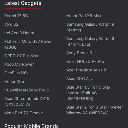
Latest Gadgets
Advertisement
Redmi 17 5G
Honor Pad X9 Max
Vivo S2
Samsung Galaxy Watch 9
(44mm)
Itel Ace 3 Heera
Samsung Galaxy Watch 9
Motorola Moto G37 Power
(44mm, LTE)
128GB
Sony Bravia 9 II
OPPO A7 Pro Max
Haier HQLED P7 Pro
Poco M8 Power
Acer Predator Atlas 8
OnePlus N6x
Asus ROG Ally
Honor X6e
Blue Star 1.5 Ton 5 Star
Huawei MateBook Pro S
Inverter Split AC
And after the continuity-heavy extravaganza that
Asus Chromebook CX15
(IE518ZNURS)
(CX1505CTA)
was Age of Ultron, it was also nice to take a
Blue Star 2 Ton 3 Star Inverter
Moto Pad 70 Groove
Window AC (WIE324L)
breather and enjoy what is at its core essentially a
heist film. In fact, in terms of stakes, the movie is
Popular Mobile Brands