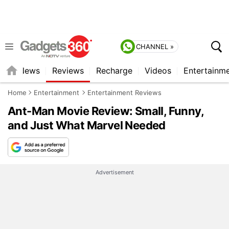
CHANNEL »
st
News
Reviews
Recharge
Videos
Entertainm
Home
Entertainment
Entertainment Reviews
Ant-Man Movie Review: Small, Funny,
and Just What Marvel Needed
Advertisement