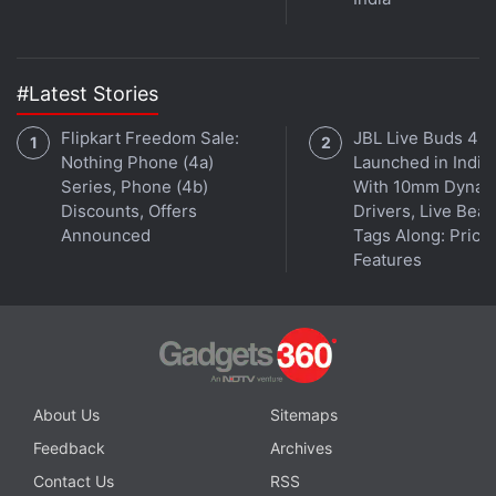
#Latest Stories
Flipkart Freedom Sale:
JBL Live Buds 4
Nothing Phone (4a)
Launched in India
In Ant-Man, we see Paul Rudd's Scott Lang get
Series, Phone (4b)
With 10mm Dynam
Discounts, Offers
Drivers, Live Bea
arrested for breaking into his company to reveal the
Announced
Tags Along: Price,
truth about its illicit profits. Lang's whistle-blowing
Features
makes him clearly sympathetic, but costs him
visitation rights with his daughter, Cassie. Her
mother and stepfather won't allow him to meet
Cassie until he makes up for late support payments.
About Us
Sitemaps
Feedback
Archives
Contact Us
RSS