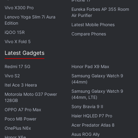
a bit needy, almost akin to an inbuilt laugh track.
Vivo X300 Pro
Eureka Forbes AP 355 Room
And on top of that,
Hasmukh
largely delivers stale,
Air Purifier
Lenovo Yoga Slim 7i Aura
half-baked jokes, which further lessens the show's
Edition
Latest Mobile Phones
impact.
iQOO 15R
Compare Phones
Vivo X Fold 5
ALSO SEE
From Money Heist to Modern
Latest Gadgets
Family, TV Shows to Watch in April
Redmi 17 5G
Honor Pad X9 Max
Advertisement
Vivo S2
Samsung Galaxy Watch 9
(44mm)
Itel Ace 3 Heera
Samsung Galaxy Watch 9
Motorola Moto G37 Power
(44mm, LTE)
128GB
Sony Bravia 9 II
OPPO A7 Pro Max
Haier HQLED P7 Pro
Poco M8 Power
Acer Predator Atlas 8
OnePlus N6x
Asus ROG Ally
Honor X6e