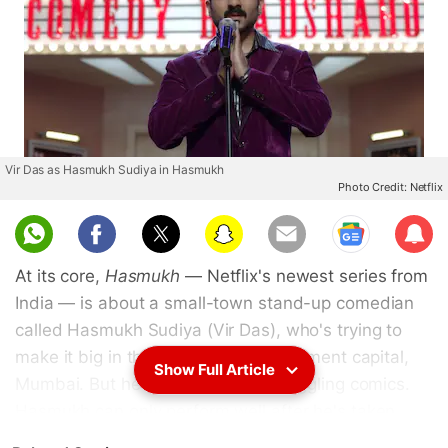
Vir Das as Hasmukh Sudiya in Hasmukh
Photo Credit: Netflix
Sub
scri
At its core,
Hasmukh
— Netflix's newest series from
be
India — is about a small-town stand-up comedian
called Hasmukh Sudiya (Vir Das), who's trying to
make it big in the country's entertainment capital,
Show Full Article
Mumbai. But he's not like other struggling comics.
Hasmukh can only perform well after he's taken
someone's life, with the fear of being in a life-or-