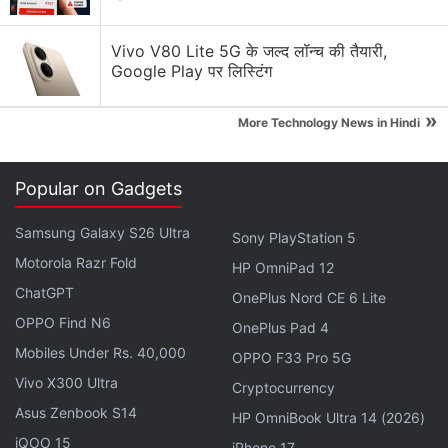
Vivo V80 Lite 5G के जल्द लॉन्च की तैयारी,
Google Play पर लिस्टिंग
»
More Technology News in Hindi
In that regard, the
Netflix
series could do well to
learn from its close
HBO
cousin in
Barry
, whose co-
Popular on Gadgets
creator and star Bill Hader also comes from a
comedic background (Saturday Night Live), but
Samsung Galaxy S26 Ultra
Sony PlayStation 5
does a much better job handling the wacky end of
Motorola Razr Fold
HP OmniPad 12
the spectrum.
Hasmukh
is unfortunately all over the
ChatGPT
OnePlus Nord CE 6 Lite
place, as it dissolves into a B-grade cable sitcom
OPPO Find N6
now and then. In a few places, incompatible
OnePlus Pad 4
Mobiles Under Rs. 40,000
background music upsets the rhythm of the show. It
OPPO F33 Pro 5G
features uninspired direction and camerawork,
Vivo X300 Ultra
Cryptocurrency
including the endless cutaways to show audience
Asus Zenbook S14
HP OmniBook Ultra 14 (2026)
reactions (or the insertion of laugh sounds) that feel
iQOO 15
iPhone 17