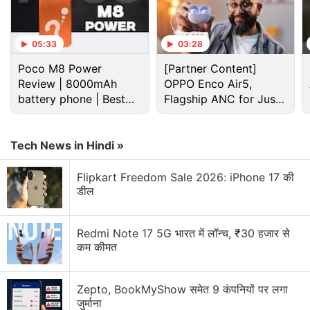
Pandey (Kaamyaab), and Anshul Singhal (Katti
Batti). That results in a tonal imbalance on
05:33
03:28
Hasmukh
, as its quest for being darkly comedic
Poco M8 Power
[Partner Content]
pushes into absurdity and goofiness at times,
Review | 8000mAh
OPPO Enco Air5,
seemingly brought on by two competing visions of
battery phone | Best
Flagship ANC for Just
the show: Das and Ranadive have a stand-up
budget phone 2026?
Rs. 3,299?
background, the others don't. Das
said
as much in
an interview, noting
Tech News in Hindi »
Hasmukh
was even more
“ridiculous” before Advani & Co. stepped in.
Flipkart Freedom Sale 2026: iPhone 17 की
डील
Advertisement
Redmi Note 17 5G भारत में लॉन्च, ₹30 हजार से
कम कीमत
Zepto, BookMyShow समेत 9 कंपनियों पर लगा
जुर्माना