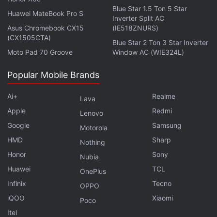
Blue Star 1.5 Ton 5 Star
Huawei MateBook Pro S
Inverter Split AC
Asus Chromebook CX15
(IE518ZNURS)
(CX1505CTA)
Blue Star 2 Ton 3 Star Inverter
Moto Pad 70 Groove
Window AC (WIE324L)
Popular Mobile Brands
Ai+
Realme
Lava
Apple
Redmi
Lenovo
Google
Samsung
Motorola
HMD
Sharp
Nothing
Honor
Sony
Nubia
Huawei
TCL
OnePlus
Hasmukh
opens in Saharanpur, a city four hours
Infinix
Tecno
OPPO
north of New Delhi in the state of Uttar Pradesh. An
iQOO
Xiaomi
aspiring comedian, Hasmukh (Das) daydreams
Poco
about performing on a leading TV comedy
Itel