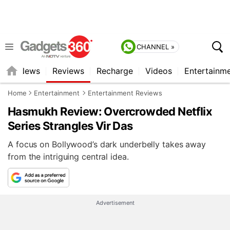
CHANNEL »
st
News
Reviews
Recharge
Videos
Entertainm
Home
Entertainment
Entertainment Reviews
Hasmukh Review: Overcrowded Netflix
Series Strangles Vir Das
A focus on Bollywood’s dark underbelly takes away
from the intriguing central idea.
Advertisement