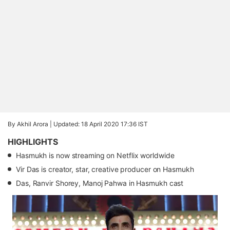
By Akhil Arora |
Updated: 18 April 2020 17:36 IST
HIGHLIGHTS
Hasmukh is now streaming on Netflix worldwide
Vir Das is creator, star, creative producer on Hasmukh
Das, Ranvir Shorey, Manoj Pahwa in Hasmukh cast