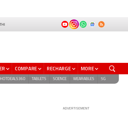
THI
ER
COMPARE
RECHARGE
MORE
HOTDEALS360
TABLETS
SCIENCE
WEARABLES
5G
ADVERTISEMENT