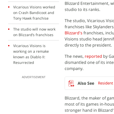
Blizzard Entertainment, w
Vicarious Visions worked
studio to its ranks.
on Crash Bandicoot and
Tony Hawk franchise
The studio, Vicarious Vis
franchises like Skylander
The studio will now work
Blizzard's
franchises, inc
on Blizzard’s franchises
Visions studio head Jennif
directly to the president.
Vicarious Visions is
working on a remake
The news,
reported
by Gam
known as Diablo II:
dismantled one of its int
Resurrected
company.
ADVERTISEMENT
Resident
Blizzard, the maker of ga
most of its games in-house
stronger hand in Blizzard