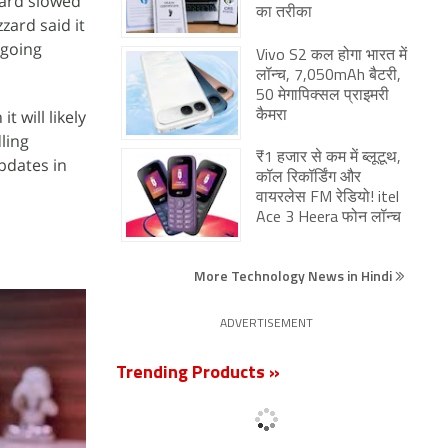
zzard slowed
का तरीका
ard said it
ngoing
Vivo S2 कल होगा भारत में
लॉन्च, 7,050mAh बैटरी,
50 मेगापिक्सल प्राइमरी
 will likely
कैमरा
ling
₹1 हजार से कम में ब्लूटूथ,
pdates in
कॉल रिकॉर्डिंग और
वायरलेस FM रेडियो! itel
Ace 3 Heera फोन लॉन्च
More Technology News in Hindi
ADVERTISEMENT
Trending Products »