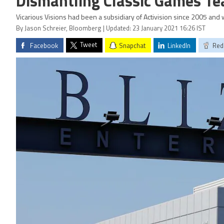
Dismantling Classic Games T
Vicarious Visions had been a subsidiary of Activision since 2005 and
By Jason Schreier, Bloomberg | Updated: 23 January 2021 16:26 IST
Tweet
Facebook
Snapchat
LinkedIn
Red