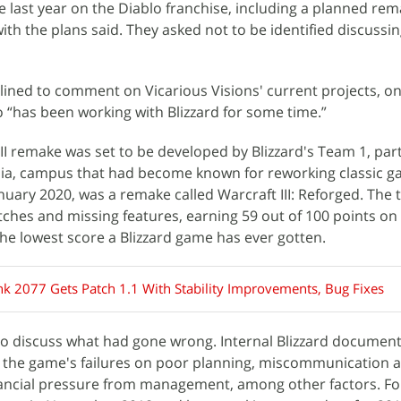
e last year on the Diablo franchise, including a planned rem
 with the plans said. They asked not to be identified discussi
ined to comment on Vicarious Visions' current projects, on
o “has been working with Blizzard for some time.”
o II remake was set to be developed by Blizzard's Team 1, part
nia, campus that had become known for reworking classic ga
nuary 2020, was a remake called Warcraft III: Reforged. The t
itches and missing features, earning 59 out of 100 points on
he lowest score a Blizzard game has ever gotten.
k 2077 Gets Patch 1.1 With Stability Improvements, Bug Fixes
 discuss what had gone wrong. Internal Blizzard documen
the game's failures on poor planning, miscommunication 
nancial pressure from management, among other factors. Fo