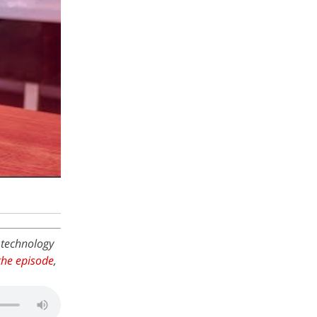
 technology
he episode
,