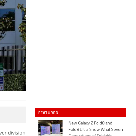
FEATURED
New Galaxy Z Fold8 and
Fold8 Ultra Show What Seven
ver division