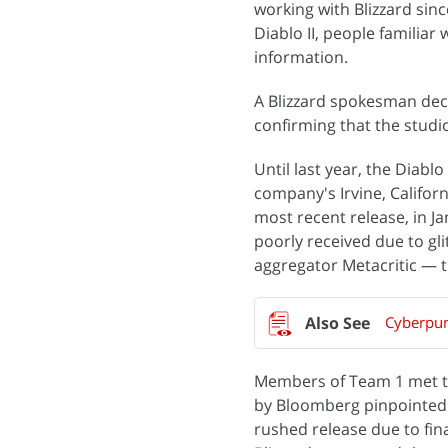
working with Blizzard sinc
Diablo II, people familiar
information.
A Blizzard spokesman decl
confirming that the studi
Until last year, the Diabl
company's Irvine, Califor
most recent release, in Ja
poorly received due to gl
aggregator Metacritic — t
Cyberpun
Members of Team 1 met to
by Bloomberg pinpointed 
rushed release due to fi