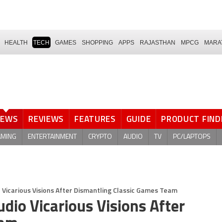
HEALTH
TECH
GAMES
SHOPPING
APPS
RAJASTHAN
MPCG
MARA
NEWS
REVIEWS
FEATURES
GUIDE
PRODUCT FIND
AMING
ENTERTAINMENT
CRYPTO
AUDIO
TV
PC/LAPTOPS
o Vicarious Visions After Dismantling Classic Games Team
udio Vicarious Visions After