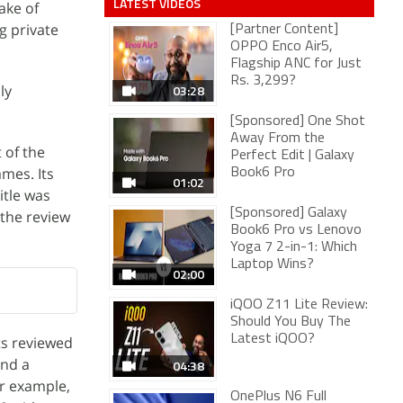
LATEST VIDEOS
ake of
ng private
[Partner Content]
OPPO Enco Air5,
Flagship ANC for Just
Rs. 3,299?
ly
03:28
[Sponsored] One Shot
Away From the
 of the
Perfect Edit | Galaxy
mes. Its
Book6 Pro
01:02
itle was
[Sponsored] Galaxy
 the review
Book6 Pro vs Lenovo
Yoga 7 2-in-1: Which
Laptop Wins?
02:00
iQOO Z11 Lite Review:
Should You Buy The
Latest iQOO?
ts reviewed
and a
04:38
r example,
OnePlus N6 Full