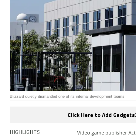
Blizzard quietly dismantled one of its internal development teams
Click Here to Add Gadgets
Video game publisher Acti
HIGHLIGHTS