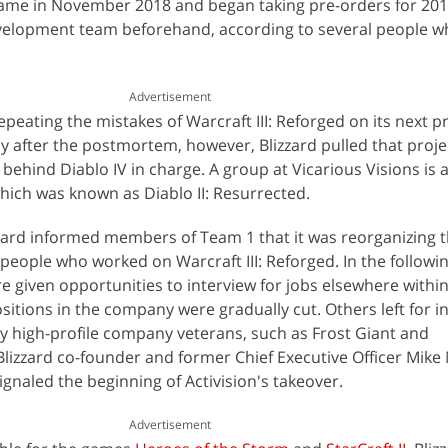
ame in November 2018 and began taking pre-orders for 201
velopment team beforehand, according to several people 
Advertisement
eating the mistakes of Warcraft III: Reforged on its next pr
tly after the postmortem, however, Blizzard pulled that proj
behind Diablo IV in charge. A group at Vicarious Visions is 
ich was known as Diablo II: Resurrected.
zard informed members of Team 1 that it was reorganizing t
 people who worked on Warcraft III: Reforged. In the followi
given opportunities to interview for jobs elsewhere within 
sitions in the company were gradually cut. Others left for 
by high-profile company veterans, such as Frost Giant and
lizzard co-founder and former Chief Executive Officer Mik
gnaled the beginning of Activision's takeover.
Advertisement