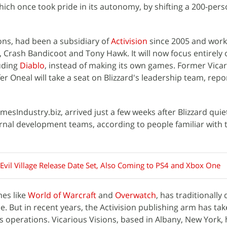
hich once took pride in its autonomy, by shifting a 200-per
ions, had been a subsidiary of
Activision
since 2005 and wor
s, Crash Bandicoot and Tony Hawk. It will now focus entirely
luding
Diablo
, instead of making its own games. Former Vica
er Oneal will take a seat on Blizzard's leadership team, repo
esIndustry.biz, arrived just a few weeks after Blizzard quie
ernal development teams, according to people familiar with 
 Evil Village Release Date Set, Also Coming to PS4 and Xbox One
mes like
World of Warcraft
and
Overwatch
, has traditionally
. But in recent years, the Activision publishing arm has tak
's operations. Vicarious Visions, based in Albany, New York,