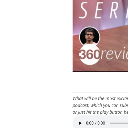
What will be the most excit
podcast, which you can subs
or just hit the play button b