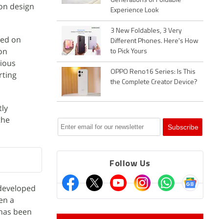
Generations of Foldable
son design
Experience Look
3 New Foldables, 3 Very
ked on
Different Phones. Here's How
 on
to Pick Yours
rious
OPPO Reno16 Series: Is This
rting
the Complete Creator Device?
tly
the
Follow Us
 developed
en a
 has been