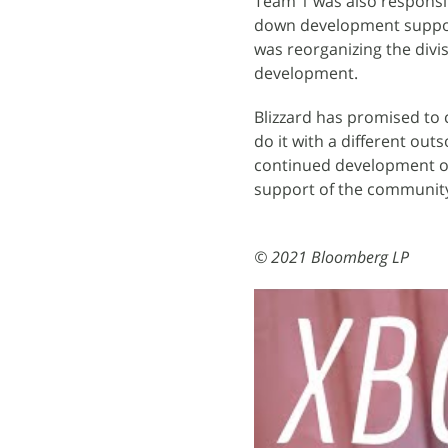
Team 1 was also responsi
down development support 
was reorganizing the divis
development.
Blizzard has promised to c
do it with a different ou
continued development of 
support of the community
© 2021 Bloomberg LP