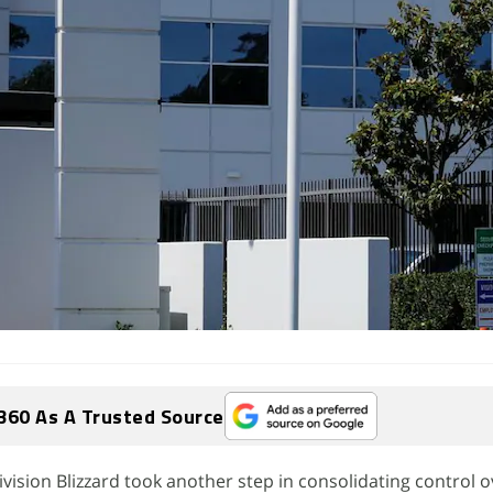
360 As A Trusted Source
vision Blizzard took another step in consolidating control o