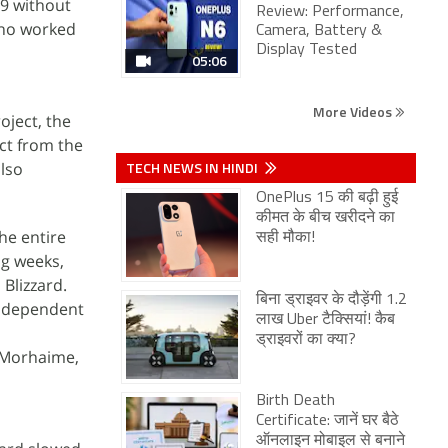
9 without
Review: Performance,
who worked
Camera, Battery &
Display Tested
05:06
More Videos
oject, the
ect from the
TECH NEWS IN HINDI
also
OnePlus 15 की बढ़ी हुई
कीमत के बीच खरीदने का
he entire
सही मौका!
ng weeks,
Blizzard.
बिना ड्राइवर के दौड़ेंगी 1.2
independent
लाख Uber टैक्सियां! कैब
ड्राइवरों का क्या?
e Morhaime,
Birth Death
Certificate: जानें घर बैठे
ऑनलाइन मोबाइल से बनाने