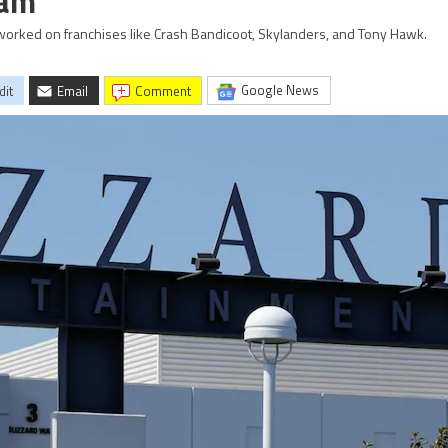
eam
 worked on franchises like Crash Bandicoot, Skylanders, and Tony Hawk.
Google News
dit
Email
comment