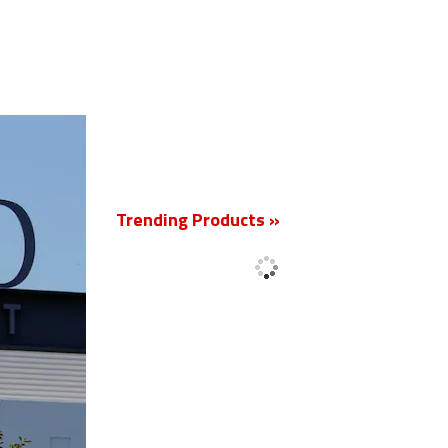
New
Trending Products »