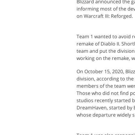
Blizzard announced the g
informing most of the de
on Warcraft III: Reforged.
Team 1 wanted to avoid rep
remake of Diablo II. Shor
team and put the division 
working on the remake, wh
On October 15, 2020, Bliz
division, according to the
members of the team were 
Those who did not find po
studios recently started 
DreamHaven, started by B
whose departure widely si