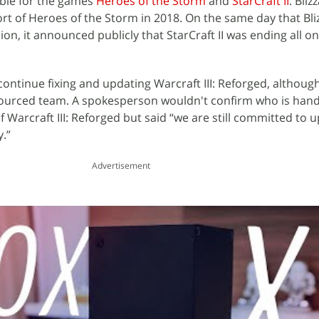
ble for the games
Heroes of the Storm
and
StarCraft II
. Bli
of Heroes of the Storm in 2018. On the same day that Blizz
ion, it announced publicly that StarCraft II was ending all o
ontinue fixing and updating Warcraft III: Reforged, although it
tsourced team. A spokesperson wouldn't confirm who is hand
Warcraft III: Reforged but said “we are still committed to u
.”
Advertisement