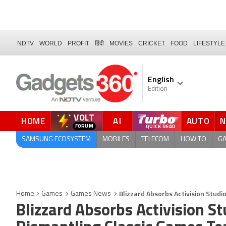
NDTV
WORLD
PROFIT
हिंदी
MOVIES
CRICKET
FOOD
LIFESTYLE
English
Edition
VOLT
HOME
AI
AUTO
SAMSUNG ECOSYSTEM
MOBILES
TELECOM
HOW TO
G
Blizzard Absorbs Activision Studi
Home
Games
Games News
Blizzard Absorbs Activision St