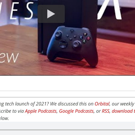
ing tech launch of 2021? We discussed this on
Orbital
, our weekly
cribe to via
Apple Podcasts
,
Google Podcasts
, or
RSS
,
download t
elow.