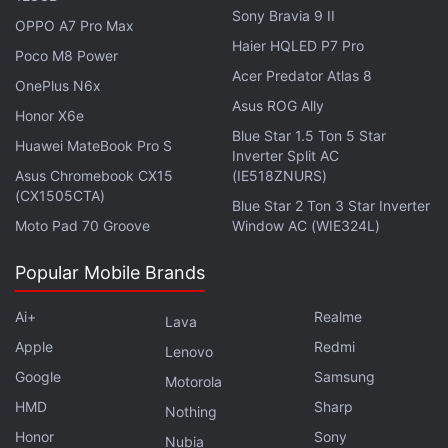
Lockdown-Hit Quarter
Sony Bravia 9 II
OPPO A7 Pro Max
Haier HQLED P7 Pro
Poco M8 Power
"We knew we needed to go big at the start," Croft
Acer Predator Atlas 8
OnePlus N6x
said in an interview.
Asus ROG Ally
Honor X6e
Blue Star 1.5 Ton 5 Star
Fall Guys has been also purchased more than 7
Huawei MateBook Pro S
Inverter Split AC
million times on
Valve's
Steam platform for PC,
Asus Chromebook CX15
(IE518ZNURS)
(CX1505CTA)
following the dual-platform launch strategy
Blue Star 2 Ton 3 Star Inverter
successfully employed in 2015 for Rocket
Moto Pad 70 Groove
Window AC (WIE324L)
League from developer
Psyonix
, which was later
Popular Mobile Brands
acquired by
Epic Games
.
Ai+
Realme
Lava
Advertisement
Apple
Redmi
Lenovo
Google
Samsung
Motorola
HMD
Sharp
Nothing
Honor
Sony
Nubia