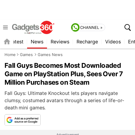
CHANNEL »
s
Latest
News
Reviews
Recharge
Videos
En
Home
Games
Games News
Fall Guys Becomes Most Downloaded
Game on PlayStation Plus, Sees Over 7
Million Purchases on Steam
Fall Guys: Ultimate Knockout lets players navigate
clumsy, costumed avatars through a series of life-or-
death mini games.
Advertisement