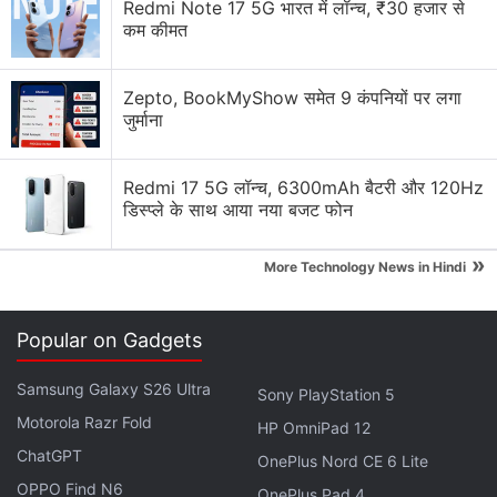
Redmi Note 17 5G भारत में लॉन्च, ₹30 हजार से
Yoshida's strategy to drive recurring revenue across
कम कीमत
the group.
Zepto, BookMyShow समेत 9 कंपनियों पर लगा
Advertisement
जुर्माना
Redmi 17 5G लॉन्च, 6300mAh बैटरी और 120Hz
डिस्प्ले के साथ आया नया बजट फोन
»
More Technology News in Hindi
Popular on Gadgets
Samsung Galaxy S26 Ultra
Sony PlayStation 5
Motorola Razr Fold
HP OmniPad 12
The title has become the service's most
ChatGPT
OnePlus Nord CE 6 Lite
downloaded game.
OPPO Find N6
OnePlus Pad 4