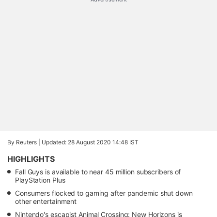
By Reuters |
Updated: 28 August 2020 14:48 IST
HIGHLIGHTS
Fall Guys is available to near 45 million subscribers of
PlayStation Plus
Consumers flocked to gaming after pandemic shut down
other entertainment
Nintendo's escapist Animal Crossing: New Horizons is