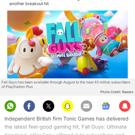
another breakout hit
Fall Guys has been available through August to the near 45 million subscribers
of PlayStation Plus
Photo Credit: Reuters
Sub
scri
Independent British firm Tonic Games has delivered
be
the latest feel-good gaming hit, Fall Guys: Ultimate