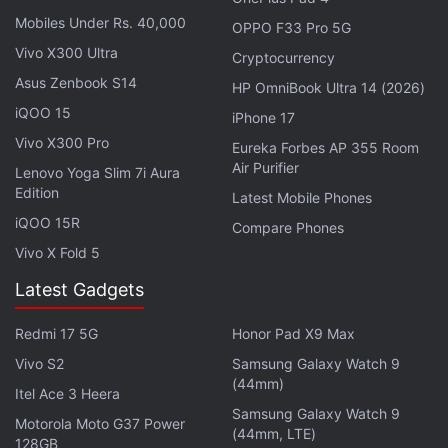
Launching on PlayStation Plus helped ensure each
Mobiles Under Rs. 40,000
OPPO F33 Pro 5G
game could quickly attract the starting 60 players,
Vivo X300 Ultra
Cryptocurrency
said Paul Croft, co-founder of Tonic Games.
Asus Zenbook S14
HP OmniBook Ultra 14 (2026)
iQOO 15
iPhone 17
Advertisement
Vivo X300 Pro
Eureka Forbes AP 355 Room
Air Purifier
Lenovo Yoga Slim 7i Aura
Edition
Latest Mobile Phones
iQOO 15R
Compare Phones
Vivo X Fold 5
Latest Gadgets
Redmi 17 5G
Honor Pad X9 Max
Vivo S2
Samsung Galaxy Watch 9
(44mm)
Itel Ace 3 Heera
Samsung Galaxy Watch 9
Motorola Moto G37 Power
(44mm, LTE)
PS4 Digital Sales Grew 83 Percent in
128GB