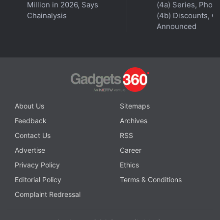
Million in 2026, Says
(4a) Series, Phon
Chainalysis
(4b) Discounts, Of
Announced
About Us
Sitemaps
Feedback
Archives
Contact Us
RSS
Revenue streams for Fall Guys include via players
Advertise
Career
buying costumes for avatars, dressing them, for
Privacy Policy
Ethics
instance, as a pineapple or T. Rex. Costumes are
Editorial Policy
Terms & Conditions
acquirable by playing and winning the game too,
Complaint Redressal
with updates including new levels as the developer
seeks to drive continued player engagement.