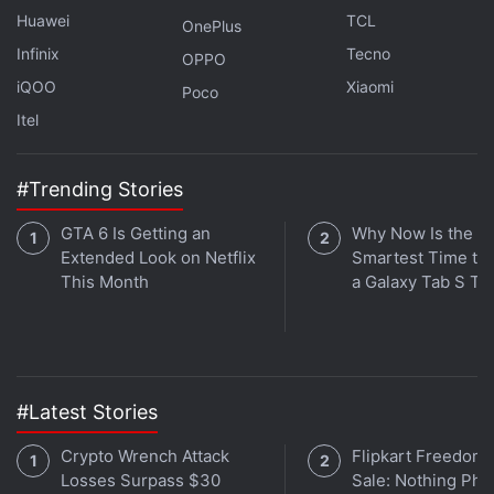
Huawei
TCL
OnePlus
Infinix
Tecno
OPPO
iQOO
Xiaomi
Poco
Itel
#Trending Stories
Its TV influences and emphasis on fun and humour,
with avatars racing chaotically through levels and
GTA 6 Is Getting an
Why Now Is the
Extended Look on Netflix
Smartest Time to
tumbling from platforms, have helped ensure
This Month
a Galaxy Tab S Ta
watchability, propelling the game above big-budget
peers in rankings on streaming platforms like
Twitch
.
Buzz around the game has also been driven by a
savvy use of social media to banter with players,
#Latest Stories
retweet fan art and tease game updates.
Crypto Wrench Attack
Flipkart Freedom
Losses Surpass $30
Sale: Nothing Ph
Advertisement