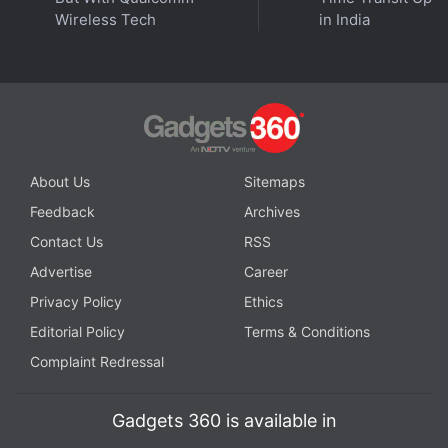
Wireless Tech
in India
About Us
Sitemaps
Feedback
Archives
Contact Us
RSS
Advertise
Career
Privacy Policy
Ethics
Editorial Policy
Terms & Conditions
Complaint Redressal
Gadgets 360 is available in