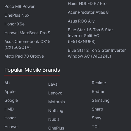
Haier HQLED P7 Pro
end-March 2023, a number it has now revised to 19
Poco M8 Power
Acer Predator Atlas 8
million units.
OnePlus N6x
Asus ROG Ally
Honor X6e
© Thomson Reuters 2022
Blue Star 1.5 Ton 5 Star
Huawei MateBook Pro S
Inverter Split AC
Asus Chromebook CX15
(IE518ZNURS)
Is PS Plus better than Xbox Game Pass now? We
(CX1505CTA)
Blue Star 2 Ton 3 Star Inverter
discuss this on
Orbital
, the Gadgets 360 podcast.
Moto Pad 70 Groove
Window AC (WIE324L)
Orbital is available on
Spotify
,
Gaana
,
JioSaavn
,
Google
Podcasts
,
Apple Podcasts
,
Amazon Music
and
Popular Mobile Brands
wherever you get your podcasts.
Ai+
Realme
Lava
Apple
Redmi
Lenovo
Google
Samsung
Motorola
HMD
Sharp
Nothing
Honor
Sony
Nubia
Huawei
TCL
OnePlus