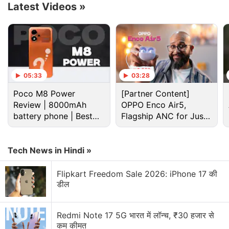
Latest Videos
»
The creator of such blockbuster titles as
Super
05:33
03:28
Mario Bros.
and
Legend of Zelda
cut its Switch
Poco M8 Power
[Partner Content]
console sales forecast for the business year to 19
Review | 8000mAh
OPPO Enco Air5,
million units from 21 million.
battery phone | Best
Flagship ANC for Just
budget phone 2026?
Rs. 3,299?
Call of Duty: Mobile Season 10 Adds
Tech News in Hindi »
Footballers, New Map
Flipkart Freedom Sale 2026: iPhone 17 की
Nintendo changed its assumption for the dollar-yen
डील
rate to 135 from 115 to reflect the sharp depreciation
of the Japanese currency this year.
Redmi Note 17 5G भारत में लॉन्च, ₹30 हजार से
कम कीमत