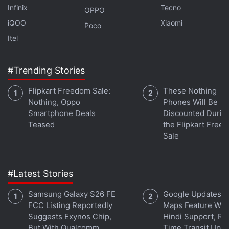
Infinix
Tecno
OPPO
iQOO
Xiaomi
Poco
Itel
#Trending Stories
Flipkart Freedom Sale:
These Nothing
Affiliate links may be automatically generated - see our
Nothing, Oppo
Phones Will Be
ethics statement
for details.
Smartphone Deals
Discounted Durin
Teased
the Flipkart Free
Get your daily dose of
tech news,
reviews
, and insights,
Sale
in under 80 characters on
Gadgets 360 Turbo
. Connect
with fellow tech lovers on our
Forum
. Follow us on
X
,
Facebook
,
WhatsApp
,
Threads
and
Google News
for
#Latest Stories
instant updates. Catch all the action on our
YouTube
Samsung Galaxy S26 FE
Google Updates A
channel
.
FCC Listing Reportedly
Maps Feature Wit
Suggests Exynos Chip,
Hindi Support, Re
Further reading:
Nintendo
,
Super Mario Bros
,
Legend of Zelda
But With Qualcomm
Time Transit Upd