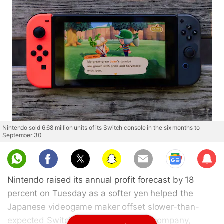
Nintendo sold 6.68 million units of its Switch console in the six months to
September 30
Sub
scri
Nintendo raised its annual profit forecast by 18
be
percent on Tuesday as a softer yen helped the
Japanese videogame maker offset slower-than-
expected Switch console sales. The company,