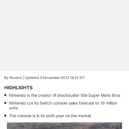
By Reuters |
Updated: 8 November 2022 18:22 IST
HIGHLIGHTS
Nintendo is the creator of blockbuster title Super Mario Bros
Nintendo cut its Switch console sales forecast to 19 million
units
The console is in its sixth year on the market