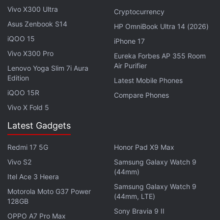
"Splatoon" title, in which players engage in an inky
Vivo X300 Ultra
Cryptocurrency
turf battle, sold more than 3.45 million units in
Asus Zenbook S14
HP OmniBook Ultra 14 (2026)
Japan in the three days following its September 9
iQOO 15
iPhone 17
launch, its highest-ever domestic launch sales.
Vivo X300 Pro
Eureka Forbes AP 355 Room
Air Purifier
Lenovo Yoga Slim 7i Aura
Activision Reports 14 Percent Revenue
Edition
Latest Mobile Phones
Drop, Eyes Call of Duty to End Slump
iQOO 15R
Compare Phones
Vivo X Fold 5
Back in August, Nintendo
announced
that the
Latest Gadgets
company sold 23 percent fewer Switch consoles in
the April-June quarter than a year earlier following
Redmi 17 5G
Honor Pad X9 Max
chip shortages.
Vivo S2
Samsung Galaxy Watch 9
(44mm)
At the time, the Kyoto-based gaming company had
Itel Ace 3 Heera
Samsung Galaxy Watch 9
said it expected procurement to improve "from late
Motorola Moto G37 Power
(44mm, LTE)
128GB
summer towards autumn" and maintained its
Sony Bravia 9 II
forecast to sell 21 million units in the year through
OPPO A7 Pro Max