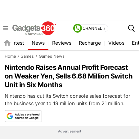
CHANNEL »
s
Latest
News
Reviews
Recharge
Videos
En
Home
Games
Games News
Nintendo Raises Annual Profit Forecast
on Weaker Yen, Sells 6.68 Million Switch
Unit in Six Months
Nintendo has cut its Switch console sales forecast for
the business year to 19 million units from 21 million.
Advertisement