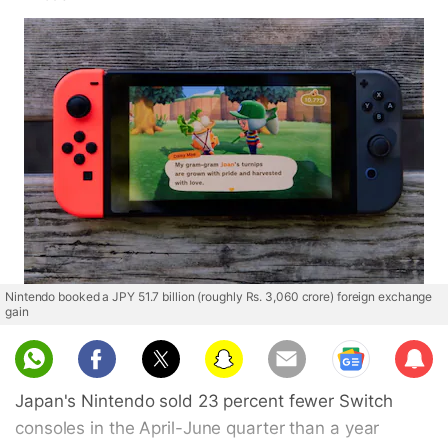
Nintendo booked a JPY 51.7 billion (roughly Rs. 3,060 crore) foreign exchange
gain
Sub
scri
Japan's Nintendo sold 23 percent fewer Switch
be
consoles in the April-June quarter than a year