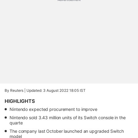
By Reuters |
Updated: 3 August 2022 18:05 IST
HIGHLIGHTS
Nintendo expected procurement to improve
Nintendo sold 3.43 million units of its Switch console in the
quarte
The company last October launched an upgraded Switch
model