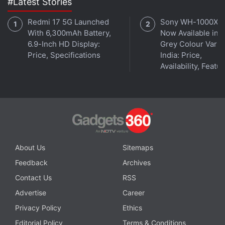
#Latest Stories
© Thomson Reuters 2022
Redmi 17 5G Launched
Sony WH-1000XM
With 6,300mAh Battery,
Now Available in O
6.9-Inch HD Display:
Grey Colour Varian
Is Pixel 6a the best camera phone under Rs. 50,000?
Price, Specifications
India: Price,
We discuss this on
Orbital
, the Gadgets 360 podcast.
Availability, Featu
Orbital is available on
Spotify
,
Gaana
,
JioSaavn
,
Google
Podcasts
,
Apple Podcasts
,
Amazon Music
and
wherever you get your podcasts.
About Us
Sitemaps
Feedback
Archives
Contact Us
RSS
Advertise
Career
Privacy Policy
Ethics
Editorial Policy
Terms & Conditions