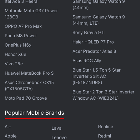
Itel Ace 3 Heera
Samsung Galaxy Watch 9
(44mm)
Motorola Moto G37 Power
Nintendo booked a JPY 51.7 billion (roughly
128GB
Samsung Galaxy Watch 9
Rs. 3,060 crore) foreign exchange gain from the
(44mm, LTE)
OPPO A7 Pro Max
weaker yen.
Sony Bravia 9 II
Poco M8 Power
Haier HQLED P7 Pro
OnePlus N6x
Advertisement
Acer Predator Atlas 8
Honor X6e
Asus ROG Ally
Vivo T5e
Blue Star 1.5 Ton 5 Star
Huawei MateBook Pro S
Inverter Split AC
Asus Chromebook CX15
(IE518ZNURS)
(CX1505CTA)
Blue Star 2 Ton 3 Star Inverter
Moto Pad 70 Groove
Window AC (WIE324L)
Popular Mobile Brands
Ai+
Realme
Lava
Apple
Redmi
Lenovo
Investors are gauging the unwinding of a gaming