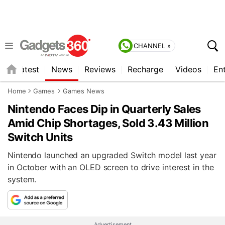
CHANNEL »
s
Latest
News
Reviews
Recharge
Videos
En
Home
Games
Games News
Nintendo Faces Dip in Quarterly Sales
Amid Chip Shortages, Sold 3.43 Million
Switch Units
Nintendo launched an upgraded Switch model last year
in October with an OLED screen to drive interest in the
system.
Advertisement