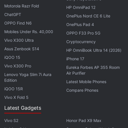
Motorola Razr Fold
HP OmniPad 12
ChatGPT
OnePlus Nord CE 6 Lite
OPPO Find N6
OnePlus Pad 4
Mobiles Under Rs. 40,000
OPPO F33 Pro 5G
Vivo X300 Ultra
Cryptocurrency
Asus Zenbook S14
HP OmniBook Ultra 14 (2026)
iQOO 15
iPhone 17
Vivo X300 Pro
Eureka Forbes AP 355 Room
Air Purifier
Lenovo Yoga Slim 7i Aura
Edition
Mario Movie, With Chris Pratt, Delayed
Latest Mobile Phones
Over Three Months
iQOO 15R
Compare Phones
Vivo X Fold 5
First-quarter software sales declined by 8.6 percent
Latest Gadgets
to 41.4 million units, while operating profit fell 15
percent to JPY 101.6 billion (roughly Rs. 6,020
Vivo S2
Honor Pad X9 Max
crore), below analyst estimates.