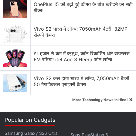
OnePlus 15 की बढ़ी हुई कीमत के बीच खरीदने का सही
मौका!
Vivo S2 भारत में लॉन्च: 7050mAh बैटरी, 32MP
सेल्फी कैमरा
₹1 हजार से कम में ब्लूटूथ, कॉल रिकॉर्डिंग और वायरलेस
FM रेडियो! itel Ace 3 Heera फोन लॉन्च
It forecasts the second annual sales decline for its
hybrid home/portable Switch device, which is in its
Vivo S2 कल होगा भारत में लॉन्च, 7,050mAh बैटरी,
sixth year on the market.
50 मेगापिक्सल प्राइमरी कैमरा
The company last October launched an upgraded
»
More Technology News in Hindi
Switch model with an OLED screen to drive interest
in the system.
Popular on Gadgets
Advertisement
Samsung Galaxy S26 Ultra
Sony PlayStation 5