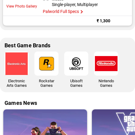
Single-player, Multiplayer
View Photo Gallery
Palworld Full Specs
₹ 1,300
Best Game Brands
Electronic
Rockstar
Ubisoft
Nintendo
Arts Games
Games
Games
Games
Games News