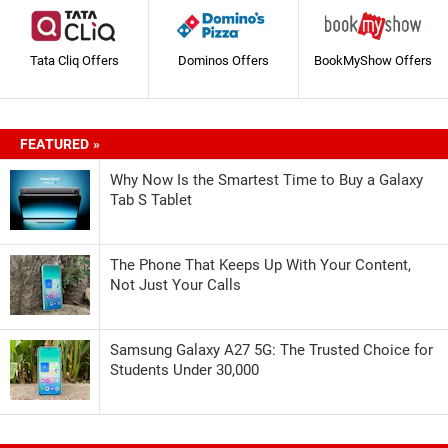
Tata Cliq Offers
Dominos Offers
BookMyShow Offers
FEATURED »
Why Now Is the Smartest Time to Buy a Galaxy
Tab S Tablet
The Phone That Keeps Up With Your Content,
Not Just Your Calls
Samsung Galaxy A27 5G: The Trusted Choice for
Students Under 30,000