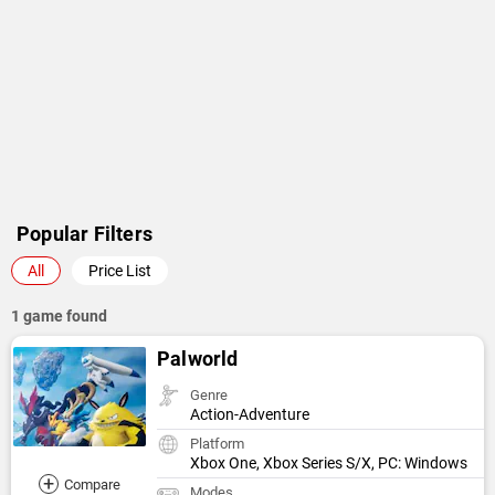
Popular Filters
All
Price List
1 game found
Palworld
Genre
Action-Adventure
Platform
Xbox One, Xbox Series S/X, PC: Windows
+
Compare
Modes