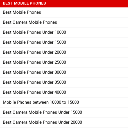
BEST MOBILE PHONES
Best Mobile Phones
Best Camera Mobile Phones
Best Mobile Phones Under 10000
Best Mobile Phones Under 15000
Best Mobile Phones Under 20000
Best Mobile Phones Under 25000
Best Mobile Phones Under 30000
Best Mobile Phones Under 35000
Best Mobile Phones Under 40000
Mobile Phones between 10000 to 15000
Best Camera Mobile Phones Under 15000
Best Camera Mobile Phones Under 20000