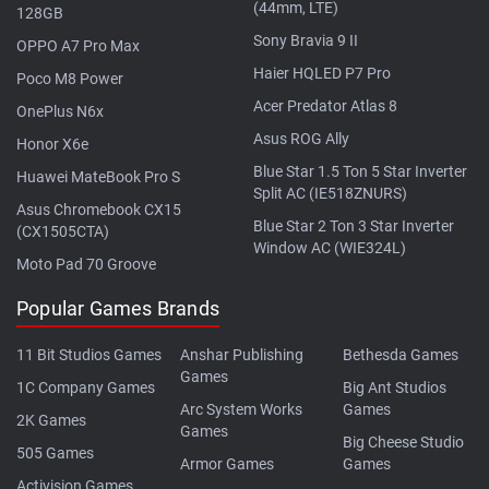
(44mm, LTE)
128GB
Sony Bravia 9 II
OPPO A7 Pro Max
Haier HQLED P7 Pro
Poco M8 Power
Acer Predator Atlas 8
OnePlus N6x
Asus ROG Ally
Honor X6e
Blue Star 1.5 Ton 5 Star Inverter
Huawei MateBook Pro S
Split AC (IE518ZNURS)
Asus Chromebook CX15
Blue Star 2 Ton 3 Star Inverter
(CX1505CTA)
Window AC (WIE324L)
Moto Pad 70 Groove
Popular Games Brands
11 Bit Studios Games
Anshar Publishing
Bethesda Games
Games
1C Company Games
Big Ant Studios
Arc System Works
Games
2K Games
Games
Big Cheese Studio
505 Games
Armor Games
Games
Activision Games