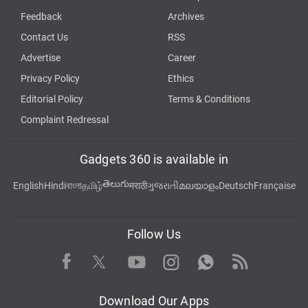
Feedback
Archives
Contact Us
RSS
Advertise
Career
Privacy Policy
Ethics
Editorial Policy
Terms & Conditions
Complaint Redressal
Gadgets 360 is available in
తెలుగు
English
Hindi
বাংলা
தமிழ்
मराठी
ગુજરાતી
മലയാളം
Deutsch
Française
Follow Us
Facebook
Youtube
WhatsApp
Rss
Twitter
Instagram
Download Our Apps