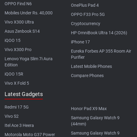
OPPO Find N6
OnePlus Pad 4
Mobiles Under Rs. 40,000
OPPO F33 Pro 5G
Vivo X300 Ultra
Cryptocurrency
Asus Zenbook S14
HP OmniBook Ultra 14 (2026)
iQOO 15
iPhone 17
Vivo X300 Pro
Eureka Forbes AP 355 Room Air
Purifier
Lenovo Yoga Slim 7i Aura
Edition
Latest Mobile Phones
iQOO 15R
Compare Phones
Vivo X Fold 5
Latest Gadgets
Redmi 17 5G
Honor Pad X9 Max
Vivo S2
Samsung Galaxy Watch 9
(44mm)
Itel Ace 3 Heera
Samsung Galaxy Watch 9
Motorola Moto G37 Power