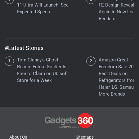
11 Ultra Will Launch: See
FE Design Reveale
Expected Specs
Again in New Leak
Renders
#Latest Stories
Tom Clancy's Ghost
Amazon Great
Recon: Future Soldier Is
Freedom Sale 2026
Free to Claim on Ubisoft
Best Deals on
Store for a Week
Refrigerators from
Haier, LG, Samsung
More Brands
About Us
Sitemaps