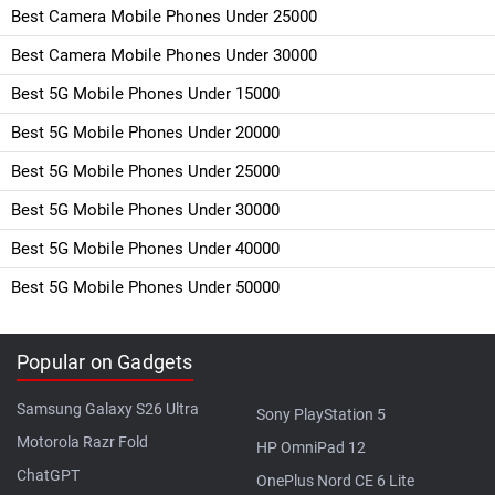
Best Camera Mobile Phones Under 25000
Best Camera Mobile Phones Under 30000
Best 5G Mobile Phones Under 15000
Best 5G Mobile Phones Under 20000
Best 5G Mobile Phones Under 25000
Best 5G Mobile Phones Under 30000
Best 5G Mobile Phones Under 40000
Best 5G Mobile Phones Under 50000
Popular on Gadgets
Samsung Galaxy S26 Ultra
Sony PlayStation 5
Motorola Razr Fold
HP OmniPad 12
ChatGPT
OnePlus Nord CE 6 Lite