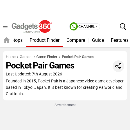
CHANNEL »
Laptops
Product Finder
Compare
Guide
Features
Home
Games
Game Finder
Pocket Pair Games
Pocket Pair Games
Last Updated: 7th August 2026
Founded in 2015, Pocket Pair is a Japanese video game developer
based in Tokyo, Japan. It is best known for creating Palworld and
Craftopia.
Advertisement