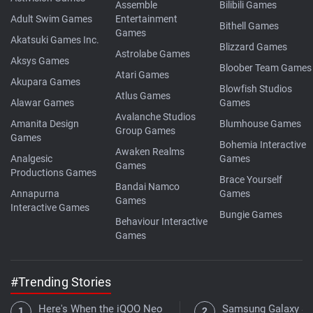
Assemble
Bilibili Games
Adult Swim Games
Entertainment
Bithell Games
Games
Akatsuki Games Inc.
Blizzard Games
Astrolabe Games
Aksys Games
Bloober Team Games
Atari Games
Akupara Games
Blowfish Studios
Atlus Games
Alawar Games
Games
Avalanche Studios
Amanita Design
Blumhouse Games
Group Games
Games
Bohemia Interactive
Awaken Realms
Analgesic
Games
Games
Productions Games
Brace Yourself
Bandai Namco
Annapurna
Games
Games
Interactive Games
Bungie Games
Behaviour Interactive
Games
#Trending Stories
Here's When the iQOO Neo
Samsung Galaxy S