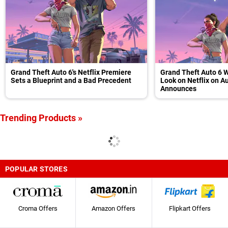
Grand Theft Auto 6's Netflix Premiere
Grand Theft Auto 6 W
Sets a Blueprint and a Bad Precedent
Look on Netflix on A
Announces
Trending Products »
POPULAR STORES
Croma Offers
Amazon Offers
Flipkart Offers