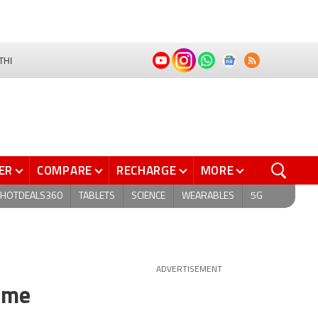
THI
ER
COMPARE
RECHARGE
MORE
HOTDEALS360
TABLETS
SCIENCE
WEARABLES
5G
ADVERTISEMENT
ome