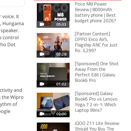
Poco M8 Power
Review | 8000mAh
voice. It
battery phone | Best
budget phone 2026?
na, Hungama
05:33
 speaker.
[Partner Content]
o control
OPPO Enco Air5,
Echo Dot
Flagship ANC for Just
Rs. 3,299?
03:28
[Sponsored] One Shot
Away From the
Perfect Edit | Galaxy
Book6 Pro
01:02
ctivity and
[Sponsored] Galaxy
a the Wipro
Book6 Pro vs Lenovo
hythm of
Yoga 7 2-in-1: Which
oogle
Laptop Wins?
02:00
iQOO Z11 Lite Review:
Should You Buy The