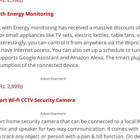
Rs. 2,590)
)
ith Energy Monitoring
 with Energy monitoring has received a massive discount of
or small appliances like TV sets, electric kettles, table fans, 
Interestingly, you can control it from anywhere via the Wipr
have Internet access. You can also set up a schedule to tu
o supports Google Assistant and Amazon Alexa. The smart plu
umption of the connected device.
Advertisement
Rs. 2,899)
)
rt Wi-fi CCTV Security Camera
Advertisement
rt home security camera that can be connected to a local W
t mic and speaker for two-way communication. It comes with
 track any object or person with a pan & tilt function. On d