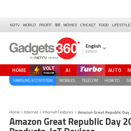
NDTV
WORLD
PROFIT
हिंदी
MOVIES
CRICKET
FOOD
LIFESTYLE
English
Edition
VOLT
HOME
AI
AUTO
QUICK READ
SAMSUNG ECOSYSTEM
MOBILES
TELECOM
HOW TO
G
Amazon Great Republic Day 2
Home
Internet
Internet Features
Amazon Great Republic Day 2