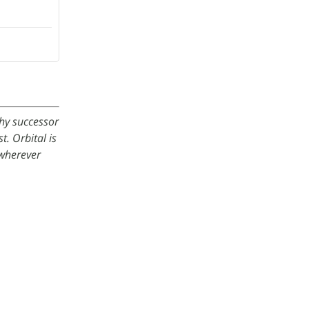
thy successor
. Orbital is
wherever