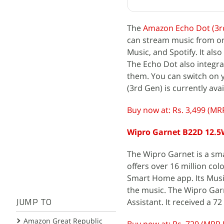
The
Amazon Echo Dot (3r
can stream music from on
Music, and Spotify. It als
The Echo Dot also integr
them. You can switch on y
(3rd Gen) is currently ava
Buy now at: Rs. 3,499 (MRP
Wipro Garnet B22D 12.5
The Wipro Garnet is a smar
offers over 16 million co
Smart Home app. Its Musi
the music. The Wipro Gar
Assistant. It received a 7
JUMP TO
Amazon Great Republic