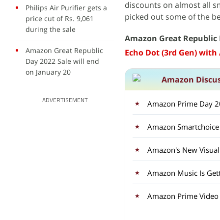
discounts on almost all s
Philips Air Purifier gets a
picked out some of the bes
price cut of Rs. 9,061
during the sale
Amazon Great Republic 
Amazon Great Republic
Echo Dot (3rd Gen) with 
Day 2022 Sale will end
on January 20
Amazon Discu
ADVERTISEMENT
Amazon Prime Day 20
Amazon's New Visual 
Amazon Music Is Gett
Amazon Prime Video i