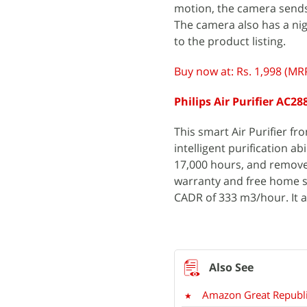
motion, the camera sends 
The camera also has a nig
to the product listing.
Buy now at: Rs. 1,998 (MRP
Philips Air Purifier AC28
This smart Air Purifier fro
intelligent purification abi
17,000 hours, and removes
warranty and free home ser
CADR of 333 m3/hour. It a
Amazon Great Republi