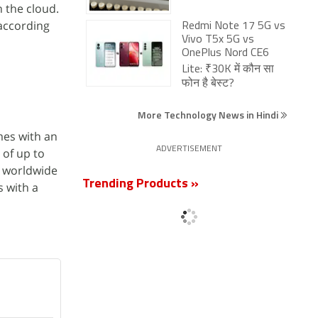
 the cloud.
 according
Redmi Note 17 5G vs
Vivo T5x 5G vs
OnePlus Nord CE6
Lite: ₹30K में कौन सा
फोन है बेस्ट?
More Technology News in Hindi
omes with an
ADVERTISEMENT
e of up to
r worldwide
Trending Products »
s with a