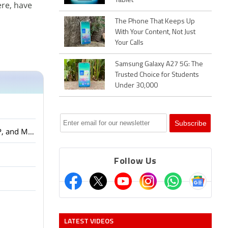
Tablet
ere, have
The Phone That Keeps Up
With Your Content, Not Just
Your Calls
Samsung Galaxy A27 5G: The
Trusted Choice for Students
Under 30,000
Amazon Smartchoice Days Sale: Big Savings on Laptops and Tablets from Samsung, HP, and More
Follow Us
LATEST VIDEOS