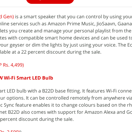
d Gen)
is a smart speaker that you can control by using your 
line services such as Amazon Prime Music, JioSaavn, Gaa
o lets you create and manage your personal playlist from the
ates with compatible smart home devices and can be used t
our geyser or dim the lights by just using your voice. The 
ilable at a 22 percent discount during the sale.
 Rs. 4,499)
W Wi-Fi Smart LED Bulb
t LED bulb with a B22D base fitting. It features Wi-Fi conne
lour options. It can be controlled remotely from anywhere vi
c Sync feature enables it to change colours based on the r
net B22D also comes with support for Amazon Alexa and G
2 percent discount during the sale.