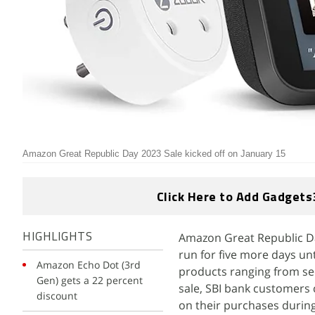
Amazon Great Republic Day 2023 Sale kicked off on January 15
Click Here to Add Gadgets
Amazon Great Republic Da
HIGHLIGHTS
run for five more days unt
Amazon Echo Dot (3rd
products ranging from se
Gen) gets a 22 percent
sale, SBI bank customers 
discount
on their purchases during