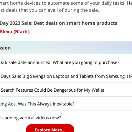
mart home devices to automate some of your daily tasks. H
t deals that you can avail of during the sale.
Day 2023 Sale: Best deals on smart home products
Alexa (Black)
ssion
26 sale date announced. What are you going to purchase?
Search Features Could Be Dangerous for My Wallet
ing Ads. Was This Always Inevitable?
s adding vertical videos now?
Explore More...