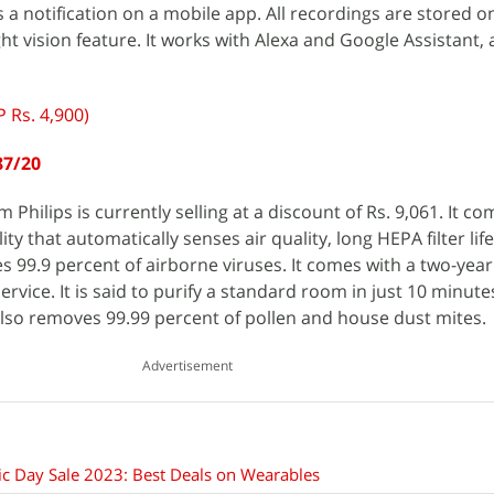
a notification on a mobile app. All recordings are stored on
ht vision feature. It works with Alexa and Google Assistant,
 Rs. 4,900)
87/20
m Philips is currently selling at a discount of Rs. 9,061. It c
lity that automatically senses air quality, long HEPA filter lif
 99.9 percent of airborne viruses. It comes with a two-yea
vice. It is said to purify a standard room in just 10 minute
lso removes 99.99 percent of pollen and house dust mites.
Advertisement
c Day Sale 2023: Best Deals on Wearables