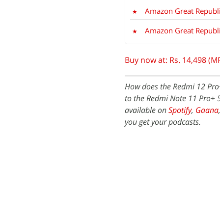
Amazon Great Republi
Amazon Great Republic
Buy now at: Rs. 14,498 (M
How does the Redmi 12 Pro+ 
to the Redmi Note 11 Pro+ 
available on
Spotify
,
Gaana
you get your podcasts.