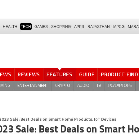
HEALTH
TECH
GAMES
SHOPPING
APPS
RAJASTHAN
MPCG
MARA
NEWS
REVIEWS
FEATURES
GUIDE
PRODUCT FIND
AMING
ENTERTAINMENT
CRYPTO
AUDIO
TV
PC/LAPTOPS
023 Sale: Best Deals on Smart Home Products, IoT Devices
023 Sale: Best Deals on Smart H