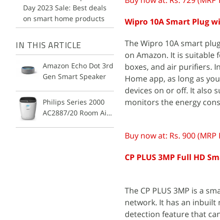
Buy now at: Rs. 729 (MRP 
Day 2023 Sale: Best deals
on smart home products
Wipro 10A Smart Plug w
The Wipro 10A smart plug
IN THIS ARTICLE
on Amazon. It is suitable f
Amazon Echo Dot 3rd
boxes, and air purifiers. 
Gen Smart Speaker
Home app, as long as you 
devices on or off. It als
monitors the energy cons
Philips Series 2000
AC2887/20 Room Air
Purifier
Buy now at: Rs. 900 (MRP 
CP PLUS 3MP Full HD Sma
The CP PLUS 3MP is a sma
network. It has an inbuil
detection feature that can