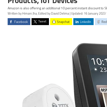
Products, IoT Devices
Amazon is also offering an additional 10 percent instant discount to 
Written by Himani Jha, Edited by David Delima | Updated: 16 January 2023 
Tweet
Facebook
Snapchat
LinkedIn
Red