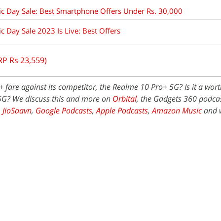
c Day Sale: Best Smartphone Offers Under Rs. 30,000
 Day Sale 2023 Is Live: Best Offers
RP Rs 23,559)
fare against its competitor, the Realme 10 Pro+ 5G? Is it a wor
5G? We discuss this and more on
Orbital
, the Gadgets 360 podcast
,
JioSaavn
,
Google Podcasts
,
Apple Podcasts
,
Amazon Music
and 