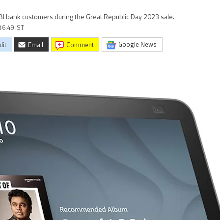
SBI bank customers during the Great Republic Day 2023 sale.
16:49 IST
Google News
dit
Email
comment