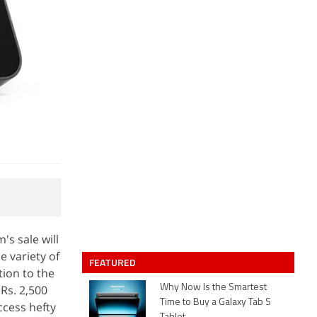
s sale will
e variety of
FEATURED
ion to the
Rs. 2,500
Why Now Is the Smartest
Time to Buy a Galaxy Tab S
ccess hefty