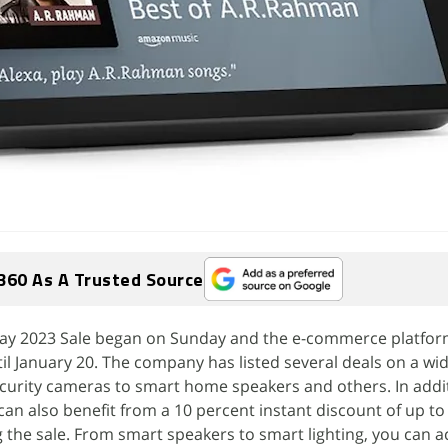
360 As A Trusted Source
y 2023 Sale began on Sunday and the e-commerce platform'
il January 20. The company has listed several deals on a wid
curity cameras to smart home speakers and others. In addit
can also benefit from a 10 percent instant discount of up to 
 the sale. From smart speakers to smart lighting, you can a