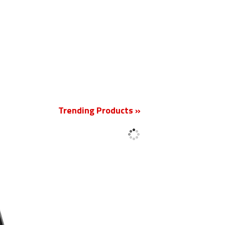
New
Trending Products »