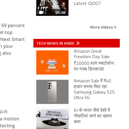
Latest iQOO?
04:38
 69 percent
More Videos
set-top
o Next Smart
TECH NEWS IN HINDI
rn your
Amazon Great
g also
Freedom Day Sale:
₹20000 वाले स्मार्टफोन
पर गजब डिस्काउंट
Amazon Sale में ₹40
हजार सस्ता मिल रहा
Samsung Galaxy S25
Ultra 5G
AI से भारत जैसे देशों में
i-Fi
नौकरियां जाने का खतरा
 a motion
कम!
etecting