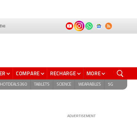
THI
ER
COMPARE
RECHARGE
MORE
HOTDEALS360
TABLETS
SCIENCE
WEARABLES
5G
ADVERTISEMENT