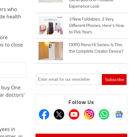
Generations of Foldable
Experience Look
mers who
ude health
3 New Foldables, 3 Very
Different Phones. Here's How
to Pick Yours
fore
s to close
OPPO Reno16 Series: Is This
the Complete Creator Device?
to buy One
ar doctors'
Follow Us
yees in
matter, in