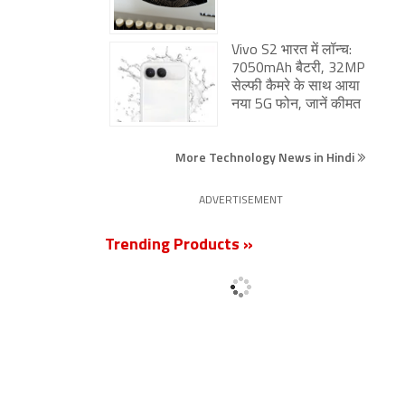
Vivo S2 भारत में लॉन्च:
7050mAh बैटरी, 32MP
सेल्फी कैमरे के साथ आया
नया 5G फोन, जानें कीमत
More Technology News in Hindi
ADVERTISEMENT
Trending Products »