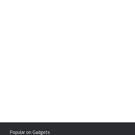
Popular on Gadgets