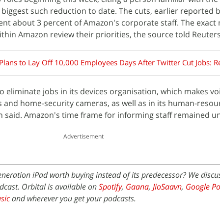
biggest such reduction to date. The cuts, earlier reported 
ent about 3 percent of Amazon's corporate staff. The exac
thin Amazon review their priorities, the source told Reuters
lans to Lay Off 10,000 Employees Days After Twitter Cut Jobs: R
to eliminate jobs in its devices organisation, which makes vo
s and home-security cameras, as well as in its human-reso
on said. Amazon's time frame for informing staff remained un
Advertisement
eneration iPad worth buying instead of its predecessor? We discus
dcast. Orbital is available on
Spotify
,
Gaana
,
JioSaavn
,
Google Po
sic
and wherever you get your podcasts.