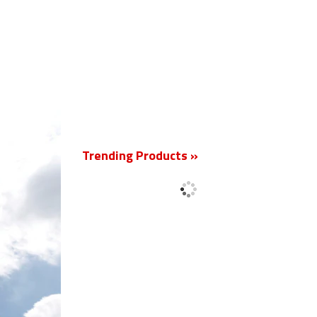
New
Trending Products »