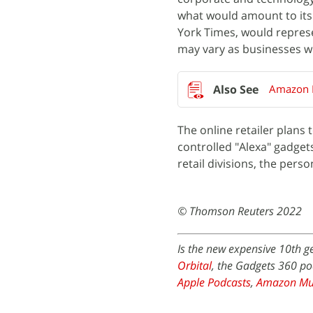
what would amount to its 
York Times, would repres
may vary as businesses wi
Amazon P
The online retailer plans 
controlled "Alexa" gadget
retail divisions, the pers
© Thomson Reuters 2022
Is the new expensive 10th g
Orbital
, the Gadgets 360 po
Apple Podcasts
,
Amazon Mu