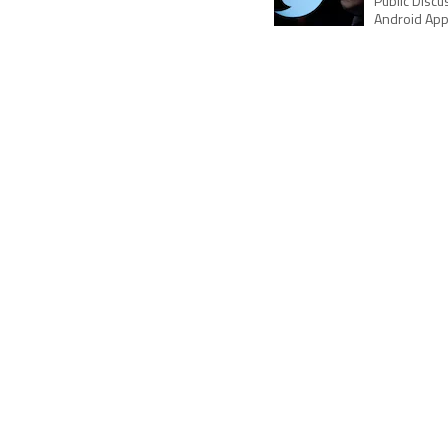
Public Disc
Android Ap