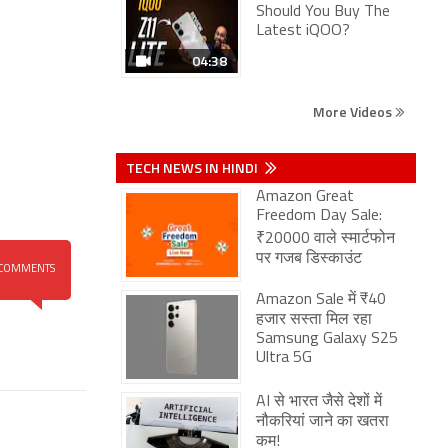
Should You Buy The
Latest iQOO?
04:38
More Videos
TECH NEWS IN HINDI
Amazon Great
Freedom Day Sale:
₹20000 वाले स्मार्टफोन
पर गजब डिस्काउंट
COMMENTS
Amazon Sale में ₹40
हजार सस्ता मिल रहा
Samsung Galaxy S25
Ultra 5G
AI से भारत जैसे देशों में
नौकरियां जाने का खतरा
कम!