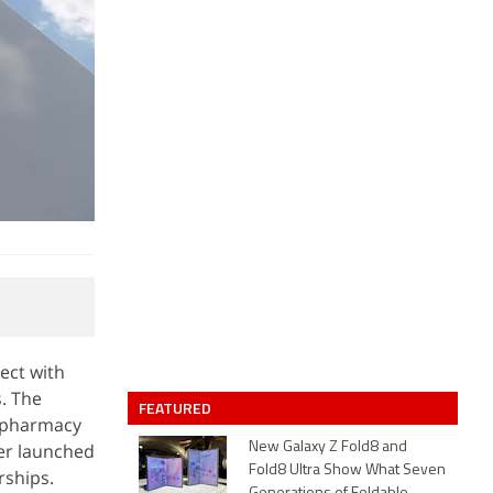
ect with
s. The
FEATURED
e pharmacy
ter launched
New Galaxy Z Fold8 and
Fold8 Ultra Show What Seven
rships.