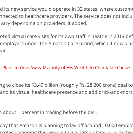
d its new service would operate in 32 states, where custo
onnected to healthcare providers. The service does not incl
l vary depending on providers, it added.
loted virtual care visits for its own staff in Seattle in 2019 be
r employers under the Amazon Care brand, which it now plan
ear.
s Plans to Give Away Majority of His Wealth to Charitable Causes
g to close its $3.49 billion (roughly Rs. 28,200 crore) deal 
xpand its virtual healthcare presence and add brick-and-mort
about 1 percent in trading before the bell.
ay that Amazon is planning to lay off around 10,000 emplo
oles beginning this week, citing a person familiar with the 