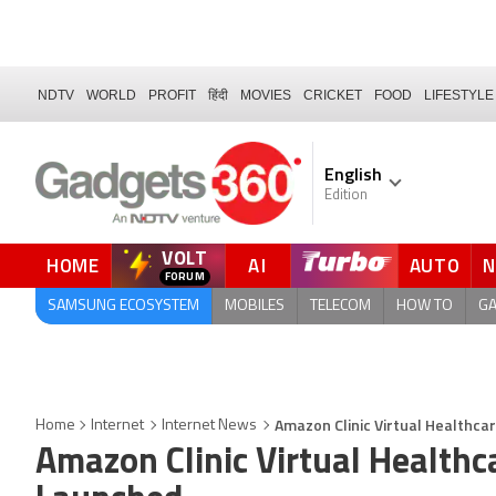
NDTV
WORLD
PROFIT
हिंदी
MOVIES
CRICKET
FOOD
LIFESTYLE
English
Edition
VOLT
HOME
AI
AUTO
FORUM
SAMSUNG ECOSYSTEM
MOBILES
TELECOM
HOW TO
G
Amazon Clinic Virtual Healthc
Home
Internet
Internet News
Amazon Clinic Virtual Healthc