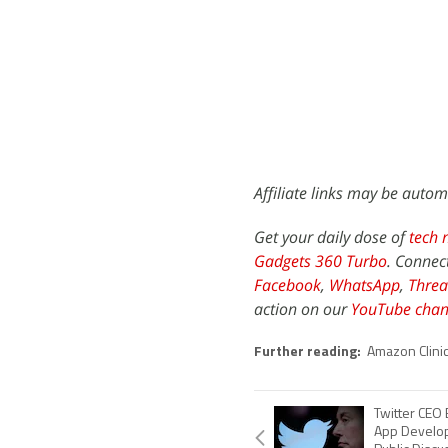
Affiliate links may be autom
Get your daily dose of
tech 
Gadgets 360 Turbo
. Connec
Facebook
,
WhatsApp
,
Threa
action on our
YouTube chan
Further reading:
Amazon Clini
Twitter CEO
App Develope