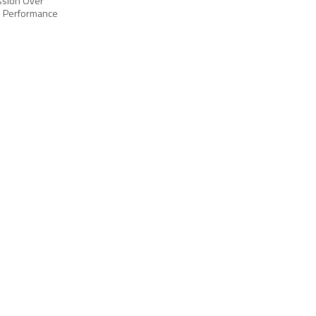
ussion Over
p Performance