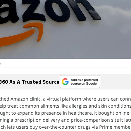
9
360 As A Trusted Source
ed Amazon clinic, a virtual platform where users can conn
elp treat common ailments like allergies and skin condition
ught to expand its presence in healthcare. It bought onlin
ning a prescription delivery and price-comparison site it la
h lets users buy over-the-counter drugs via Prime membe