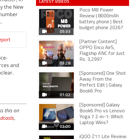
LATEST VIDEOS
by the New
Poco M8 Power
t number
Review | 8000mAh
.
battery phone | Best
budget phone 2026?
05:33
eport
[Partner Content]
OPPO Enco Air5,
Flagship ANC for Just
ice-
Rs. 3,299?
03:28
urces and
clear.
[Sponsored] One Shot
Away From the
Perfect Edit | Galaxy
Book6 Pro
01:02
[Sponsored] Galaxy
s this on
Book6 Pro vs Lenovo
dcasts
,
Yoga 7 2-in-1: Which
Laptop Wins?
02:00
iQOO Z11 Lite Review: