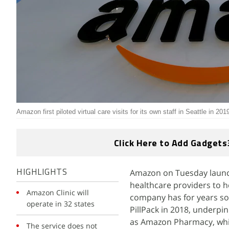
Amazon first piloted virtual care visits for its own staff in Seattle in 201
Click Here to Add Gadgets
Amazon on Tuesday launch
HIGHLIGHTS
healthcare providers to h
Amazon Clinic will
company has for years so
operate in 32 states
PillPack in 2018, underpin
as Amazon Pharmacy, whic
The service does not