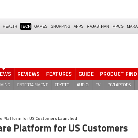
HEALTH
TECH
GAMES
SHOPPING
APPS
RAJASTHAN
MPCG
MARA
NEWS
REVIEWS
FEATURES
GUIDE
PRODUCT FIND
AMING
ENTERTAINMENT
CRYPTO
AUDIO
TV
PC/LAPTOPS
are Platform for US Customers Launched
are Platform for US Customers