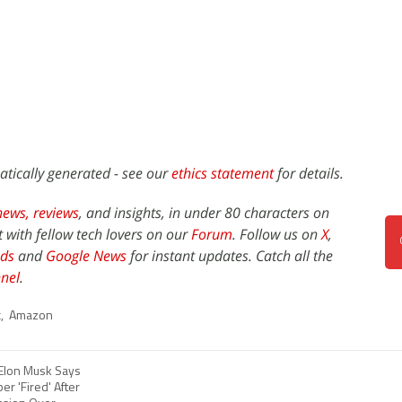
atically generated - see our
ethics statement
for details.
news,
reviews
, and insights, in under 80 characters on
t with fellow tech lovers on our
Forum
. Follow us on
X
,
ds
and
Google News
for instant updates. Catch all the
nel
.
c
,
Amazon
 Elon Musk Says
r 'Fired' After