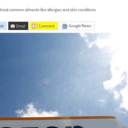
 treat common ailments like allergies and skin conditions
Google News
dit
Email
comment