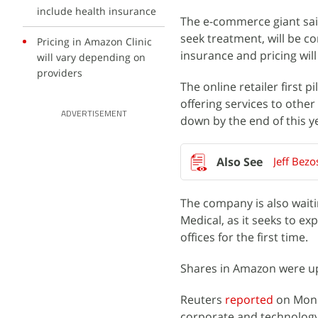
include health insurance
The e-commerce giant sai
seek treatment, will be c
Pricing in Amazon Clinic
insurance and pricing wil
will vary depending on
providers
The online retailer first pi
offering services to othe
ADVERTISEMENT
down by the end of this y
Jeff Bezo
The company is also waitin
Medical, as it seeks to e
offices for the first time.
Shares in Amazon were up 
Reuters
reported
on Mond
corporate and technology r