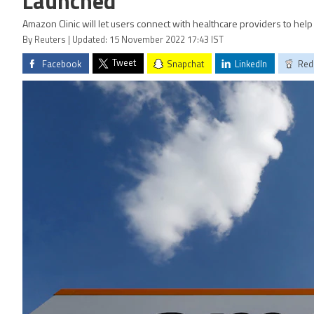
Launched
Amazon Clinic will let users connect with healthcare providers to help
By Reuters | Updated: 15 November 2022 17:43 IST
Tweet
Facebook
Snapchat
LinkedIn
Red