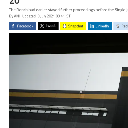
20
The Bench had earlier stayed further proceedings before the Single J
By ANI | Updated: 9 July 2021 09:41 IST
Tweet
Facebook
Snapchat
LinkedIn
Red