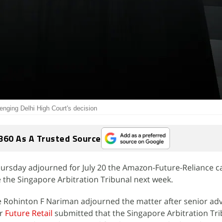
nging Delhi High Court's decision
360 As A Trusted Source
rsday adjourned for July 20 the Amazon-Future-Reliance ca
e the Singapore Arbitration Tribunal next week.
e Rohinton F Nariman adjourned the matter after senior ad
or
Future Retail
submitted that the Singapore Arbitration Tri