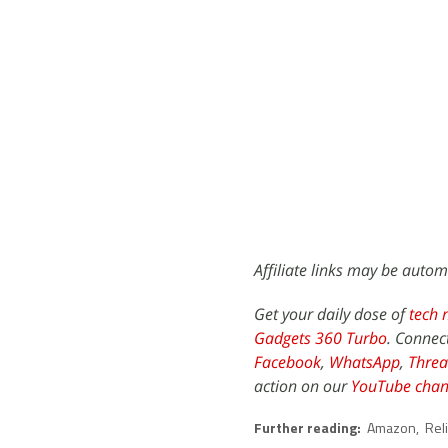
Affiliate links may be autom
Get your daily dose of
tech 
Gadgets 360 Turbo
. Connec
Facebook
,
WhatsApp
,
Threa
action on our
YouTube chan
Further reading:
Amazon
,
Rel