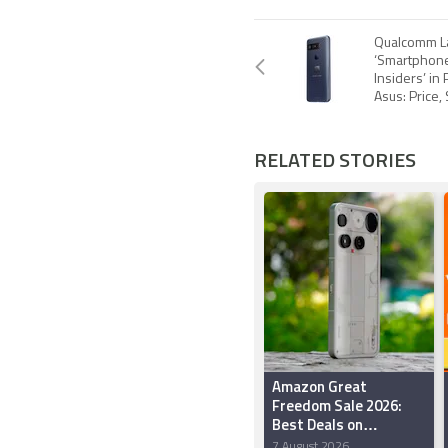
Qualcomm L
‘Smartphon
Insiders’ in
Asus: Price,
RELATED STORIES
Amazon Great
Freedom Sale 2026:
Best Deals on
Smartphones Under
7 August 2026