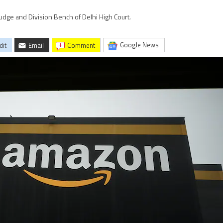
udge and Division Bench of Delhi High Court.
Google News
dit
Email
comment