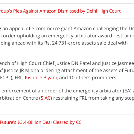
roup’s Plea Against Amazon Dismissed by Delhi High Court
g an appeal of e-commerce giant Amazon challenging the De
an order upholding an emergency arbitrator award restraini
going ahead with its Rs. 24,731-crore assets sale deal with
ench of High Court Chief Justice DN Patel and Justice Jasme
f Justice JR Midha ordering attachment of the assets of Fut
FCPL), FRL,
Kishore Biyani
, and 10 others promoters.
enforcement of an order of the emergency arbitrator (EA) 
rbitration Centre (
SIAC
) restraining FRL from taking any ste
Future’s $3.4-Billion Deal Cleared by CCI