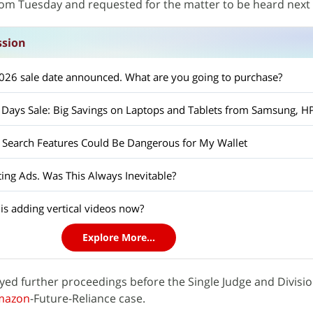
from Tuesday and requested for the matter to be heard next
ssion
26 sale date announced. What are you going to purchase?
Search Features Could Be Dangerous for My Wallet
ing Ads. Was This Always Inevitable?
s adding vertical videos now?
Explore More...
ayed further proceedings before the Single Judge and Divisi
mazon
-Future-Reliance case.