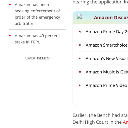
hearing the application 
Amazon has been
seeking enforcement of
order of the emergency
Amazon Discu
arbitrator
Amazon Prime Day 20
Amazon has 49 percent
stake in FCPL
Amazon's New Visual 
ADVERTISEMENT
Amazon Music Is Gett
Amazon Prime Video i
Earlier, the Bench had st
Delhi High Court in the
A