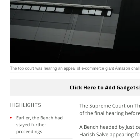
The top court was hearing an appeal of e-commerce giant Amazon challe
Click Here to Add Gadgets
The Supreme Court on Thu
HIGHLIGHTS
of the final hearing befor
Earlier, the Bench had
stayed further
A Bench headed by Justic
proceedings
Harish Salve appearing f