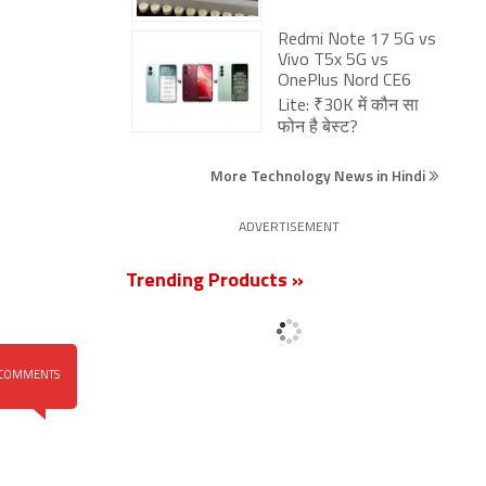
Redmi Note 17 5G vs
Vivo T5x 5G vs
OnePlus Nord CE6
Lite: ₹30K में कौन सा
फोन है बेस्ट?
More Technology News in Hindi
ADVERTISEMENT
Trending Products »
COMMENTS