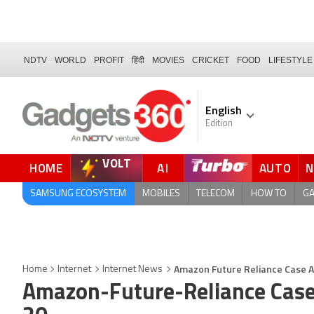
NDTV
WORLD
PROFIT
हिंदी
MOVIES
CRICKET
FOOD
LIFESTYLE
English
Edition
VOLT
HOME
AI
AUTO
QUICK READ
SAMSUNG ECOSYSTEM
MOBILES
TELECOM
HOW TO
G
Amazon Future Reliance Case Ad
Home
Internet
Internet News
Amazon-Future-Reliance Case 