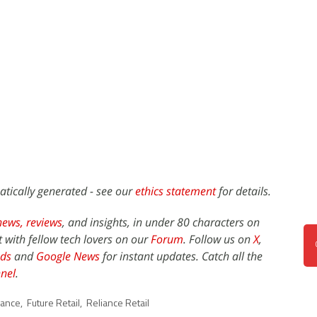
atically generated - see our
ethics statement
for details.
news,
reviews
, and insights, in under 80 characters on
t with fellow tech lovers on our
Forum
. Follow us on
X
,
ds
and
Google News
for instant updates. Catch all the
nel
.
iance
,
Future Retail
,
Reliance Retail