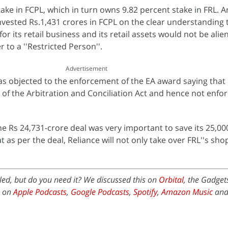
ke in FCPL, which in turn owns 9.82 percent stake in FRL. 
invested Rs.1,431 crores in FCPL on the clear understanding 
for its retail business and its retail assets would not be alie
to a ''Restricted Person''.
Advertisement
as objected to the enforcement of the EA award saying that i
 of the Arbitration and Conciliation Act and hence not enfor
e Rs 24,731-crore deal was very important to save its 25,00
t as per the deal, Reliance will not only take over FRL''s sho
ed, but do you need it? We discussed this on
Orbital
, the Gadget
e on
Apple Podcasts
,
Google Podcasts
,
Spotify
,
Amazon Music
and