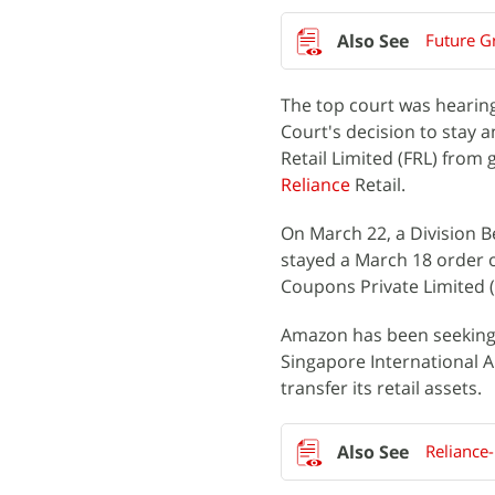
Future G
The top court was hearin
Court's decision to stay 
Retail Limited (FRL) from 
Reliance
Retail.
On March 22, a Division B
stayed a March 18 order o
Coupons Private Limited (
Amazon has been seeking 
Singapore International A
transfer its retail assets.
Reliance-