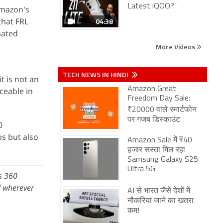
Latest iQOO?
Amazon's
that FRL
04:38
nated
More Videos
TECH NEWS IN HINDI
t is not an
Amazon Great
ceable in
Freedom Day Sale:
₹20000 वाले स्मार्टफोन
पर गजब डिस्काउंट
0
ps but also
Amazon Sale में ₹40
हजार सस्ता मिल रहा
Samsung Galaxy S25
Ultra 5G
s 360
 wherever
AI से भारत जैसे देशों में
नौकरियां जाने का खतरा
कम!