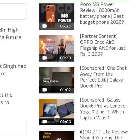
Poco M8 Power
Review | 8000mAh
battery phone | Best
budget phone 2026?
05:33
lhi High
ng Future
[Partner Content]
OPPO Enco Air5,
Flagship ANC for Just
Rs. 3,299?
03:28
et Singh had
[Sponsored] One Shot
ure
Away From the
Perfect Edit | Galaxy
Book6 Pro
01:02
at the
[Sponsored] Galaxy
ps to
Book6 Pro vs Lenovo
Yoga 7 2-in-1: Which
Laptop Wins?
02:00
iQOO Z11 Lite Review:
Should You Buy The