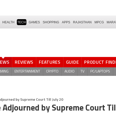
HEALTH
TECH
GAMES
SHOPPING
APPS
RAJASTHAN
MPCG
MARA
NEWS
REVIEWS
FEATURES
GUIDE
PRODUCT FIND
AMING
ENTERTAINMENT
CRYPTO
AUDIO
TV
PC/LAPTOPS
journed by Supreme Court Till July 20
Adjourned by Supreme Court Till