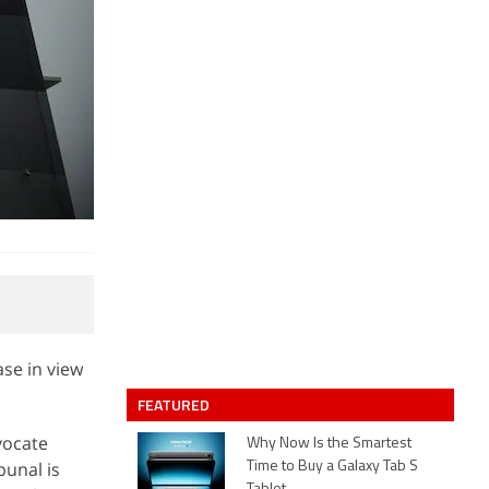
se in view
FEATURED
vocate
Why Now Is the Smartest
bunal is
Time to Buy a Galaxy Tab S