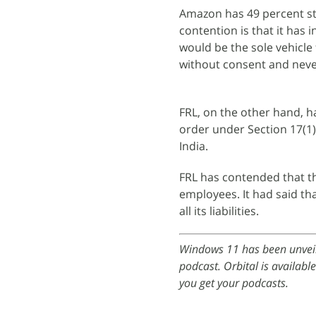
Amazon has 49 percent sta
contention is that it has 
would be the sole vehicle 
without consent and never 
FRL, on the other hand, h
order under Section 17(1)
India.
FRL has contended that th
employees. It had said tha
all its liabilities.
Windows 11 has been unveil
podcast. Orbital is availabl
you get your podcasts.