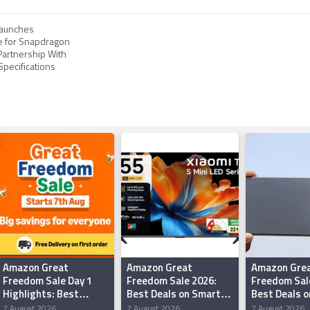
aunches
e for Snapdragon
 Partnership With
 Specifications
Amazon Great
Amazon Great
Amazon Gre
Freedom Sale Day 1
Freedom Sale 2026:
Freedom Sal
Highlights: Best
Best Deals on Smart
Best Deals o
Offers on
TVs Under Rs 50,000
iQOO Smart
7 August 2026
7 August 2026
7 August 2026