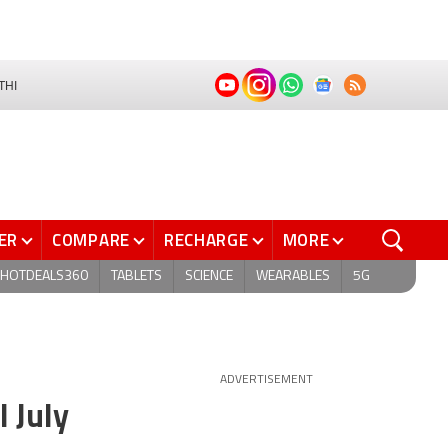
THI
ER
COMPARE
RECHARGE
MORE
HOTDEALS360
TABLETS
SCIENCE
WEARABLES
5G
ADVERTISEMENT
 July