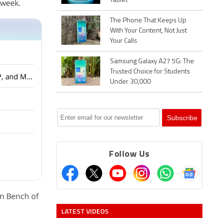
Tablet
 week.
The Phone That Keeps Up
With Your Content, Not Just
Your Calls
Samsung Galaxy A27 5G: The
Trusted Choice for Students
Amazon Smartchoice Days Sale: Big Savings on Laptops and Tablets from Samsung, HP, and More
Under 30,000
Follow Us
on Bench of
LATEST VIDEOS