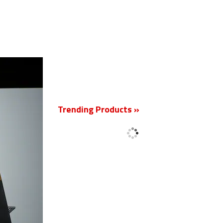
New
Trending Products »