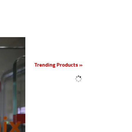
New
Trending Products »