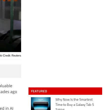
to Credit: Reuters
aluable
FEATURED
ecades ago
Why Now Is the Smartest
Time to Buy a Galaxy Tab S
d in AI