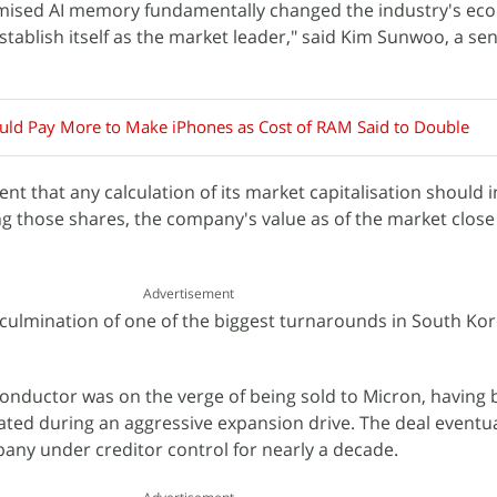
mised AI memory fundamentally changed the industry's ec
tablish itself as the market leader," said Kim Sunwoo, a sen
uld Pay More to Make iPhones as Cost of RAM Said to Double
nt that any calculation of its market capitalisation should 
ng those shares, the company's value as of the market clos
Advertisement
 culmination of one of the biggest turnarounds in South Kor
onductor was on the verge of being sold to Micron, having
ted during an aggressive expansion drive. The deal eventual
any under creditor control for nearly a decade.