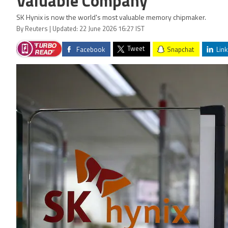
Valuable Company
SK Hynix is now the world's most valuable memory chipmaker.
By Reuters | Updated: 22 June 2026 16:27 IST
Tweet
Facebook
Snapchat
Link