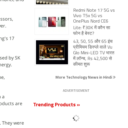
Redmi Note 17 5G vs
Vivo T5x 5G vs
ssors,
OnePlus Nord CE6
wer.
Lite: ₹30K में कौन सा
फोन है बेस्ट?
ng's 17
43, 50, 55 और 65 इंच
प्रीमियम डिस्प्ले वाले Vu
Glo Mini-LED TV भारत
ased by SK
में लॉन्च, Rs 42,500 से
nergy.
कीमत शुरू
me,
More Technology News in Hindi
ADVERTISEMENT
m a
oducts are
Trending Products »
. They were