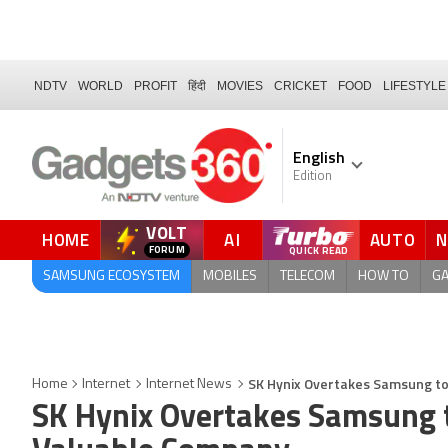
NDTV
WORLD
PROFIT
हिंदी
MOVIES
CRICKET
FOOD
LIFESTYLE
English
Edition
VOLT
HOME
AI
AUTO
FORUM
SAMSUNG ECOSYSTEM
MOBILES
TELECOM
HOW TO
G
SK Hynix Overtakes Samsung t
Home
Internet
Internet News
SK Hynix Overtakes Samsung 