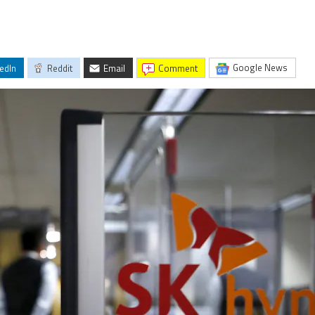
Google News
edIn
Reddit
Email
comment