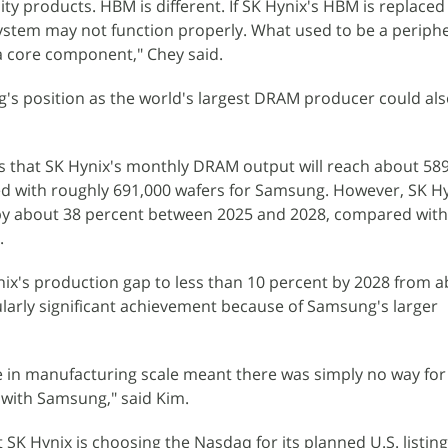
 products. HBM is different. If SK Hynix's HBM is replaced
ystem may not function properly. What used to be a periphe
core component," Chey said.
g's position as the world's largest DRAM producer could al
s that SK Hynix's monthly DRAM output will reach about 58
d with roughly 691,000 wafers for Samsung. However, SK Hyni
y about 38 percent between 2025 and 2028, compared with
.
ix's production gap to less than 10 percent by 2028 from a
cularly significant achievement because of Samsung's larger
ce in manufacturing scale meant there was simply no way for 
p with Samsung," said Kim.
 SK Hynix is choosing the Nasdaq for its planned U.S. listing