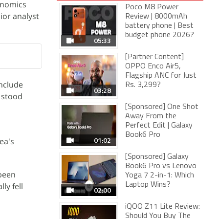
onomics
Poco M8 Power
ior analyst
Review | 8000mAh
battery phone | Best
budget phone 2026?
05:33
[Partner Content]
OPPO Enco Air5,
Flagship ANC for Just
include
Rs. 3,299?
03:28
e stood
[Sponsored] One Shot
Away From the
Perfect Edit | Galaxy
Book6 Pro
01:02
ea's
[Sponsored] Galaxy
Book6 Pro vs Lenovo
 been
Yoga 7 2-in-1: Which
ly fell
Laptop Wins?
02:00
iQOO Z11 Lite Review:
Should You Buy The