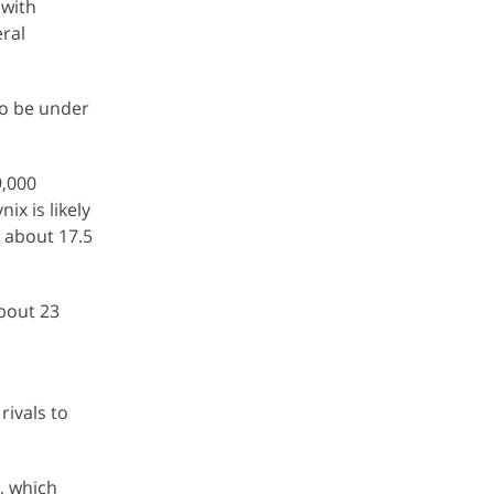
 with
ral
so be under
9,000
x is likely
 about 17.5
bout 23
rivals to
, which