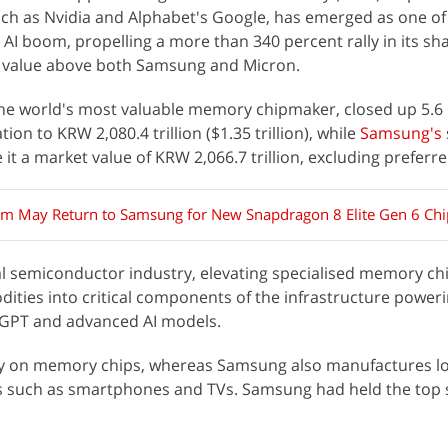
ch as Nvidia and Alphabet's Google, has emerged as one of 
l AI boom, propelling a more than 340 percent rally in its sha
et value above both Samsung and Micron.
the world's most valuable memory chipmaker, closed up 5.6 
ation to KRW 2,080.4 trillion ($1.35 trillion), while
Samsung's
 it a market value of KRW 2,066.7 trillion, excluding preferr
 May Return to Samsung for New Snapdragon 8 Elite Gen 6 Ch
l semiconductor industry, elevating specialised memory ch
ies into critical components of the infrastructure power
tGPT and advanced AI models.
ly on memory chips, whereas Samsung also manufactures lo
 such as smartphones and TVs. Samsung had held the top 