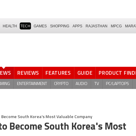
HEALTH
TECH
GAMES
SHOPPING
APPS
RAJASTHAN
MPCG
MARA
NEWS
REVIEWS
FEATURES
GUIDE
PRODUCT FIND
AMING
ENTERTAINMENT
CRYPTO
AUDIO
TV
PC/LAPTOPS
o Become South Korea's Most Valuable Company
to Become South Korea's Most