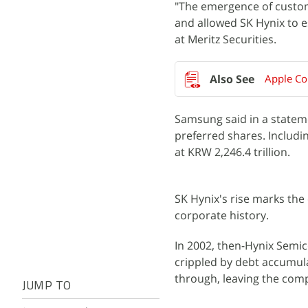
"The emergence of custo
and allowed SK Hynix to es
at Meritz Securities.
Apple Co
Samsung said in a stateme
preferred shares. Includi
at KRW 2,246.4 trillion.
SK Hynix's rise marks the
corporate history.
In 2002, then-Hynix Semic
crippled by debt accumula
through, leaving the comp
JUMP TO