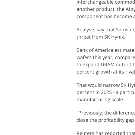
interchangeable commodity
another product, the AI s
component has become a 
Analysts say that Samsun
threat from SK Hynix.
Bank of America estimate
wafers this year, compare
to expand DRAM output b
percent growth at its rival
That would narrow SK Hyn
percent in 2025 - a parti
manufacturing scale.
"Previously, the differen
close the profitability ga
Reuters has reported that