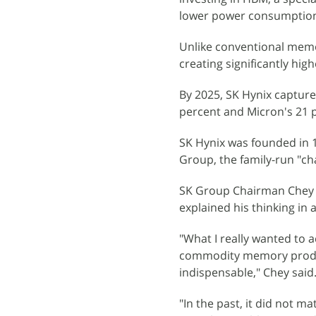
lower power consumption
Unlike conventional memor
creating significantly hig
By 2025, SK Hynix captur
percent and Micron's 21 
SK Hynix was founded in 1
Group, the family-run "c
SK Group Chairman Chey T
explained his thinking in 
"What I really wanted to 
commodity memory produ
indispensable," Chey said
"In the past, it did not