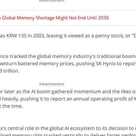
Advertisement
n Global Memory Shortage Might Not End Until 2030
 as KRW 135 in 2003, leaving it viewed as a penny stock, or 
 since tracked the global memory industry's traditional boo
downturn battered memory prices, pushing SK Hynix to repor
trillion.
Advertisement
ear later as the AI boom gathered momentum and the likes of
heavily, pushing it to report an annual operating profit of
t the time.
x's central role in the global AI ecosystem to its decision to
alised memory chip stacked vertically to deliver faster per