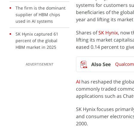
systems for customers su
The firm is the dominant
beneficiaries of the globa
supplier of HBM chips
year and lifting its mark
used in AI systems
Shares of
SK Hynix
, now 
SK Hynix captured 61
lifting its market capitalis
percent of the global
eased 0.14 percent to give
HBM market in 2025
Qualcomm
ADVERTISEMENT
AI
has reshaped the globa
commonly traded commodit
applications such as Cha
SK Hynix focuses primari
and consumer electronics
2000.