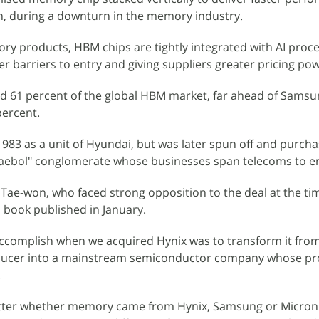
, during a downturn in the memory industry.
y products, HBM chips are tightly integrated with AI proce
her barriers to entry and giving suppliers greater pricing po
ed 61 percent of the global HBM market, far ahead of Samsu
percent.
983 as a unit of Hyundai, but was later spun off and purch
haebol" conglomerate whose businesses span telecoms to e
ae-won, who faced strong opposition to the deal at the ti
a book published in January.
accomplish when we acquired Hynix was to transform it fro
cer into a mainstream semiconductor company whose pr
.
 matter whether memory came from Hynix, Samsung or Micron