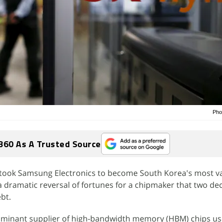
Pho
360 As A Trusted Source
took Samsung Electronics to become South Korea's most v
 dramatic reversal of fortunes for a chipmaker that two d
bt.
minant supplier of high-bandwidth memory (HBM) chips use