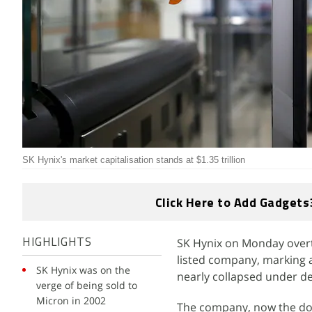
SK Hynix's market capitalisation stands at $1.35 trillion
Click Here to Add Gadgets
SK Hynix on Monday over
HIGHLIGHTS
listed company, marking a
SK Hynix was on the
nearly collapsed under de
verge of being sold to
Micron in 2002
The company, now the do