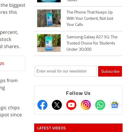
Tablet
the biggest
res this
The Phone That Keeps Up
With Your Content, Not Just
Your Calls
percent,
Samsung Galaxy A27 5G: The
stock
Trusted Choice for Students
ed shares.
Under 30,000
ips
ips from
ing
Follow Us
gic chips
spot since
LATEST VIDEOS