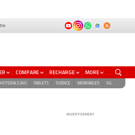
THI
ER
COMPARE
RECHARGE
MORE
HOTDEALS360
TABLETS
SCIENCE
WEARABLES
5G
ADVERTISEMENT