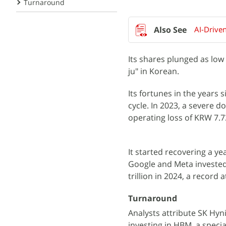
Turnaround
AI-Drive
Its shares plunged as low
ju" in Korean.
Its fortunes in the years
cycle. In 2023, a severe 
operating loss of KRW 7.73 
It started recovering a y
Google and Meta invested 
trillion in 2024, a record a
Turnaround
Analysts attribute SK Hyni
investing in HBM, a speci