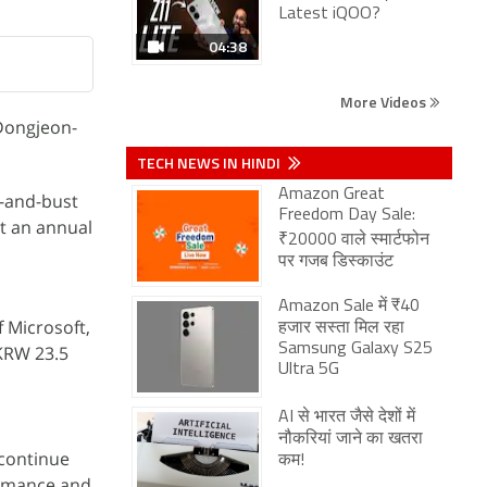
Latest iQOO?
04:38
More Videos
"Dongjeon-
TECH NEWS IN HINDI
Amazon Great
m-and-bust
Freedom Day Sale:
t an annual
₹20000 वाले स्मार्टफोन
पर गजब डिस्काउंट
Amazon Sale में ₹40
 Microsoft,
हजार सस्ता मिल रहा
Samsung Galaxy S25
 KRW 23.5
Ultra 5G
AI से भारत जैसे देशों में
नौकरियां जाने का खतरा
 continue
कम!
formance and