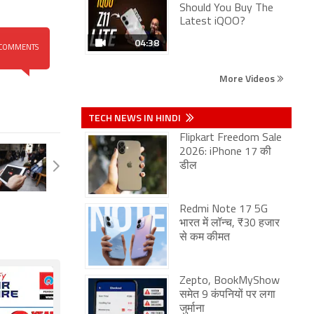
Should You Buy The
Latest iQOO?
04:38
COMMENTS
More Videos
TECH NEWS IN HINDI
Flipkart Freedom Sale
2026: iPhone 17 की
डील
Redmi Note 17 5G
भारत में लॉन्च, ₹30 हजार
से कम कीमत
Zepto, BookMyShow
समेत 9 कंपनियों पर लगा
जुर्माना