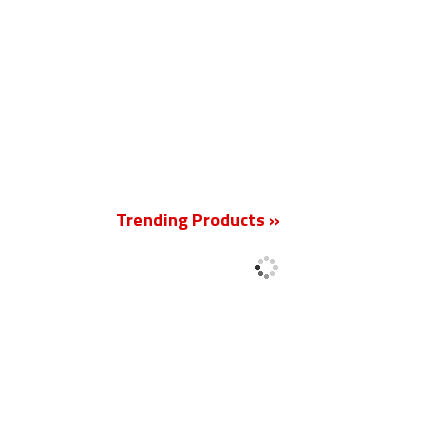
New
Trending Products »