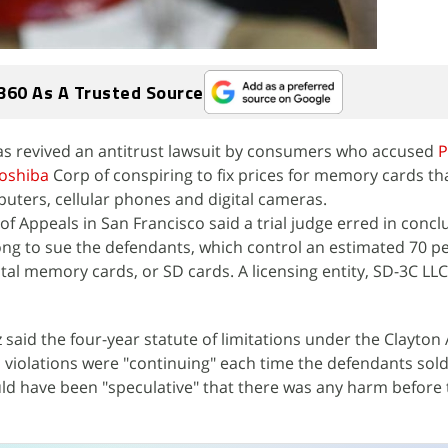
360 As A Trusted Source
has revived an antitrust lawsuit by consumers who accused
P
oshiba
Corp of conspiring to fix prices for memory cards th
puters, cellular phones and digital cameras.
 of Appeals in San Francisco said a trial judge erred in concl
 long to sue the defendants, which control an estimated 70 p
tal memory cards, or SD cards. A licensing entity, SD-3C LLC
 said the four-year statute of limitations under the Clayton 
 violations were "continuing" each time the defendants sol
ld have been "speculative" that there was any harm before 