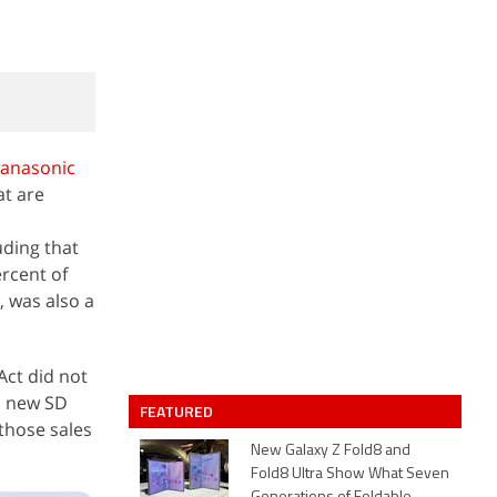
anasonic
at are
uding that
ercent of
, was also a
Act did not
d new SD
FEATURED
those sales
New Galaxy Z Fold8 and
Fold8 Ultra Show What Seven