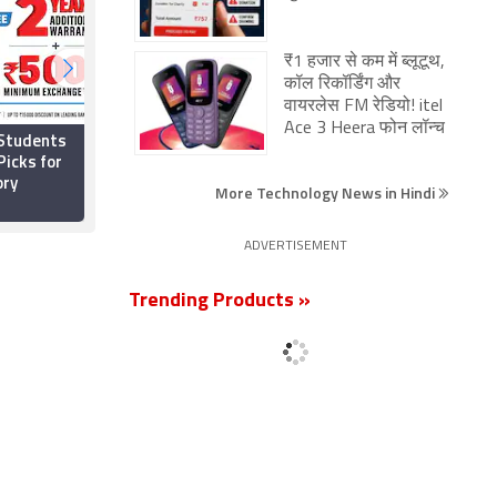
₹1 हजार से कम में ब्लूटूथ,
कॉल रिकॉर्डिंग और
वायरलेस FM रेडियो! itel
Ace 3 Heera फोन लॉन्च
 Students
Best Gaming Laptops
Picks for
Under Rs. 80,000 in
ory
India: Asus TUF A15
More Technology News in Hindi
(2026), Lenovo LOQ
5 July 2026
and More
ADVERTISEMENT
Trending Products »