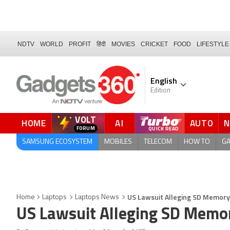
NDTV
WORLD
PROFIT
हिंदी
MOVIES
CRICKET
FOOD
LIFESTYLE
English
Edition
VOLT
HOME
AI
AUTO
FORUM
QUICK READ
SAMSUNG ECOSYSTEM
MOBILES
TELECOM
HOW TO
G
US Lawsuit Alleging SD Memory 
Home
Laptops
Laptops News
US Lawsuit Alleging SD Memor