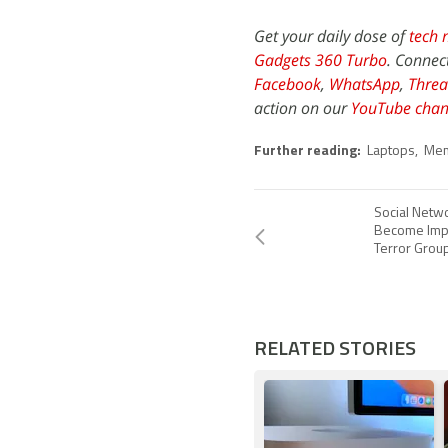
Get your daily dose of
tech 
Gadgets 360 Turbo
. Connec
Facebook
,
WhatsApp
,
Threa
action on our
YouTube chan
Further reading:
Laptops
,
Mem
Social Netw
Become Impo
Terror Grou
RELATED STORIES