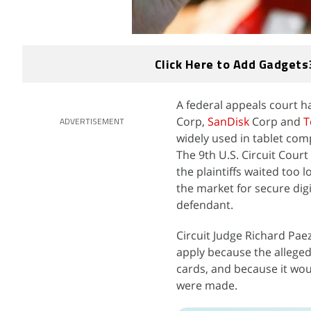
Click Here to Add Gadgets
A federal appeals court 
Corp,
SanDisk
Corp and
T
ADVERTISEMENT
widely used in tablet com
The 9th U.S. Circuit Court
the plaintiffs waited too
the market for secure digi
defendant.
Circuit Judge Richard Paez
apply because the alleged
cards, and because it wou
were made.