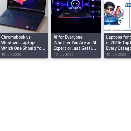
Chromebook vs
AI for Everyone:
Laptops for
Windows Laptop:
Whether You Are an AI
in 2026: Top 
Which One Should You
Expert or Just Getting
Every Categ
Buy in India?
Started, MSI Has a
18 July 2026
16 July 2026
10 July 2026
Laptop for You