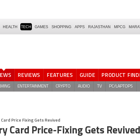
HEALTH
TECH
GAMES
SHOPPING
APPS
RAJASTHAN
MPCG
MARA
NEWS
REVIEWS
FEATURES
GUIDE
PRODUCT FIND
AMING
ENTERTAINMENT
CRYPTO
AUDIO
TV
PC/LAPTOPS
Card Price Fixing Gets Revived
y Card Price-Fixing Gets Revive