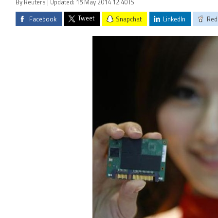
By Reuters | Updated: 15 May 2014 12:40 IST
Tweet
Facebook
Snapchat
LinkedIn
Red