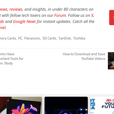
news,
reviews
, and insights, in under 80 characters on
t with fellow tech lovers on our
Forum
. Follow us on
X
,
ds
and
Google News
for instant updates. Catch all the
nel
.
ory Cards
,
PC
,
Panasonic
,
SD Cards
,
SanDisk
,
Toshiba
orks Have
How to Download and Save
rtant Tools for
YouTube Videos
ps: Study