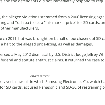
s and the defendants did not immediately respond to reque
fs, the alleged violations stemmed from a 2006 licensing agr
ng and Toshiba to set a "fair market price" for SD cards, 
y other manufacturers.
March 2011, but was brought on behalf of purchasers of SD c
 a halt to the alleged price-fixing, as well as damages.
rsed a May 2012 dismissal by U.S. District Judge Jeffrey Whi
' federal and statute antitrust claims. It returned the case to
Advertisement
it revived a lawsuit in which Samsung Electronics Co, which 
for SD cards, accused Panasonic and SD-3C of restraining 