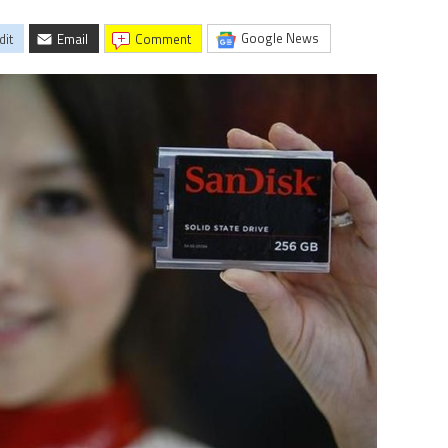
Google News
dit
Email
comment