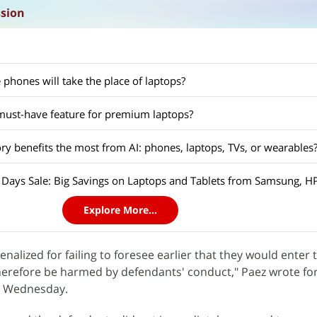
ssion
 phones will take the place of laptops?
ust-have feature for premium laptops?
y benefits the most from AI: phones, laptops, TVs, or wearables
Explore More...
penalized for failing to foresee earlier that they would enter
herefore be harmed by defendants' conduct," Paez wrote for
on Wednesday.