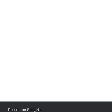
Popular on Gadgets