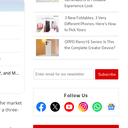
Generations of Foldable
Experience Look
3 New Foldables, 3 Very
Different Phones. Here's How
to Pick Yours
OPPO Reno16 Series: Is This
the Complete Creator Device?
?
Amazon Smartchoice Days Sale: Big Savings on Laptops and Tablets from Samsung, HP, and More
Follow Us
 the market
 a three-