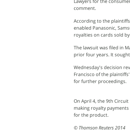
Lawyers for the consumer
comment.
According to the plaintif
enabled Panasonic, Samsu
royalties on cards sold b
The lawsuit was filed in 
prior four years. It sought
Wednesday's decision reve
Francisco of the plaintiffs
for further proceedings.
On April 4, the 9th Circu
making royalty payments 
for the product.
© Thomson Reuters 2014