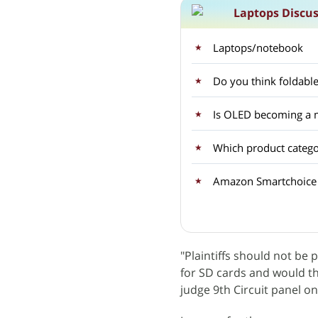
Laptops Discu
Laptops/notebook
Do you think foldable
Is OLED becoming a m
Which product categor
"Plaintiffs should not be 
for SD cards and would t
judge 9th Circuit panel 