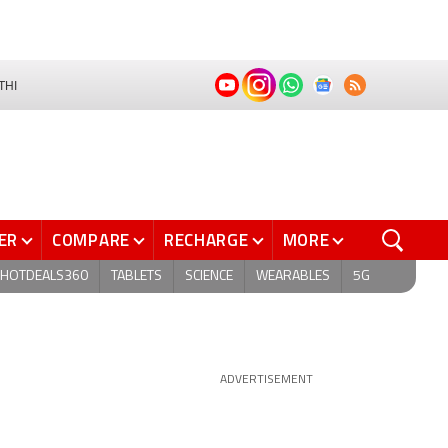
THI
ER
COMPARE
RECHARGE
MORE
HOTDEALS360
TABLETS
SCIENCE
WEARABLES
5G
ADVERTISEMENT
d