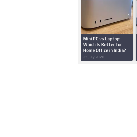
Mini PC vs Laptop:
Which Is Better for
Home Office in India?
25 July 2026