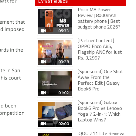
sts for
LATEST VIDEOS
Poco M8 Power
Review | 8000mAh
eement that
battery phone | Best
budget phone 2026?
and imposed
05:33
[Partner Content]
OPPO Enco Air5,
ards in the
Flagship ANC for Just
Rs. 3,299?
03:28
te in San
[Sponsored] One Shot
 his court
Away From the
Perfect Edit | Galaxy
Book6 Pro
01:02
[Sponsored] Galaxy
had been
Book6 Pro vs Lenovo
competition
Yoga 7 2-in-1: Which
Laptop Wins?
02:00
iQOO Z11 Lite Review: