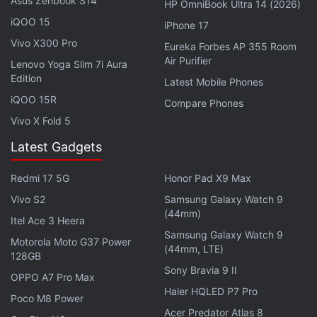
Asus Zenbook S14
HP OmniBook Ultra 14 (2026)
pay remain to be seen. Another cut that can be
iQOO 15
iPhone 17
attributed to GST impact was the
revision of price of
Vivo X300 Pro
Eureka Forbes AP 355 Room
popular
Asus ZenFone 3 and ZenFone 3 Max
Air Purifier
Lenovo Yoga Slim 7i Aura
models, with price cuts of up to Rs. 3,000 on
Edition
Latest Mobile Phones
popular Asus smartphones.
iQOO 15R
Compare Phones
Meanwhile, just as GST seems to be providing
Vivo X Fold 5
some relief to those looking to buy mobiles, the
Latest Gadgets
price of imported mobiles and other electronics
looks set to go up, as the government is
imposing a
Redmi 17 5G
Honor Pad X9 Max
10 percent basic customs duty
on these products.
Vivo S2
Samsung Galaxy Watch 9
(44mm)
Itel Ace 3 Heera
Advertisement
Samsung Galaxy Watch 9
Motorola Moto G37 Power
(44mm, LTE)
128GB
Sony Bravia 9 II
OPPO A7 Pro Max
Haier HQLED P7 Pro
Poco M8 Power
Acer Predator Atlas 8