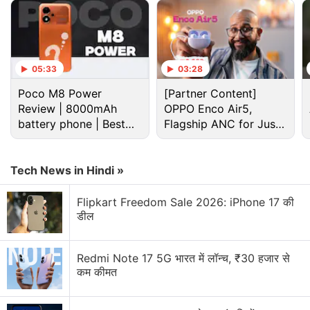
Advertisement
05:33
03:28
Poco M8 Power
[Partner Content]
Review | 8000mAh
OPPO Enco Air5,
battery phone | Best
Flagship ANC for Just
budget phone 2026?
Rs. 3,299?
Tech News in Hindi »
Flipkart Freedom Sale 2026: iPhone 17 की
डील
Nokia Discussion
Redmi Note 17 5G भारत में लॉन्च, ₹30 हजार से
कम कीमत
Nokia P1 launch date