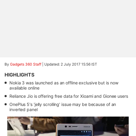
By
Gadgets 360 Staff
|
Updated: 2 July 2017 15:56 IST
HIGHLIGHTS
Nokia 3 was launched as an offline exclusive but is now
available online
Reliance Jio is offering free data for Xioami and Gionee users
OnePlus 5's 'jelly scrolling' issue may be because of an
inverted panel