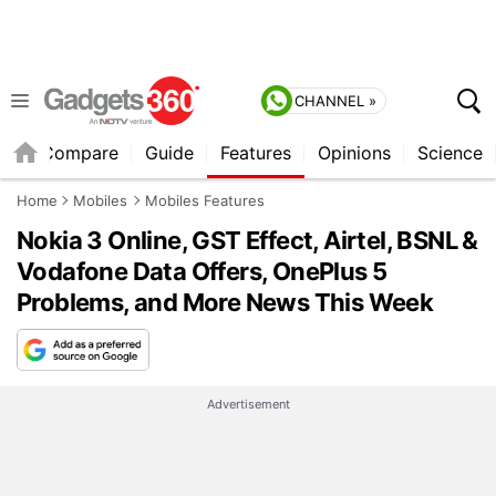
CHANNEL »
er
Compare
Guide
Features
Opinions
Science
Home
Mobiles
Mobiles Features
Nokia 3 Online, GST Effect, Airtel, BSNL &
Vodafone Data Offers, OnePlus 5
Problems, and More News This Week
Advertisement