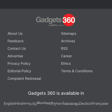
About Us
Sitemaps
Feedback
Archives
Contact Us
RSS
Advertise
Career
Privacy Policy
Ethics
Editorial Policy
Terms & Conditions
Complaint Redressal
Gadgets 360 is available in
తెలుగు
English
Hindi
বাংলা
தமிழ்
मराठी
ગુજરાતી
മലയാളം
Deutsch
Française
BSNL
launched a new pack called
Sixer 666
,