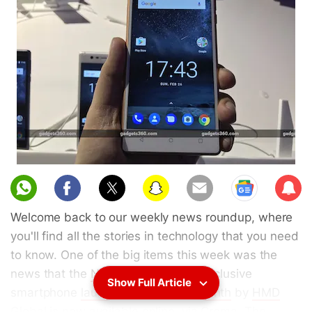
Sub
scri
Welcome back to our weekly news roundup, where
be
you'll find all the stories in technology that you need
to know. One of the big items this week was the
news that the
Nokia 3
, the offline-exclusive
Show Full Article
smartphone
launched earlier this month
by
HMD
Global
is now
available online
, via
Croma
. The