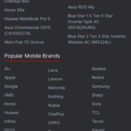
OnePlus N6x
Asus ROG Ally
Honor X6e
Blue Star 1.5 Ton 5 Star
Huawei MateBook Pro S
Inverter Split AC
Asus Chromebook CX15
(IE518ZNURS)
(CX1505CTA)
Blue Star 2 Ton 3 Star Inverter
Moto Pad 70 Groove
Window AC (WIE324L)
If you want to know more about how GST will tax
Popular Mobile Brands
expert joined us to talk about the impact of GST on
prices of gadgets and IT services in India on Orbital,
Ai+
Realme
Lava
our weekly technology podcast. You can subscribe
Apple
Redmi
Lenovo
to it via
Apple Podcasts
or
RSS
or just listen to this
Google
Samsung
Motorola
episode by hitting the play button below.
HMD
Sharp
Nothing
Honor
Sony
Nubia
Huawei
TCL
OnePlus
Infinix
Tecno
OPPO
Other telcos have so been rolling out a number of
iQOO
Xiaomi