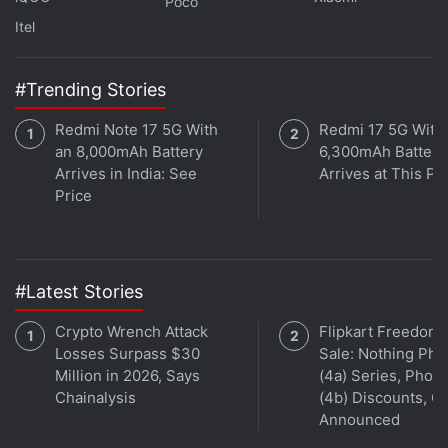
Poco
offers.
Airtel
announced its '
Monsoon Surprise
Itel
Offer
', which gives users up to 30GB of free data.
To avail the offer, Airtel postpaid subscribers need
only log into the My Airtel app after July 1.
#Trending Stories
Vodafone, on the other hand, is
now offering free
Redmi Note 17 5G With
Redmi 17 5G With
Netflix
to postpaid subscribers on its RED plans.
an 8,000mAh Battery
6,300mAh Battery
Text 'Netflix' to 199 from an eligible Vodafone
Arrives in India: See
Arrives at This Pr
number, and you'll get money credited to your
Price
Netflix
account.
Advertisement
#Latest Stories
Crypto Wrench Attack
Flipkart Freedom
Losses Surpass $30
Sale: Nothing Ph
Million in 2026, Says
(4a) Series, Phon
Chainalysis
(4b) Discounts, Of
Announced