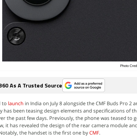
Photo Cred
360 As A Trusted Source
d to
launch
in India on July 8 alongside the CMF Buds Pro 2 
 has been teasing design elements and specifications of t
 the past few days. Previously, the phone was teased to g
w, it has revealed the design of the rear camera module an
Notably, the handset is the first one by
CMF
.