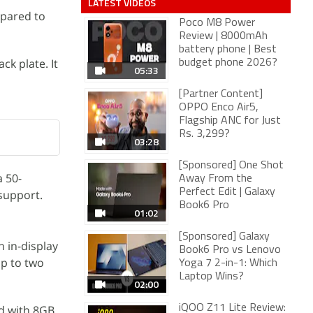
LATEST VIDEOS
mpared to
Poco M8 Power
Review | 8000mAh
battery phone | Best
k plate. It
budget phone 2026?
05:33
[Partner Content]
OPPO Enco Air5,
Flagship ANC for Just
Rs. 3,299?
03:28
[Sponsored] One Shot
a 50-
Away From the
Perfect Edit | Galaxy
 support.
Book6 Pro
01:02
[Sponsored] Galaxy
 in-display
Book6 Pro vs Lenovo
up to two
Yoga 7 2-in-1: Which
Laptop Wins?
02:00
d with 8GB
iQOO Z11 Lite Review: