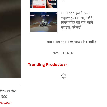
E3 Trion इलेक्ट्रिक
स्कूटर हुआ लॉन्च, 165
किलोमीटर की रेंज, जानें
प्राइस, फीचर्स
More Technology News in Hindi
ADVERTISEMENT
Trending Products »
iscuss the
s 360
Amazon