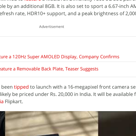
le by an additional 8GB. It is also set to sport a 6.67-inch
efresh rate, HDR10+ support, and a peak brightness of 2,000
Advertisement
ature a 120Hz Super AMOLED Display, Company Confirms
ature a Removable Back Plate, Teaser Suggests
y been
tipped
to launch with a 16-megapixel front camera s
 likely be priced under Rs. 20,000 in India. It will be available 
ia
Flipkart.