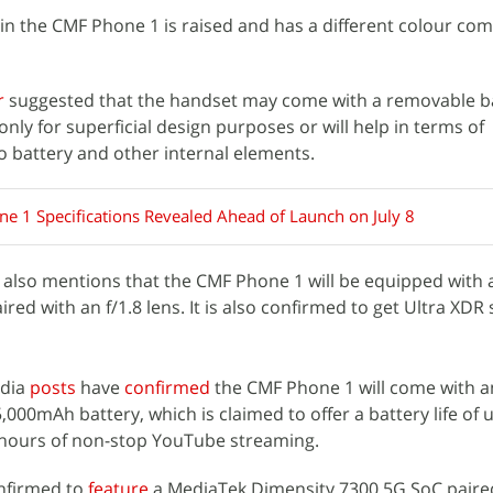
in the CMF Phone 1 is raised and has a different colour co
r
suggested that the handset may come with a removable bac
be only for superficial design purposes or will help in terms of
to battery and other internal elements.
e 1 Specifications Revealed Ahead of Launch on July 8
also mentions that the CMF Phone 1 will be equipped with 
ed with an f/1.8 lens. It is also confirmed to get Ultra XDR
edia
posts
have
confirmed
the CMF Phone 1 will come with an
,000mAh battery, which is claimed to offer a battery life of 
 hours of non-stop YouTube streaming.
nfirmed to
feature
a MediaTek Dimensity 7300 5G SoC paire