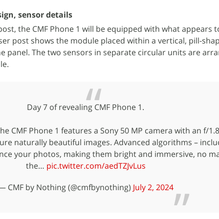
gn, sensor details
X post, the CMF Phone 1 will be equipped with what appears t
ser post shows the module placed within a vertical, pill-sh
the panel. The two sensors in separate circular units are arr
le.
Day 7 of revealing CMF Phone 1.
The CMF Phone 1 features a Sony 50 MP camera with an f/1.8
ure naturally beautiful images. Advanced algorithms – inclu
nce your photos, making them bright and immersive, no ma
the…
pic.twitter.com/aedTZJvLus
— CMF by Nothing (@cmfbynothing)
July 2, 2024