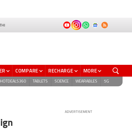
THI
ER
COMPARE
RECHARGE
MORE
HOTDEALS360
TABLETS
SCIENCE
WEARABLES
5G
ADVERTISEMENT
ign