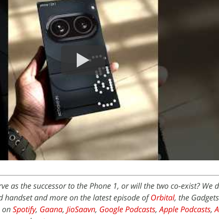
ve as the successor to the Phone 1, or will the two co-exist? We d
d handset and more on the latest episode of
Orbital
, the Gadget
e on
Spotify
,
Gaana
,
JioSaavn
,
Google Podcasts
,
Apple Podcasts
,