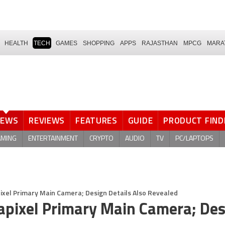
HEALTH
TECH
GAMES
SHOPPING
APPS
RAJASTHAN
MPCG
MARA
NEWS
REVIEWS
FEATURES
GUIDE
PRODUCT FIND
AMING
ENTERTAINMENT
CRYPTO
AUDIO
TV
PC/LAPTOPS
ixel Primary Main Camera; Design Details Also Revealed
apixel Primary Main Camera; Des