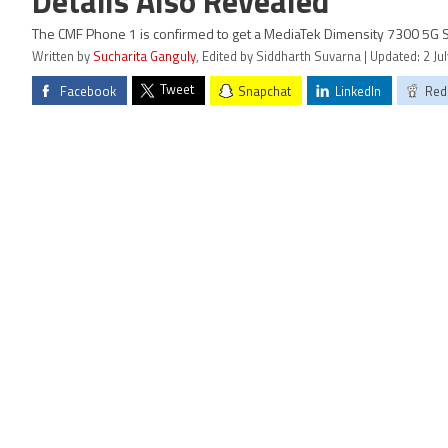
Details Also Revealed
The CMF Phone 1 is confirmed to get a MediaTek Dimensity 7300 5G 
Written by
Sucharita Ganguly
, Edited by Siddharth Suvarna | Updated: 2 Ju
Tweet
Facebook
Snapchat
LinkedIn
Red