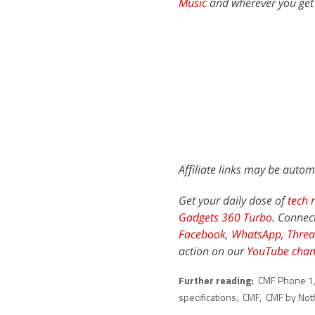
Music
and wherever you get
Affiliate links may be autom
Get your daily dose of
tech 
Gadgets 360 Turbo
. Connec
Facebook
,
WhatsApp
,
Threa
action on our
YouTube chan
Further reading:
CMF Phone 1
specifications
,
CMF
,
CMF by Not