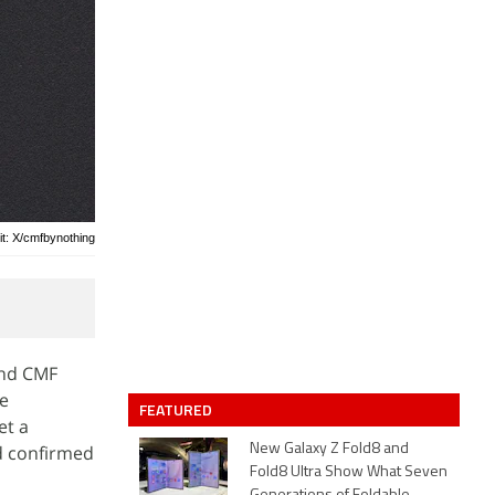
it: X/cmfbynothing
and CMF
he
FEATURED
et a
d confirmed
New Galaxy Z Fold8 and
Fold8 Ultra Show What Seven