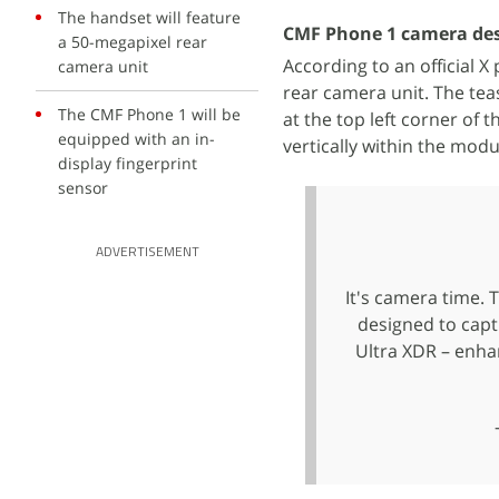
The handset will feature
CMF Phone 1 camera desi
a 50-megapixel rear
According to an official 
camera unit
rear camera unit. The tea
The CMF Phone 1 will be
at the top left corner of 
equipped with an in-
vertically within the modu
display fingerprint
sensor
ADVERTISEMENT
It's camera time. 
designed to capt
Ultra XDR – enha