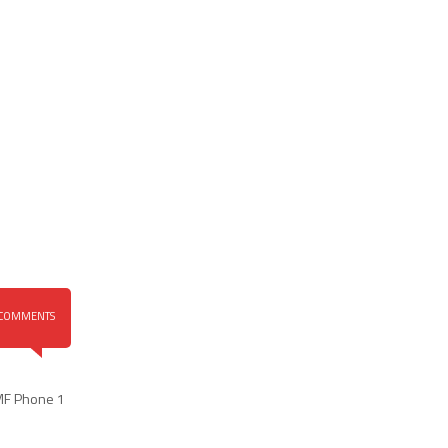
COMMENTS
MF Phone 1