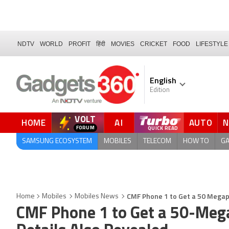
NDTV
WORLD
PROFIT
हिंदी
MOVIES
CRICKET
FOOD
LIFESTYLE
English
Edition
VOLT
HOME
AI
AUTO
FORUM
QUICK READ
SAMSUNG ECOSYSTEM
MOBILES
TELECOM
HOW TO
G
CMF Phone 1 to Get a 50 Megap
Home
Mobiles
Mobiles News
CMF Phone 1 to Get a 50-Meg