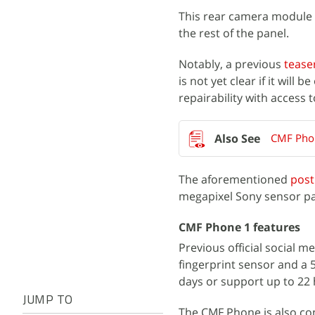
This rear camera module 
the rest of the panel.
Notably, a previous
tease
is not yet clear if it will 
repairability with access 
CMF Phon
The aforementioned
post
megapixel Sony sensor pair
CMF Phone 1 features
Previous official social m
fingerprint sensor and a 5
days or support up to 22
JUMP TO
The CMF Phone is also co