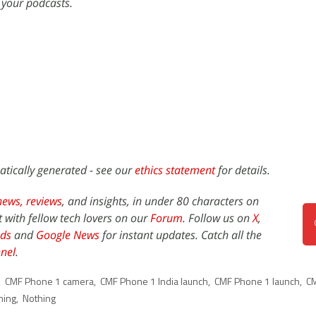
 your podcasts.
atically generated - see our
ethics statement
for details.
news,
reviews
, and insights, in under 80 characters on
t with fellow tech lovers on our
Forum
. Follow us on
X
,
ds
and
Google News
for instant updates. Catch all the
nel
.
,
CMF Phone 1 camera
,
CMF Phone 1 India launch
,
CMF Phone 1 launch
,
C
hing
,
Nothing