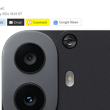
SoC.
ly 2024 18:33 IST
Google News
dit
Email
comment