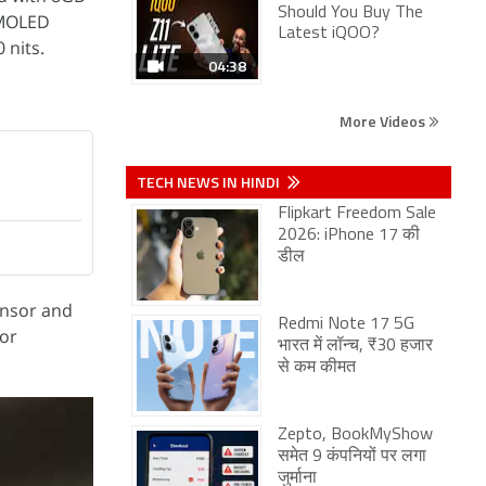
Should You Buy The
 AMOLED
Latest iQOO?
 nits.
04:38
More Videos
TECH NEWS IN HINDI
Flipkart Freedom Sale
2026: iPhone 17 की
डील
ensor and
Redmi Note 17 5G
for
भारत में लॉन्च, ₹30 हजार
से कम कीमत
Zepto, BookMyShow
समेत 9 कंपनियों पर लगा
जुर्माना