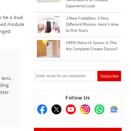
Generations of Foldable
Experience Look
o be a dual
3 New Foldables, 3 Very
aped module
Different Phones. Here's How
anged
to Pick Yours
OPPO Reno16 Series: Is This
the Complete Creator Device?
 lens,
ding
tter
Follow Us