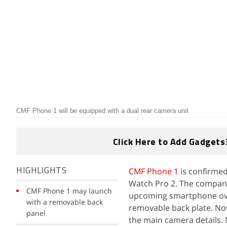
CMF Phone 1 will be equipped with a dual rear camera unit
Click Here to Add Gadgets
CMF Phone 1
is confirme
HIGHLIGHTS
Watch Pro 2. The company
CMF Phone 1 may launch
upcoming smartphone over
with a removable back
removable back plate. No
panel
the main camera details. 