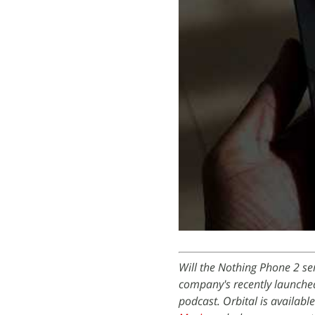
Will the Nothing Phone 2 ser
company's recently launche
podcast. Orbital is availabl