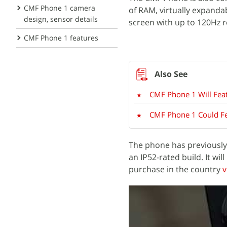
CMF Phone 1 camera
of RAM, virtually expandab
design, sensor details
screen with up to 120Hz r
CMF Phone 1 features
CMF Phone 1 Will Fe
CMF Phone 1 Could Fe
The phone has previousl
an IP52-rated build. It will
purchase in the country
v