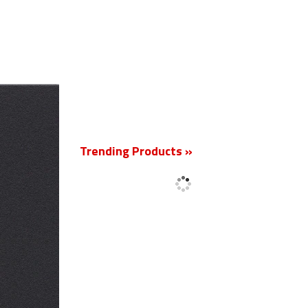
New
Trending Products »