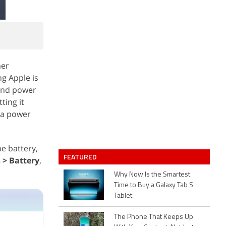
mer
ng Apple is
 and power
ting it
a power
ne battery,
FEATURED
 > Battery
,
Why Now Is the Smartest
Time to Buy a Galaxy Tab S
Tablet
The Phone That Keeps Up