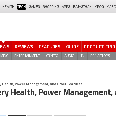
HEALTH
TECH
GAMES
SHOPPING
APPS
RAJASTHAN
MPCG
MARA
NEWS
REVIEWS
FEATURES
GUIDE
PRODUCT FIND
AMING
ENTERTAINMENT
CRYPTO
AUDIO
TV
PC/LAPTOPS
ery Health, Power Management, and Other Features
tery Health, Power Management,