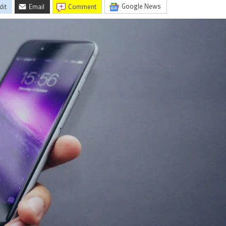
Google News
dit
Email
comment