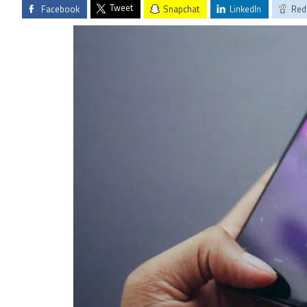
Tweet
Facebook
Snapchat
LinkedIn
Red