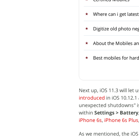
Where can i get late
Digitize old photo ne
About the Mobiles an
Best mobiles for hard
Next up, iOS 11.3 will l
introduced
in iOS 10.12.
unexpected shutdowns" is 
within
Settings > Battery
iPhone 6s
,
iPhone 6s Plus
As we mentioned, the iOS