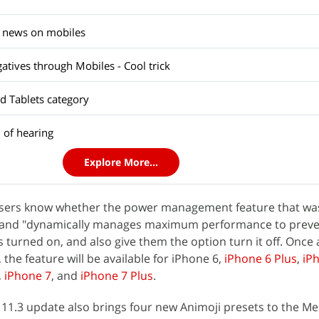
st news on mobiles
gatives through Mobiles - Cool trick
d Tablets category
 of hearing
Explore More...
et users know whether the power management feature that w
1 and "dynamically manages maximum performance to prev
turned on, and also give them the option turn it off. Once
, the feature will be available for iPhone 6,
iPhone 6 Plus
,
iP
,
iPhone 7
, and
iPhone 7 Plus
.
 11.3 update also brings four new Animoji presets to the M