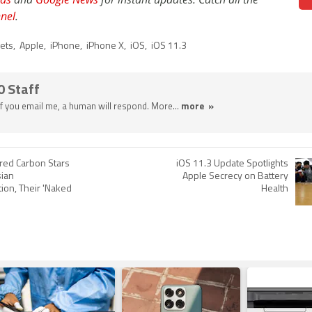
nel
.
lets
,
Apple
,
iPhone
,
iPhone X
,
iOS
,
iOS 11.3
0 Staff
 If you email me, a human will respond. More...
more »
tered Carbon Stars
iOS 11.3 Update Spotlights
sian
Apple Secrecy on Battery
ion, Their 'Naked
Health