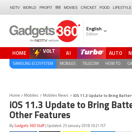
NDTV
WORLD
PROFIT
हिंदी
MOVIES
CRICKET
FOOD
LIFESTYLE
English
Edition
VOLT
HOME
AI
AUTO
FORUM
SAMSUNG ECOSYSTEM
MOBILES
TELECOM
HOW TO
G
iOS 11.3 Update to Bring Batt
Home
Mobiles
Mobiles News
iOS 11.3 Update to Bring Bat
Other Features
By
Gadgets 360 Staff
| Updated: 25 January 2018 10:21 IST