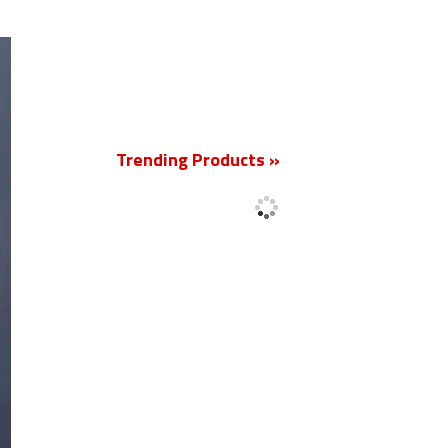
New
Trending Products »