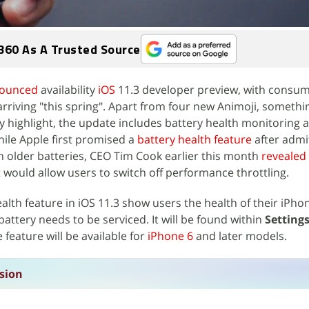
360 As A Trusted Source
ounced
availability
iOS
11.3 developer preview, with consu
 arriving "this spring". Apart from four new Animoji, somethi
y highlight, the update includes battery health monitoring
le Apple first promised a
battery health feature
after admit
 older batteries, CEO Tim Cook earlier this month
revealed
ould allow users to switch off performance throttling.
health feature in iOS 11.3 show users the health of their iPho
attery needs to be serviced. It will be found within
Settings
feature will be available for
iPhone 6
and later models.
sion