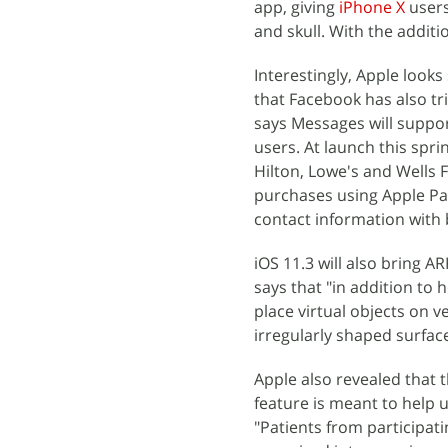
app, giving
iPhone X
users
and skull. With the additi
Interestingly, Apple look
that Facebook has also tr
says Messages will suppor
users. At launch this spri
Hilton, Lowe's and Wells 
purchases using Apple Pa
contact information with b
iOS 11.3 will also bring 
says that "in addition to 
place virtual objects on 
irregularly shaped surfaces
Apple also revealed that 
feature is meant to help u
"Patients from participati