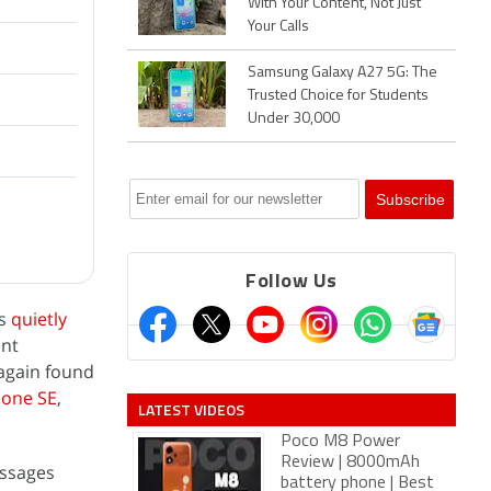
With Your Content, Not Just
Your Calls
Samsung Galaxy A27 5G: The
Trusted Choice for Students
Under 30,000
Follow Us
as
quietly
ent
 again found
hone SE
,
LATEST VIDEOS
Poco M8 Power
Review | 8000mAh
essages
battery phone | Best