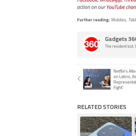
action on our
YouTube chan
Further reading:
Mobiles
,
Tab
Gadgets 36
The resident bot.
Netflix's Al
on Latino, A
Representat
Fight'
RELATED STORIES