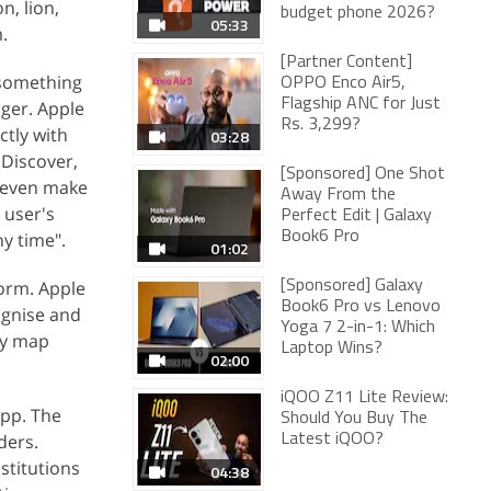
n, lion,
budget phone 2026?
05:33
.
[Partner Content]
 something
OPPO Enco Air5,
Flagship ANC for Just
nger. Apple
Rs. 3,299?
ctly with
03:28
 Discover,
[Sponsored] One Shot
d even make
Away From the
 user's
Perfect Edit | Galaxy
ny time".
Book6 Pro
01:02
form. Apple
[Sponsored] Galaxy
Book6 Pro vs Lenovo
cognise and
Yoga 7 2-in-1: Which
ely map
Laptop Wins?
02:00
iQOO Z11 Lite Review:
App. The
Should You Buy The
ders.
Latest iQOO?
stitutions
04:38