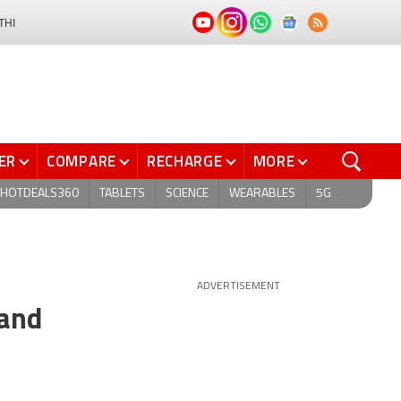
THI
ER
COMPARE
RECHARGE
MORE
HOTDEALS360
TABLETS
SCIENCE
WEARABLES
5G
ADVERTISEMENT
 and