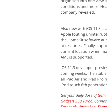
organised into one view an
conditions and more. Hea
company revealed.
Also new with iOS 11.3 is
Apple touting uninterrupte
the HomeKit software auth
accessories. Finally, sup
current location when mak
AML is supported.
iOS 11.3 developer previe
coming weeks. The stable b
all iPad Air and iPad Pro 
iPod touch 6th generatio
Get your daily dose of
tech 
Gadgets 360 Turbo
. Connec
Facebook
,
WhatsApp
,
Threa