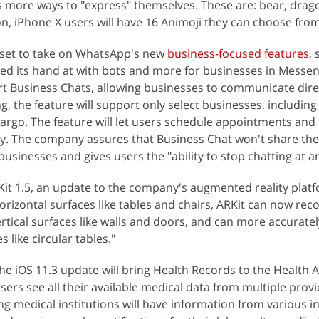
 more ways to "express" themselves. These are: bear, drago
on, iPhone X users will have 16 Animoji they can choose from
s set to take on WhatsApp's new
business-focused features
,
ied its hand at with bots and more for businesses in Messe
t Business Chats, allowing businesses to communicate dire
ng, the feature will support only select businesses, including
Fargo. The feature will let users schedule appointments an
y. The company assures that Business Chat won't share the
usinesses and gives users the "ability to stop chatting at a
ARKit 1.5, an update to the company's augmented reality plat
horizontal surfaces like tables and chairs, ARKit can now re
vertical surfaces like walls and doors, and can more accurat
 like circular tables."
the iOS 11.3 update will bring Health Records to the Health 
sers see all their available medical data from multiple provi
ng medical institutions will have information from various in