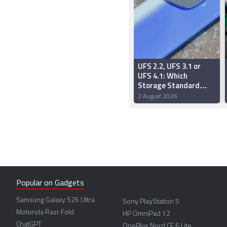
UFS 2.2, UFS 3.1 or
UFS 4.1: Which
Storage Standard
Should You Choose?
2 August 2026
Popular on Gadgets
Samsung Galaxy S26 Ultra
Sony PlayStation 5
Motorola Razr Fold
HP OmniPad 12
ChatGPT
OnePlus Nord CE 6 Lite