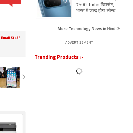
7500 Turbo चिपसेट,
भारत में जल्द होगा लॉन्च
More Technology News in Hindi
Email Staff
ADVERTISEMENT
Trending Products »