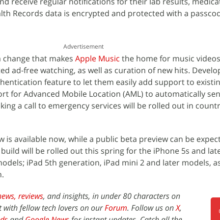
d receive regular notifications for their lab results, medica
lth Records data is encrypted and protected with a passcod
Advertisement
 a change that makes
Apple Music
the home for music videos
d ad-free watching, as well as curation of new hits. Develop
entication feature to let them easily add support to existi
port for Advanced Mobile Location (AML) to automatically sen
ing a call to emergency services will be rolled out in count
w is available now, while a public beta preview can be expec
uild will be rolled out this spring for the iPhone 5s and la
models; iPad 5th generation, iPad mini 2 and later models, as
n.
news,
reviews
, and insights, in under 80 characters on
t with fellow tech lovers on our
Forum
. Follow us on
X
,
ds
and
Google News
for instant updates. Catch all the