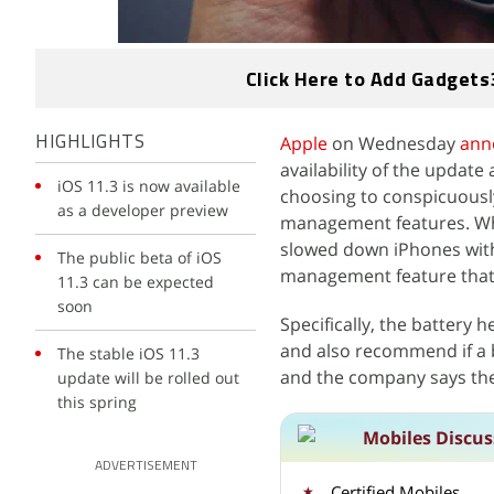
Click Here to Add Gadgets
Apple
on Wednesday
ann
HIGHLIGHTS
availability of the update
iOS 11.3 is now available
choosing to conspicuousl
as a developer preview
management features. Whi
slowed down iPhones with
The public beta of iOS
management feature that w
11.3 can be expected
soon
Specifically, the battery 
and also recommend if a b
The stable iOS 11.3
and the company says the 
update will be rolled out
this spring
Mobiles Discus
ADVERTISEMENT
Certified Mobiles