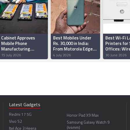
Cabinet Approves
Best Mobiles Under
Best Wi-Fi L
Mobile Phone
Rs. 30,000 in India:
Printers for
Manufacturing
From Motorola Edge
Offices: Wir
Scheme With Rs.
70 Fusion, Realme P4
Printing Wit
15 July 2026
4 July 2026
30 June 2026
62,500 Crore Budget
Power and more
Cable Clutte
to Scale Domestic
Production
Latest Gadgets
Redmi 17 5G
Honor Pad X9 Max
Vivo S2
Samsung Galaxy Watch 9
(44mm)
Itel Ace 3 Heera