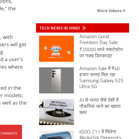
tions,
e," the
More Videos
TECH NEWS IN HINDI
, with
Amazon Great
Freedom Day Sale:
ers will get
₹20000 वाले स्मार्टफोन
ng
पर गजब डिस्काउंट
d a user's
ries where
Amazon Sale में ₹40
हजार सस्ता मिल रहा
Samsung Galaxy S25
ted in the
Ultra 5G
ter models;
AI से भारत जैसे देशों में
 well as the
नौकरियां जाने का खतरा
कम!
iQOO Z11 में मिलेगा
COMMENTS
MediaTek Dimensity