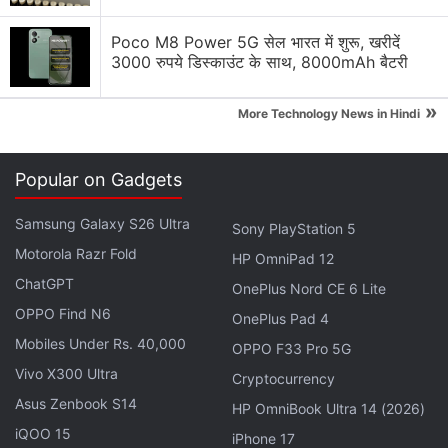
Is LG still the most reliable refrigerator brand, or
has Samsung caught up?
Poco M8 Power 5G सेल भारत में शुरू, खरीदें
3000 रुपये डिस्काउंट के साथ, 8000mAh बैटरी
Has Daikin maintained its reputation for the best
cooling, or are LG and Panasonic better now?
»
More Technology News in Hindi
Explore More...
Popular on Gadgets
Samsung Galaxy S26 Ultra
Sony PlayStation 5
Motorola Razr Fold
HP OmniPad 12
ChatGPT
OnePlus Nord CE 6 Lite
OPPO Find N6
OnePlus Pad 4
Mobiles Under Rs. 40,000
OPPO F33 Pro 5G
Vivo X300 Ultra
Cryptocurrency
Asus Zenbook S14
HP OmniBook Ultra 14 (2026)
iQOO 15
iPhone 17