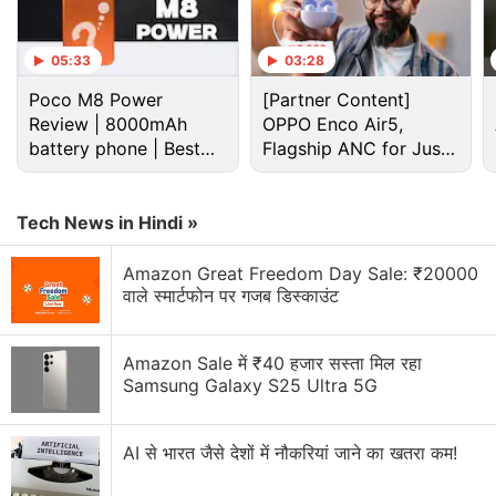
05:33
03:28
Poco M8 Power
[Partner Content]
Review | 8000mAh
OPPO Enco Air5,
battery phone | Best
Flagship ANC for Just
budget phone 2026?
Rs. 3,299?
Tech News in Hindi »
Lg Discussion
Amazon Great Freedom Day Sale: ₹20000
वाले स्मार्टफोन पर गजब डिस्काउंट
LG has launched a new range of speakers in India.
Will you buy them?
Amazon Sale में ₹40 हजार सस्ता मिल रहा
LG G5 to Release
Samsung Galaxy S25 Ultra 5G
Has Samsung managed to stay ahead of Sony and
LG in the smart TV market? What is your
AI से भारत जैसे देशों में नौकरियां जाने का खतरा कम!
experience?