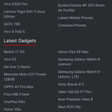
Vivo X300 Pro
Eureka Forbes AP 355 Room
Air Purifier
Lenovo Yoga Slim 7i Aura
Edition
Latest Mobile Phones
Photo Credit: Business Insider
iQOO 15R
Compare Phones
Vivo X Fold 5
Business Insider also
speculates
that the dual-
camera on the G6 may be used to "recreate the
Latest Gadgets
blurry background bokeh effect", similar to
iPhone 7
Redmi 17 5G
Honor Pad X9 Max
Plus
.
Vivo S2
Samsung Galaxy Watch 9
LG's much-anticipated G6 flagship smartphone is
(44mm)
Itel Ace 3 Heera
expected to be
unveiled
at the company's February
Samsung Galaxy Watch 9
Motorola Moto G37 Power
(44mm, LTE)
26 event just ahead of MWC 2017 in Barcelona. The
128GB
event will begin on February 26 at 4.30pm IST
Sony Bravia 9 II
OPPO A7 Pro Max
(12.00pm CET).
Haier HQLED P7 Pro
Poco M8 Power
Acer Predator Atlas 8
OnePlus N6x
Based on preliminary leaks, the LG G6 will
sport a
Asus ROG Ally
Honor X6e
5.7-inch display
- which was shown off by LG