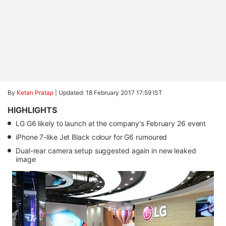
By
Ketan Pratap
|
Updated: 18 February 2017 17:59 IST
HIGHLIGHTS
LG G6 likely to launch at the company's February 26 event
iPhone 7-like Jet Black colour for G6 rumoured
Dual-rear camera setup suggested again in new leaked
image