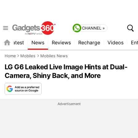
CHANNEL »
s
Latest
News
Reviews
Recharge
Videos
En
Home
Mobiles
Mobiles News
LG G6 Leaked Live Image Hints at Dual-
Camera, Shiny Back, and More
Advertisement