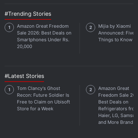
#Trending Stories
Amazon Great Freedom
Mijia by Xiaomi
Sale 2026: Best Deals on
Announced: Five 
Get your daily dose of
tech news,
reviews
, and insights,
Smartphones Under Rs.
Things to Know
in under 80 characters on
20,000
Gadgets 360 Turbo
. Connect
with fellow tech lovers on our
Forum
. Follow us on
X
,
Facebook
,
WhatsApp
,
Threads
and
Google News
for
instant updates. Catch all the action on our
YouTube
#Latest Stories
channel
.
Tom Clancy's Ghost
Amazon Great
Further reading:
LG
,
LG G6
,
MWC
,
MWC 2017
,
Mobiles
,
LG
Recon: Future Soldier Is
Freedom Sale 202
G6 Specifications
Free to Claim on Ubisoft
Best Deals on
Store for a Week
Refrigerators fro
Haier, LG, Samsu
and More Brands