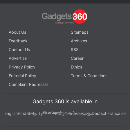
About Us
Sitemaps
Feedback
Archives
Contact Us
RSS
Advertise
Career
Privacy Policy
Ethics
Editorial Policy
Terms & Conditions
Complaint Redressal
Gadgets 360 is available in
తెలుగు
English
Hindi
বাংলা
தமிழ்
मराठी
ગુજરાતી
മലയാളം
Deutsch
Française