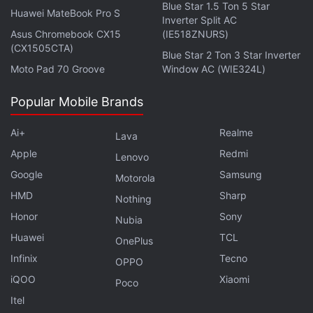
Blue Star 1.5 Ton 5 Star
Display last month - and will boast of an unusual
Huawei MateBook Pro S
Inverter Split AC
aspect ratio of 2:1. A recent report said that G6
Asus Chromebook CX15
(IE518ZNURS)
(CX1505CTA)
flagship will be the only other non-Pixel smartphone
Blue Star 2 Ton 3 Star Inverter
to feature
Google Assistant out-of-the-box
. The G6
Moto Pad 70 Groove
Window AC (WIE324L)
is widely expected to come with
waterproofing
Popular Mobile Brands
capability
and this is said to be one of the reasons
why LG's next flagship will ditch the removable
Ai+
Realme
Lava
battery to give way to water resistance. LG is also
Apple
Redmi
Lenovo
rumoured to come with dated
Snapdragon 821
Google
Samsung
Motorola
processor as Samsung
has reportedly first dibs on
HMD
Sharp
Nothing
the latest Snapdragon 835 processor.
Honor
Sony
Nubia
Huawei
TCL
OnePlus
Infinix
Tecno
OPPO
iQOO
Xiaomi
Poco
Itel