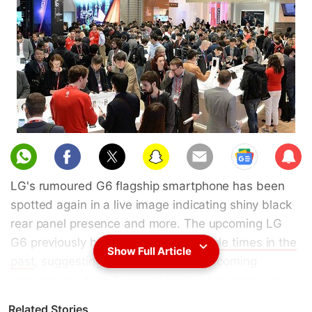
Sub
scri
LG's rumoured G6 flagship smartphone has been
be
spotted again in a live image indicating shiny black
rear panel presence and more. The upcoming LG
G6 previously has been
leaked multiple times in the
Show Full Article
past
, suggesting the design of the upcoming
smartphone. Now Business Insider has shared an
image which is claimed to be the "near-final
Related Stories