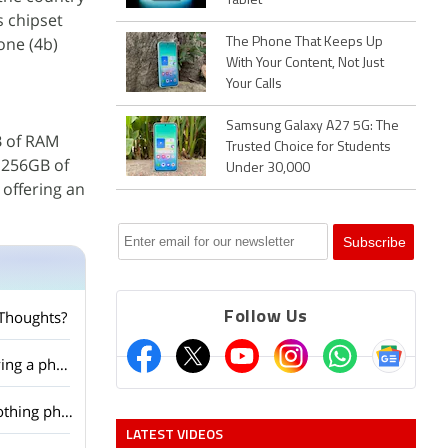
Tablet
s chipset
one (4b)
The Phone That Keeps Up
With Your Content, Not Just
Your Calls
Samsung Galaxy A27 5G: The
GB of RAM
Trusted Choice for Students
g 256GB of
Under 30,000
 offering an
 Thoughts?
Follow Us
Nothing Phone (4b) is finally here — do you think unique design still matters when buying a phone?
With the Nothing Phone (4b) leaks picking up, are you excited about another budget Nothing phone?
LATEST VIDEOS