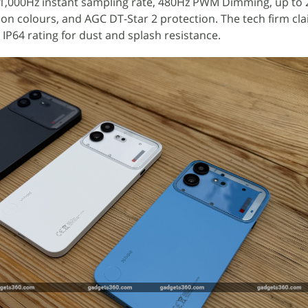
 1,000Hz instant sampling rate, 480Hz PWM Dimming, up to 2
lion colours, and AGC DT-Star 2 protection. The tech firm cl
 IP64 rating for dust and splash resistance.