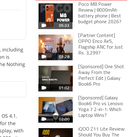
Poco M8 Power
Review | 8000mAh
battery phone | Best
budget phone 2026?
05:33
[Partner Content]
OPPO Enco Air5,
Flagship ANC for Just
, including
Rs. 3,299?
03:28
on is
 The Nothing
[Sponsored] One Shot
Away From the
Perfect Edit | Galaxy
Book6 Pro
01:02
[Sponsored] Galaxy
Book6 Pro vs Lenovo
Yoga 7 2-in-1: Which
 OS 4.1.
Laptop Wins?
02:00
for the
iQOO Z11 Lite Review:
splay, with
Should You Buy The