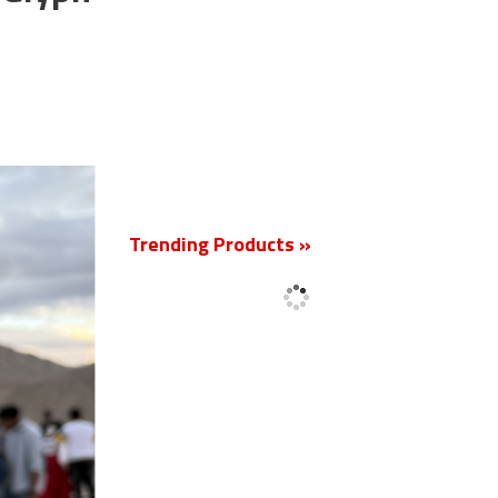
New
Trending Products »