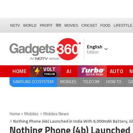
NDTV
WORLD
PROFIT
हिंदी
MOVIES
CRICKET
FOOD
LIFESTYLE
English
Edition
VOLT
HOME
AI
AUTO
SAMSUNG ECOSYSTEM
MOBILES
TELECOM
HOW TO
G
Home
Mobiles
Mobiles News
Nothing Phone (4b) Launched in India With 6,000mAh Battery, Gl
Nothing Phone (4b) Launched 