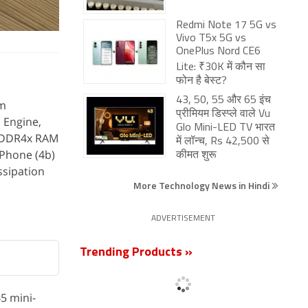
Redmi Note 17 5G vs
Vivo T5x 5G vs
OnePlus Nord CE6
Lite: ₹30K में कौन सा
फोन है बेस्ट?
43, 50, 55 और 65 इंच
om
प्रीमियम डिस्प्ले वाले Vu
 Engine,
Glo Mini-LED TV भारत
LPDDR4x RAM
में लॉन्च, Rs 42,500 से
Phone (4b)
कीमत शुरू
ssipation
More Technology News in Hindi
ADVERTISEMENT
Trending Products »
5 mini-