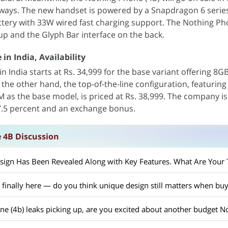
rways. The new handset is powered by a Snapdragon 6 serie
tery with 33W wired fast charging support. The Nothing Ph
up and the Glyph Bar interface on the back.
in India, Availability
 in India starts at Rs. 34,999 for the base variant offering 8
the other hand, the top-of-the-line configuration, featurin
as the base model, is priced at Rs. 38,999. The company is
 7.5 percent and an exchange bonus.
 4B Discussion
ign Has Been Revealed Along with Key Features. What Are Your