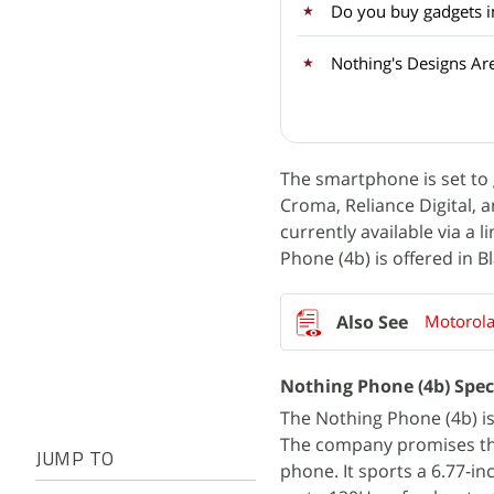
Do you buy gadgets im
Nothing's Designs Are
The smartphone is set to go
Croma, Reliance Digital, 
currently available via a 
Phone (4b) is offered in B
Motorola
Nothing Phone (4b) Spec
The Nothing Phone (4b) is
The company promises thr
JUMP TO
phone. It sports a 6.77-i