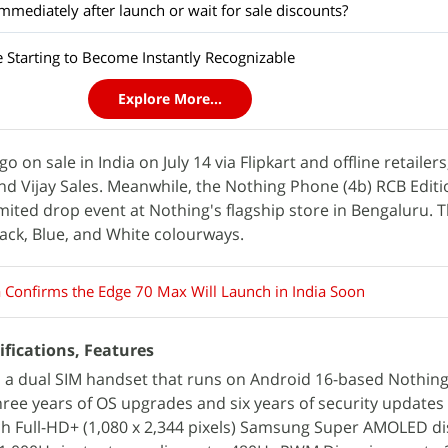
mediately after launch or wait for sale discounts?
 Starting to Become Instantly Recognizable
Explore More...
 on sale in India on July 14 via Flipkart and offline retailers
and Vijay Sales. Meanwhile, the Nothing Phone (4b) RCB Editi
limited drop event at Nothing's flagship store in Bengaluru.
lack, Blue, and White colourways.
 Confirms the Edge 70 Max Will Launch in India Soon
ifications, Features
 a dual SIM handset that runs on Android 16-based Nothing
ee years of OS upgrades and six years of security updates 
nch Full-HD+ (1,080 x 2,344 pixels) Samsung Super AMOLED di