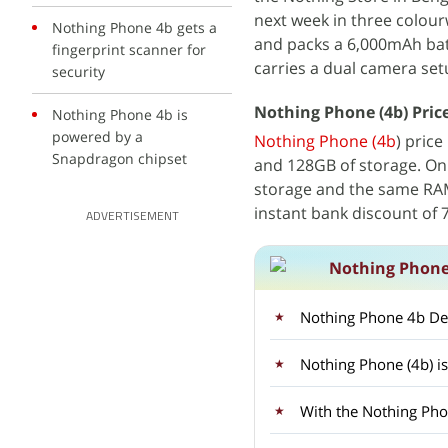
next week in three colou
Nothing Phone 4b gets a
and packs a 6,000mAh bat
fingerprint scanner for
carries a dual camera set
security
Nothing Phone (4b) Price 
Nothing Phone 4b is
powered by a
Nothing Phone (4b
) price
Snapdragon chipset
and 128GB of storage. On 
storage and the same RAM 
instant bank discount of
ADVERTISEMENT
Nothing Phone
Nothing Phone 4b Des