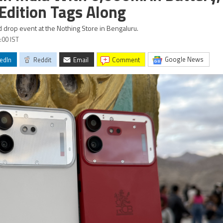
 Edition Tags Along
ed drop event at the Nothing Store in Bengaluru.
:00 IST
Google News
edIn
Reddit
Email
comment