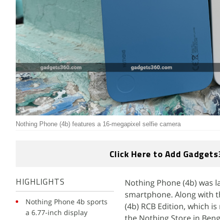
Nothing Phone (4b) features a 16-megapixel selfie camera
Click Here to Add Gadgets
Nothing Phone (4b) was lau
HIGHLIGHTS
smartphone. Along with t
Nothing Phone 4b sports
(4b) RCB Edition, which is
a 6.77-inch display
the Nothing Store in Beng