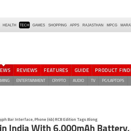
HEALTH
TECH
GAMES
SHOPPING
APPS
RAJASTHAN
MPCG
MARA
NEWS
REVIEWS
FEATURES
GUIDE
PRODUCT FIND
AMING
ENTERTAINMENT
CRYPTO
AUDIO
TV
PC/LAPTOPS
yph Bar Interface, Phone (4b) RCB Edition Tags Along
in India With 6,000mAh Battery,