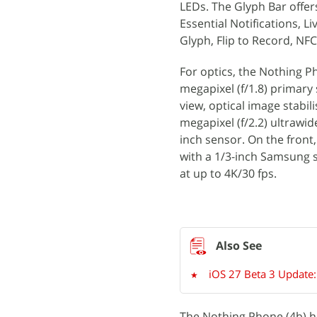
LEDs. The Glyph Bar offer
Essential Notifications, L
Glyph, Flip to Record, N
For optics, the Nothing P
megapixel (f/1.8) primary
view, optical image stabili
megapixel (f/2.2) ultrawid
inch sensor. On the front
with a 1/3-inch Samsung se
at up to 4K/30 fps.
iOS 27 Beta 3 Update:
The Nothing Phone (4b) h