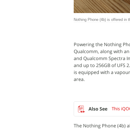
Nothing Phone (4b) is offered in t
Powering the Nothing Pho
Qualcomm, along with a
and Qualcomm Spectra Im
and up to 256GB of UFS 2
is equipped with a vapour
area.
This iQO
The Nothing Phone (4b) al