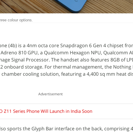
hree colour options.
ne (4b) is a 4nm octa core Snapdragon 6 Gen 4 chipset fr
n Adreno 810 GPU, a Qualcomm Hexagon NPU, Qualcomm AI
age Signal Processor. The handset also features 8GB of 
.2 onboard storage. For thermal management, the Nothing 
 chamber cooling solution, featuring a 4,400 sq mm heat di
Advertisement
O Z11 Series Phone Will Launch in India Soon
so sports the Glyph Bar interface on the back, comprising 4