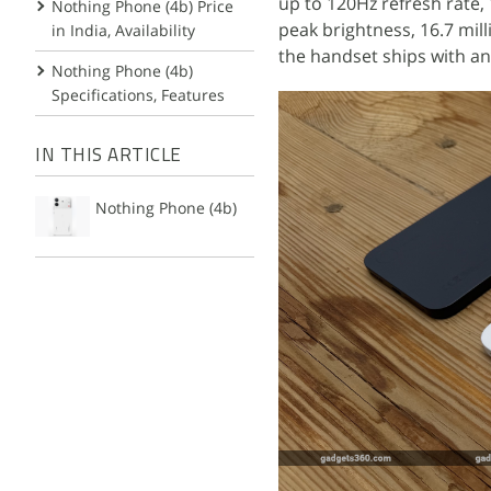
up to 120Hz refresh rate,
Nothing Phone (4b) Price
peak brightness, 16.7 mil
in India, Availability
the handset ships with an
Nothing Phone (4b)
Specifications, Features
IN THIS ARTICLE
Nothing Phone (4b)