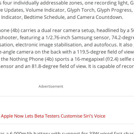
s four individually addressable zones, one recording light, 
ive Updates, Volume Indicator, Glyph Torch, Glyph Progress, 
FC Indicator, Bedtime Schedule, and Camera Countdown.
hone (4b) carries a dual rear camera setup, headlined by a 5
 shooter, featuring a 1/2.76-inch Samsung sensor, 74.2-degre
sation, electronic image stabilisation, and autofocus. It also
e-angle camera on the back with a 119.5-degree field of view
, the Nothing Phone (4b) sports a 16-megapixel (f/2.4) selfie
nsor and an 81.8-degree field of view. It is capable of reco
Advertisement
 Apple Now Lets Beta Testers Customise Siri's Voice
as a 6,000mAh battery with support for 33W wired fast cha