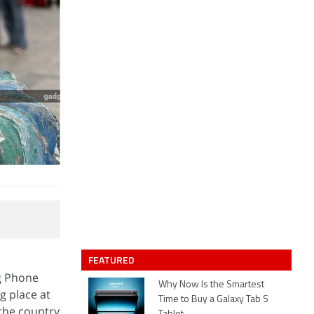
FEATURED
g Phone
Why Now Is the Smartest
g place at
Time to Buy a Galaxy Tab S
 the country