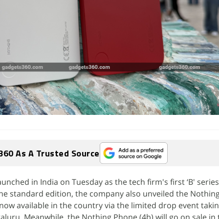
360 As A Trusted Source
nched in India on Tuesday as the tech firm's first ‘B' series
he standard edition, the company also unveiled the Nothin
 now available in the country via the limited drop event takin
aluru. Meanwhile, the Nothing Phone (4b) will go on sale in