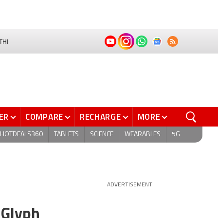
THI
ER
COMPARE
RECHARGE
MORE
HOTDEALS360
TABLETS
SCIENCE
WEARABLES
5G
ADVERTISEMENT
 Glyph