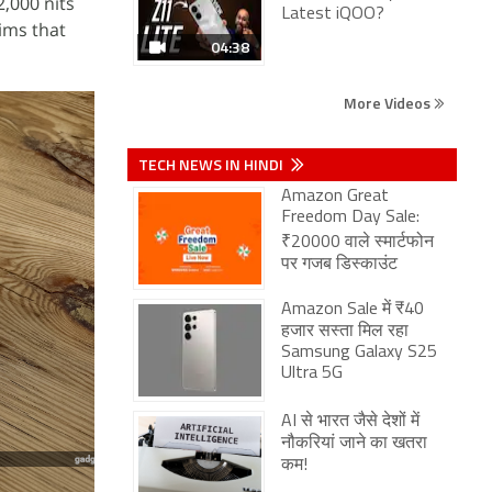
,000 nits
Latest iQOO?
aims that
04:38
More Videos
TECH NEWS IN HINDI
Amazon Great
Freedom Day Sale:
₹20000 वाले स्मार्टफोन
पर गजब डिस्काउंट
Amazon Sale में ₹40
हजार सस्ता मिल रहा
Samsung Galaxy S25
Ultra 5G
AI से भारत जैसे देशों में
नौकरियां जाने का खतरा
कम!