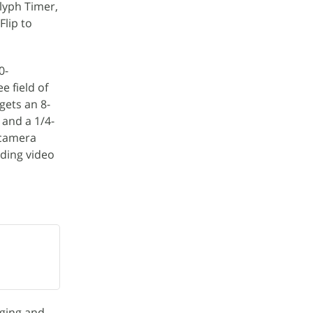
Glyph Timer,
Flip to
0-
e field of
 gets an 8-
 and a 1/4-
 camera
rding video
rging and