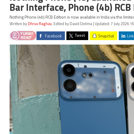
Bar Interface, Phone (4b) RCB
Nothing Phone (4b) RCB Edition is now available in India via the limit
Written by
Dhruv Raghav
, Edited by David Delima | Updated: 7 July 2026 16
Tweet
Facebook
Snapchat
Link