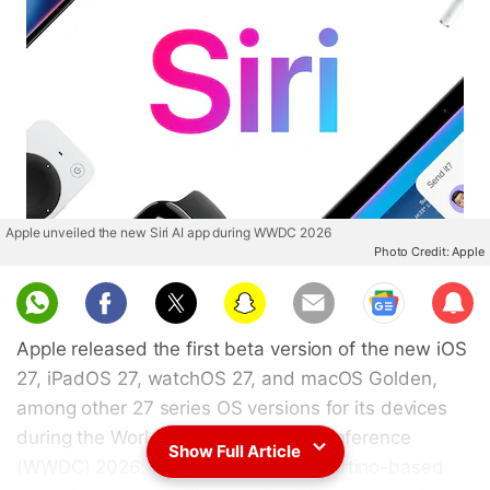
Apple unveiled the new Siri AI app during WWDC 2026
Photo Credit: Apple
Sub
scri
Apple released the first beta version of the new iOS
be
27, iPadOS 27, watchOS 27, and macOS Golden,
among other 27 series OS versions for its devices
during the Worldwide Developers Conference
Show Full Article
(WWDC) 2026. On Monday, the Cupertino-based