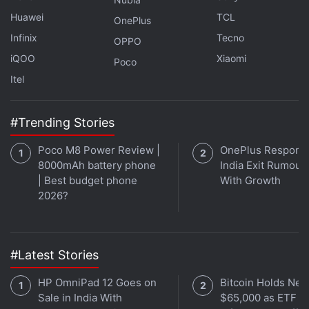
identify a few issues present in previous beta
Huawei
TCL
OnePlus
versions, while also providing workarounds for
Infinix
Tecno
OPPO
them. The company said that it has identified an
iQOO
Xiaomi
Poco
issue where Siri responds notably slower than
Itel
expected in CarPlay “under high device
temperatures and poor network conditions”.
#Trending Stories
Poco M8 Power Review |
OnePlus Responds
8000mAh battery phone
India Exit Rumour
| Best budget phone
With Growth
2026?
#Latest Stories
HP OmniPad 12 Goes on
Bitcoin Holds Nea
Sale in India With
$65,000 as ETF