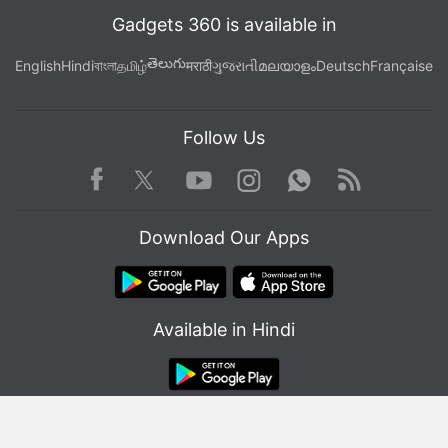
Gadgets 360 is available in
తెలుగు
English
Hindi
বাংলা
தமிழ்
मराठी
ગુજરાતી
മലയാളം
Deutsch
Française
Follow Us
Facebook
Youtube
WhatsApp
Rss
Twitter
Instagram
Download Our Apps
Available in Hindi
© Copyright Red Pixels Ventures Limited 2026. All rights reserved.