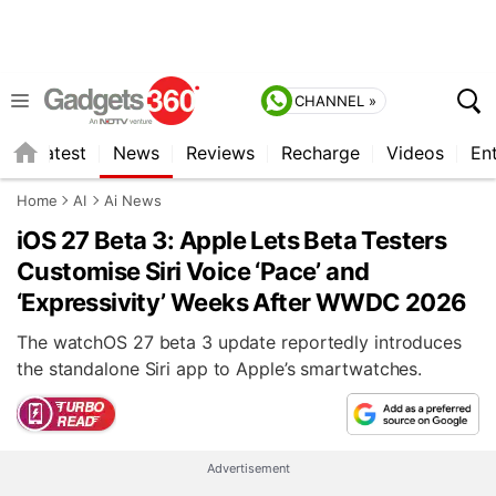
CHANNEL »
s
Latest
News
Reviews
Recharge
Videos
En
Home
AI
Ai News
iOS 27 Beta 3: Apple Lets Beta Testers
Customise Siri Voice ‘Pace’ and
‘Expressivity’ Weeks After WWDC 2026
The watchOS 27 beta 3 update reportedly introduces
the standalone Siri app to Apple’s smartwatches.
Advertisement