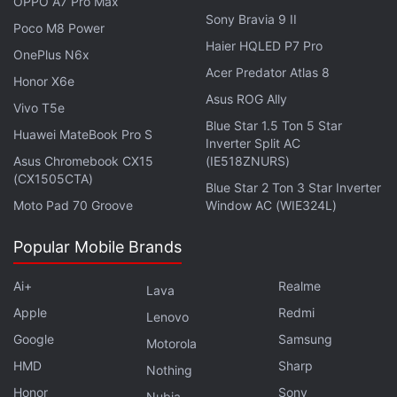
OPPO A7 Pro Max
Camera app might require the user to switch to the
Sony Bravia 9 II
Poco M8 Power
revamped Siri to use Siri Mode in Camera. Similarly,
Haier HQLED P7 Pro
OnePlus N6x
the watchOS 27 update reportedly introduces the
Acer Predator Atlas 8
Honor X6e
standalone Siri app and Siri AI support to
Asus ROG Ally
Vivo T5e
compatible Apple Watch models.
Blue Star 1.5 Ton 5 Star
Huawei MateBook Pro S
Inverter Split AC
Asus Chromebook CX15
(IE518ZNURS)
(CX1505CTA)
Blue Star 2 Ton 3 Star Inverter
Apple Could Equip iPhone 18, iPhone 18e With 9GB
Moto Pad 70 Groove
Window AC (WIE324L)
RAM, Analyst Claims
Popular Mobile Brands
Siri AI Reportedly Blocks Webpage Summaries Due to
This iOS 27 Change
Ai+
Realme
Lava
Apple
Redmi
As per the release notes, the AudioAccessoryKit
Lenovo
now lets third-party OEMs display headphone
Google
Samsung
Motorola
information to the system, bringing support for
HMD
Sharp
Nothing
“fixed” spatial audio. Apple has also been able to
Honor
Sony
Nubia