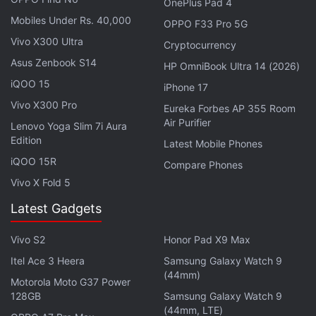
OnePlus Pad 4
Mobiles Under Rs. 40,000
OPPO F33 Pro 5G
iPhone 18 May Receive RAM Boost to
Vivo X300 Ultra
Cryptocurrency
Handle Apple Intelligence Better
Asus Zenbook S14
HP OmniBook Ultra 14 (2026)
iQOO 15
iPhone 17
The new Siri Voice options might appear within the
Vivo X300 Pro
Siri AI app, where users can also switch between
Eureka Forbes AP 355 Room
Air Purifier
different accents and choose whether they want the
Lenovo Yoga Slim 7i Aura
Edition
Latest Mobile Phones
voice assistant to respond in a female's or a male's
iQOO 15R
voice. It is worth noting that these changes are not
Compare Phones
Vivo X Fold 5
reflected in the release notes Apple published on its
website.
Latest Gadgets
Meanwhile, a 9to5Mac
report
highlights that the iOS
Vivo S2
Honor Pad X9 Max
27 beta 3 update also updates the icon of the
Itel Ace 3 Heera
Samsung Galaxy Watch 9
Reminders app. It reportedly also updates the
(44mm)
Motorola Moto G37 Power
indexing text within the Settings app to say
128GB
Samsung Galaxy Watch 9
(44mm, LTE)
“Optimizing Search and Siri”. Moreover, now the