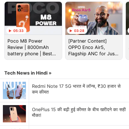
lets users tweak how the voice assistant responds.
The customisations might also affect how the
assistant responds within Maps and Safari.
05:33
03:28
Advertisement
Poco M8 Power
[Partner Content]
Review | 8000mAh
OPPO Enco Air5,
battery phone | Best
Flagship ANC for Just
budget phone 2026?
Rs. 3,299?
Tech News in Hindi »
Redmi Note 17 5G भारत में लॉन्च, ₹30 हजार से
कम कीमत
OnePlus 15 की बढ़ी हुई कीमत के बीच खरीदने का सही
मौका!
Ios 27 Beta Discussion