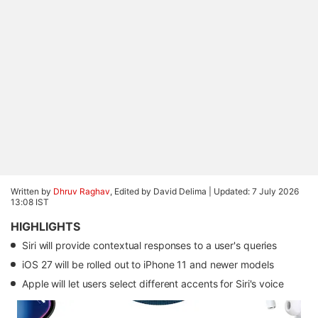
Written by
Dhruv Raghav
, Edited by David Delima |
Updated: 7 July 2026
13:08 IST
HIGHLIGHTS
Siri will provide contextual responses to a user's queries
iOS 27 will be rolled out to iPhone 11 and newer models
Apple will let users select different accents for Siri's voice