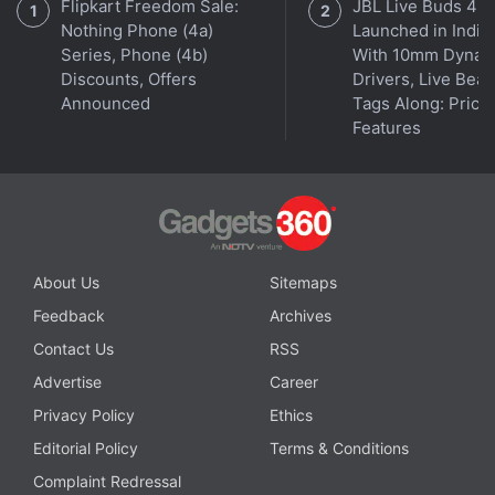
Flipkart Freedom Sale:
JBL Live Buds 4
Nothing Phone (4a)
Launched in India
Series, Phone (4b)
With 10mm Dynam
Discounts, Offers
Drivers, Live Bea
Announced
Tags Along: Price,
Features
About Us
Sitemaps
Get your daily dose of
tech news,
reviews
, and insights,
Feedback
Archives
in under 80 characters on
Gadgets 360 Turbo
. Connect
with fellow tech lovers on our
Forum
. Follow us on
X
,
Contact Us
RSS
Facebook
,
WhatsApp
,
Threads
and
Google News
for
Advertise
Career
instant updates. Catch all the action on our
YouTube
Privacy Policy
Ethics
channel
.
Editorial Policy
Terms & Conditions
Further reading:
Redmi
,
IMDA
Complaint Redressal