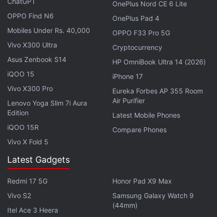
ChatGPT
OnePlus Nord CE 6 Lite
OPPO Find N6
OnePlus Pad 4
Mobiles Under Rs. 40,000
OPPO F33 Pro 5G
Redmi 17 5G Reportedly Bags Multiple
Vivo X300 Ultra
Cryptocurrency
Certifications Ahead of Debut
Asus Zenbook S14
HP OmniBook Ultra 14 (2026)
Photo Credit: IMDA
iQOO 15
iPhone 17
Vivo X300 Pro
Eureka Forbes AP 355 Room
Air Purifier
Lenovo Yoga Slim 7i Aura
The certification suggests connectivity options
Edition
Latest Mobile Phones
including 5G, Bluetooth, Wi-Fi, and NFC in this
iQOO 15R
Compare Phones
unknown Redmi phone. Beyond these details, the
Vivo X Fold 5
IMDA listing does not reveal the marketing name or
Latest Gadgets
any hardware specifications of the phone, but it
hints that a global launch is just around the corner.
Redmi 17 5G
Honor Pad X9 Max
We can expect the phone to clear other regulatory
Vivo S2
Samsung Galaxy Watch 9
certifications in the coming weeks.
(44mm)
Itel Ace 3 Heera