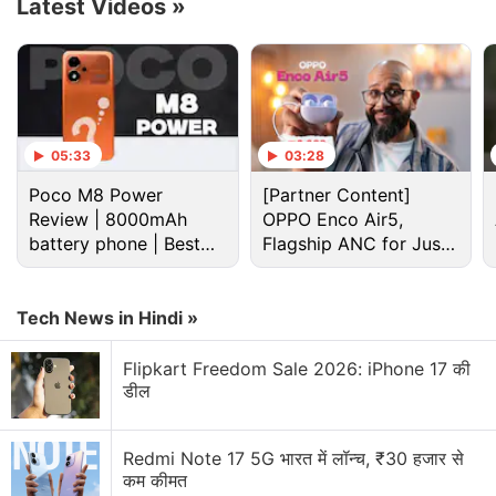
Latest Videos
»
05:33
03:28
Poco M8 Power
[Partner Content]
Review | 8000mAh
OPPO Enco Air5,
battery phone | Best
Flagship ANC for Just
budget phone 2026?
Rs. 3,299?
Redmi Discussion
Tech News in Hindi »
Flipkart Freedom Sale 2026: iPhone 17 की
Redmi K100 Pro appears on Geekbench. What do
डील
you expect?
Redmi Note 17 expected to launch in India with
Redmi Note 17 5G भारत में लॉन्च, ₹30 हजार से
colour variants
कम कीमत