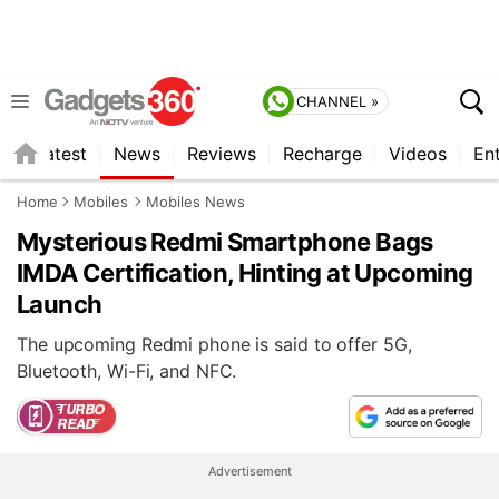
CHANNEL »
s
Latest
News
Reviews
Recharge
Videos
En
Home
Mobiles
Mobiles News
Mysterious Redmi Smartphone Bags
IMDA Certification, Hinting at Upcoming
Launch
The upcoming Redmi phone is said to offer 5G,
Bluetooth, Wi-Fi, and NFC.
Advertisement