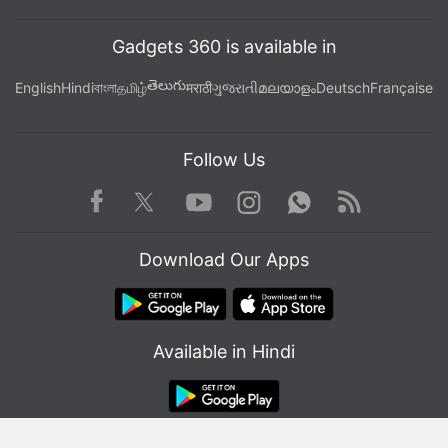
Gadgets 360 is available in
తెలుగు
English
Hindi
বাংলা
தமிழ்
मराठी
ગુજરાતી
മലയാളം
Deutsch
Française
Follow Us
Facebook
Youtube
WhatsApp
Rss
Twitter
Instagram
Download Our Apps
Available in Hindi