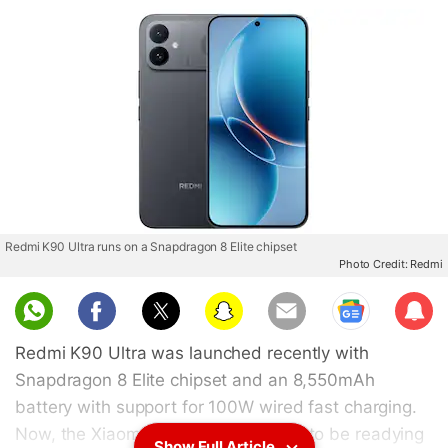
Redmi K90 Ultra runs on a Snapdragon 8 Elite chipset
Photo Credit: Redmi
Sub
scri
Redmi K90 Ultra was launched recently with
be
Snapdragon 8 Elite chipset and an 8,550mAh
battery with support for 100W wired fast charging.
Now, the Xiaomi sub-brand appears to be readying
Show Full Article