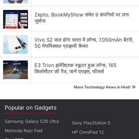
Redmi could launch a massive 7-inch performance
smartphone
Zepto, BookMyShow समेत 9 कंपनियों पर लगा
जुर्माना
Redmi K90 Ultra Beating Snapdragon Flagships
Vivo S2 कल होगा भारत में लॉन्च, 7,050mAh बैटरी,
Redmi K90 Ultra Set to Challenge Flagships With
50 मेगापिक्सल प्राइमरी कैमरा
Built-In Fan and 100W Fast Charging
Explore More...
E3 Trion इलेक्ट्रिक स्कूटर हुआ लॉन्च, 165
किलोमीटर की रेंज, जानें प्राइस, फीचर्स
»
More Technology News in Hindi
Popular on Gadgets
Samsung Galaxy S26 Ultra
Sony PlayStation 5
Motorola Razr Fold
HP OmniPad 12