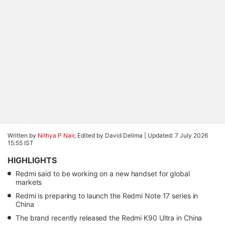
Written by
Nithya P Nair
, Edited by David Delima |
Updated: 7 July 2026
15:55 IST
HIGHLIGHTS
Redmi said to be working on a new handset for global
markets
Redmi is preparing to launch the Redmi Note 17 series in
China
The brand recently released the Redmi K90 Ultra in China