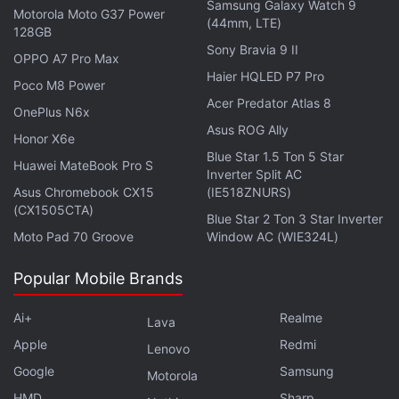
Samsung Galaxy Watch 9
Motorola Moto G37 Power
Advertisement
(44mm, LTE)
128GB
Sony Bravia 9 II
OPPO A7 Pro Max
Haier HQLED P7 Pro
Poco M8 Power
Acer Predator Atlas 8
OnePlus N6x
Asus ROG Ally
Honor X6e
Blue Star 1.5 Ton 5 Star
Huawei MateBook Pro S
Inverter Split AC
Asus Chromebook CX15
(IE518ZNURS)
(CX1505CTA)
Blue Star 2 Ton 3 Star Inverter
Moto Pad 70 Groove
Window AC (WIE324L)
Popular Mobile Brands
Redmi Turbo 6 Max Said to Feature 7-Inch
Ai+
Realme
Display, Here's When It May Debut
Lava
Apple
Redmi
Lenovo
Meanwhile, Redmi is preparing to launch the Redmi
Google
Samsung
Motorola
Note 17 series in China later this month. The brand
HMD
Sharp