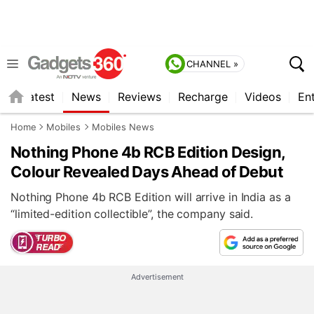
CHANNEL »
s
Latest
News
Reviews
Recharge
Videos
En
Home
Mobiles
Mobiles News
Nothing Phone 4b RCB Edition Design,
Colour Revealed Days Ahead of Debut
Nothing Phone 4b RCB Edition will arrive in India as a
“limited-edition collectible”, the company said.
Advertisement