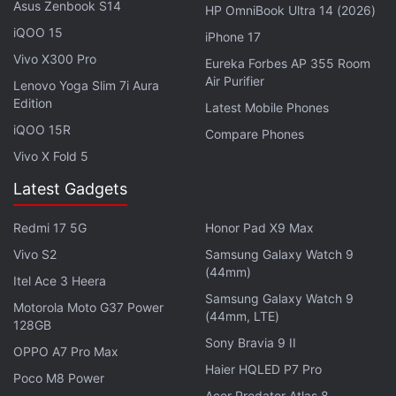
Asus Zenbook S14
HP OmniBook Ultra 14 (2026)
In February, Nothing announced that it is now the
iQOO 15
iPhone 17
jersey sponsor and the title sponsor of the two-time
Vivo X300 Pro
Eureka Forbes AP 355 Room
IPL champion franchise, Royal Challengers
Air Purifier
Lenovo Yoga Slim 7i Aura
Bengaluru (RCB). The sponsorship is for IPL's 2026
Edition
Latest Mobile Phones
season. The company also inaugurated its first
iQOO 15R
Compare Phones
branded store in India at Bengaluru's 100-feet road,
Vivo X Fold 5
the city that RCB represents in the cricketing
Latest Gadgets
tournament.
Redmi 17 5G
Honor Pad X9 Max
Vivo S2
Samsung Galaxy Watch 9
(44mm)
Moto G77 Power Will Launch in India on This Date
Itel Ace 3 Heera
Samsung Galaxy Watch 9
Motorola Moto G37 Power
CMF’s Himanshu Tandon Departs Firm After a 10-
(44mm, LTE)
128GB
Month Stint
Sony Bravia 9 II
OPPO A7 Pro Max
Haier HQLED P7 Pro
Poco M8 Power
We already know that the Nothing Phone 4b will be
Acer Predator Atlas 8