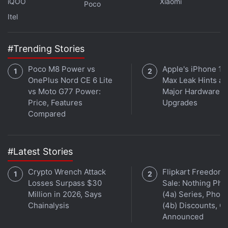
iQOO
Xiaomi
Poco
Itel
Get your daily dose of
tech news,
reviews
, and insights,
in under 80 characters on
Gadgets 360 Turbo
. Connect
with fellow tech lovers on our
Forum
. Follow us on
X
,
#Trending Stories
Facebook
,
WhatsApp
,
Threads
and
Google News
for
Poco M8 Power vs
Apple's iPhone 18
instant updates. Catch all the action on our
YouTube
OnePlus Nord CE 6 Lite
Max Leak Hints at
channel
.
vs Moto G77 Power:
Major Hardware
Price, Features
Upgrades
Further reading:
Nothing Phone 4b RCB Edition
,
Nothing
Compared
Phone 4b
,
Nothing
,
Nothing Phone 4b RCB Edition Design
,
Nothing Phone 4b RCB Edition India Launch
#Latest Stories
Crypto Wrench Attack
Flipkart Freedom
Losses Surpass $30
Sale: Nothing Ph
Million in 2026, Says
(4a) Series, Phon
Chainalysis
(4b) Discounts, Of
Announced