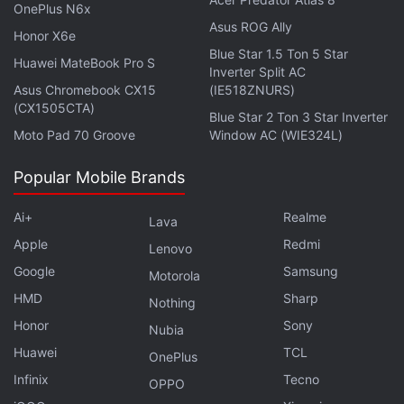
launched in India on July 7 at 3:30 pm IST
. The
OnePlus N6x
Asus ROG Ally
phone is slated to go on sale in the country via
Honor X6e
Blue Star 1.5 Ton 5 Star
Flipkart. The tech firm has also confirmed that its
Huawei MateBook Pro S
Inverter Split AC
first ‘b' series smartphone will be available in at
Asus Chromebook CX15
(IE518ZNURS)
least a Blue colour option. On top of this, the
(CX1505CTA)
Blue Star 2 Ton 3 Star Inverter
handset is confirmed to be powered by an
Moto Pad 70 Groove
Window AC (WIE324L)
unspecified Snapdragon chipset from Qualcomm.
Popular Mobile Brands
Ai+
Realme
Lava
Apple
Redmi
Lenovo
Google
Samsung
Motorola
HMD
Sharp
Nothing
Honor
Sony
Nubia
Huawei
TCL
OnePlus
Infinix
Tecno
OPPO