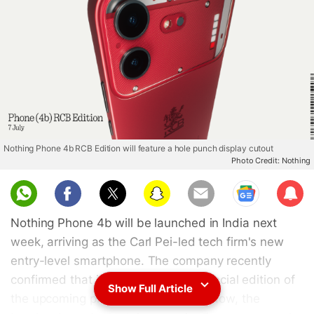
Nothing Phone 4b RCB Edition will feature a hole punch display cutout
Photo Credit: Nothing
Sub
scri
Nothing Phone 4b will be launched in India next
be
week, arriving as the Carl Pei-led tech firm's new
entry-level smartphone. The company recently
confirmed that it will also unveil a special edition of
Show Full Article
the upcoming phone in the country. Now, the