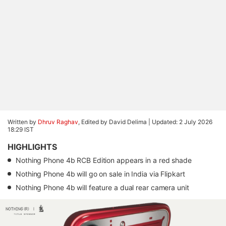
Written by
Dhruv Raghav
, Edited by David Delima |
Updated: 2 July 2026
18:29 IST
HIGHLIGHTS
Nothing Phone 4b RCB Edition appears in a red shade
Nothing Phone 4b will go on sale in India via Flipkart
Nothing Phone 4b will feature a dual rear camera unit