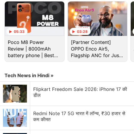
store in India's Bengaluru, on the same day at 4 pm
IST.
Advertisement
05:33
03:28
Poco M8 Power
[Partner Content]
Review | 8000mAh
OPPO Enco Air5,
battery phone | Best
Flagship ANC for Just
budget phone 2026?
Rs. 3,299?
Tech News in Hindi »
Flipkart Freedom Sale 2026: iPhone 17 की
डील
Redmi Note 17 5G भारत में लॉन्च, ₹30 हजार से
The company has also revealed the design of the
कम कीमत
upcoming special edition, while touting it as a