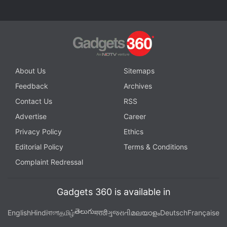
About Us
Sitemaps
Feedback
Archives
Contact Us
RSS
Advertise
Career
Privacy Policy
Ethics
Editorial Policy
Terms & Conditions
Complaint Redressal
Gadgets 360 is available in
తెలుగు
English
Hindi
বাংলা
தமிழ்
मराठी
ગુજરાતી
മലയാളം
Deutsch
Française