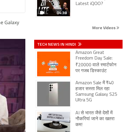
Latest iQOO?
04:38
he Galaxy
More Videos
TECH NEWS IN HINDI
Amazon Great
Freedom Day Sale:
₹20000 वाले स्मार्टफोन
पर गजब डिस्काउंट
Amazon Sale में ₹40
हजार सस्ता मिल रहा
Samsung Galaxy S25
Ultra 5G
AI से भारत जैसे देशों में
नौकरियां जाने का खतरा
कम!