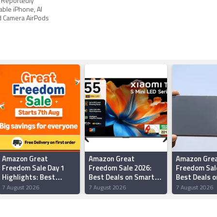
 Reportedly
able iPhone, AI
d Camera AirPods
Amazon Great
Amazon Great
Amazon Gre
Freedom Sale Day 1
Freedom Sale 2026:
Freedom Sal
Highlights: Best
Best Deals on Smart
Best Deals o
Offers on
TVs Under Rs 50,000
iQOO Smart
7 August 2026
7 August 2026
7 August 2026
Smartphones, Tablets,
Headphones and More