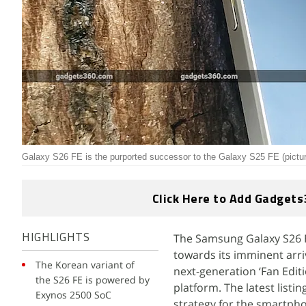
Galaxy S26 FE is the purported successor to the Galaxy S25 FE (pictu
Click Here to Add Gadgets
The Samsung Galaxy S26 FE
HIGHLIGHTS
towards its imminent arri
The Korean variant of
next-generation ‘Fan Edit
the S26 FE is powered by
platform. The latest list
Exynos 2500 SoC
strategy for the smartph