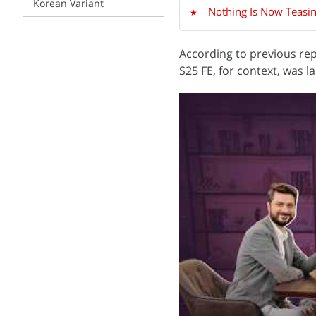
Korean Variant
Nothing Is Now Teasin
According to previous rep
S25 FE, for context, was 