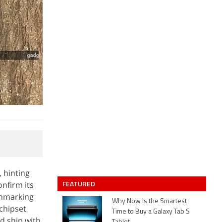
 hinting
FEATURED
nfirm its
chmarking
Why Now Is the Smartest
 chipset
Time to Buy a Galaxy Tab S
d ship with