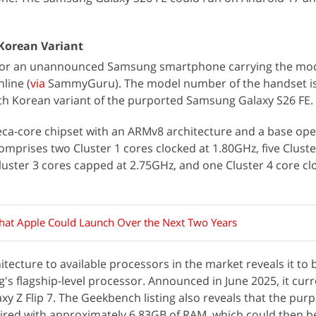
Korean Variant
 for an unannounced Samsung smartphone carrying the m
line (
via
SammyGuru). The model number of the handset is
th Korean variant of the purported Samsung Galaxy S26 FE.
eca-core chipset with an ARMv8 architecture and a base ope
omprises two Cluster 1 cores clocked at 1.80GHz, five Cluste
luster 3 cores capped at 2.75GHz, and one Cluster 4 core cl
hat Apple Could Launch Over the Next Two Years
tecture to available processors in the market reveals it to 
's flagship-level processor. Announced in June 2025, it curr
 Z Flip 7. The Geekbench listing also reveals that the pur
aired with approximately 6.83GB of RAM, which could then 