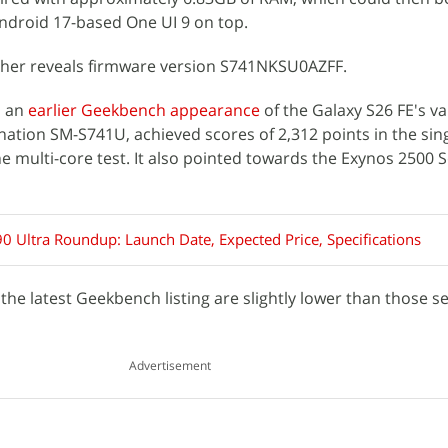
Android 17-based One UI 9 on top.
her reveals firmware version S741NKSU0AZFF.
s an
earlier Geekbench appearance
of the Galaxy S26 FE's va
nation SM-S741U, achieved scores of 2,312 points in the sin
he multi-core test. It also pointed towards the Exynos 2500 
0 Ultra Roundup: Launch Date, Expected Price, Specifications
he latest Geekbench listing are slightly lower than those se
Advertisement