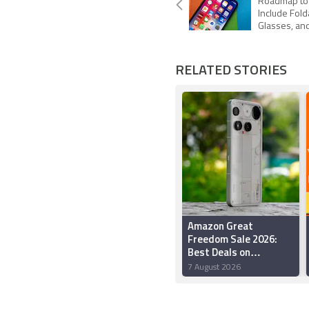
Roadmap to
Include Fold
Glasses, an
RELATED STORIES
Amazon Great
Freedom Sale 2026:
Best Deals on
Smartphones Under
7 August 2026
Rs. 50,000