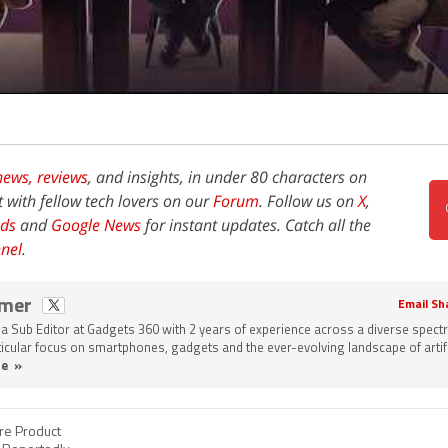
news,
reviews
, and insights, in under 80 characters on
t with fellow tech lovers on our
Forum
. Follow us on
X
,
ds
and
Google News
for instant updates. Catch all the
nel
.
omer
Email Sh
a Sub Editor at Gadgets 360 with 2 years of experience across a diverse spect
rticular focus on smartphones, gadgets and the ever-evolving landscape of artifi
e »
re Product