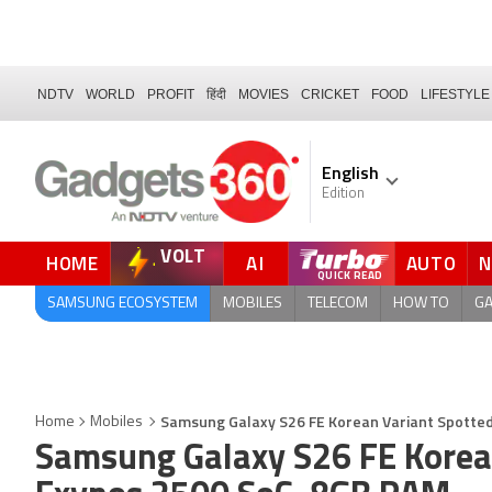
NDTV
WORLD
PROFIT
हिंदी
MOVIES
CRICKET
FOOD
LIFESTYLE
English
Edition
VOLT
HOME
AI
AUTO
SAMSUNG ECOSYSTEM
MOBILES
TELECOM
HOW TO
G
Samsung Galaxy S26 FE Korean Variant Spotte
Home
Mobiles
Samsung Galaxy S26 FE Korea