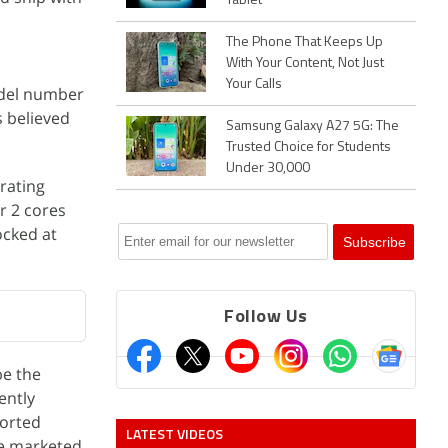
Tablet
The Phone That Keeps Up
With Your Content, Not Just
Your Calls
odel number
 believed
Samsung Galaxy A27 5G: The
Trusted Choice for Students
Under 30,000
rating
r 2 cores
ocked at
Follow Us
be the
ently
ported
LATEST VIDEOS
be marketed