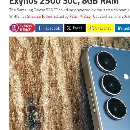
Exynos 2500 SoC, 8GB RAM
The Samsung Galaxy S26 FE could be powered by the same chipset as 
Written by
Shaurya Tomer
, Edited by
Ketan Pratap
| Updated: 22 June 2026
Tweet
Facebook
Snapchat
Link