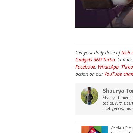
Get your daily dose of
tech 
Gadgets 360 Turbo
. Connec
Facebook
,
WhatsApp
,
Threa
action on our
YouTube chan
Shaurya T
Shaurya Tomer is 
topics. With a pa
intelligence...
mor
Apple’s Futu