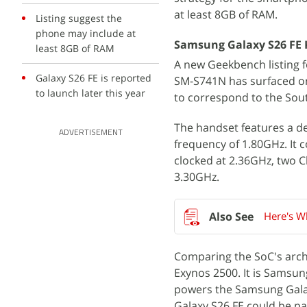
at least 8GB of RAM.
Listing suggest the
phone may include at
Samsung Galaxy S26 FE 
least 8GB of RAM
A new Geekbench listing
Galaxy S26 FE is reported
SM-S741N has surfaced on
to launch later this year
to correspond to the Sou
The handset features a d
ADVERTISEMENT
frequency of 1.80GHz. It c
clocked at 2.36GHz, two C
3.30GHz.
Here's W
Comparing the SoC's archi
Exynos 2500. It is Samsung
powers the Samsung Galaxy
Galaxy S26 FE could be p