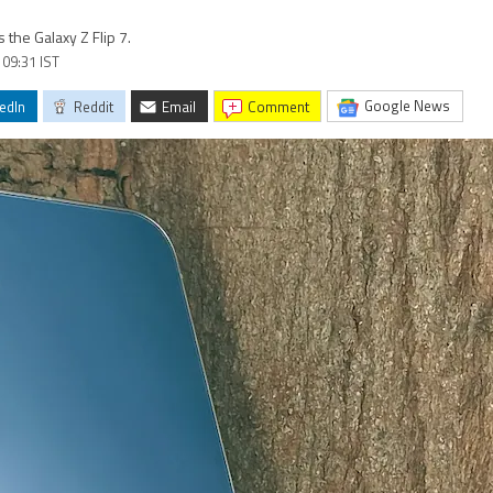
the Galaxy Z Flip 7.
 09:31 IST
Google News
edIn
Reddit
Email
comment