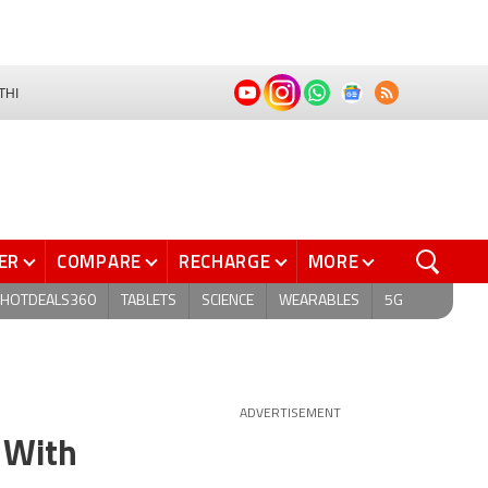
THI
ER
COMPARE
RECHARGE
MORE
HOTDEALS360
TABLETS
SCIENCE
WEARABLES
5G
ADVERTISEMENT
 With