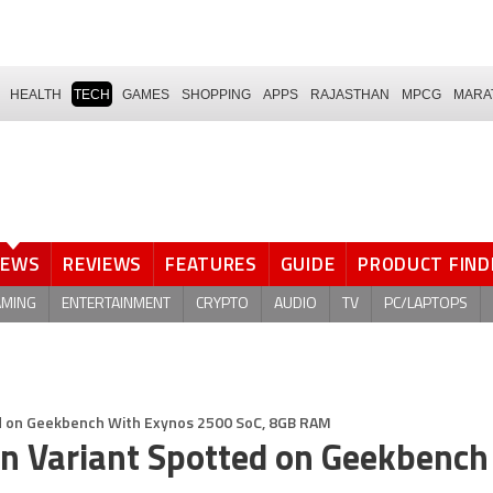
HEALTH
TECH
GAMES
SHOPPING
APPS
RAJASTHAN
MPCG
MARA
NEWS
REVIEWS
FEATURES
GUIDE
PRODUCT FIND
AMING
ENTERTAINMENT
CRYPTO
AUDIO
TV
PC/LAPTOPS
d on Geekbench With Exynos 2500 SoC, 8GB RAM
n Variant Spotted on Geekbench