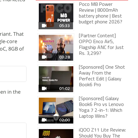
Poco M8 Power
Review | 8000mAh
battery phone | Best
budget phone 2026?
05:33
riant. That
[Partner Content]
gle-core
OPPO Enco Air5,
SoC, 8GB of
Flagship ANC for Just
Rs. 3,299?
03:28
[Sponsored] One Shot
Away From the
Perfect Edit | Galaxy
Book6 Pro
01:02
en in the
[Sponsored] Galaxy
Book6 Pro vs Lenovo
Yoga 7 2-in-1: Which
Laptop Wins?
02:00
iQOO Z11 Lite Review:
Should You Buy The