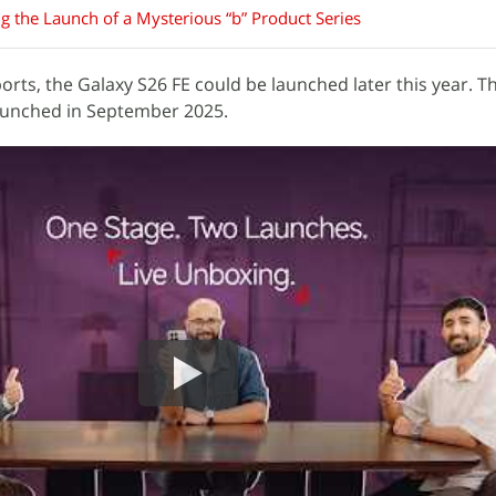
g the Launch of a Mysterious “b” Product Series
orts, the Galaxy S26 FE could be launched later this year. T
launched in September 2025.