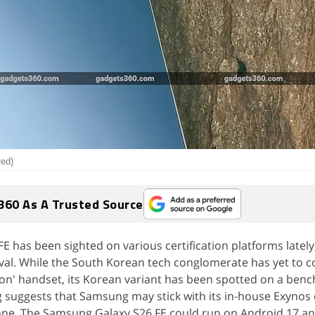
red)
360 As A Trusted Source
 has been sighted on various certification platforms lately,
val. While the South Korean tech conglomerate has yet to co
ion' handset, its Korean variant has been spotted on a ben
ing suggests that Samsung may stick with its in-house Exynos
one. The Samsung Galaxy S26 FE could run on Android 17 an