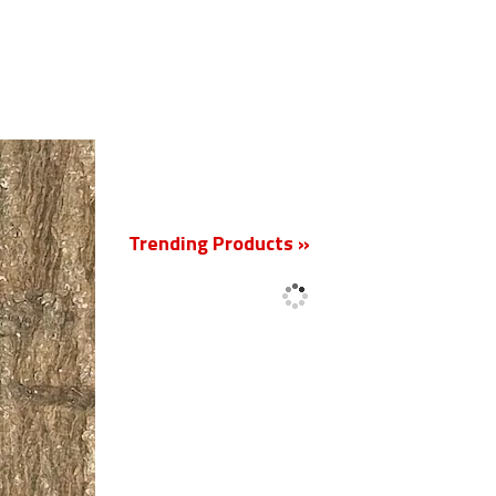
New
Trending Products »