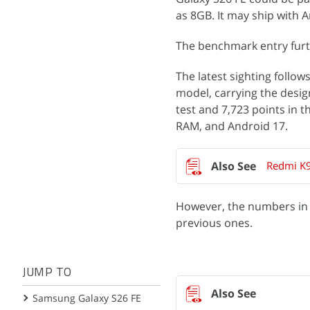
as 8GB. It may ship with 
The benchmark entry furt
The latest sighting follow
model, carrying the desig
test and 7,723 points in t
RAM, and Android 17.
Redmi K9
However, the numbers in t
previous ones.
JUMP TO
Samsung Galaxy S26 FE