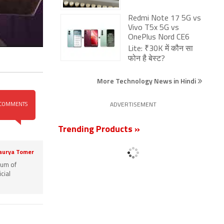
Redmi Note 17 5G vs
Vivo T5x 5G vs
OnePlus Nord CE6
Lite: ₹30K में कौन सा
फोन है बेस्ट?
More Technology News in Hindi
COMMENTS
ADVERTISEMENT
Trending Products »
aurya Tomer
rum of
cial