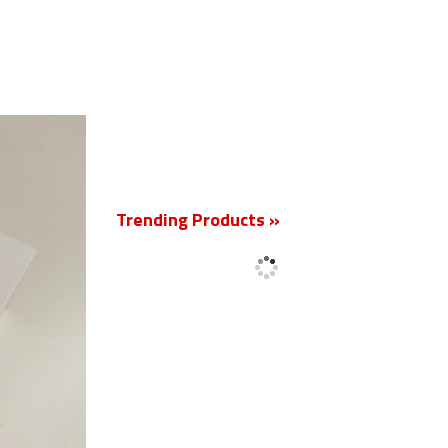
New
Trending Products »