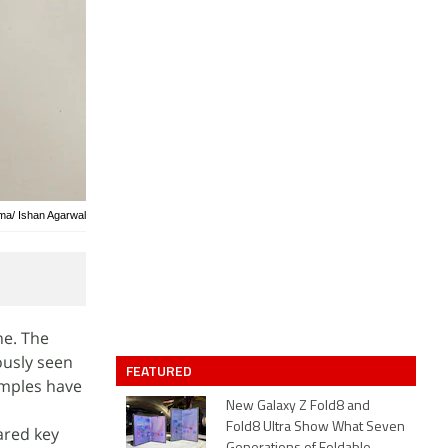
rma/ Ishan Agarwal
ne. The
ously seen
FEATURED
amples have
New Galaxy Z Fold8 and
Fold8 Ultra Show What Seven
ared key