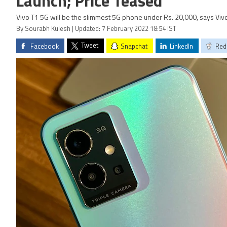
Launch; Price Teased
Vivo T1 5G will be the slimmest 5G phone under Rs. 20,000, says Vivo
By Sourabh Kulesh | Updated: 7 February 2022 18:54 IST
Tweet
Facebook
Snapchat
LinkedIn
Red