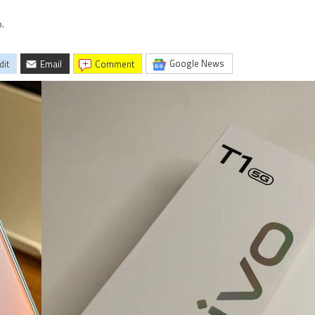
.
Google News
dit
Email
comment