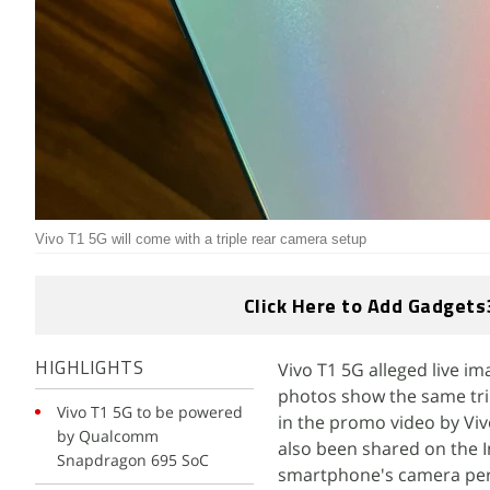
Vivo T1 5G will come with a triple rear camera setup
Click Here to Add Gadgets
Vivo T1 5G alleged live 
HIGHLIGHTS
photos show the same tri
Vivo T1 5G to be powered
in the promo video by Viv
by Qualcomm
also been shared on the 
Snapdragon 695 SoC
smartphone's camera perf