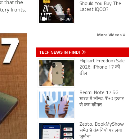
t that the
Should You Buy The
tery fronts.
Latest iQOO?
04:38
More Videos
TECH NEWS IN HINDI
Flipkart Freedom Sale
2026: iPhone 17 की
डील
Redmi Note 17 5G
भारत में लॉन्च, ₹30 हजार
से कम कीमत
Zepto, BookMyShow
समेत 9 कंपनियों पर लगा
जुर्माना