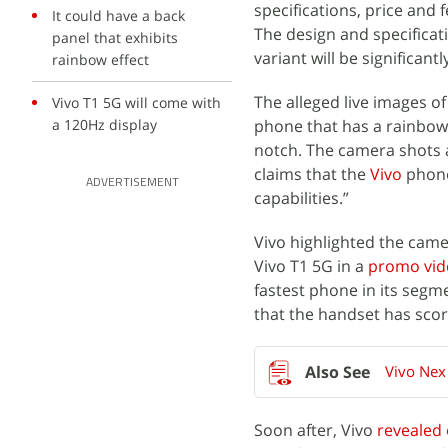
specifications, price and 
It could have a back
The design and specificat
panel that exhibits
variant will be significan
rainbow effect
The alleged live images o
Vivo T1 5G will come with
a 120Hz display
phone that has a rainbow 
notch. The camera shots 
claims that the
Vivo
phone
ADVERTISEMENT
capabilities.”
Vivo highlighted the came
Vivo T1 5G in a
promo vid
fastest phone in its segm
that the handset has sco
Vivo Nex
Soon after, Vivo
revealed