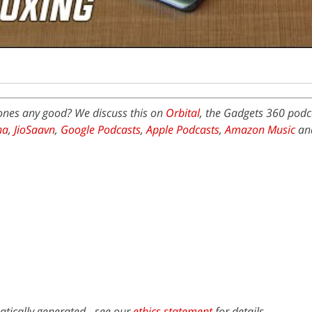
ones any good? We discuss this on
Orbital
, the Gadgets 360 podca
na
,
JioSaavn
,
Google Podcasts
,
Apple Podcasts
,
Amazon Music
an
atically generated - see our
ethics statement
for details.