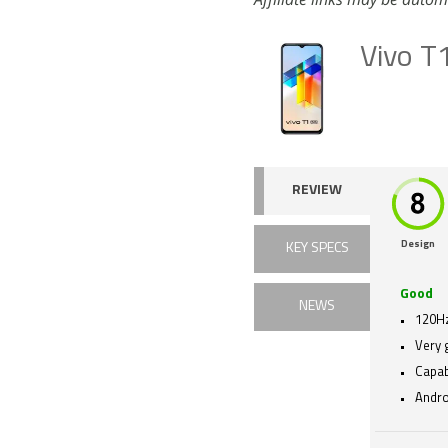
Vivo T
REVIEW
Design
KEY SPECS
Good
NEWS
120Hz
Very 
Capa
Andro