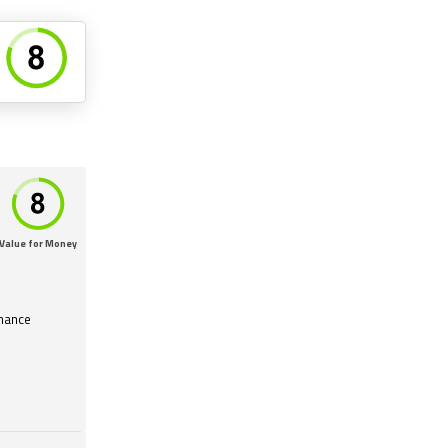
Value for Money
mance