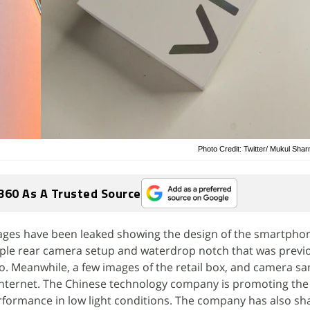
Photo Credit: Twitter/ Mukul Sha
360 As A Trusted Source
images have been leaked showing the design of the smartpho
ple rear camera setup and waterdrop notch that was previ
o. Meanwhile, a few images of the retail box, and camera s
Internet. The Chinese technology company is promoting the
ormance in low light conditions. The company has also sh