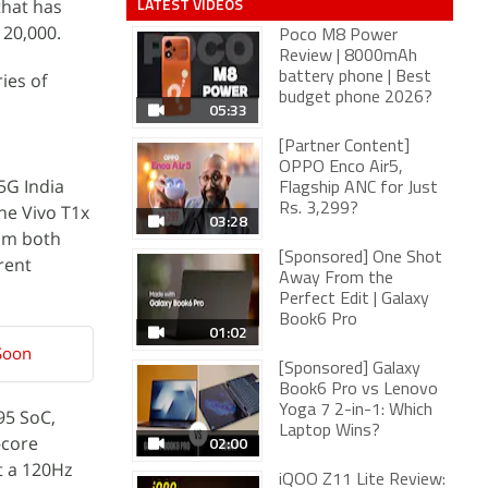
LATEST VIDEOS
that has
 20,000.
Poco M8 Power
Review | 8000mAh
ies of
battery phone | Best
budget phone 2026?
05:33
[Partner Content]
OPPO Enco Air5,
5G India
Flagship ANC for Just
he Vivo T1x
Rs. 3,299?
03:28
rom both
[Sponsored] One Shot
rent
Away From the
Perfect Edit | Galaxy
Book6 Pro
01:02
 Soon
[Sponsored] Galaxy
Book6 Pro vs Lenovo
Yoga 7 2-in-1: Which
95 SoC,
Laptop Wins?
-core
02:00
t a 120Hz
iQOO Z11 Lite Review: