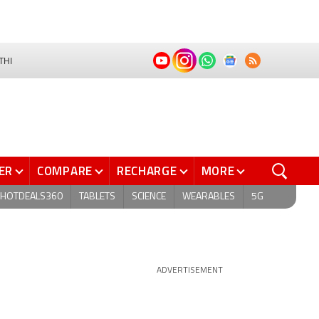
THI
ER
COMPARE
RECHARGE
MORE
HOTDEALS360
TABLETS
SCIENCE
WEARABLES
5G
ADVERTISEMENT