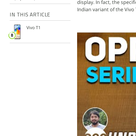
display. In fact, the speci
Indian variant of the Vivo
IN THIS ARTICLE
Vivo T1