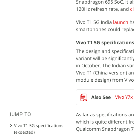
Snapdragon 695 SoC.​ It a
120Hz refresh rate, and
c
Vivo T1 5G India
launch
ha
smartphones could replac
Vivo T1 5G specification
The design and specificat
variant will be significan
in October. The Indian va
Vivo T1 (China version) an
module design) from Vivo
Vivo Y7x
As far as specifications 
JUMP TO
which is quite different f
Vivo T1 5G specifications
Qualcomm Snapdragon 778
(expected)