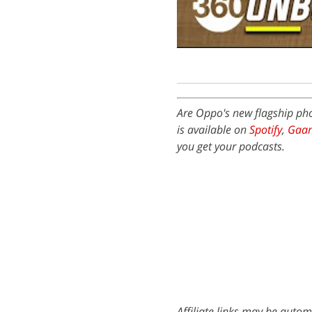
Are Oppo's new flagship ph
is available on
Spotify
,
Gaa
you get your podcasts.
Affiliate links may be autom