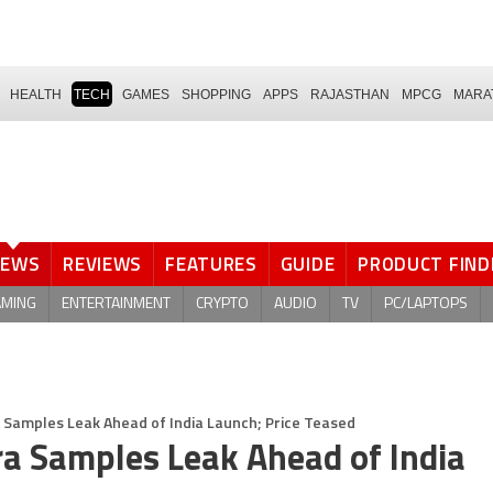
HEALTH
TECH
GAMES
SHOPPING
APPS
RAJASTHAN
MPCG
MARA
NEWS
REVIEWS
FEATURES
GUIDE
PRODUCT FIND
AMING
ENTERTAINMENT
CRYPTO
AUDIO
TV
PC/LAPTOPS
 Samples Leak Ahead of India Launch; Price Teased
ra Samples Leak Ahead of India