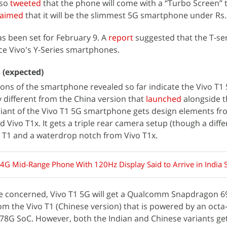
lso
tweeted
that the phone will come with a “Turbo Screen” 
laimed
that it will be the slimmest 5G smartphone under Rs.
s been set for February 9. A
report
suggested that the T-ser
e Vivo's Y-Series smartphones.
s (expected)
ions of the smartphone revealed so far indicate the Vivo T1 
tly different from the China version that
launched
alongside t
riant of the Vivo T1 5G smartphone gets design elements f
d Vivo T1x. It gets a triple rear camera setup (though a diffe
 T1 and a waterdrop notch from Vivo T1x.
 4G Mid-Range Phone With 120Hz Display Said to Arrive in India
are concerned, Vivo T1 5G will get a Qualcomm Snapdragon 6
rom the Vivo T1 (Chinese version) that is powered by an octa
G SoC. However, both the Indian and Chinese variants ge