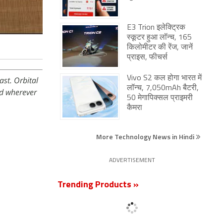
E3 Trion इलेक्ट्रिक
स्कूटर हुआ लॉन्च, 165
किलोमीटर की रेंज, जानें
प्राइस, फीचर्स
Vivo S2 कल होगा भारत में
st. Orbital
लॉन्च, 7,050mAh बैटरी,
d wherever
50 मेगापिक्सल प्राइमरी
कैमरा
More Technology News in Hindi
ADVERTISEMENT
Trending Products »