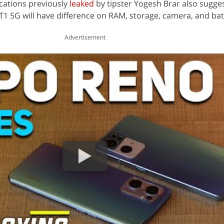
fications previously
leaked
by tipster Yogesh Brar also sugges
 T1 5G will have difference on RAM, storage, camera, and bat
Advertisement