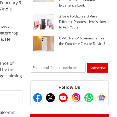
Generations of Foldable
 February 9.
Experience Look
 India
.
3 New Foldables, 3 Very
Different Phones. Here's How
hows a
to Pick Yours
 waterdrop
ma. He
OPPO Reno16 Series: Is This
the Complete Creator Device?
ance of
l be the
age claiming
Follow Us
Qualcomm