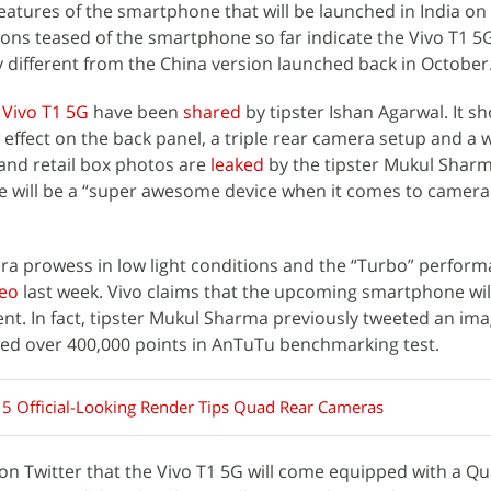
features of the smartphone that will be launched in India on
ions teased of the smartphone so far indicate the Vivo T1 5G
tly different from the China version launched back in October
f
Vivo T1 5G
have been
shared
by tipster Ishan Agarwal. It s
effect on the back panel, a triple rear camera setup and a
and retail box photos are
leaked
by the tipster Mukul Shar
 will be a “super awesome device when it comes to camera
ra prowess in low light conditions and the “Turbo” perform
eo
last week. Vivo claims that the upcoming smartphone wil
ent. In fact, tipster Mukul Sharma previously tweeted an im
red over 400,000 points in AnTuTu benchmarking test.
 5 Official-Looking Render Tips Quad Rear Cameras
on Twitter that the Vivo T1 5G will come equipped with a 