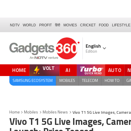
NDTV
WORLD
PROFIT
हिंदी
MOVIES
CRICKET
FOOD
LIFESTYLE
English
Edition
VOLT
HOME
AI
AUTO
SAMSUNG ECOSYSTEM
MOBILES
TELECOM
HOW TO
G
Vivo T1 5G Live Images, Camera
Home
Mobiles
Mobiles News
Vivo T1 5G Live Images, Came