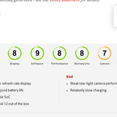
1
Display
Software
Performance
Battery Life
Camera
Bad
 refresh rate display
Weak low-light camera perfor
good battery life
Relatively slow charging
ble SoC
id 12 out of the box