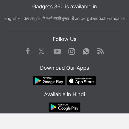
Gadgets 360 is available in
తెలుగు
English
Hindi
বাংলা
தமிழ்
मराठी
ગુજરાતી
മലയാളം
Deutsch
Française
Follow Us
Facebook
Youtube
WhatsApp
Rss
Twitter
Instagram
Download Our Apps
Available in Hindi
© Copyright Red Pixels Ventures Limited 2026. All rights reserved.