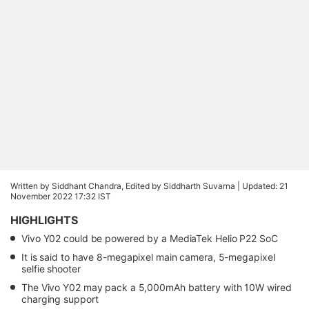
Written by Siddhant Chandra, Edited by Siddharth Suvarna |
Updated: 21
November 2022 17:32 IST
HIGHLIGHTS
Vivo Y02 could be powered by a MediaTek Helio P22 SoC
It is said to have 8-megapixel main camera, 5-megapixel
selfie shooter
The Vivo Y02 may pack a 5,000mAh battery with 10W wired
charging support