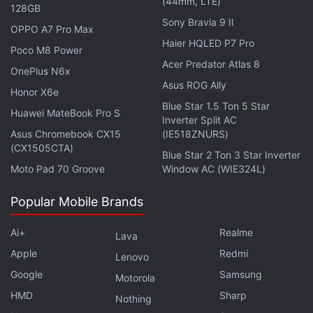
(44mm, LTE)
32GB storage variant priced at Rs. 8,499. This
128GB
Sony Bravia 9 II
handset gets a 6.51-inch HD+ Halo Full View Display
OPPO A7 Pro Max
Haier HQLED P7 Pro
and is powered by a MediaTek Helio P35 SoC.
Poco M8 Power
There is also an 8-megapixel main camera and a 5-
Acer Predator Atlas 8
OnePlus N6x
megapixel selfie snapper.
Asus ROG Ally
Honor X6e
Blue Star 1.5 Ton 5 Star
Huawei MateBook Pro S
Inverter Split AC
Asus Chromebook CX15
(IE518ZNURS)
(CX1505CTA)
Vivo V21s 5G With MediaTek Dimensity 800U SoC
Blue Star 2 Ton 3 Star Inverter
Launched: Details
Moto Pad 70 Groove
Window AC (WIE324L)
Popular Mobile Brands
Ai+
Realme
Lava
Apple
Redmi
Lenovo
Google
Samsung
Motorola
HMD
Sharp
Nothing