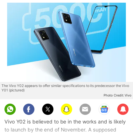
The Vivo Y02 appears to offer similar specifications to its predecessor the Vivo
Y01 (pictured)
Photo Credit: Vivo
Sub
scri
Vivo Y02 is believed to be in the works and is likely
be
to launch by the end of November. A supposed