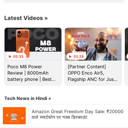
Advertisement
Latest Videos
»
05:33
03:28
Poco M8 Power
[Partner Content]
Review | 8000mAh
OPPO Enco Air5,
battery phone | Best
Flagship ANC for Just
budget phone 2026?
Rs. 3,299?
Vivo Y02 price in India, availability (rumoured)
Tech News in Hindi »
The Vivo Y02 is believed to launch in India by the
end of November and could be priced at Rs. 8,499.
Amazon Great Freedom Day Sale: ₹20000
It is expected to come in Cosmic Gray and Orchid
वाले स्मार्टफोन पर गजब डिस्काउंट
Blue colours.
Vivo
is yet to confirm the official