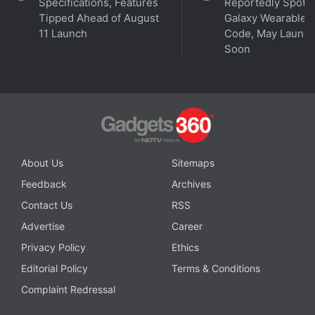
Specifications, Features
Reportedly Spotte
Tipped Ahead of August
Galaxy Wearable 
11 Launch
Code, May Launc
Soon
Affiliate links may be automatically generated - see our
ethics statement
for details.
About Us
Sitemaps
Feedback
Archives
Get your daily dose of
tech news,
reviews
, and insights,
Contact Us
RSS
in under 80 characters on
Gadgets 360 Turbo
. Connect
with fellow tech lovers on our
Forum
. Follow us on
X
,
Advertise
Career
Facebook
,
WhatsApp
,
Threads
and
Google News
for
Privacy Policy
Ethics
instant updates. Catch all the action on our
YouTube
Editorial Policy
Terms & Conditions
channel
.
Complaint Redressal
Further reading:
Vivo Y02
,
Vivo Y02 specifications
,
Vivo