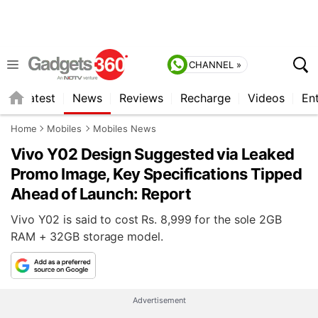
CHANNEL »
s
Latest
News
Reviews
Recharge
Videos
En
Home
Mobiles
Mobiles News
Vivo Y02 Design Suggested via Leaked
Promo Image, Key Specifications Tipped
Ahead of Launch: Report
Vivo Y02 is said to cost Rs. 8,999 for the sole 2GB
RAM + 32GB storage model.
Advertisement