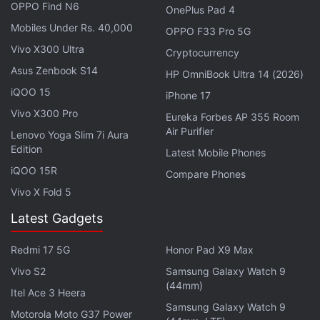
OPPO Find N6
OnePlus Pad 4
Mobiles Under Rs. 40,000
OPPO F33 Pro 5G
Vivo X300 Ultra
Cryptocurrency
Asus Zenbook S14
HP OmniBook Ultra 14 (2026)
iQOO 15
iPhone 17
Vivo X300 Pro
Eureka Forbes AP 355 Room
Air Purifier
Lenovo Yoga Slim 7i Aura
Edition
Latest Mobile Phones
iQOO 15R
Compare Phones
The Vivo Y02 may feature an 8-megapixel primary
Vivo X Fold 5
camera and a 5-megapixel front snapper. It is said
to pack a 5,000mAh battery with support for 10W
Latest Gadgets
wired charging. This handset is likely to run on
Redmi 17 5G
Honor Pad X9 Max
Android 12 Go Edition-based Fun Funtouch OS 12.
Vivo S2
Samsung Galaxy Watch 9
(44mm)
Vivo had
launched
the
Vivo Y01
in India earlier this
Itel Ace 3 Heera
Samsung Galaxy Watch 9
year in May. It also comes with a sole 2GB RAM +
Motorola Moto G37 Power