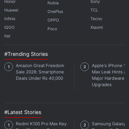
Honor
Sony
Nubia
Huawei
TCL
OnePlus
Infinix
Tecno
OPPO
iQOO
Xiaomi
Poco
Itel
Should you pick Vivo over Galaxy S22 and OnePlus 10
#Trending Stories
Pro? We discuss this on
Orbital
, the Gadgets 360
podcast. Orbital is available on
Spotify
,
Gaana
,
Amazon Great Freedom
Apple's iPhone 18
JioSaavn
,
Google Podcasts
,
Apple Podcasts
,
Amazon
Sale 2026: Smartphone
Max Leak Hints at
Music
and wherever you get your podcasts.
Deals Under Rs 40,000
Major Hardware
Upgrades
#Latest Stories
Redmi K100 Pro Max Key
Samsung Galaxy 